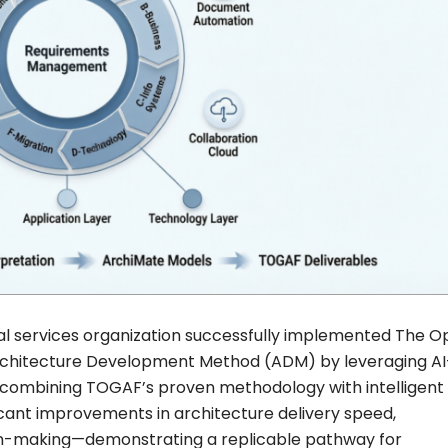
ial services organization successfully implemented The 
chitecture Development Method (ADM) by leveraging AI
 combining TOGAF’s proven methodology with intelligent
icant improvements in architecture delivery speed,
ion-making—demonstrating a replicable pathway for