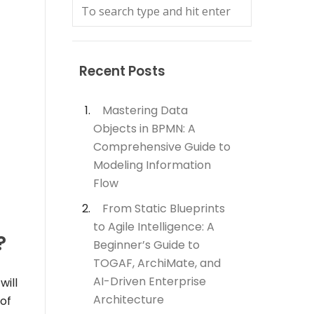
Recent Posts
Mastering Data
Objects in BPMN: A
Comprehensive Guide to
Modeling Information
Flow
From Static Blueprints
to Agile Intelligence: A
?
Beginner’s Guide to
TOGAF, ArchiMate, and
AI-Driven Enterprise
will
Architecture
of