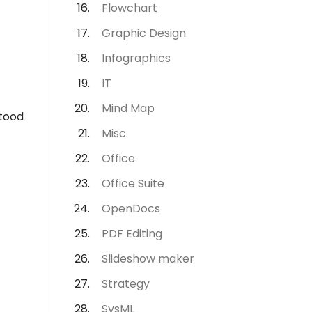
Flowchart
Graphic Design
Infographics
IT
Mind Map
stood
Misc
Office
Office Suite
OpenDocs
PDF Editing
Slideshow maker
Strategy
SysML