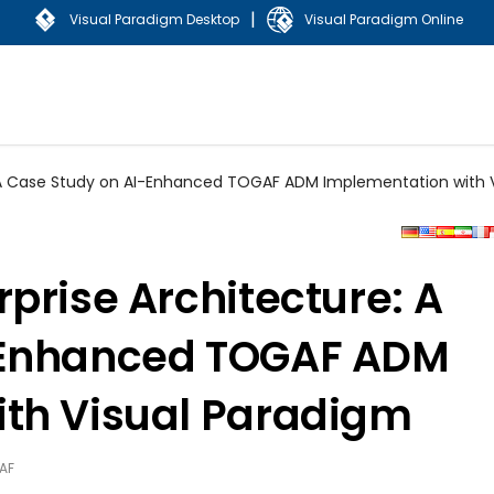
|
Visual Paradigm Desktop
Visual Paradigm Online
: A Case Study on AI-Enhanced TOGAF ADM Implementation with 
prise Architecture: A
-Enhanced TOGAF ADM
th Visual Paradigm
AF