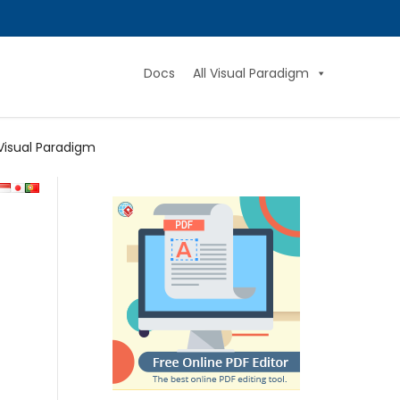
Docs
All Visual Paradigm
Visual Paradigm