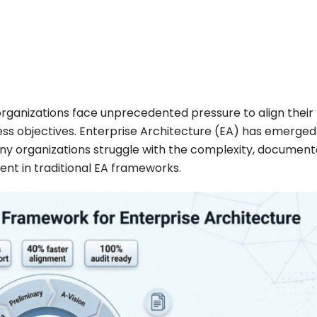
, organizations face unprecedented pressure to align their
ss objectives. Enterprise Architecture (EA) has emerged
 many organizations struggle with the complexity, document
ent in traditional EA frameworks.