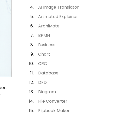
AI Image Translator
Animated Explainer
ArchiMate
BPMN
Business
Chart
CRC
Database
DFD
Open
Diagram
-
File Converter
Flipbook Maker