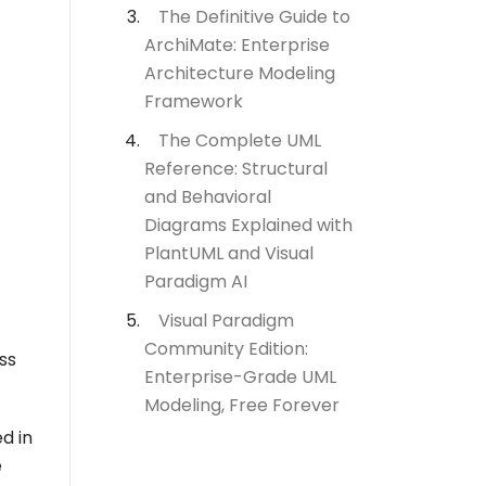
The Definitive Guide to
ArchiMate: Enterprise
Architecture Modeling
Framework
The Complete UML
Reference: Structural
and Behavioral
Diagrams Explained with
PlantUML and Visual
Paradigm AI
Visual Paradigm
Community Edition:
ss
Enterprise-Grade UML
Modeling, Free Forever
d in
e