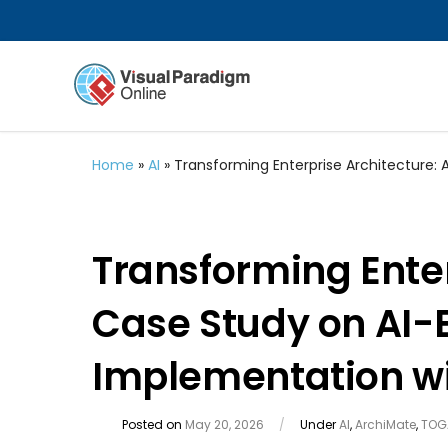
Home
»
AI
»
Transforming Enterprise Architecture
Transforming Enter
Case Study on AI
Implementation wi
Posted on
May 20, 2026
/
Under
AI
,
ArchiMate
,
TOG