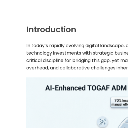
Introduction
In today’s rapidly evolving digital landscape
technology investments with strategic busine
critical discipline for bridging this gap, yet
overhead, and collaborative challenges inher