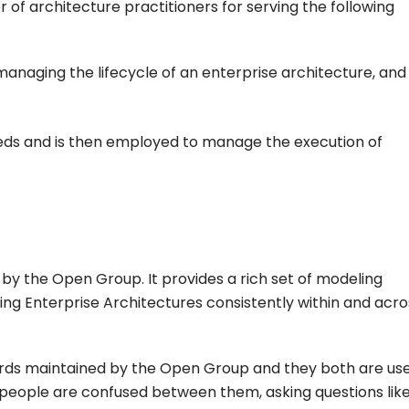
of architecture practitioners for serving the following
anaging the lifecycle of an enterprise architecture, and
needs and is then employed to manage the execution of
by the Open Group. It provides a rich set of modeling
ng Enterprise Architectures consistently within and acro
ds maintained by the Open Group and they both are use
people are confused between them, asking questions lik