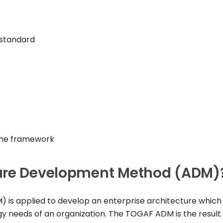
 standard
 the framework
ture Development Method (ADM)
s applied to develop an enterprise architecture which 
y needs of an organization. The TOGAF ADM is the result 