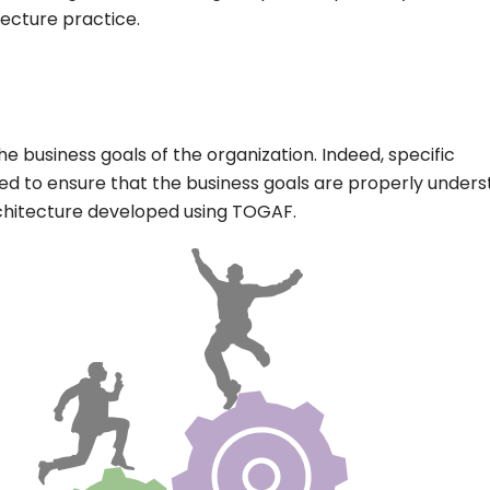
tecture practice.
he business goals of the organization. Indeed, specific
ed to ensure that the business goals are properly under
architecture developed using TOGAF.