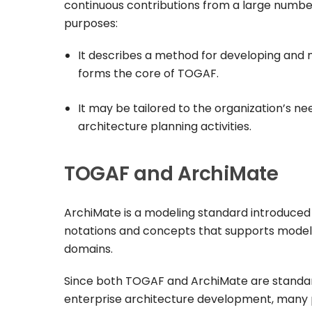
continuous contributions from a large number 
purposes:
It describes a method for developing and m
forms the core of TOGAF.
It may be tailored to the organization’s 
architecture planning activities.
TOGAF and ArchiMate
ArchiMate is a modeling standard introduced 
notations and concepts that supports modeli
domains.
Since both TOGAF and ArchiMate are standar
enterprise architecture development, many 