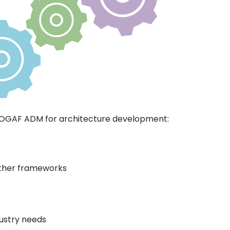
TOGAF ADM for architecture development:
other frameworks
dustry needs