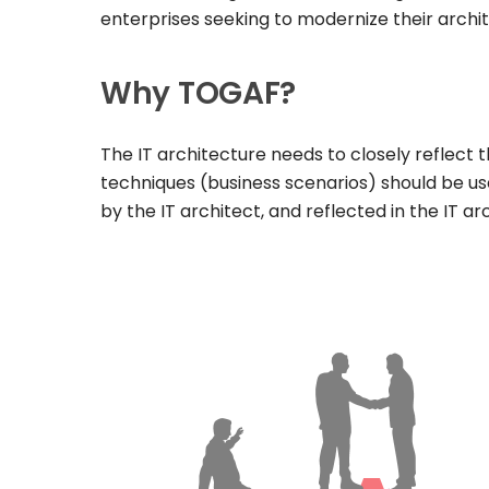
enterprises seeking to modernize their archi
Why TOGAF?
The IT architecture needs to closely reflect t
techniques (business scenarios) should be us
by the IT architect, and reflected in the IT 