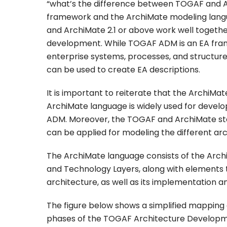
“what’s the difference between TOGAF and A
framework and the ArchiMate modeling lang
and ArchiMate 2.1 or above work well toget
development. While TOGAF ADM is an EA fra
enterprise systems, processes, and structure
can be used to create EA descriptions.
It is important to reiterate that the ArchiM
ArchiMate language is widely used for develop
ADM. Moreover, the TOGAF and ArchiMate stan
can be applied for modeling the different arc
The ArchiMate language consists of the Archi
and Technology Layers, along with elements 
architecture, as well as its implementation a
The figure below shows a simplified mapping 
phases of the TOGAF Architecture Develop