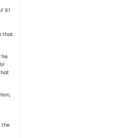
 9.1
e that
 The
GAF
that
tion,
 the