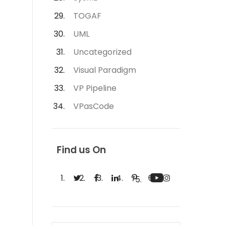
TOGAF
UML
Uncategorized
Visual Paradigm
VP Pipeline
VPasCode
Find us On