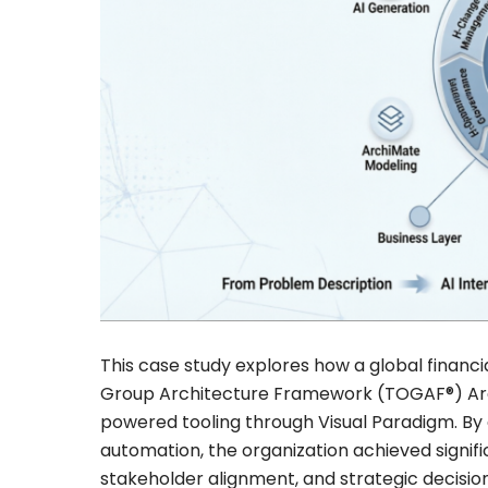
This case study explores how a global financ
Group Architecture Framework (TOGAF®) Ar
powered tooling through Visual Paradigm. By
automation, the organization achieved signif
stakeholder alignment, and strategic decis