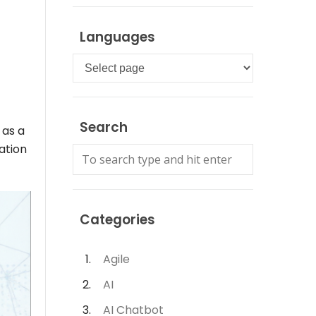
Languages
Languages
Search
 as a
ation
Categories
Agile
AI
AI Chatbot