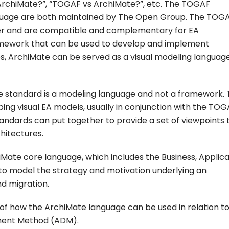
rchiMate?”, “TOGAF vs ArchiMate?”, etc. The TOGAF
uage are both maintained by The Open Group. The TOGAF
her and are compatible and complementary for EA
mework that can be used to develop and implement
s, ArchiMate can be served as a visual modeling languag
ate standard is a modeling language and not a framework.
ing visual EA models, usually in conjunction with the TO
dards can put together to provide a set of viewpoints 
hitectures.
Mate core language, which includes the Business, Applica
to model the strategy and motivation underlying an
nd migration.
of how the ArchiMate language can be used in relation to
ment Method (ADM).