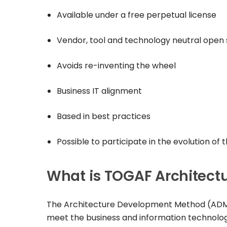
Available under a free perpetual license
Vendor, tool and technology neutral open
Avoids re-inventing the wheel
Business IT alignment
Based in best practices
Possible to participate in the evolution of
What is TOGAF Architec
The Architecture Development Method (ADM) i
meet the business and information technolog