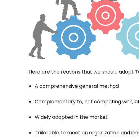
Here are the reasons that we should adopt 
A comprehensive general method
Complementary to, not competing with, 
Widely adopted in the market
Tailorable to meet an organization and in