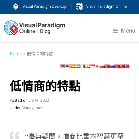
|
Visual Paradigm Desktop
Visual Paradigm Online
Menu
Home
»
低情商的特點
低情商的特點
Posted on
2 3 月, 2022
Under
Management
“毫無疑問，情商比書本智慧更罕