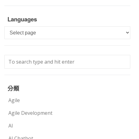
Languages
Languages
分類
Agile
Agile Development
AI
AI Chatbot