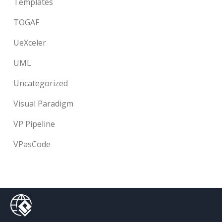
Templates
TOGAF
UeXceler
UML
Uncategorized
Visual Paradigm
VP Pipeline
VPasCode