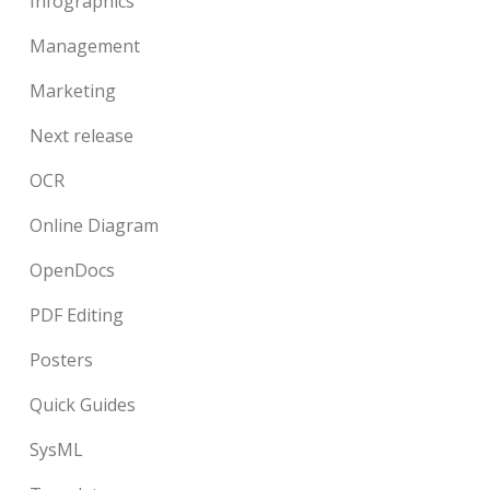
Infographics
Management
Marketing
Next release
OCR
Online Diagram
OpenDocs
PDF Editing
Posters
Quick Guides
SysML