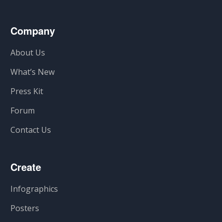
Company
About Us
What’s New
Press Kit
Forum
Contact Us
Create
Infographics
Posters