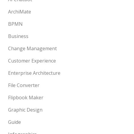
ArchiMate
BPMN
Business
Change Management
Customer Experience
Enterprise Architecture
File Converter
Flipbook Maker
Graphic Design
Guide