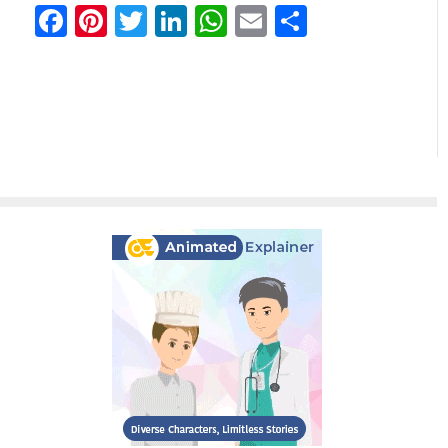
Facebook
Pinterest
Twitter
LinkedIn
WhatsApp
Email
分
享