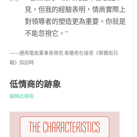
見，但我的經驗表明，情商實際上
對領導者的塑造更為重要。你就是
不能忽視它。”
——通用電氣董事長傑克·韋爾奇在接受《華爾街日
報》採訪時
低情商的跡象
編輯此模板