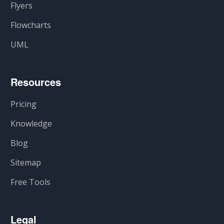
Flyers
Flowcharts
UML
Resources
Pricing
Knowledge
Blog
Sitemap
Free Tools
Legal