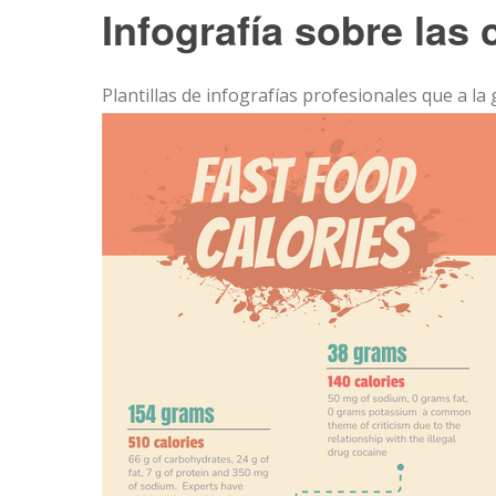
Infografía sobre las 
Plantillas de infografías profesionales que a la