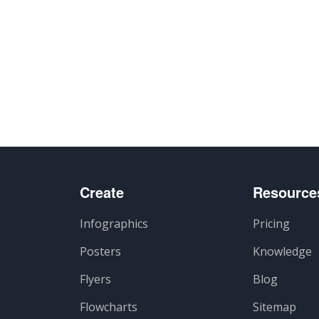
Create
Resource
Infographics
Pricing
Posters
Knowledge
Flyers
Blog
Flowcharts
Sitemap