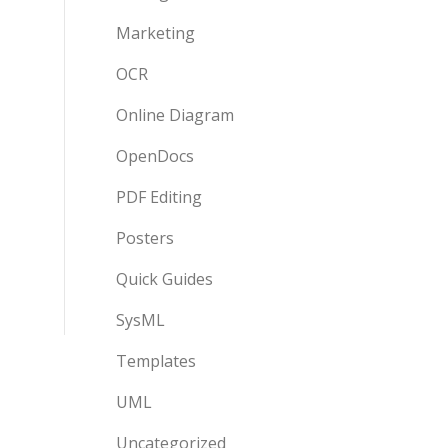
Marketing
OCR
Online Diagram
OpenDocs
PDF Editing
Posters
Quick Guides
SysML
Templates
UML
Uncategorized