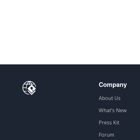
Company
About Us
What’s New
Press Kit
Forum