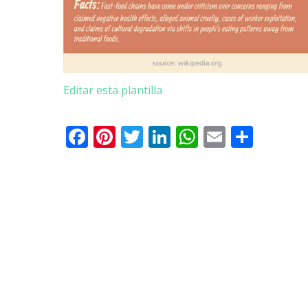
Editar esta plantilla
Facebook
Pinterest
Twitter
LinkedIn
WhatsApp
Email
Shar