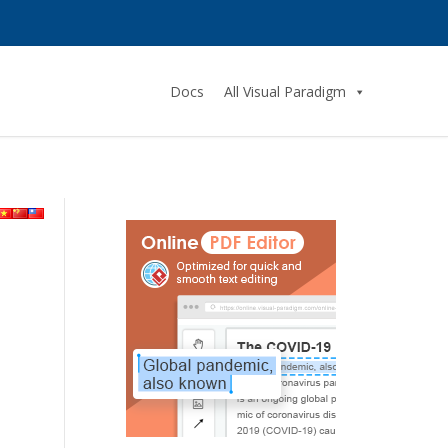
Docs
All Visual Paradigm