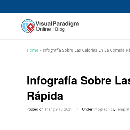
Home
»
Infografía Sobre Las Calorías En La Comida R
Infografía Sobre L
Rápida
Posted on
Tháng 9 10, 2021
/
Under
Infographics
,
Templat