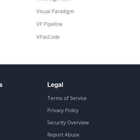
Visual Paradigm
VP Pipeline
VPasCode
s
Legal
Terms of Service
Privacy Policy
Security Overview
Report Abuse