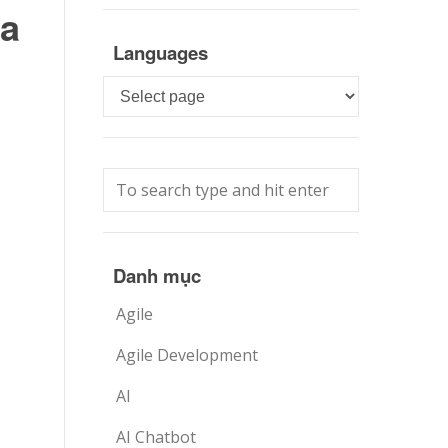
da
Languages
Languages
Danh mục
Agile
Agile Development
AI
AI Chatbot