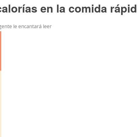
calorías en la comida rápi
 gente le encantará leer