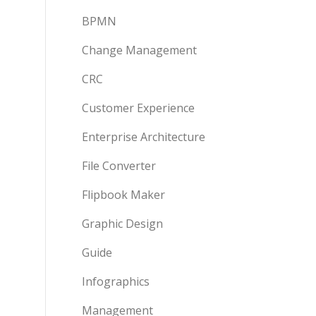
BPMN
Change Management
CRC
Customer Experience
Enterprise Architecture
File Converter
Flipbook Maker
Graphic Design
Guide
Infographics
Management