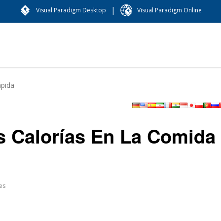
|
Visual Paradigm Desktop
Visual Paradigm Online
ápida
as Calorías En La Comida
es