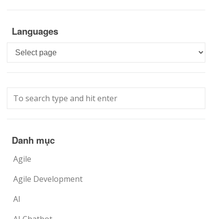
Languages
Languages
Danh mục
Agile
Agile Development
AI
AI Chatbot