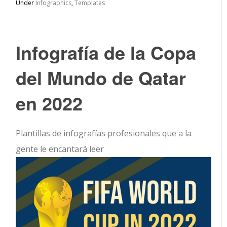
Under
Infographics
,
Templates
Infografía de la Copa
del Mundo de Qatar
en 2022
Plantillas de infografías profesionales que a la
gente le encantará leer