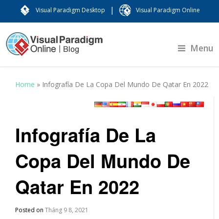
|
Visual Paradigm Desktop
Visual Paradigm Online
Menu
Home
»
Infografía De La Copa Del Mundo De Qatar En 2022
Infografía De La
Copa Del Mundo De
Qatar En 2022
Posted on
Tháng 9 8, 2021