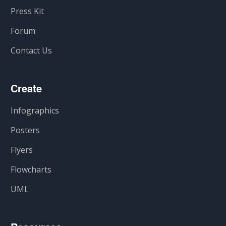
Press Kit
Forum
Contact Us
Create
Infographics
Posters
Flyers
Flowcharts
UML