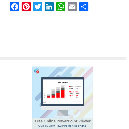
Facebook
Pinterest
Twitter
LinkedIn
WhatsApp
Email
Share