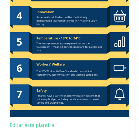
Editar esta plantilla