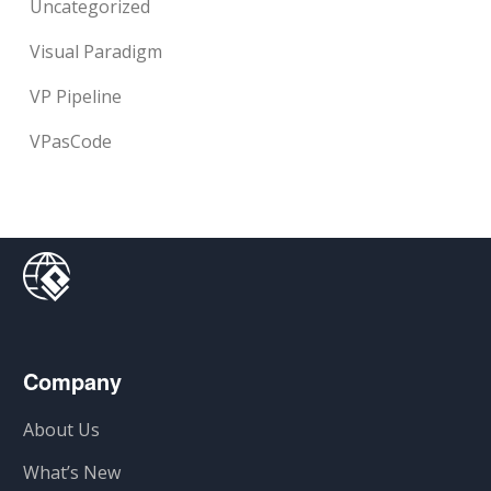
Uncategorized
Visual Paradigm
VP Pipeline
VPasCode
Company
About Us
What’s New