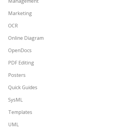
Management
Marketing
OCR
Online Diagram
OpenDocs
PDF Editing
Posters
Quick Guides
SysML
Templates
UML