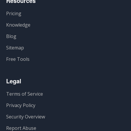
Resources
Pricing
Knowledge
Blog
Sitemap
Free Tools
Legal
Terms of Service
Privacy Policy
Security Overview
Report Abuse