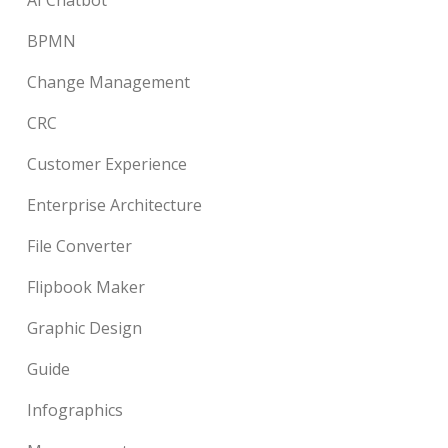
BPMN
Change Management
CRC
Customer Experience
Enterprise Architecture
File Converter
Flipbook Maker
Graphic Design
Guide
Infographics