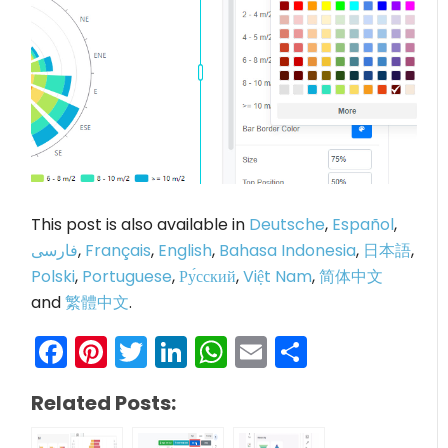
This post is also available in
Deutsche
,
Español
,
فارسی
,
Français
,
English
,
Bahasa Indonesia
,
日本語
,
Polski
,
Portuguese
,
Ру́сский
,
Việt Nam
,
简体中文
and
繁體中文
.
Facebook
Pinterest
Twitter
LinkedIn
WhatsApp
Email
Share
Related Posts: