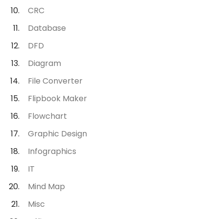
CRC
Database
DFD
Diagram
File Converter
Flipbook Maker
Flowchart
Graphic Design
Infographics
IT
Mind Map
Misc