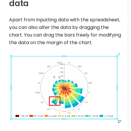
data
Apart from inputting data with the spreadsheet,
you can also alter the data by dragging the
chart. You can drag the bars freely for modifying
the data on the margin of the chart.