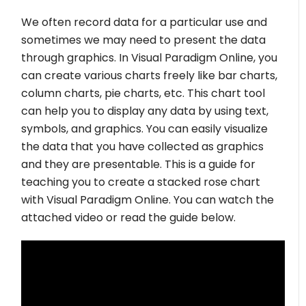
We often record data for a particular use and
sometimes we may need to present the data
through graphics. In Visual Paradigm Online, you
can create various charts freely like bar charts,
column charts, pie charts, etc. This chart tool
can help you to display any data by using text,
symbols, and graphics. You can easily visualize
the data that you have collected as graphics
and they are presentable. This is a guide for
teaching you to create a stacked rose chart
with Visual Paradigm Online. You can watch the
attached video or read the guide below.