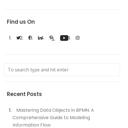
Find us On
Recent Posts
Mastering Data Objects in BPMN: A
Comprehensive Guide to Modeling
Information Flow