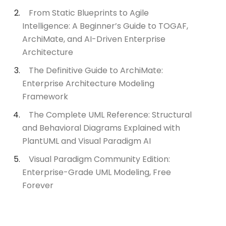
From Static Blueprints to Agile
Intelligence: A Beginner’s Guide to TOGAF,
ArchiMate, and AI-Driven Enterprise
Architecture
The Definitive Guide to ArchiMate:
Enterprise Architecture Modeling
Framework
The Complete UML Reference: Structural
and Behavioral Diagrams Explained with
PlantUML and Visual Paradigm AI
Visual Paradigm Community Edition:
Enterprise-Grade UML Modeling, Free
Forever