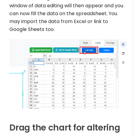
window of data editing will then appear and you
can now fill the data on the spreadsheet. You
may import the data from Excel or link to
Google Sheets too.
Drag the chart for altering