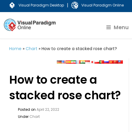
|
Visual Paradigm Desktop
Visual Paradigm Online
Menu
Home
»
Chart
»
How to create a stacked rose chart?
How to create a
stacked rose chart?
Posted on
April 22, 2022
Under
Chart