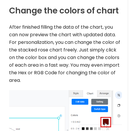
Change the colors of chart
After finished filling the data of the chart, you
can now preview the chart with updated data.
For personalization, you can change the color of
the stacked rose chart freely. Just simply click
on the color box and you can change the colors
of each area in a fast way. You may even import
the Hex or RGB Code for changing the color of
area.