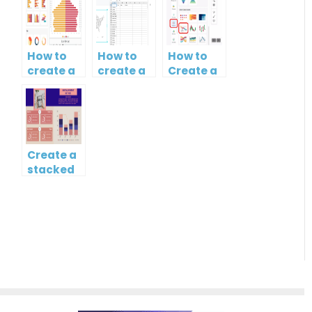
How to
How to
How to
create a
create a
Create a
butterfly
map?
Simple
chart?
Gantt
Chart
Create a
stacked
column
and line
chart