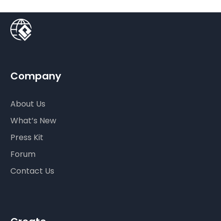
Company
About Us
What’s New
Press Kit
Forum
Contact Us