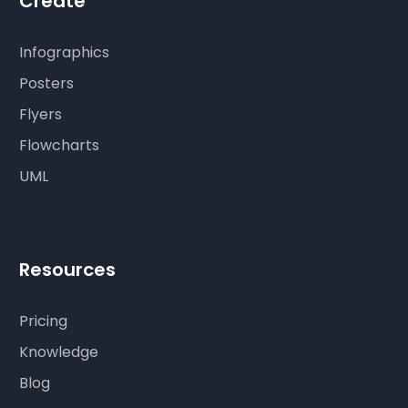
Create
Infographics
Posters
Flyers
Flowcharts
UML
Resources
Pricing
Knowledge
Blog