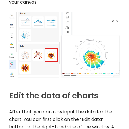
your canvas.
Edit the data of charts
After that, you can now input the data for the
chart. You can first click on the “Edit data”
button on the right-hand side of the window. A