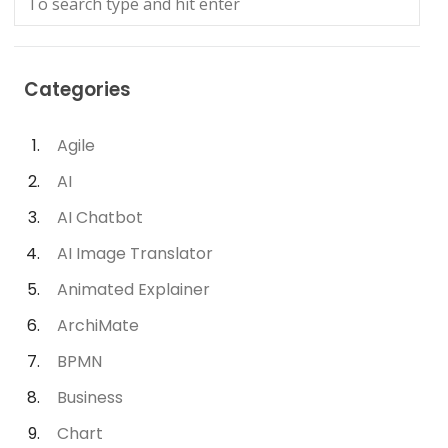
Categories
Agile
AI
AI Chatbot
AI Image Translator
Animated Explainer
ArchiMate
BPMN
Business
Chart