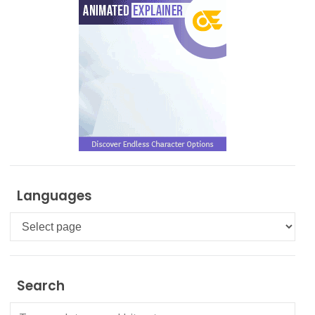
Languages
Languages
Search