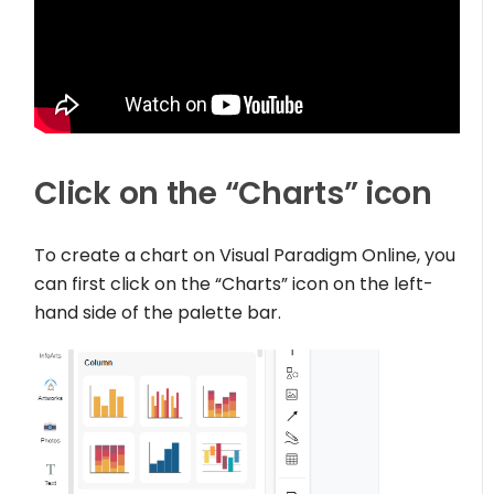
Click on the “Charts” icon
To create a chart on Visual Paradigm Online, you
can first click on the “Charts” icon on the left-
hand side of the palette bar.