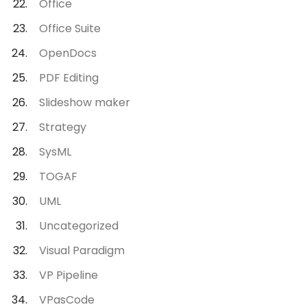
Office
Office Suite
OpenDocs
PDF Editing
Slideshow maker
Strategy
SysML
TOGAF
UML
Uncategorized
Visual Paradigm
VP Pipeline
VPasCode