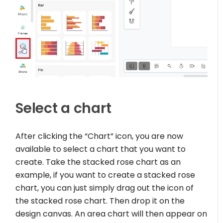
Select a chart
After clicking the “Chart” icon, you are now
available to select a chart that you want to
create. Take the stacked rose chart as an
example, if you want to create a stacked rose
chart, you can just simply drag out the icon of
the stacked rose chart. Then drop it on the
design canvas. An area chart will then appear on