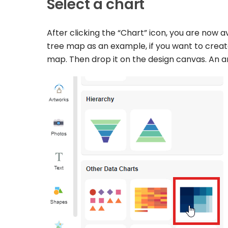
Select a chart
After clicking the “Chart” icon, you are now a
tree map as an example, if you want to create
map. Then drop it on the design canvas. An a