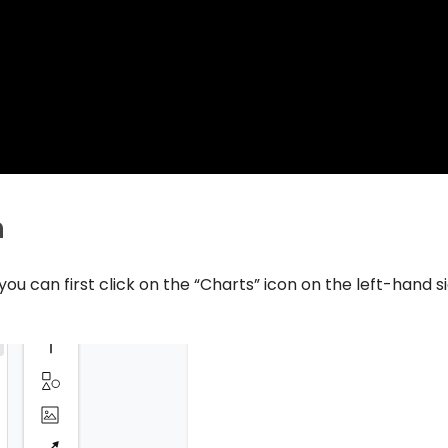
n
ou can first click on the “Charts” icon on the left-hand s