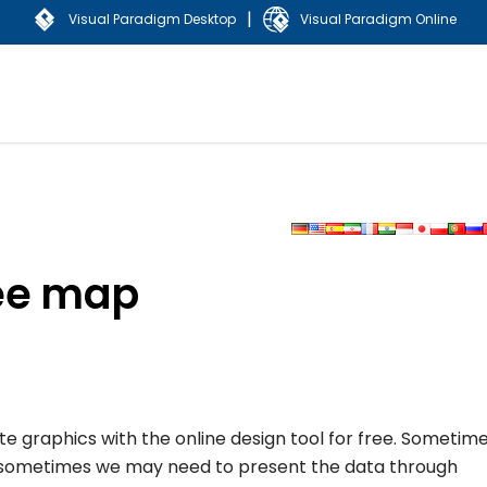
|
Visual Paradigm Desktop
Visual Paradigm Online
ree map
ate graphics with the online design tool for free. Sometim
d sometimes we may need to present the data through