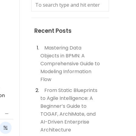
Recent Posts
Mastering Data
Objects in BPMN: A
Comprehensive Guide to
Modeling Information
Flow
e
From Static Blueprints
 on
to Agile Intelligence: A
Beginner’s Guide to
TOGAF, ArchiMate, and
AI-Driven Enterprise
Architecture