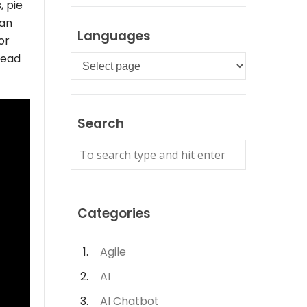
, pie
can
Languages
or
read
Languages
Search
Categories
Agile
AI
AI Chatbot