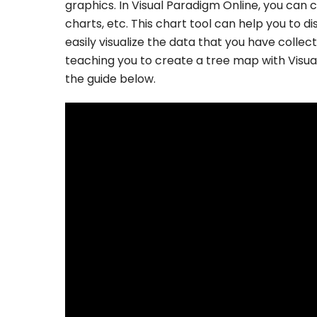
graphics. In Visual Paradigm Online, you can c
charts, etc. This chart tool can help you to d
easily visualize the data that you have collec
teaching you to create a tree map with Visu
the guide below.