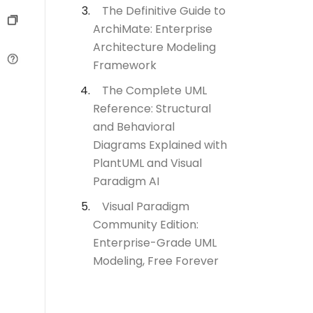
The Definitive Guide to
ArchiMate: Enterprise
Architecture Modeling
Framework
The Complete UML
Reference: Structural
and Behavioral
Diagrams Explained with
PlantUML and Visual
Paradigm AI
Visual Paradigm
Community Edition:
Enterprise-Grade UML
Modeling, Free Forever