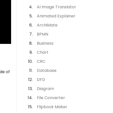
AI Image Translator
Animated Explainer
ArchiMate
BPMN
Business
Chart
CRC
Database
ide of
DFD
Diagram
File Converter
Flipbook Maker