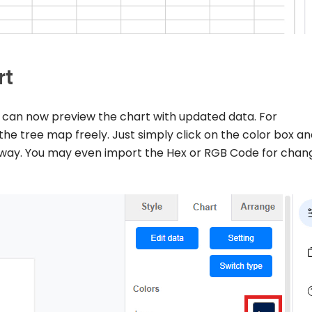
rt
you can now preview the chart with updated data. For
the tree map freely. Just simply click on the color box a
t way. You may even import the Hex or RGB Code for chan