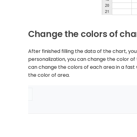
Change the colors of cha
After finished filling the data of the chart, 
personalization, you can change the color of 
can change the colors of each area in a fas
the color of area.