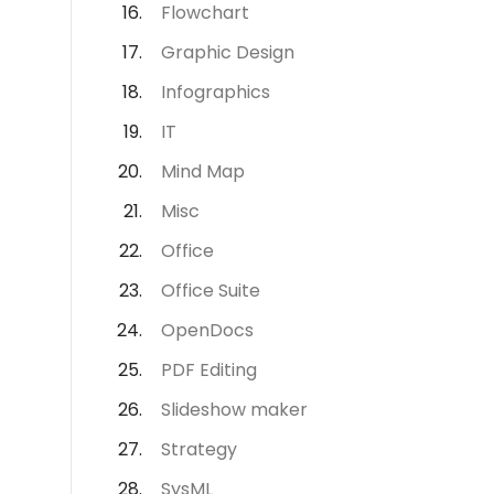
Flowchart
Graphic Design
Infographics
IT
Mind Map
Misc
Office
Office Suite
OpenDocs
PDF Editing
Slideshow maker
Strategy
SysML