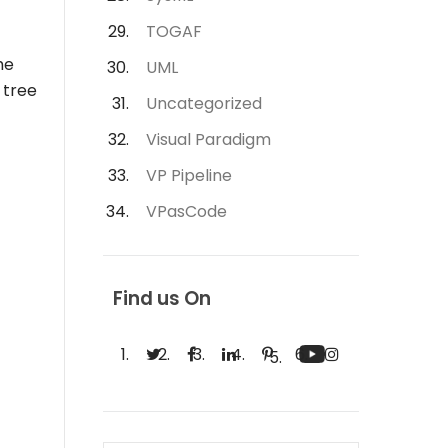
TOGAF
he
UML
 tree
Uncategorized
Visual Paradigm
VP Pipeline
VPasCode
Find us On