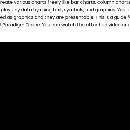
reate various charts freely like bar charts, column charts
isplay any data by using text, symbols, and graphics. You 
ted as graphics and they are presentable. This is a guide f
al Paradigm Online. You can watch the attached video or 