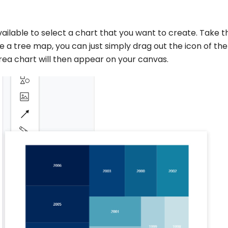
vailable to select a chart that you want to create. Take t
 a tree map, you can just simply drag out the icon of the
rea chart will then appear on your canvas.