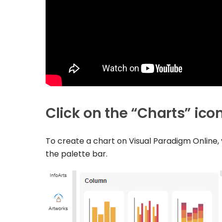
Click on the “Charts” ico
To create a chart on Visual Paradigm Online, y
the palette bar.