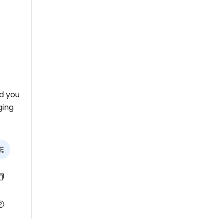
nd you
ging