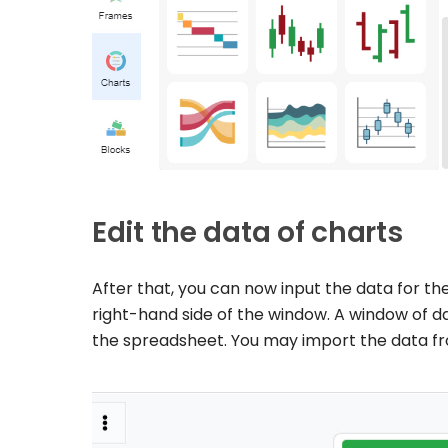
Edit the data of charts
After that, you can now input the data for the
right-hand side of the window. A window of da
the spreadsheet. You may import the data fro