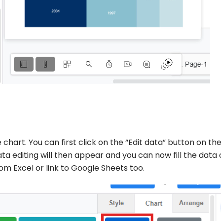
 chart. You can first click on the “Edit data” button on th
ta editing will then appear and you can now fill the data
m Excel or link to Google Sheets too.