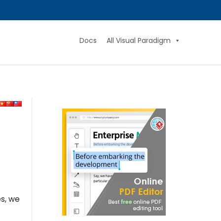
Docs
All Visual Paradigm
es, we