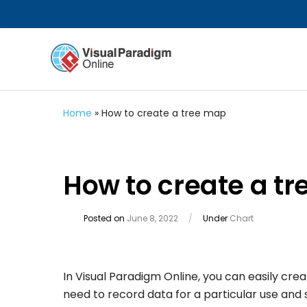
Home
»
How to create a tree map
How to create a t
Posted on
June 8, 2022
/
Under
Chart
In Visual Paradigm Online, you can easily cre
need to record data for a particular use an