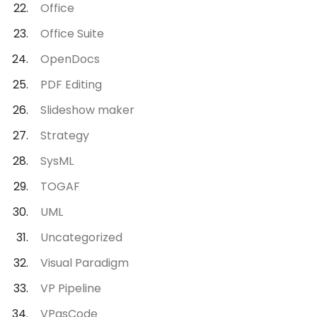
Office
Office Suite
OpenDocs
PDF Editing
Slideshow maker
Strategy
SysML
TOGAF
UML
Uncategorized
Visual Paradigm
VP Pipeline
VPasCode