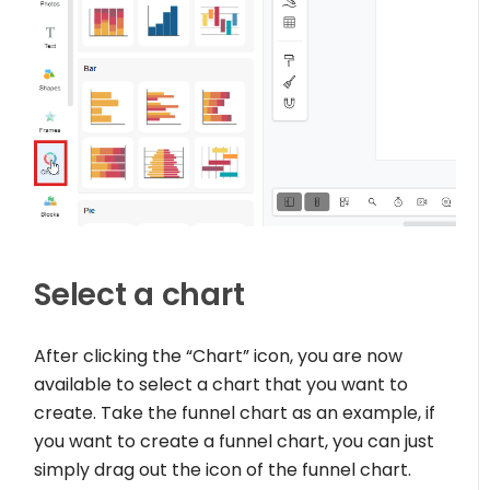
Select a chart
After clicking the “Chart” icon, you are now
available to select a chart that you want to
create. Take the funnel chart as an example, if
you want to create a funnel chart, you can just
simply drag out the icon of the funnel chart.