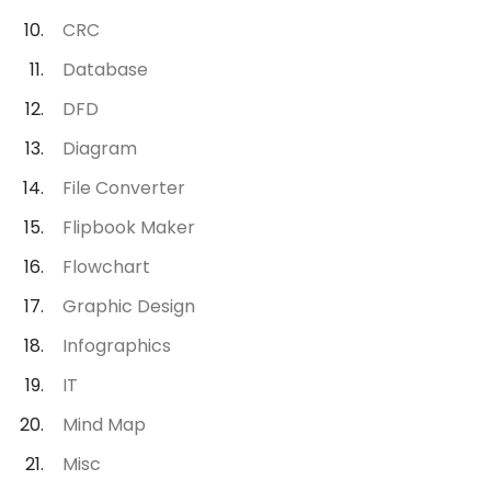
CRC
Database
DFD
Diagram
File Converter
Flipbook Maker
Flowchart
Graphic Design
Infographics
IT
Mind Map
Misc