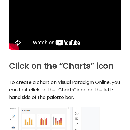
Click on the “Charts” icon
To create a chart on Visual Paradigm Online, you
can first click on the “Charts” icon on the left-
hand side of the palette bar.