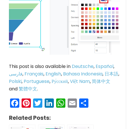
This post is also available in
Deutsche
,
Español
,
فارسی
,
Français
,
English
,
Bahasa Indonesia
,
日本語
,
Polski
,
Portuguese
,
Ру́сский
,
Việt Nam
,
简体中文
and
繁體中文
.
Facebook
Pinterest
Twitter
LinkedIn
WhatsApp
Email
Share
Related Posts: