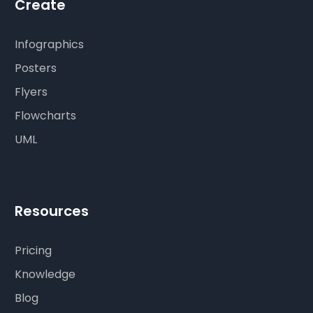
Create
Infographics
Posters
Flyers
Flowcharts
UML
Resources
Pricing
Knowledge
Blog