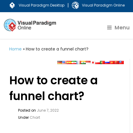
|
Visual Paradigm Desktop
Visual Paradigm Online
Menu
Home
»
How to create a funnel chart?
How to create a
funnel chart?
Posted on
June 7, 2022
Under
Chart