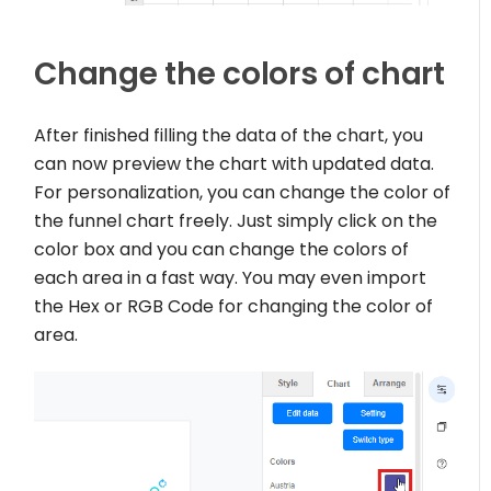
Change the colors of chart
After finished filling the data of the chart, you
can now preview the chart with updated data.
For personalization, you can change the color of
the funnel chart freely. Just simply click on the
color box and you can change the colors of
each area in a fast way. You may even import
the Hex or RGB Code for changing the color of
area.