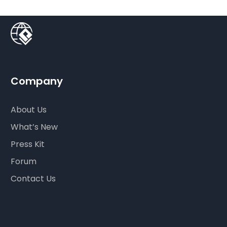
Company
About Us
What’s New
Press Kit
Forum
Contact Us