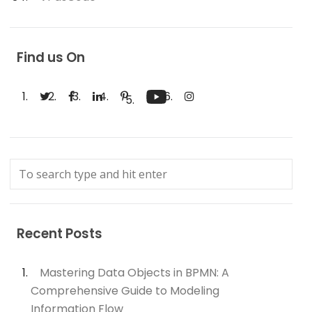
Find us On
Recent Posts
Mastering Data Objects in BPMN: A
Comprehensive Guide to Modeling
Information Flow