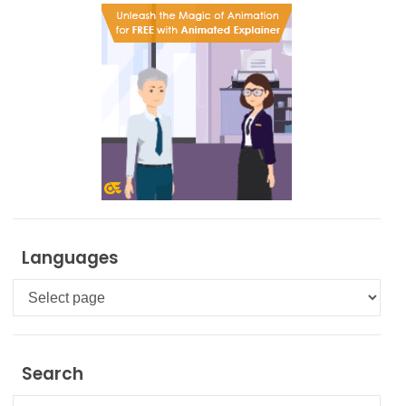
Languages
Languages
Search