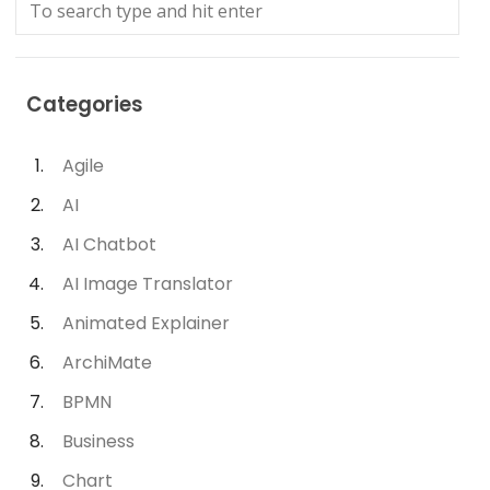
Categories
Agile
AI
AI Chatbot
AI Image Translator
Animated Explainer
ArchiMate
BPMN
Business
Chart