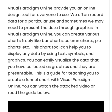
Visual Paradigm Online provide you an online
design tool for everyone to use. We often record
data for a particular use and sometimes we may
need to present the data through graphics. In
Visual Paradigm Online, you can create various
charts freely like bar charts, column charts, pie
charts, etc. This chart tool can help you to
display any data by using text, symbols, and
graphics. You can easily visualize the data that
you have collected as graphics and they are
presentable. This is a guide for teaching you to
create a funnel chart with Visual Paradigm
Online. You can watch the attached video or
read the guide below.