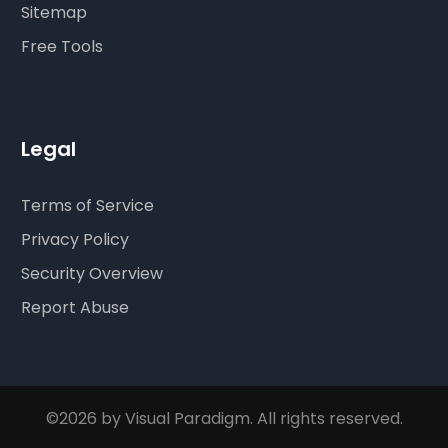
Sitemap
Free Tools
Legal
Terms of Service
Privacy Policy
Security Overview
Report Abuse
©2026 by Visual Paradigm. All rights reserved.