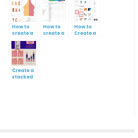
How to
How to
How to
create a
create a
Create a
butterfly
map?
Simple
chart?
Gantt
Chart
Create a
stacked
column
and line
chart