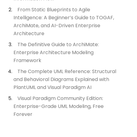
From Static Blueprints to Agile
Intelligence: A Beginner’s Guide to TOGAF,
ArchiMate, and AI-Driven Enterprise
Architecture
The Definitive Guide to ArchiMate:
Enterprise Architecture Modeling
Framework
The Complete UML Reference: Structural
and Behavioral Diagrams Explained with
PlantUML and Visual Paradigm AI
Visual Paradigm Community Edition:
Enterprise-Grade UML Modeling, Free
Forever