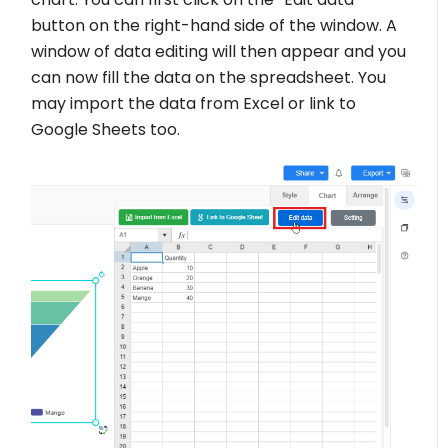
button on the right-hand side of the window. A
window of data editing will then appear and you
can now fill the data on the spreadsheet. You
may import the data from Excel or link to
Google Sheets too.