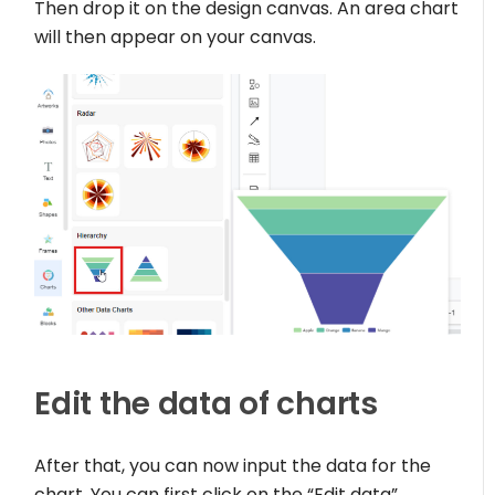
Then drop it on the design canvas. An area chart
will then appear on your canvas.
Edit the data of charts
After that, you can now input the data for the
chart. You can first click on the “Edit data”