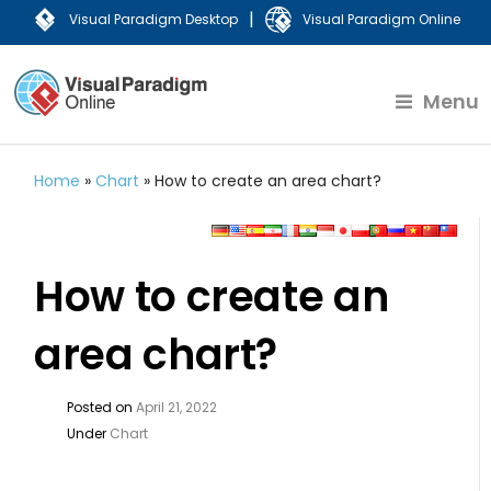
|
Visual Paradigm Desktop
Visual Paradigm Online
Menu
Home
»
Chart
»
How to create an area chart?
How to create an
area chart?
Posted on
April 21, 2022
Under
Chart