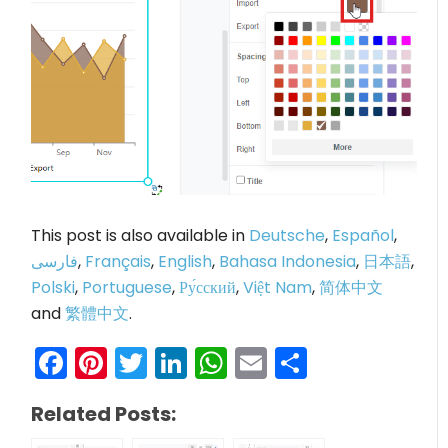
This post is also available in
Deutsche
,
Español
,
فارسی
,
Français
,
English
,
Bahasa Indonesia
,
日本語
,
Polski
,
Portuguese
,
Ру́сский
,
Việt Nam
,
简体中文
and
繁體中文
.
Facebook
Pinterest
Twitter
LinkedIn
WhatsApp
Email
Share
Related Posts: