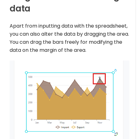
data
Apart from inputting data with the spreadsheet,
you can also alter the data by dragging the area.
You can drag the bars freely for modifying the
data on the margin of the area.