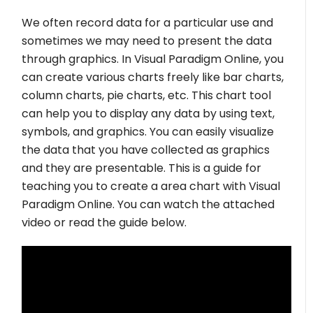
We often record data for a particular use and
sometimes we may need to present the data
through graphics. In Visual Paradigm Online, you
can create various charts freely like bar charts,
column charts, pie charts, etc. This chart tool
can help you to display any data by using text,
symbols, and graphics. You can easily visualize
the data that you have collected as graphics
and they are presentable. This is a guide for
teaching you to create a area chart with Visual
Paradigm Online. You can watch the attached
video or read the guide below.