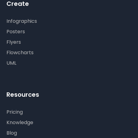
Create
Infographics
Posters
Flyers
Flowcharts
UML
Resources
Pricing
Knowledge
Blog