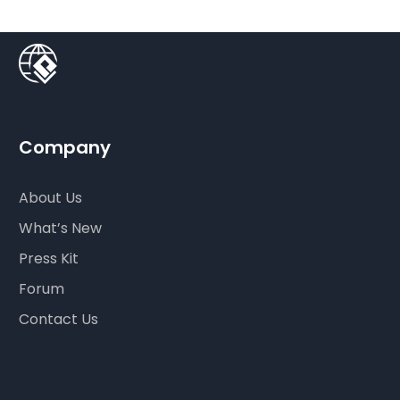
Company
About Us
What’s New
Press Kit
Forum
Contact Us