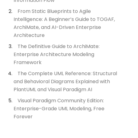
Information Flow
From Static Blueprints to Agile
Intelligence: A Beginner’s Guide to TOGAF,
ArchiMate, and AI-Driven Enterprise
Architecture
The Definitive Guide to ArchiMate:
Enterprise Architecture Modeling
Framework
The Complete UML Reference: Structural
and Behavioral Diagrams Explained with
PlantUML and Visual Paradigm AI
Visual Paradigm Community Edition:
Enterprise-Grade UML Modeling, Free
Forever