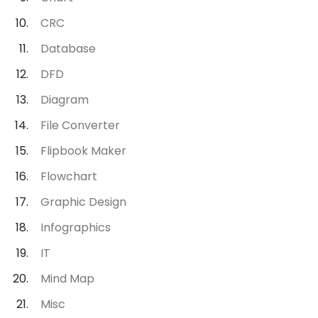
CRC
Database
DFD
Diagram
File Converter
Flipbook Maker
Flowchart
Graphic Design
Infographics
IT
Mind Map
Misc