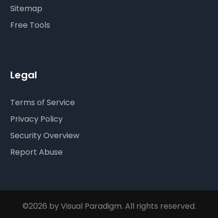
Sitemap
Free Tools
Legal
Terms of Service
Privacy Policy
Security Overview
Report Abuse
©2026 by Visual Paradigm. All rights reserved.