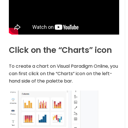
Click on the “Charts” icon
To create a chart on Visual Paradigm Online, you
can first click on the “Charts” icon on the left-
hand side of the palette bar.