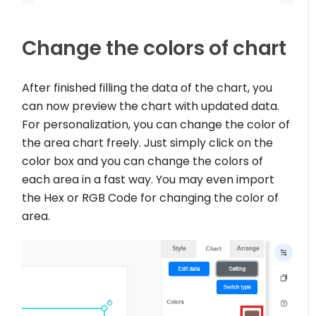
Change the colors of chart
After finished filling the data of the chart, you
can now preview the chart with updated data.
For personalization, you can change the color of
the area chart freely. Just simply click on the
color box and you can change the colors of
each area in a fast way. You may even import
the Hex or RGB Code for changing the color of
area.