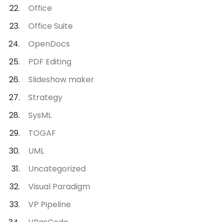
Office
Office Suite
OpenDocs
PDF Editing
Slideshow maker
Strategy
SysML
TOGAF
UML
Uncategorized
Visual Paradigm
VP Pipeline