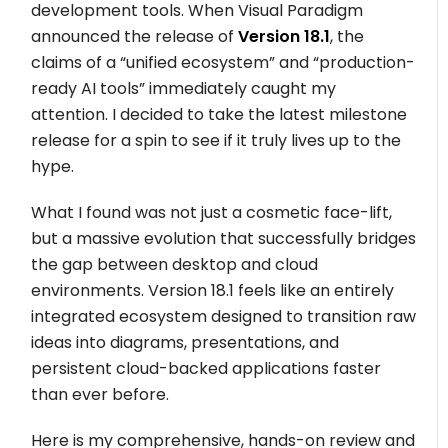
development tools. When Visual Paradigm
announced the release of
Version 18.1
, the
claims of a “unified ecosystem” and “production-
ready AI tools” immediately caught my
attention. I decided to take the latest milestone
release for a spin to see if it truly lives up to the
hype.
What I found was not just a cosmetic face-lift,
but a massive evolution that successfully bridges
the gap between desktop and cloud
environments. Version 18.1 feels like an entirely
integrated ecosystem designed to transition raw
ideas into diagrams, presentations, and
persistent cloud-backed applications faster
than ever before.
Here is my comprehensive, hands-on review and