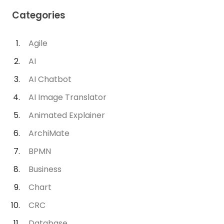
Categories
Agile
AI
AI Chatbot
AI Image Translator
Animated Explainer
ArchiMate
BPMN
Business
Chart
CRC
Database