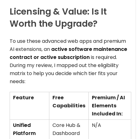
Licensing & Value: Is It
Worth the Upgrade?
To use these advanced web apps and premium
AI extensions, an
active software maintenance
contract or active subscription
is required.
During my review, I mapped out the eligibility
matrix to help you decide which tier fits your
needs:
Feature
Free
Premium / AI
Capabilities
Elements
Included In:
Unified
Core Hub &
N/A
Platform
Dashboard