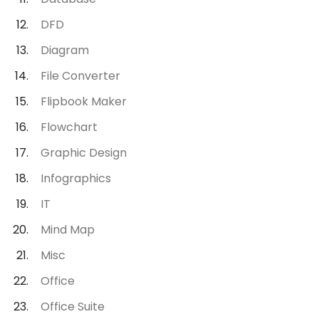
DFD
Diagram
File Converter
Flipbook Maker
Flowchart
Graphic Design
Infographics
IT
Mind Map
Misc
Office
Office Suite