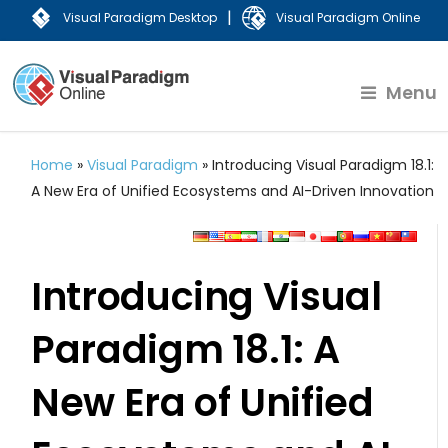
|
Visual Paradigm Desktop
Visual Paradigm Online
Menu
Home
»
Visual Paradigm
»
Introducing Visual Paradigm 18.1:
A New Era of Unified Ecosystems and AI-Driven Innovation
Introducing Visual
Paradigm 18.1: A
New Era of Unified