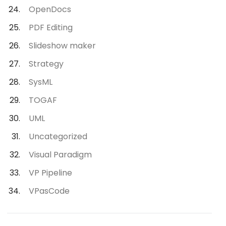
OpenDocs
PDF Editing
Slideshow maker
Strategy
SysML
TOGAF
UML
Uncategorized
Visual Paradigm
VP Pipeline
VPasCode