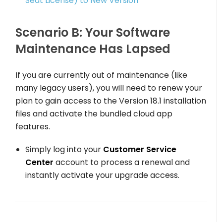
Seat License) to New Version
Scenario B: Your Software
Maintenance Has Lapsed
If you are currently out of maintenance (like
many legacy users), you will need to renew your
plan to gain access to the Version 18.1 installation
files and activate the bundled cloud app
features.
Simply log into your
Customer Service
Center
account to process a renewal and
instantly activate your upgrade access.