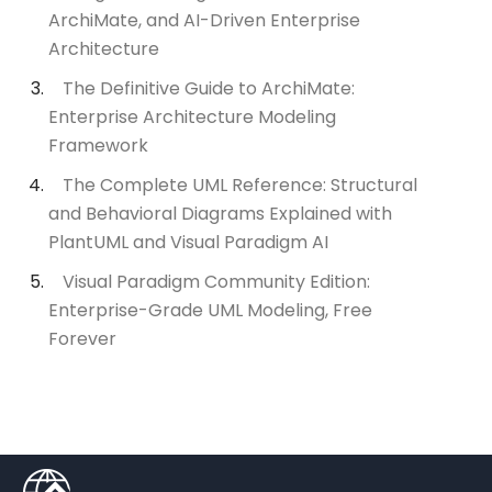
ArchiMate, and AI-Driven Enterprise
Architecture
The Definitive Guide to ArchiMate:
Enterprise Architecture Modeling
Framework
The Complete UML Reference: Structural
and Behavioral Diagrams Explained with
PlantUML and Visual Paradigm AI
Visual Paradigm Community Edition:
Enterprise-Grade UML Modeling, Free
Forever