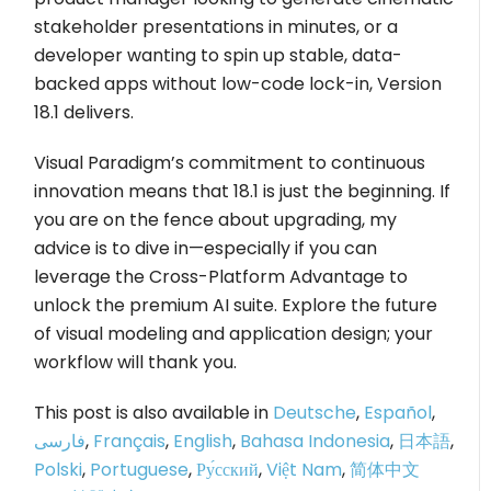
stakeholder presentations in minutes, or a
developer wanting to spin up stable, data-
backed apps without low-code lock-in, Version
18.1 delivers.
Visual Paradigm’s commitment to continuous
innovation means that 18.1 is just the beginning. If
you are on the fence about upgrading, my
advice is to dive in—especially if you can
leverage the Cross-Platform Advantage to
unlock the premium AI suite. Explore the future
of visual modeling and application design; your
workflow will thank you.
This post is also available in
Deutsche
,
Español
,
فارسی
,
Français
,
English
,
Bahasa Indonesia
,
日本語
,
Polski
,
Portuguese
,
Ру́сский
,
Việt Nam
,
简体中文