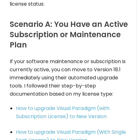
license status:
Scenario A: You Have an Active
Subscription or Maintenance
Plan
If your software maintenance or subscription is
currently active, you can move to Version 18.1
immediately using their automated upgrade
tools. I followed their step-by-step
documentation based on my license type:
How to upgrade Visual Paradigm (with
Subscription License) to New Version
How to upgrade Visual Paradigm (With Single