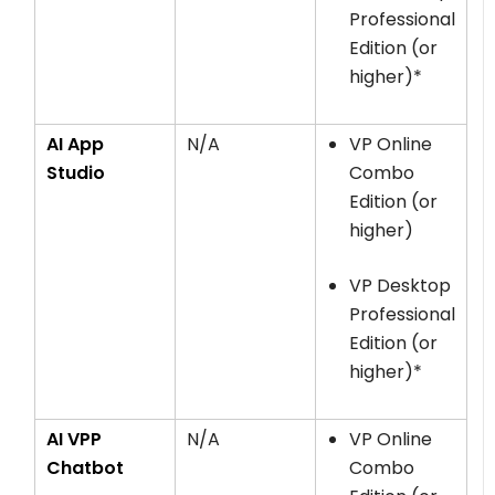
Professional
Edition (or
higher)*
AI App
N/A
VP Online
Studio
Combo
Edition (or
higher)
VP Desktop
Professional
Edition (or
higher)*
AI VPP
N/A
VP Online
Chatbot
Combo