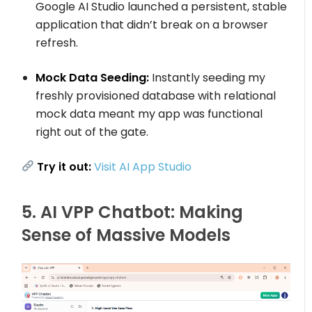
Google AI Studio launched a persistent, stable
application that didn’t break on a browser
refresh.
Mock Data Seeding:
Instantly seeding my
freshly provisioned database with relational
mock data meant my app was functional
right out of the gate.
Try it out:
Visit AI App Studio
5. AI VPP Chatbot: Making
Sense of Massive Models