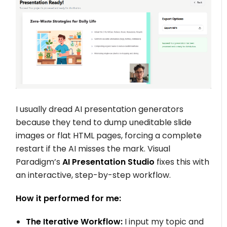
I usually dread AI presentation generators
because they tend to dump uneditable slide
images or flat HTML pages, forcing a complete
restart if the AI misses the mark. Visual
Paradigm’s
AI Presentation Studio
fixes this with
an interactive, step-by-step workflow.
How it performed for me:
The Iterative Workflow:
I input my topic and