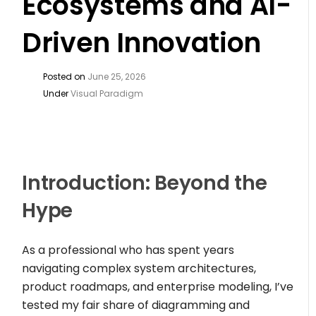
Ecosystems and AI-
Driven Innovation
Posted on
June 25, 2026
Under
Visual Paradigm
Introduction: Beyond the
Hype
As a professional who has spent years
navigating complex system architectures,
product roadmaps, and enterprise modeling, I’ve
tested my fair share of diagramming and