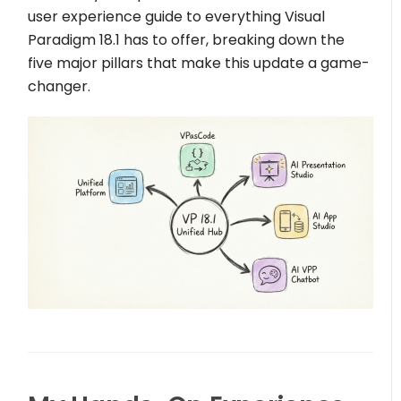
user experience guide to everything Visual
Paradigm 18.1 has to offer, breaking down the
five major pillars that make this update a game-
changer.