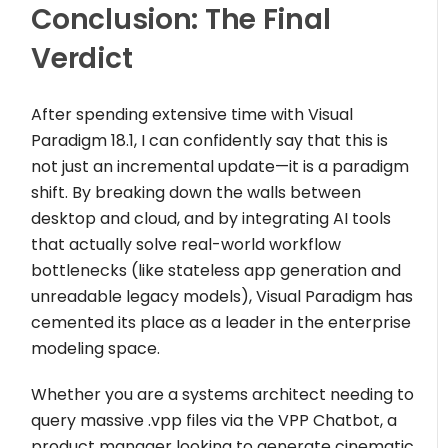
Conclusion: The Final
Verdict
After spending extensive time with Visual
Paradigm 18.1, I can confidently say that this is
not just an incremental update—it is a paradigm
shift. By breaking down the walls between
desktop and cloud, and by integrating AI tools
that actually solve real-world workflow
bottlenecks (like stateless app generation and
unreadable legacy models), Visual Paradigm has
cemented its place as a leader in the enterprise
modeling space.
Whether you are a systems architect needing to
query massive
.vpp
files via the VPP Chatbot, a
product manager looking to generate cinematic