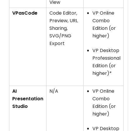
View
VPasCode
Code Editor,
VP Online
Preview, URL
Combo
Sharing,
Edition (or
SVG/PNG
higher)
Export
VP Desktop
Professional
Edition (or
higher)*
AI
N/A
VP Online
Presentation
Combo
Studio
Edition (or
higher)
VP Desktop