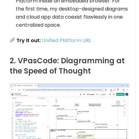
Platform inside an embedded browser. For
the first time, my desktop-designed diagrams
and cloud app data coexist flawlessly in one
centralized space.
Try it out:
Unified Platform URL
2. VPasCode: Diagramming at
the Speed of Thought