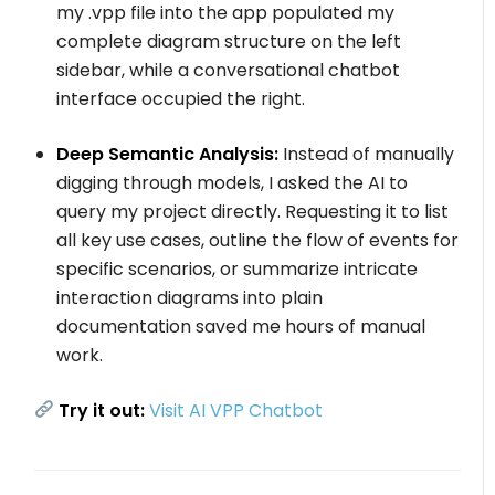
my
.vpp
file into the app populated my
complete diagram structure on the left
sidebar, while a conversational chatbot
interface occupied the right.
Deep Semantic Analysis:
Instead of manually
digging through models, I asked the AI to
query my project directly. Requesting it to list
all key use cases, outline the flow of events for
specific scenarios, or summarize intricate
interaction diagrams into plain
documentation saved me hours of manual
work.
Try it out:
Visit AI VPP Chatbot