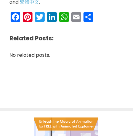
and
繁體中文
.
Facebook
Pinterest
Twitter
LinkedIn
WhatsApp
Email
Share
Related Posts:
No related posts.