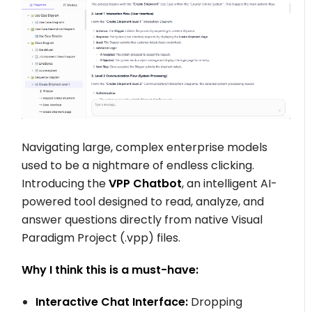
Navigating large, complex enterprise models
used to be a nightmare of endless clicking.
Introducing the
VPP Chatbot
, an intelligent AI-
powered tool designed to read, analyze, and
answer questions directly from native Visual
Paradigm Project (
.vpp
) files.
Why I think this is a must-have:
Interactive Chat Interface:
Dropping