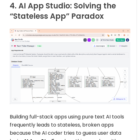
4. AI App Studio: Solving the
“Stateless App” Paradox
Building full-stack apps using pure text AI tools
frequently leads to stateless, broken apps
because the AI coder tries to guess user data