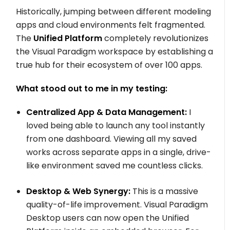
Historically, jumping between different modeling
apps and cloud environments felt fragmented.
The
Unified Platform
completely revolutionizes
the Visual Paradigm workspace by establishing a
true hub for their ecosystem of over 100 apps.
What stood out to me in my testing:
Centralized App & Data Management:
I
loved being able to launch any tool instantly
from one dashboard. Viewing all my saved
works across separate apps in a single, drive-
like environment saved me countless clicks.
Desktop & Web Synergy:
This is a massive
quality-of-life improvement. Visual Paradigm
Desktop users can now open the Unified