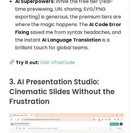
AI Superpowers:
While the free tier (real-
time previewing, URL sharing, SVG/PNG
exporting) is generous, the premium tiers are
where the magic happens. The
AI Code Error
Fixing
saved me from syntax headaches, and
the instant
AI Language Translation
is a
brilliant touch for global teams.
Try it out:
Visit VPasCode
3. AI Presentation Studio:
Cinematic Slides Without the
Frustration