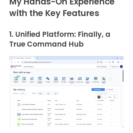
My Hands-On Experience
with the Key Features
1. Unified Platform: Finally, a
True Command Hub