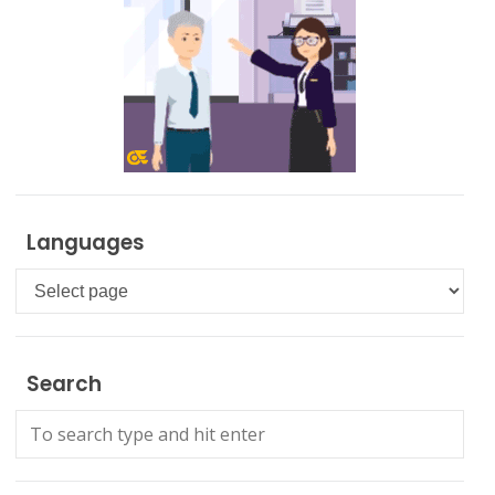
Languages
Languages
Search