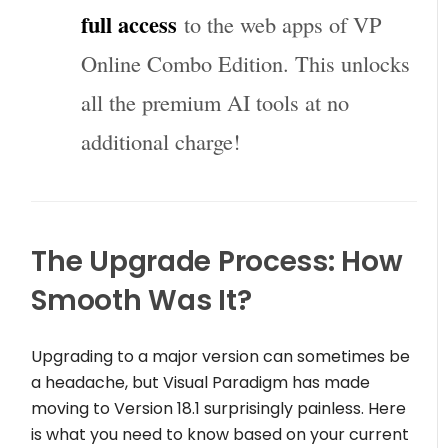
full access
to the web apps of VP
Online Combo Edition. This unlocks
all the premium AI tools at no
additional charge!
The Upgrade Process: How
Smooth Was It?
Upgrading to a major version can sometimes be
a headache, but Visual Paradigm has made
moving to Version 18.1 surprisingly painless. Here
is what you need to know based on your current