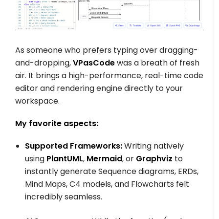
As someone who prefers typing over dragging-
and-dropping,
VPasCode
was a breath of fresh
air. It brings a high-performance, real-time code
editor and rendering engine directly to your
workspace.
My favorite aspects:
Supported Frameworks:
Writing natively
using
PlantUML
,
Mermaid
, or
Graphviz
to
instantly generate Sequence diagrams, ERDs,
Mind Maps, C4 models, and Flowcharts felt
incredibly seamless.