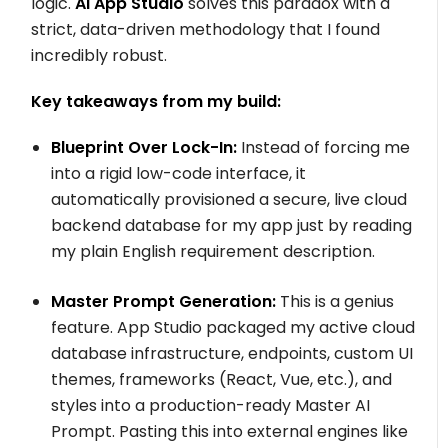
logic.
AI App Studio
solves this paradox with a
strict, data-driven methodology that I found
incredibly robust.
Key takeaways from my build:
Blueprint Over Lock-In:
Instead of forcing me
into a rigid low-code interface, it
automatically provisioned a secure, live cloud
backend database for my app just by reading
my plain English requirement description.
Master Prompt Generation:
This is a genius
feature. App Studio packaged my active cloud
database infrastructure, endpoints, custom UI
themes, frameworks (React, Vue, etc.), and
styles into a production-ready Master AI
Prompt. Pasting this into external engines like