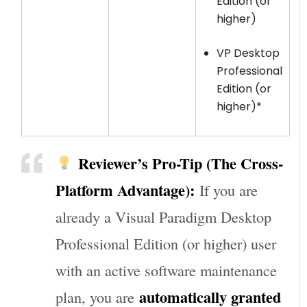
Edition (or
higher)
VP Desktop
Professional
Edition (or
higher)*
Reviewer’s Pro-Tip (The Cross-
Platform Advantage):
If you are
already a Visual Paradigm Desktop
Professional Edition (or higher) user
with an active software maintenance
automatically granted
plan, you are