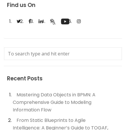
Find us On
Recent Posts
Mastering Data Objects in BPMN: A
Comprehensive Guide to Modeling
Information Flow
From Static Blueprints to Agile
Intelligence: A Beginner’s Guide to TOGAF,