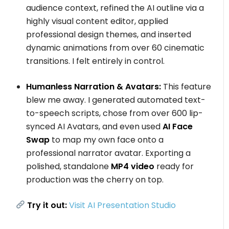
audience context, refined the AI outline via a
highly visual content editor, applied
professional design themes, and inserted
dynamic animations from over 60 cinematic
transitions. I felt entirely in control.
Humanless Narration & Avatars:
This feature
blew me away. I generated automated text-
to-speech scripts, chose from over 600 lip-
synced AI Avatars, and even used
AI Face
Swap
to map my own face onto a
professional narrator avatar. Exporting a
polished, standalone
MP4 video
ready for
production was the cherry on top.
Try it out:
Visit AI Presentation Studio