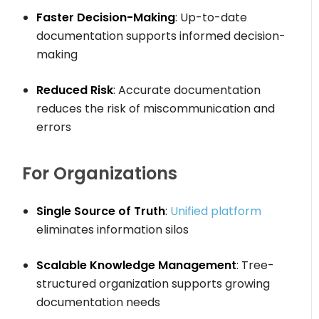
Faster Decision-Making
: Up-to-date
documentation supports informed decision-
making
Reduced Risk
: Accurate documentation
reduces the risk of miscommunication and
errors
For Organizations
Single Source of Truth
:
Unified platform
eliminates information silos
Scalable Knowledge Management
: Tree-
structured organization supports growing
documentation needs