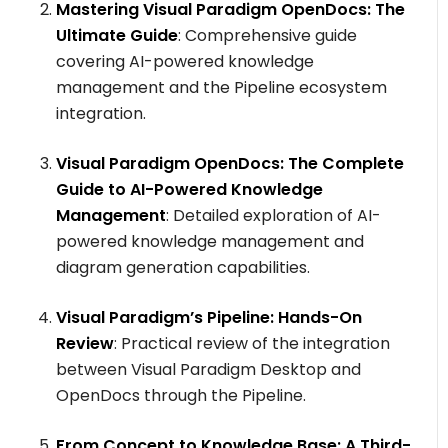
Mastering Visual Paradigm OpenDocs: The
Ultimate Guide
: Comprehensive guide
covering AI-powered knowledge
management and the Pipeline ecosystem
integration.
Visual Paradigm OpenDocs: The Complete
Guide to AI-Powered Knowledge
Management
: Detailed exploration of AI-
powered knowledge management and
diagram generation capabilities.
Visual Paradigm’s Pipeline: Hands-On
Review
: Practical review of the integration
between Visual Paradigm Desktop and
OpenDocs through the Pipeline.
From Concept to Knowledge Base: A Third-