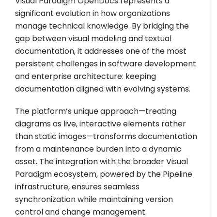
Visual Paradigm OpenDocs represents a
significant evolution in how organizations
manage technical knowledge. By bridging the
gap between visual modeling and textual
documentation, it addresses one of the most
persistent challenges in software development
and enterprise architecture: keeping
documentation aligned with evolving systems.
The platform’s unique approach—treating
diagrams as live, interactive elements rather
than static images—transforms documentation
from a maintenance burden into a dynamic
asset. The integration with the broader Visual
Paradigm ecosystem, powered by the Pipeline
infrastructure, ensures seamless
synchronization while maintaining version
control and change management.