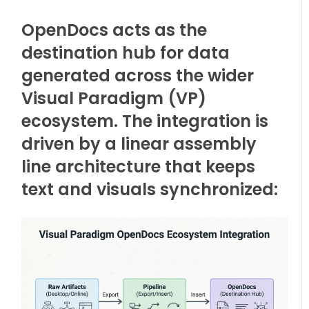
OpenDocs acts as the
destination hub for data
generated across the wider
Visual Paradigm (VP)
ecosystem. The integration is
driven by a linear assembly
line architecture that keeps
text and visuals synchronized: