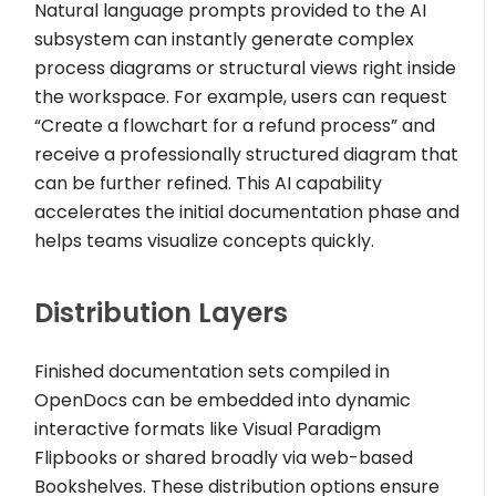
Natural language prompts provided to the AI
subsystem can instantly generate complex
process diagrams or structural views right inside
the workspace. For example, users can request
“Create a flowchart for a refund process” and
receive a professionally structured diagram that
can be further refined. This AI capability
accelerates the initial documentation phase and
helps teams visualize concepts quickly.
Distribution Layers
Finished documentation sets compiled in
OpenDocs can be embedded into dynamic
interactive formats like Visual Paradigm
Flipbooks or shared broadly via web-based
Bookshelves. These distribution options ensure