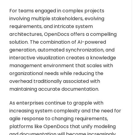
For teams engaged in complex projects
involving multiple stakeholders, evolving
requirements, and intricate system
architectures, OpenDocs offers a compelling
solution. The combination of AI-powered
generation, automated synchronization, and
interactive visualization creates a knowledge
management environment that scales with
organizational needs while reducing the
overhead traditionally associated with
maintaining accurate documentation.
As enterprises continue to grapple with
increasing system complexity and the need for
agile response to changing requirements,
platforms like OpenDocs that unify modeling
and documentation will become increasingly