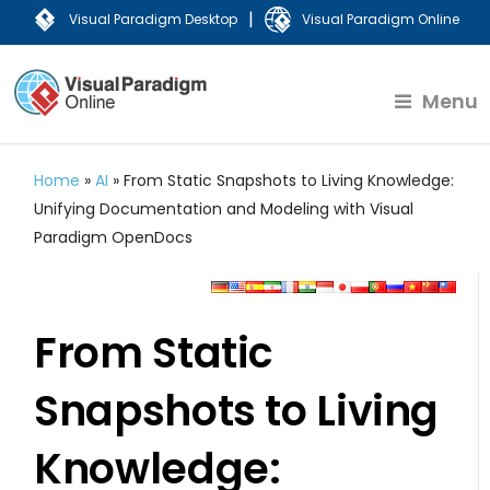
|
Visual Paradigm Desktop
Visual Paradigm Online
Menu
Home
»
AI
»
From Static Snapshots to Living Knowledge:
Unifying Documentation and Modeling with Visual
Paradigm OpenDocs
From Static
Snapshots to Living
Knowledge: