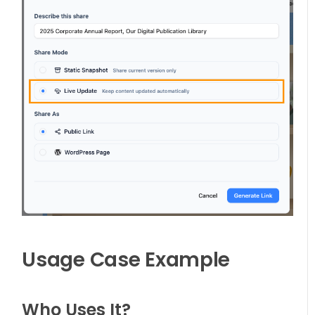
Usage Case Example
Who Uses It?