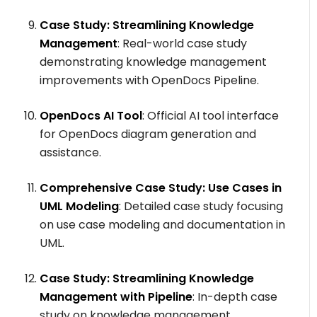
Case Study: Streamlining Knowledge
Management
: Real-world case study
demonstrating knowledge management
improvements with OpenDocs Pipeline.
OpenDocs AI Tool
: Official AI tool interface
for OpenDocs diagram generation and
assistance.
Comprehensive Case Study: Use Cases in
UML Modeling
: Detailed case study focusing
on use case modeling and documentation in
UML.
Case Study: Streamlining Knowledge
Management with Pipeline
: In-depth case
study on knowledge management