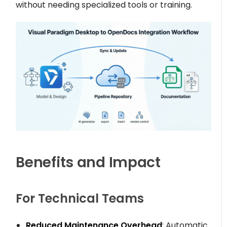
without needing specialized tools or training.
Benefits and Impact
For Technical Teams
Reduced Maintenance Overhead
: Automatic