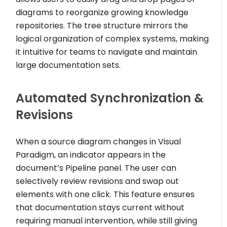
diagrams to reorganize growing knowledge
repositories. The tree structure mirrors the
logical organization of complex systems, making
it intuitive for teams to navigate and maintain
large documentation sets.
Automated Synchronization &
Revisions
When a source diagram changes in Visual
Paradigm, an indicator appears in the
document’s Pipeline panel. The user can
selectively review revisions and swap out
elements with one click. This feature ensures
that documentation stays current without
requiring manual intervention, while still giving