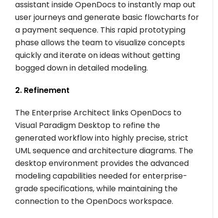
assistant inside OpenDocs to instantly map out
user journeys and generate basic flowcharts for
a payment sequence. This rapid prototyping
phase allows the team to visualize concepts
quickly and iterate on ideas without getting
bogged down in detailed modeling.
2. Refinement
The Enterprise Architect links OpenDocs to
Visual Paradigm Desktop to refine the
generated workflow into highly precise, strict
UML sequence and architecture diagrams. The
desktop environment provides the advanced
modeling capabilities needed for enterprise-
grade specifications, while maintaining the
connection to the OpenDocs workspace.