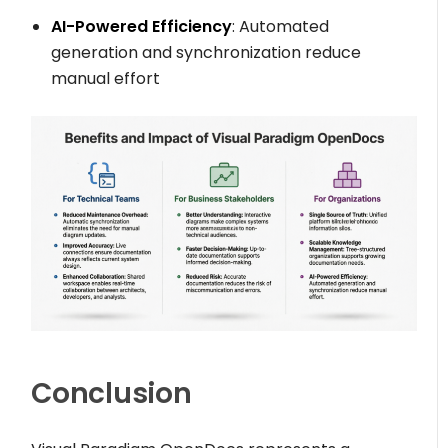
AI-Powered Efficiency
: Automated
generation and synchronization reduce
manual effort
Conclusion