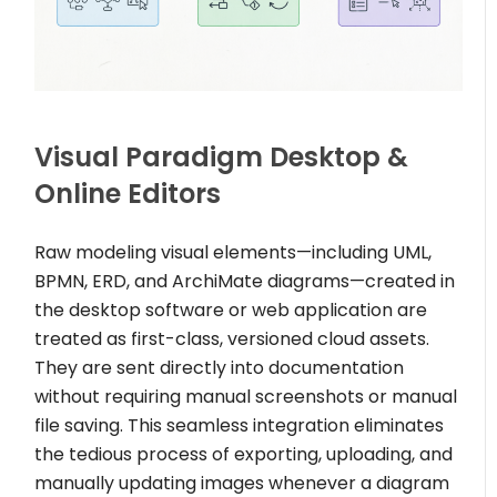
Visual Paradigm Desktop &
Online Editors
Raw modeling visual elements—including UML,
BPMN, ERD, and ArchiMate diagrams—created in
the desktop software or web application are
treated as first-class, versioned cloud assets.
They are sent directly into documentation
without requiring manual screenshots or manual
file saving. This seamless integration eliminates
the tedious process of exporting, uploading, and
manually updating images whenever a diagram