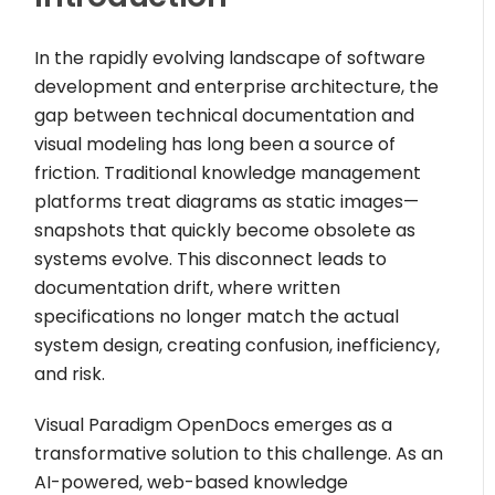
In the rapidly evolving landscape of software
development and enterprise architecture, the
gap between technical documentation and
visual modeling has long been a source of
friction. Traditional knowledge management
platforms treat diagrams as static images—
snapshots that quickly become obsolete as
systems evolve. This disconnect leads to
documentation drift, where written
specifications no longer match the actual
system design, creating confusion, inefficiency,
and risk.
Visual Paradigm OpenDocs emerges as a
transformative solution to this challenge. As an
AI-powered, web-based knowledge