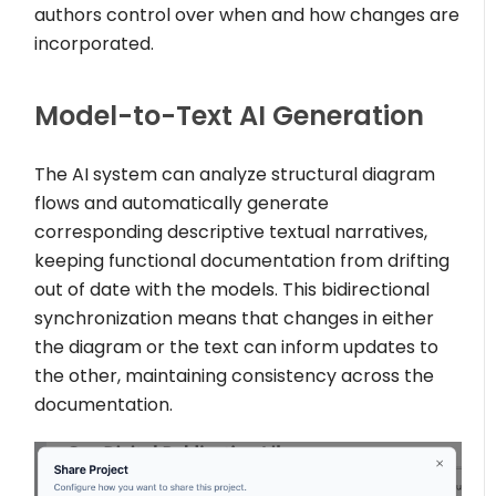
authors control over when and how changes are
incorporated.
Model-to-Text AI Generation
The AI system can analyze structural diagram
flows and automatically generate
corresponding descriptive textual narratives,
keeping functional documentation from drifting
out of date with the models. This bidirectional
synchronization means that changes in either
the diagram or the text can inform updates to
the other, maintaining consistency across the
documentation.