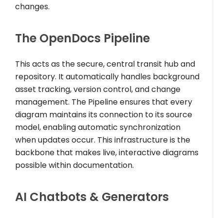
changes.
The OpenDocs Pipeline
This acts as the secure, central transit hub and
repository. It automatically handles background
asset tracking, version control, and change
management. The Pipeline ensures that every
diagram maintains its connection to its source
model, enabling automatic synchronization
when updates occur. This infrastructure is the
backbone that makes live, interactive diagrams
possible within documentation.
AI Chatbots & Generators