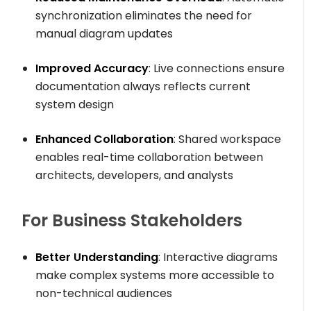
synchronization eliminates the need for
manual diagram updates
Improved Accuracy
: Live connections ensure
documentation always reflects current
system design
Enhanced Collaboration
: Shared workspace
enables real-time collaboration between
architects, developers, and analysts
For Business Stakeholders
Better Understanding
: Interactive diagrams
make complex systems more accessible to
non-technical audiences