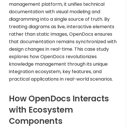
management platform, it unifies technical
documentation with visual modeling and
diagramming into a single source of truth. By
treating diagrams as live, interactive elements
rather than static images, OpenDocs ensures
that documentation remains synchronized with
design changes in real-time. This case study
explores how OpenDocs revolutionizes
knowledge management through its unique
integration ecosystem, key features, and
practical applications in real-world scenarios.
How OpenDocs Interacts
with Ecosystem
Components