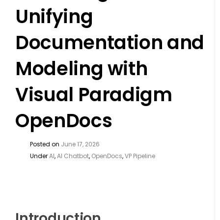
Unifying
Documentation and
Modeling with
Visual Paradigm
OpenDocs
Posted on
June 17, 2026
Under
AI
,
AI Chatbot
,
OpenDocs
,
VP Pipeline
Introduction