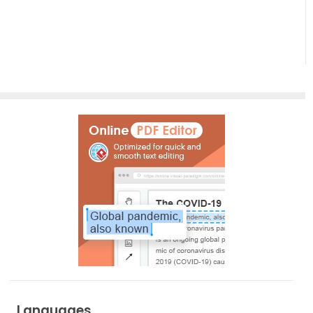
in Visual
Data into
Paradigm:
Clear
From AI
Diagram
Prompt
to Final
Asset
Languages