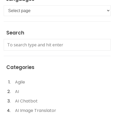
Languages
Search
Categories
Agile
AI
AI Chatbot
AI Image Translator