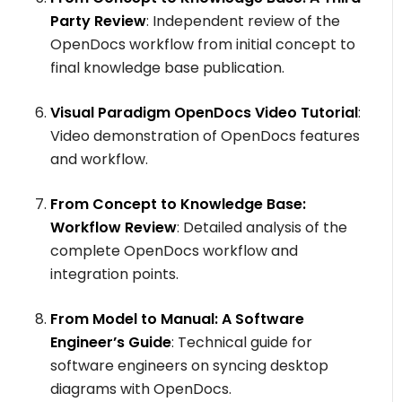
Party Review
: Independent review of the
OpenDocs workflow from initial concept to
final knowledge base publication.
Visual Paradigm OpenDocs Video Tutorial
:
Video demonstration of OpenDocs features
and workflow.
From Concept to Knowledge Base:
Workflow Review
: Detailed analysis of the
complete OpenDocs workflow and
integration points.
From Model to Manual: A Software
Engineer’s Guide
: Technical guide for
software engineers on syncing desktop
diagrams with OpenDocs.