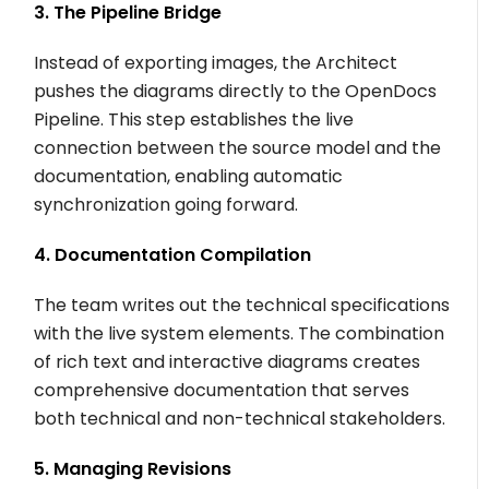
3. The Pipeline Bridge
Instead of exporting images, the Architect
pushes the diagrams directly to the OpenDocs
Pipeline. This step establishes the live
connection between the source model and the
documentation, enabling automatic
synchronization going forward.
4. Documentation Compilation
The team writes out the technical specifications
with the live system elements. The combination
of rich text and interactive diagrams creates
comprehensive documentation that serves
both technical and non-technical stakeholders.
5. Managing Revisions