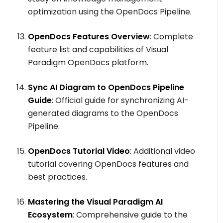
optimization using the OpenDocs Pipeline.
OpenDocs Features Overview
: Complete
feature list and capabilities of Visual
Paradigm OpenDocs platform.
Sync AI Diagram to OpenDocs Pipeline
Guide
: Official guide for synchronizing AI-
generated diagrams to the OpenDocs
Pipeline.
OpenDocs Tutorial Video
: Additional video
tutorial covering OpenDocs features and
best practices.
Mastering the Visual Paradigm AI
Ecosystem
: Comprehensive guide to the