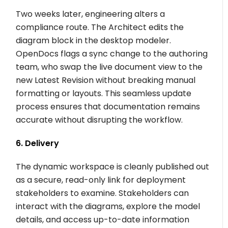
Two weeks later, engineering alters a
compliance route. The Architect edits the
diagram block in the desktop modeler.
OpenDocs flags a sync change to the authoring
team, who swap the live document view to the
new Latest Revision without breaking manual
formatting or layouts. This seamless update
process ensures that documentation remains
accurate without disrupting the workflow.
6. Delivery
The dynamic workspace is cleanly published out
as a secure, read-only link for deployment
stakeholders to examine. Stakeholders can
interact with the diagrams, explore the model
details, and access up-to-date information