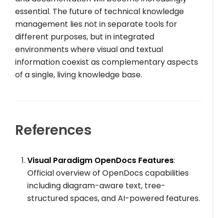
essential. The future of technical knowledge
management lies not in separate tools for
different purposes, but in integrated
environments where visual and textual
information coexist as complementary aspects
of a single, living knowledge base.
References
Visual Paradigm OpenDocs Features
:
Official overview of OpenDocs capabilities
including diagram-aware text, tree-
structured spaces, and AI-powered features.