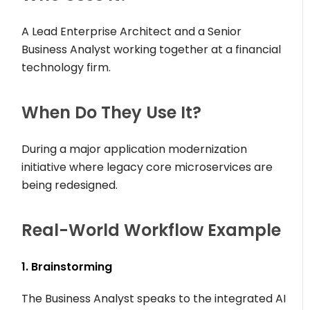
A Lead Enterprise Architect and a Senior
Business Analyst working together at a financial
technology firm.
When Do They Use It?
During a major application modernization
initiative where legacy core microservices are
being redesigned.
Real-World Workflow Example
1. Brainstorming
The Business Analyst speaks to the integrated AI