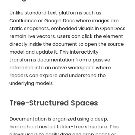
Unlike standard text platforms such as
Confluence or Google Docs where images are
static snapshots, embedded visuals in OpenDocs
remain live vectors. Users can click the element
directly inside the document to open the source
model and update it. This interactivity
transforms documentation from a passive
reference into an active workspace where
readers can explore and understand the
underlying models.
Tree-Structured Spaces
Documentation is organized using a deep,
hierarchical nested folder-tree structure. This
allows users to easily drag and drop pages or