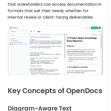
that stakeholders can access documentation in
formats that suit their needs, whether for
internal review or client-facing deliverables.
Key Concepts of OpenDocs
Diagram-Aware Text