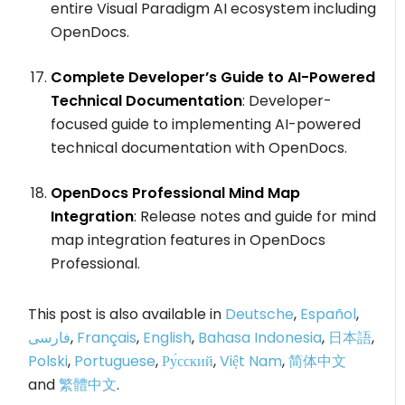
entire Visual Paradigm AI ecosystem including
OpenDocs.
Complete Developer’s Guide to AI-Powered
Technical Documentation
: Developer-
focused guide to implementing AI-powered
technical documentation with OpenDocs.
OpenDocs Professional Mind Map
Integration
: Release notes and guide for mind
map integration features in OpenDocs
Professional.
This post is also available in
Deutsche
,
Español
,
فارسی
,
Français
,
English
,
Bahasa Indonesia
,
日本語
,
Polski
,
Portuguese
,
Ру́сский
,
Việt Nam
,
简体中文
and
繁體中文
.