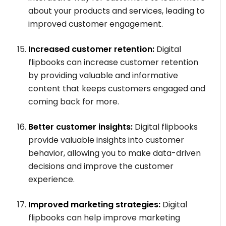
about your products and services, leading to
improved customer engagement.
Increased customer retention:
Digital
flipbooks can increase customer retention
by providing valuable and informative
content that keeps customers engaged and
coming back for more.
Better customer insights:
Digital flipbooks
provide valuable insights into customer
behavior, allowing you to make data-driven
decisions and improve the customer
experience.
Improved marketing strategies:
Digital
flipbooks can help improve marketing