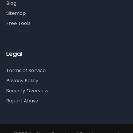
Blog
Sitemap
Free Tools
Legal
Terms of Service
Privacy Policy
Security Overview
Report Abuse