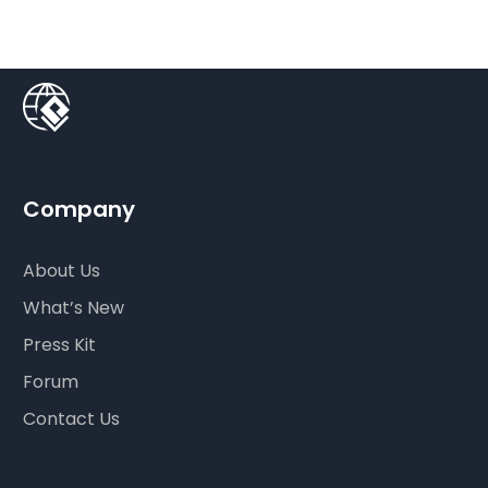
Company
About Us
What’s New
Press Kit
Forum
Contact Us