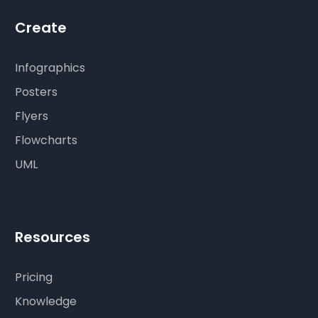
Create
Infographics
Posters
Flyers
Flowcharts
UML
Resources
Pricing
Knowledge