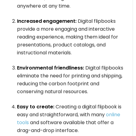
anywhere at any time.
Increased engagement:
Digital flipbooks
provide a more engaging and interactive
reading experience, making them ideal for
presentations, product catalogs, and
instructional materials.
Environmental friendliness:
Digital flipbooks
eliminate the need for printing and shipping,
reducing the carbon footprint and
conserving natural resources.
Easy to create:
Creating a digital flipbook is
easy and straightforward, with many
online
tools
and software available that offer a
drag-and-drop interface.