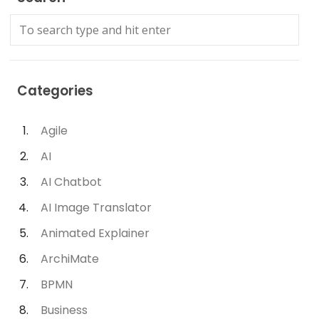
Categories
Agile
AI
AI Chatbot
AI Image Translator
Animated Explainer
ArchiMate
BPMN
Business