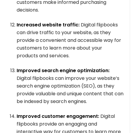
customers make informed purchasing
decisions.
Increased website traffic:
Digital flipbooks
can drive traffic to your website, as they
provide a convenient and accessible way for
customers to learn more about your
products and services.
Improved search engine optimization:
Digital flipbooks can improve your website’s
search engine optimization (SEO), as they
provide valuable and unique content that can
be indexed by search engines.
Improved customer engagement:
Digital
flipbooks provide an engaging and
interactive way for customers to learn more