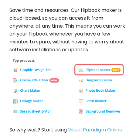
Save time and resources: Our flipbook maker is
cloud-based, so you can access it from
anywhere, at any time. This means you can work
on your flipbook whenever you have a few
minutes to spare, without having to worry about
software installations or updates.
So why wait? Start using
Visual Paradigm Online