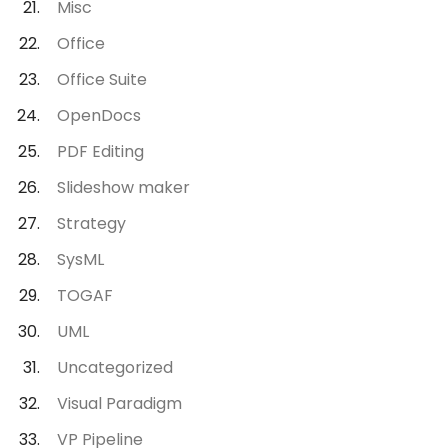
Misc
Office
Office Suite
OpenDocs
PDF Editing
Slideshow maker
Strategy
SysML
TOGAF
UML
Uncategorized
Visual Paradigm
VP Pipeline