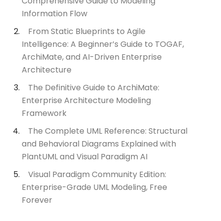
Comprehensive Guide to Modeling
Information Flow
From Static Blueprints to Agile
Intelligence: A Beginner’s Guide to TOGAF,
ArchiMate, and AI-Driven Enterprise
Architecture
The Definitive Guide to ArchiMate:
Enterprise Architecture Modeling
Framework
The Complete UML Reference: Structural
and Behavioral Diagrams Explained with
PlantUML and Visual Paradigm AI
Visual Paradigm Community Edition:
Enterprise-Grade UML Modeling, Free
Forever