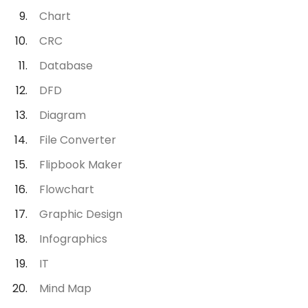
Chart
CRC
Database
DFD
Diagram
File Converter
Flipbook Maker
Flowchart
Graphic Design
Infographics
IT
Mind Map