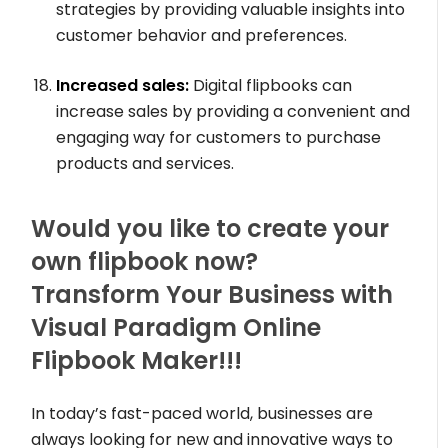
strategies by providing valuable insights into
customer behavior and preferences.
Increased sales:
Digital flipbooks can
increase sales by providing a convenient and
engaging way for customers to purchase
products and services.
Would you like to create your
own flipbook now?
Transform Your Business with
Visual Paradigm Online
Flipbook Maker!!!
In today’s fast-paced world, businesses are
always looking for new and innovative ways to