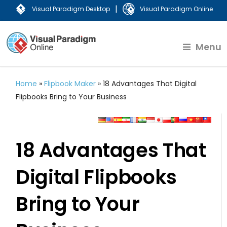
|
Visual Paradigm Desktop
Visual Paradigm Online
Menu
Home
»
Flipbook Maker
»
18 Advantages That Digital
Flipbooks Bring to Your Business
18 Advantages That
Digital Flipbooks
Bring to Your