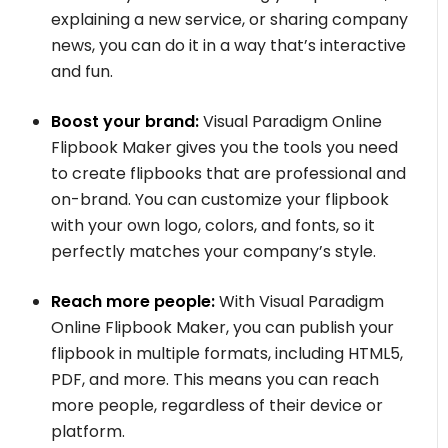
explaining a new service, or sharing company
news, you can do it in a way that’s interactive
and fun.
Boost your brand:
Visual Paradigm Online
Flipbook Maker gives you the tools you need
to create flipbooks that are professional and
on-brand. You can customize your flipbook
with your own logo, colors, and fonts, so it
perfectly matches your company’s style.
Reach more people:
With Visual Paradigm
Online Flipbook Maker, you can publish your
flipbook in multiple formats, including HTML5,
PDF, and more. This means you can reach
more people, regardless of their device or
platform.