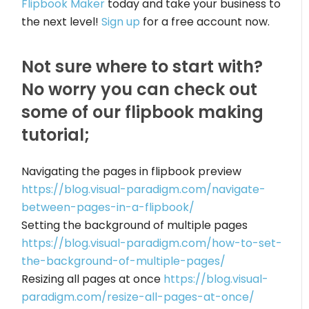
Flipbook Maker
today and take your business to
the next level!
Sign up
for a free account now.
Not sure where to start with?
No worry you can check out
some of our flipbook making
tutorial;
Navigating the pages in flipbook preview
https://blog.visual-paradigm.com/navigate-
between-pages-in-a-flipbook/
Setting the background of multiple pages
https://blog.visual-paradigm.com/how-to-set-
the-background-of-multiple-pages/
Resizing all pages at once
https://blog.visual-
paradigm.com/resize-all-pages-at-once/