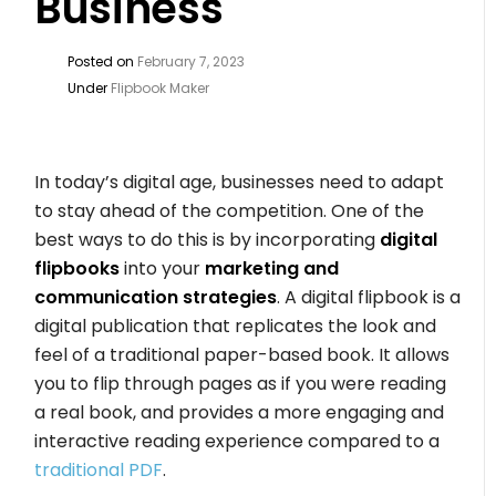
Business
Posted on
February 7, 2023
Under
Flipbook Maker
In today’s digital age, businesses need to adapt
to stay ahead of the competition. One of the
best ways to do this is by incorporating
digital
flipbooks
into your
marketing and
communication strategies
. A digital flipbook is a
digital publication that replicates the look and
feel of a traditional paper-based book. It allows
you to flip through pages as if you were reading
a real book, and provides a more engaging and
interactive reading experience compared to a
traditional PDF
.