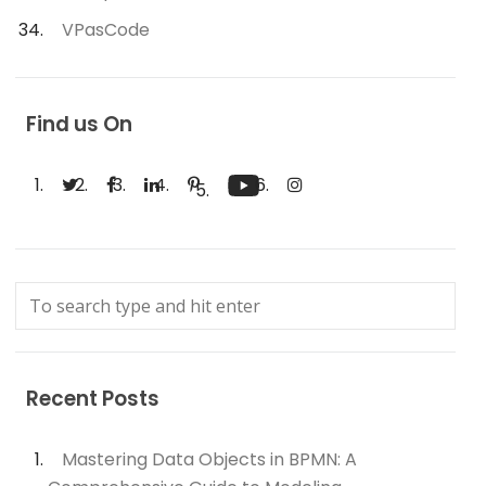
VPasCode
Find us On
Recent Posts
Mastering Data Objects in BPMN: A