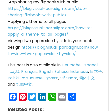
Stop sharing my flipbook with public
https://blog.visual-paradigm.com/stop-
sharing-flipbook-with-public/
Applying a theme to all pages
https://blog.visual-paradigm.com/how-to-
apply-a-theme-to-all-pages/
Viewing two pages side by side in your book
design
https://blog.visual-paradigm.com/how-
to-view-two-pages-side-by-side/
This post is also available in
Deutsche
,
Español
,
فارسی
,
Français
,
English
,
Bahasa Indonesia
,
日本語
,
Polski
,
Portuguese
,
Ру́сский
,
Việt Nam
,
简体中文
and
繁體中文
.
Facebook
Pinterest
Twitter
LinkedIn
WhatsApp
Email
Share
Related Posts: