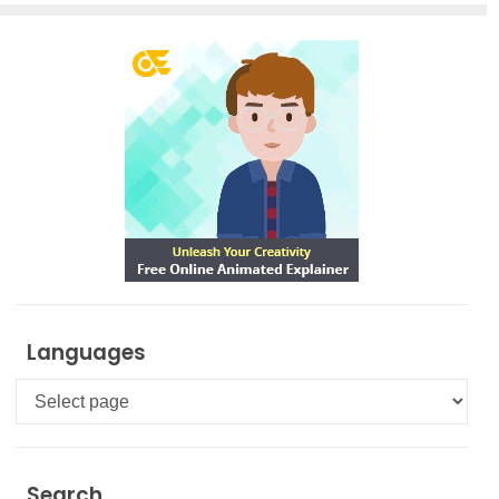
Languages
Languages
Search