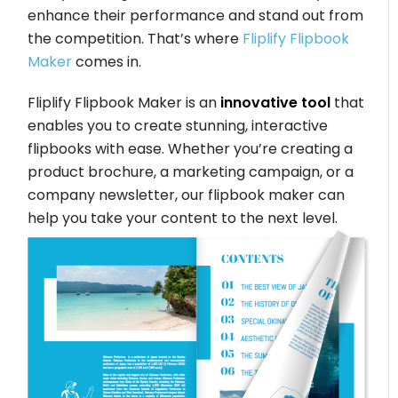
enhance their performance and stand out from
the competition. That’s where
Fliplify Flipbook
Maker
comes in.
Fliplify Flipbook Maker is an
innovative tool
that
enables you to create stunning, interactive
flipbooks with ease. Whether you’re creating a
product brochure, a marketing campaign, or a
company newsletter, our flipbook maker can
help you take your content to the next level.