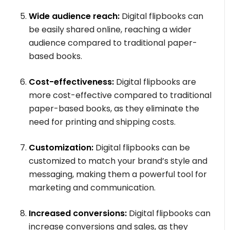
Wide audience reach:
Digital flipbooks can
be easily shared online, reaching a wider
audience compared to traditional paper-
based books.
Cost-effectiveness:
Digital flipbooks are
more cost-effective compared to traditional
paper-based books, as they eliminate the
need for printing and shipping costs.
Customization:
Digital flipbooks can be
customized to match your brand’s style and
messaging, making them a powerful tool for
marketing and communication.
Increased conversions:
Digital flipbooks can
increase conversions and sales, as they