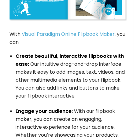
With
Visual Paradigm Online Flipbook Maker
, you
can:
Create beautiful, interactive flipbooks with
ease:
Our intuitive drag-and-drop interface
makes it easy to add images, text, videos, and
other multimedia elements to your flipbook.
You can also add links and buttons to make
your flipbook interactive.
Engage your audience:
With our flipbook
maker, you can create an engaging,
interactive experience for your audience.
Whether you’re showcasing your products,