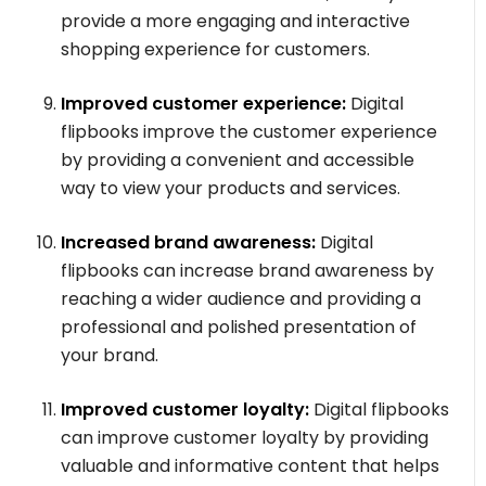
provide a more engaging and interactive
shopping experience for customers.
Improved customer experience:
Digital
flipbooks improve the customer experience
by providing a convenient and accessible
way to view your products and services.
Increased brand awareness:
Digital
flipbooks can increase brand awareness by
reaching a wider audience and providing a
professional and polished presentation of
your brand.
Improved customer loyalty:
Digital flipbooks
can improve customer loyalty by providing
valuable and informative content that helps