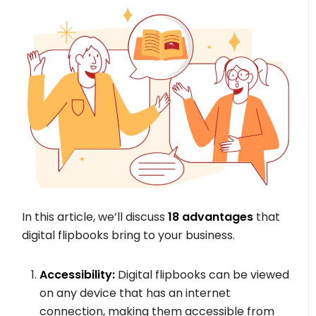
In this article, we’ll discuss
18 advantages
that
digital flipbooks bring to your business.
Accessibility:
Digital flipbooks can be viewed
on any device that has an internet
connection, making them accessible from