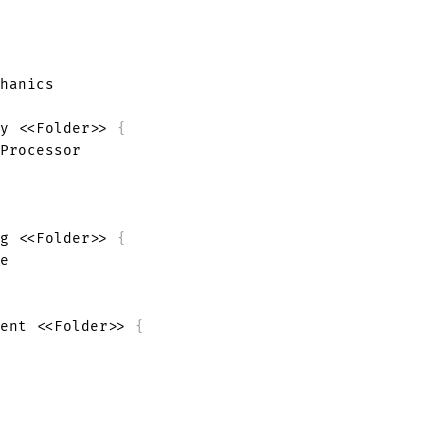
hanics

y <<Folder>> 
{
Processor

g <<Folder>> 
{
ent <<Folder>> 
{