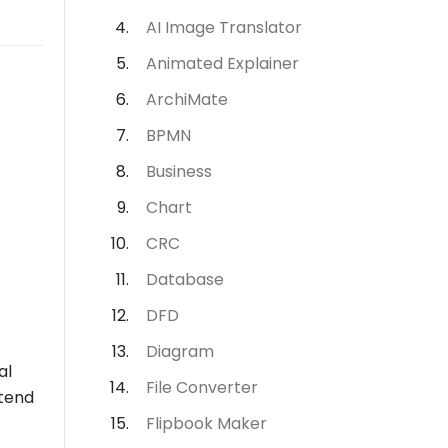
AI Image Translator
Animated Explainer
ArchiMate
BPMN
Business
Chart
CRC
Database
DFD
Diagram
al
File Converter
ntend
Flipbook Maker