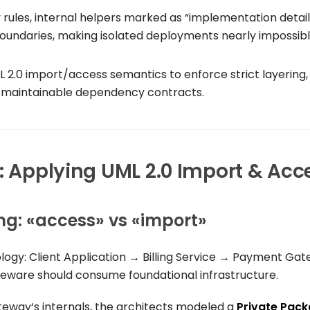
ity rules, internal helpers marked as “implementation detail
undaries, making isolated deployments nearly impossibl
 2.0 import/access semantics to enforce strict layering,
r, maintainable dependency contracts.
g: Applying UML 2.0 Import & Acc
ng:
«access»
vs
«import»
ology:
Client Application
→
Billing Service
→
Payment Gat
eware should consume foundational infrastructure.
teway
‘s internals, the architects modeled a
Private Pac