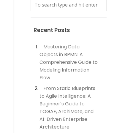
Recent Posts
Mastering Data
Objects in BPMN: A
Comprehensive Guide to
Modeling Information
Flow
From Static Blueprints
to Agile Intelligence: A
Beginner’s Guide to
TOGAF, ArchiMate, and
AI-Driven Enterprise
Architecture