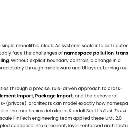
single monolithic block. As systems scale into distributed
tably face the challenges of
namespace pollution
,
trans
ling
. Without explicit boundary controls, a change in a
redictably through middleware and UI layers, turning rou
ities through a precise, rule-driven approach to cross-
lement Import
,
Package Import
, and the behavioral
s»
(private), architects can model exactly how namesp
d in the mechanics detailed in Kendall Scott’s
Fast Track
-scale FinTech engineering team applied these UML 2.0
upled codebase into a resilient, layer-enforced architectu