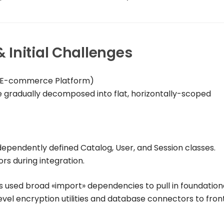
Initial Challenges
& E-commerce Platform)
e gradually decomposed into flat, horizontally-scoped
dependently defined
Catalog
,
User
, and
Session
classes.
rs during integration.
s used broad
«import»
dependencies to pull in foundation
level encryption utilities and database connectors to fro