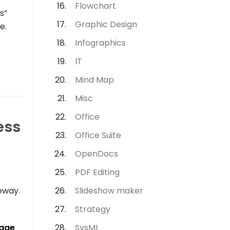
Flowchart
s”
Graphic Design
e.
Infographics
IT
Mind Map
Misc
Office
ess
Office Suite
OpenDocs
PDF Editing
eway
.
Slideshow maker
Strategy
kage
SysML