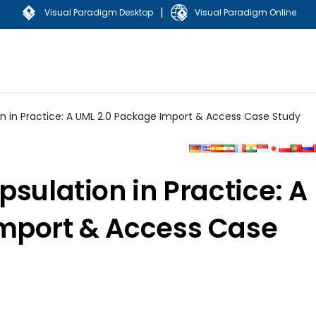
|
Visual Paradigm Desktop
Visual Paradigm Online
on in Practice: A UML 2.0 Package Import & Access Case Study
psulation in Practice: A
mport & Access Case