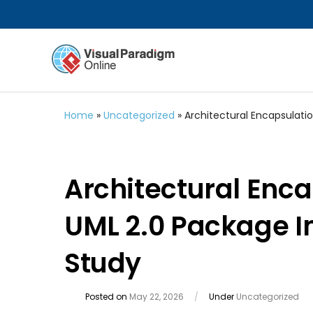
Home
»
Uncategorized
»
Architectural Encapsulati
Architectural Enca
UML 2.0 Package I
Study
Posted on
May 22, 2026
/
Under
Uncategorized