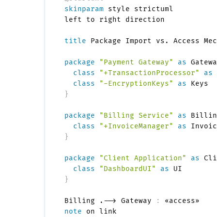
skinparam
 style strictuml

left to right direction

title
 Package Import vs. Access Mec
package
"Payment Gateway"
as
 Gatewa
class
"+TransactionProcessor"
as
 
class
"-EncryptionKeys"
as
}
package
"Billing Service"
as
 Billin
class
"+InvoiceManager"
as
}
package
"Client Application"
as
 Cli
class
"DashboardUI"
as
}
Billing .--> Gateway 
:
note
 on link
