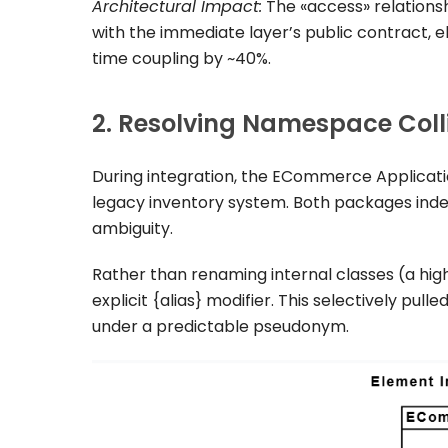
Architectural Impact:
The
«access»
relations
with the immediate layer’s public contract, 
time coupling by ~40%.
2. Resolving Namespace Colli
During integration, the
ECommerce Applicati
legacy inventory system. Both packages ind
ambiguity.
Rather than renaming internal classes (a hig
explicit
{alias}
modifier. This selectively pull
under a predictable pseudonym.