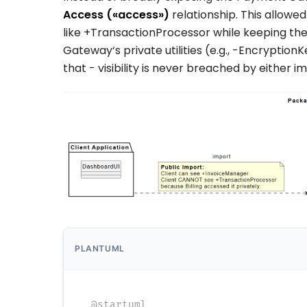
Access (
«access»
)
relationship. This allowe
like
+TransactionProcessor
while keeping th
Gateway
‘s private utilities (e.g.,
-EncryptionK
that
-
visibility is never breached by either
PLANTUML
@startuml