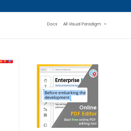
Docs
All Visual Paradigm