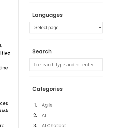
Languages
Languages
,
Search
itive
tine
Categories
aces
Agile
 UML
AI
re.
AI Chatbot