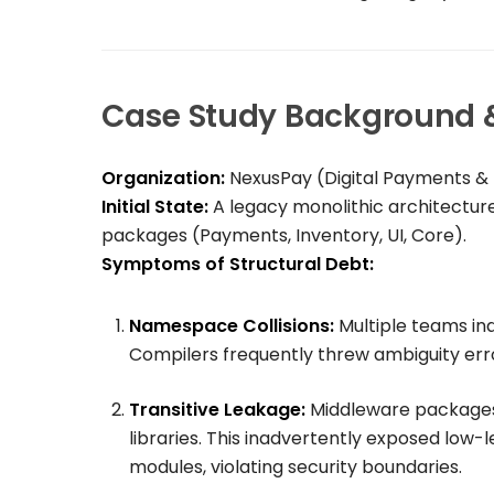
Case Study Background & 
Organization:
NexusPay (Digital Payments 
Initial State:
A legacy monolithic architectur
packages (
Payments
,
Inventory
,
UI
,
Core
).
Symptoms of Structural Debt:
Namespace Collisions:
Multiple teams in
Compilers frequently threw ambiguity erro
Transitive Leakage:
Middleware package
libraries. This inadvertently exposed low-
modules, violating security boundaries.