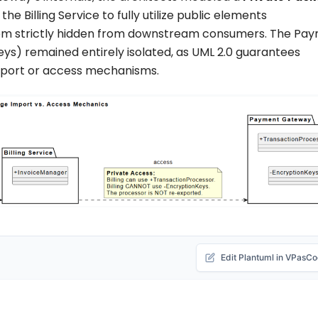
d the
Billing Service
to fully utilize public elements
em strictly hidden from downstream consumers. The
Pay
eys
) remained entirely isolated, as UML 2.0 guarantees
 import or access mechanisms.
Edit Plantuml in VPasC