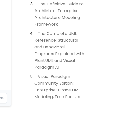
The Definitive Guide to
ArchiMate: Enterprise
Architecture Modeling
Framework
The Complete UML
Reference: Structural
and Behavioral
Diagrams Explained with
PlantUML and Visual
Paradigm AI
Visual Paradigm
Community Edition:
Enterprise-Grade UML
Modeling, Free Forever
ode