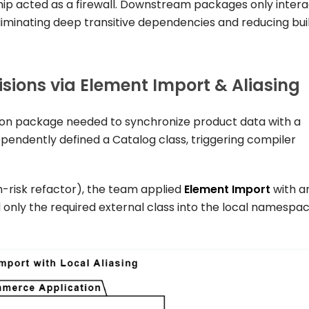
hip acted as a firewall. Downstream packages only inter
eliminating deep transitive dependencies and reducing bui
sions via Element Import & Aliasing
on
package needed to synchronize product data with a
ependently defined a
Catalog
class, triggering compiler
h-risk refactor), the team applied
Element Import
with a
ed only the required external class into the local namespa