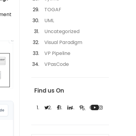
TOGAF
ment
UML
Uncategorized
Visual Paradigm
VP Pipeline
VPasCode
Find us On
ode