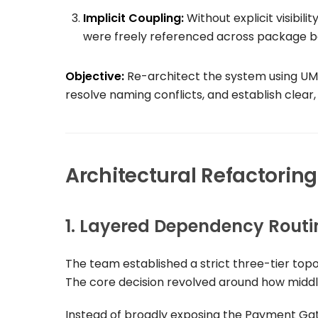
Implicit Coupling:
Without explicit visibil
were freely referenced across package bo
Objective:
Re-architect the system using UML
resolve naming conflicts, and establish clea
Architectural Refactorin
1. Layered Dependency Routi
The team established a strict three-tier top
The core decision revolved around how middl
Instead of broadly exposing the
Payment Ga