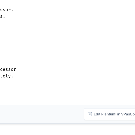
ssor.

s.

cessor 

Edit Plantuml in VPasC