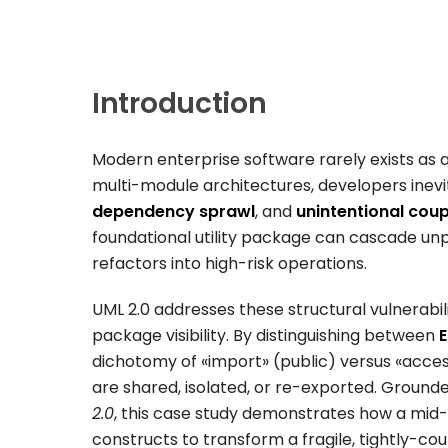
Introduction
Modern enterprise software rarely exists as a 
multi-module architectures, developers inevi
dependency sprawl
, and
unintentional coup
foundational utility package can cascade unp
refactors into high-risk operations.
UML 2.0 addresses these structural vulnerabil
package visibility. By distinguishing between
E
dichotomy of
«import»
(public) versus
«acces
are shared, isolated, or re-exported. Grounde
2.0
, this case study demonstrates how a mid
constructs to transform a fragile, tightly-co