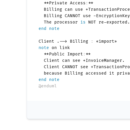
  **Private Access
:
**

  Billing can use +TransactionProce
  Billing CANNOT use -EncryptionKey
  The processor 
is
end note
Client .--> Billing 
:
note
 on link

  **Public Import
:
**

  Client can see +InvoiceManager.

  Client CANNOT see +TransactionPro
end note
@enduml