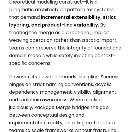
theoretical modeling construct—it is a
pragmatic architectural pattern for systems
that demand
incremental extensibility, strict
layering, and product-line variability
. By
treating the merge as a directional, implicit
weaving operation rather than a static import,
teams can preserve the integrity of foundational
domain models while safely injecting context-
specific concerns.
However, its power demands discipline. Success
hinges on strict naming conventions, acyclic
dependency management, visibility alignment,
and toolchain awareness. When applied
judiciously, Package Merge bridges the gap
between conceptual design and
implementation reality, enabling architecture
teams to scale frameworks without fracturing