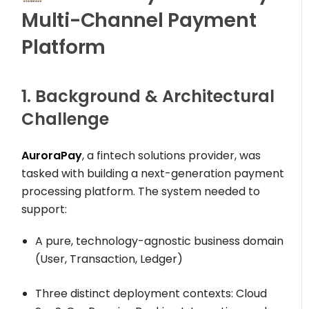
Multi-Channel Payment
Platform
1. Background & Architectural
Challenge
AuroraPay
, a fintech solutions provider, was
tasked with building a next-generation payment
processing platform. The system needed to
support:
A pure, technology-agnostic business domain
(
User
,
Transaction
,
Ledger
)
Three distinct deployment contexts: Cloud