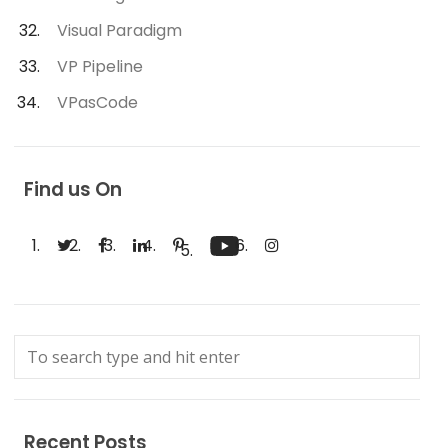
Visual Paradigm
VP Pipeline
VPasCode
Find us On
Recent Posts