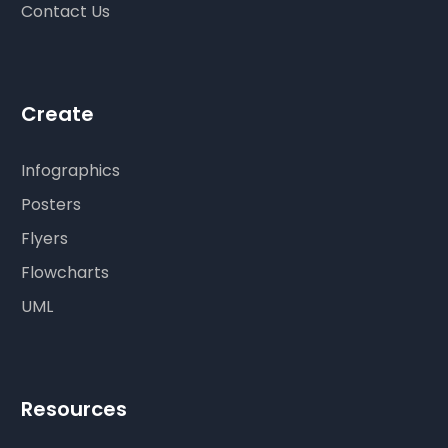
Contact Us
Create
Infographics
Posters
Flyers
Flowcharts
UML
Resources