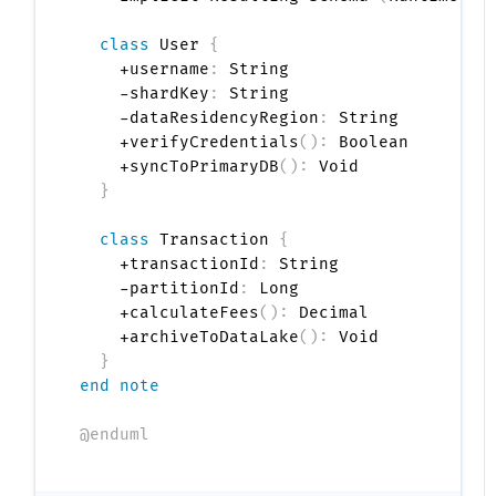
class
 User 
{
    +username
:
 String

    -shardKey
:
 String

    -dataResidencyRegion
:
 String

    +verifyCredentials
(
)
:
 Boolean

    +syncToPrimaryDB
(
)
:
 Void

}
class
 Transaction 
{
    +transactionId
:
 String

    -partitionId
:
 Long

    +calculateFees
(
)
:
 Decimal

    +archiveToDataLake
(
)
:
 Void

}
end note
@enduml