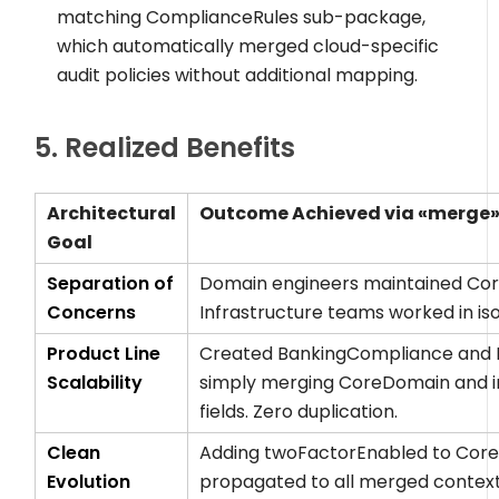
matching
ComplianceRules
sub-package,
which automatically merged cloud-specific
audit policies without additional mapping.
5. Realized Benefits
Architectural
Outcome Achieved via
«merge
Goal
Separation of
Domain engineers maintained
Co
Concerns
Infrastructure teams worked in is
Product Line
Created
BankingCompliance
and
Scalability
simply merging
CoreDomain
and i
fields. Zero duplication.
Clean
Adding
twoFactorEnabled
to
Core
Evolution
propagated to all merged contexts