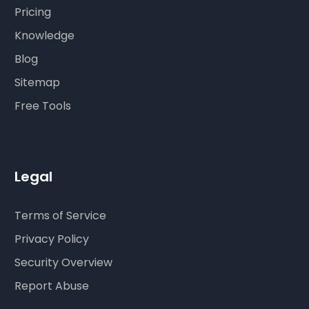
Pricing
Knowledge
Blog
Sitemap
Free Tools
Legal
Terms of Service
Privacy Policy
Security Overview
Report Abuse