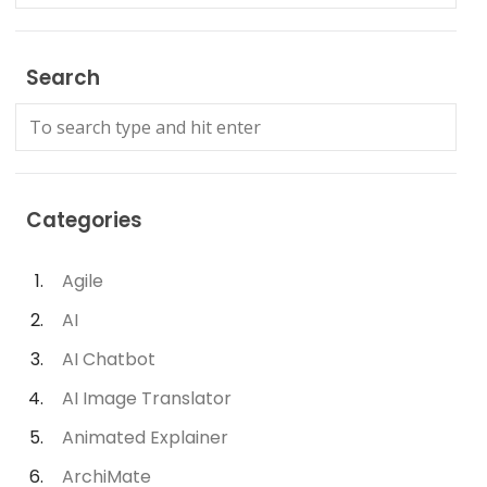
Search
Categories
Agile
AI
AI Chatbot
AI Image Translator
Animated Explainer
ArchiMate