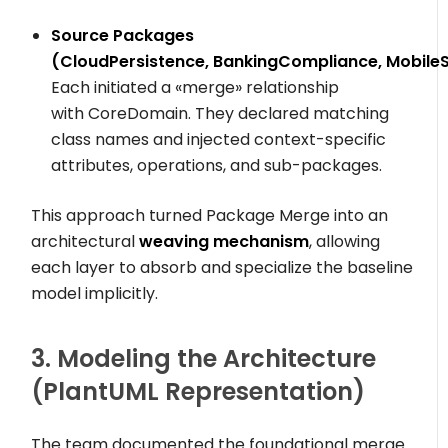
Source Packages
(
CloudPersistence
,
BankingCompliance
,
Mobile
Each initiated a
«merge»
relationship
with
CoreDomain
. They declared matching
class names and injected context-specific
attributes, operations, and sub-packages.
This approach turned Package Merge into an
architectural
weaving mechanism
, allowing
each layer to absorb and specialize the baseline
model implicitly.
3. Modeling the Architecture
(PlantUML Representation)
The team documented the foundational merge