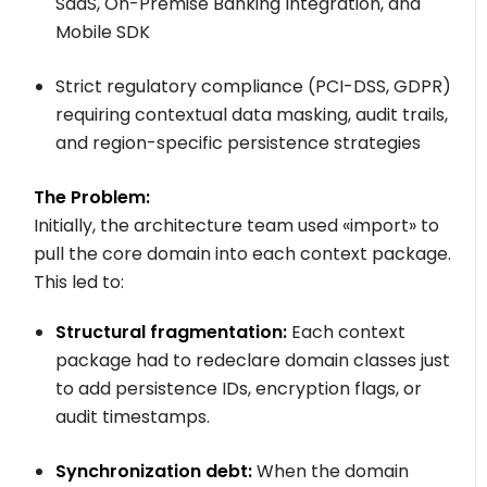
SaaS, On-Premise Banking Integration, and
Mobile SDK
Strict regulatory compliance (PCI-DSS, GDPR)
requiring contextual data masking, audit trails,
and region-specific persistence strategies
The Problem:
Initially, the architecture team used
«import»
to
pull the core domain into each context package.
This led to:
Structural fragmentation:
Each context
package had to redeclare domain classes just
to add persistence IDs, encryption flags, or
audit timestamps.
Synchronization debt:
When the domain