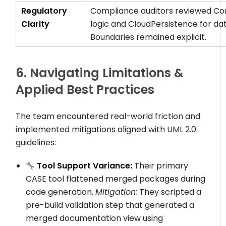
Regulatory
Compliance auditors reviewed
Co
Clarity
logic and
CloudPersistence
for dat
Boundaries remained explicit.
6. Navigating Limitations &
Applied Best Practices
The team encountered real-world friction and
implemented mitigations aligned with UML 2.0
guidelines:
Tool Support Variance:
Their primary
CASE tool flattened merged packages during
code generation.
Mitigation:
They scripted a
pre-build validation step that generated a
merged documentation view using