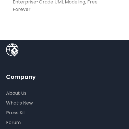
Enterprise-Grade UML Modeling, Free
Forever
Company
About Us
What’s New
Press Kit
Forum