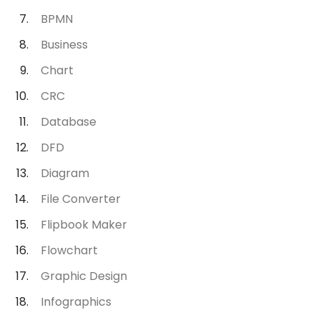
BPMN
Business
Chart
CRC
Database
DFD
Diagram
File Converter
Flipbook Maker
Flowchart
Graphic Design
Infographics