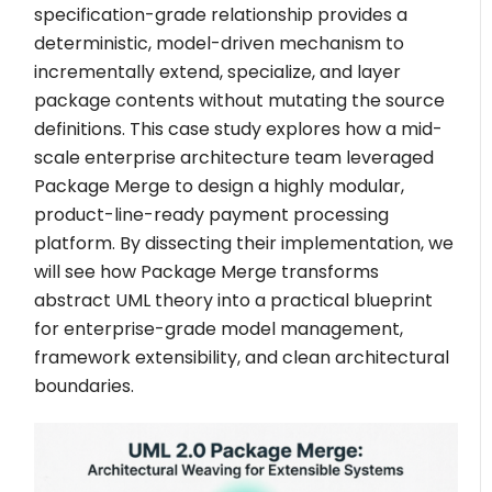
specification-grade relationship provides a
deterministic, model-driven mechanism to
incrementally extend, specialize, and layer
package contents without mutating the source
definitions. This case study explores how a mid-
scale enterprise architecture team leveraged
Package Merge to design a highly modular,
product-line-ready payment processing
platform. By dissecting their implementation, we
will see how Package Merge transforms
abstract UML theory into a practical blueprint
for enterprise-grade model management,
framework extensibility, and clean architectural
boundaries.