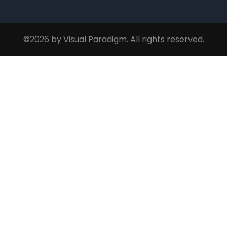
©2026 by Visual Paradigm. All rights reserved.