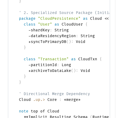
}
' 2. Specialized Source Package (Initiate
package
"CloudPersistence"
as
 Cloud <<Fol
class
"User"
as
 CloudUser 
{
    -shardKey
:
 String

    -dataResidencyRegion
:
 String

    +syncToPrimaryDB
(
)
:
 Void

}
class
"Transaction"
as
 CloudTxn 
{
    -partitionId
:
 Long

    +archiveToDataLake
(
)
:
 Void

}
}
' Directional Merge Dependency
Cloud 
.up.>
 Core 
:
 «merge»

note
 top of Cloud

  **Implicit Resulting Schema 
(
Runtime Vi