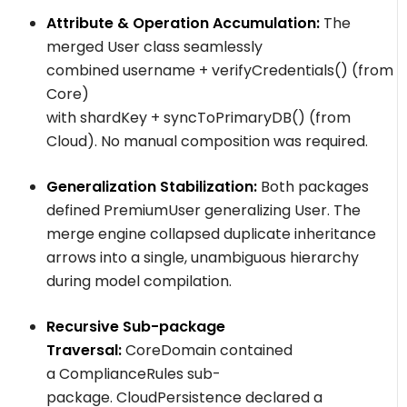
Attribute & Operation Accumulation:
The
merged
User
class seamlessly
combined
username
+
verifyCredentials()
(from
Core)
with
shardKey
+
syncToPrimaryDB()
(from
Cloud). No manual composition was required.
Generalization Stabilization:
Both packages
defined
PremiumUser
generalizing
User
. The
merge engine collapsed duplicate inheritance
arrows into a single, unambiguous hierarchy
during model compilation.
Recursive Sub-package
Traversal:
CoreDomain
contained
a
ComplianceRules
sub-
package.
CloudPersistence
declared a