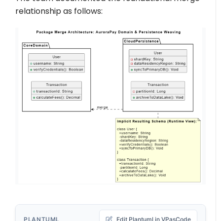
relationship as follows:
PLANTUML
Edit Plantuml in VPasCode