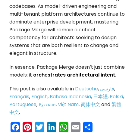
codebases. As model-driven engineering and
multi-tenant platform architectures continue to
dominate enterprise development, mastering
Package Merge will remain a critical
competency for architects seeking to design
systems that are both resilient to change and
elegant in structure.
In essence, Package Merge doesn’t just combine
models; it
orchestrates architectural intent
.
This post is also available in
Deutsche
,
فارسی
,
Français
,
English
,
Bahasa Indonesia
,
日本語
,
Polski
,
Portuguese
,
Ру́сский
,
Việt Nam
,
简体中文
and
繁體
中文
.
Facebook
Pinterest
Twitter
LinkedIn
WhatsApp
Email
Share