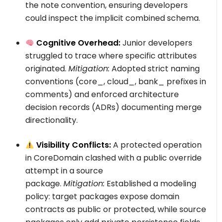
the
note
convention, ensuring developers
could inspect the implicit combined schema.
Cognitive Overhead:
Junior developers
struggled to trace where specific attributes
originated.
Mitigation:
Adopted strict naming
conventions (
core_
,
cloud_
,
bank_
prefixes in
comments) and enforced architecture
decision records (ADRs) documenting merge
directionality.
Visibility Conflicts:
A protected operation
in
CoreDomain
clashed with a public override
attempt in a source
package.
Mitigation:
Established a modeling
policy: target packages expose domain
contracts as
public
or
protected
, while source