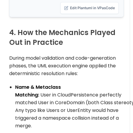
Edit Plantuml in VPasCode
4. How the Mechanics Played
Out in Practice
During model validation and code-generation
phases, the UML execution engine applied the
deterministic resolution rules:
Name & Metaclass
Matching:
User
in
CloudPersistence
perfectly
matched
User
in
CoreDomain
(both
Class
stereot
Any typo like
Users
or
UserEntity
would have
triggered a namespace collision instead of a
merge.