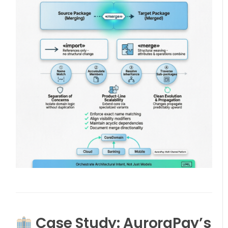
Case Study: AuroraPay’s