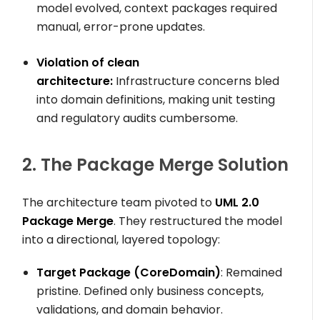
model evolved, context packages required
manual, error-prone updates.
Violation of clean
architecture:
Infrastructure concerns bled
into domain definitions, making unit testing
and regulatory audits cumbersome.
2. The Package Merge Solution
The architecture team pivoted to
UML 2.0
Package Merge
. They restructured the model
into a directional, layered topology:
Target Package (
CoreDomain
)
: Remained
pristine. Defined only business concepts,
validations, and domain behavior.