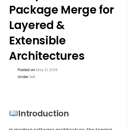
Package Merge for
Layered &
Extensible
Architectures
Posted on
May 21, 2026
Under
UML
Introduction
In modern software architecture, the tension