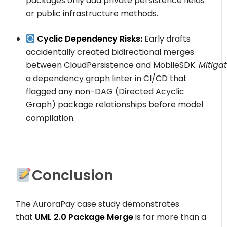
packages only add
private
persistence fields
or
public
infrastructure methods.
Cyclic Dependency Risks:
Early drafts
accidentally created bidirectional merges
between
CloudPersistence
and
MobileSDK
.
Mitigat
a dependency graph linter in CI/CD that
flagged any non-DAG (Directed Acyclic
Graph) package relationships before model
compilation.
Conclusion
The AuroraPay case study demonstrates
that
UML 2.0 Package Merge
is far more than a