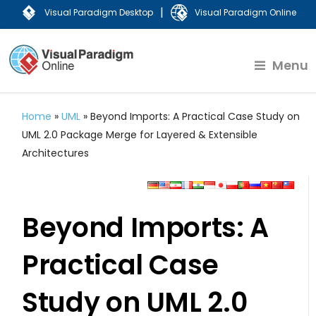
|
Visual Paradigm Desktop
Visual Paradigm Online
Menu
Home
»
UML
»
Beyond Imports: A Practical Case Study on
UML 2.0 Package Merge for Layered & Extensible
Architectures
Beyond Imports: A
Practical Case
Study on UML 2.0