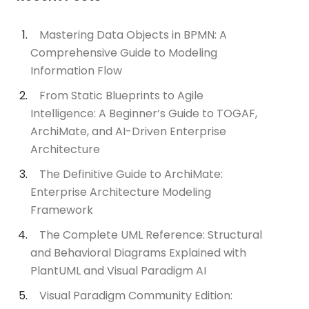
Mastering Data Objects in BPMN: A
Comprehensive Guide to Modeling
Information Flow
From Static Blueprints to Agile
Intelligence: A Beginner’s Guide to TOGAF,
ArchiMate, and AI-Driven Enterprise
Architecture
The Definitive Guide to ArchiMate:
Enterprise Architecture Modeling
Framework
The Complete UML Reference: Structural
and Behavioral Diagrams Explained with
PlantUML and Visual Paradigm AI
Visual Paradigm Community Edition: