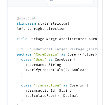
@startuml
skinparam
 style strictuml

left to right direction

title
 Package Merge Architecture
:
 AuroraP
' 1. Foundational Target Package (Infrast
package
"CoreDomain"
as
 Core <<Folder>> 
{
class
"User"
as
 CoreUser 
{
    +username
:
 String

    +verifyCredentials
(
)
:
 Boolean

}
class
"Transaction"
as
 CoreTxn 
{
    +transactionId
:
 String

    +calculateFees
(
)
:
 Decimal

}