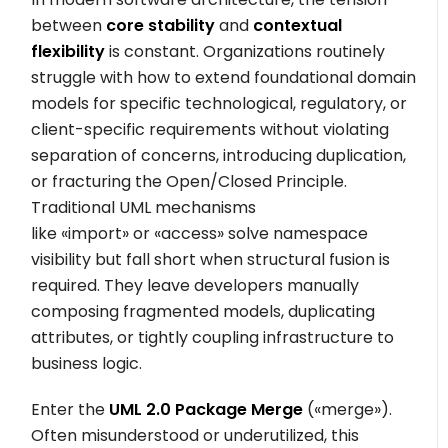
between
core stability
and
contextual
flexibility
is constant. Organizations routinely
struggle with how to extend foundational domain
models for specific technological, regulatory, or
client-specific requirements without violating
separation of concerns, introducing duplication,
or fracturing the Open/Closed Principle.
Traditional UML mechanisms
like
«import»
or
«access»
solve namespace
visibility but fall short when structural fusion is
required. They leave developers manually
composing fragmented models, duplicating
attributes, or tightly coupling infrastructure to
business logic.
Enter the
UML 2.0 Package Merge
(
«merge»
).
Often misunderstood or underutilized, this