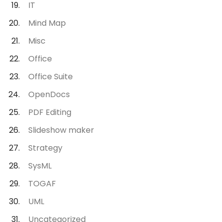
IT
Mind Map
Misc
Office
Office Suite
OpenDocs
PDF Editing
Slideshow maker
Strategy
SysML
TOGAF
UML
Uncategorized