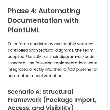
Phase 4: Automating
Documentation with
PlantUML
To enforce consistency and enable version-
controlled architectural diagrams, the team
adopted PlantUML as their diagram-as-code
standard. The following implementations were
integrated directly into their CI/CD pipeline for
automated model validation:
Scenario A: Structural
Framework (Package Import,
Access, and Visibility)