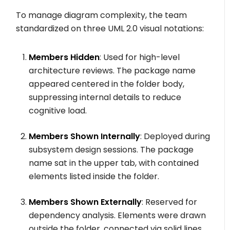
To manage diagram complexity, the team
standardized on three UML 2.0 visual notations:
Members Hidden
: Used for high-level
architecture reviews. The package name
appeared centered in the folder body,
suppressing internal details to reduce
cognitive load.
Members Shown Internally
: Deployed during
subsystem design sessions. The package
name sat in the upper tab, with contained
elements listed inside the folder.
Members Shown Externally
: Reserved for
dependency analysis. Elements were drawn
outside the folder, connected via solid lines