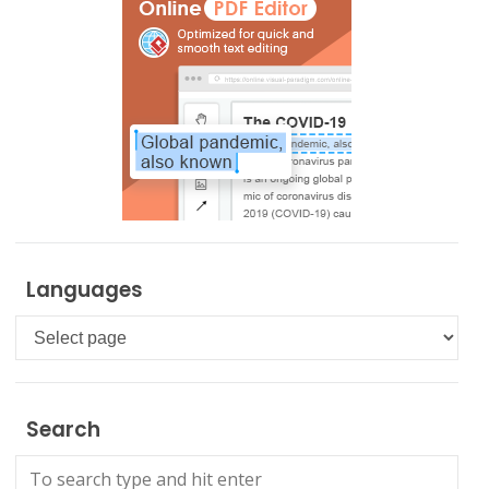
Languages
Languages
Search