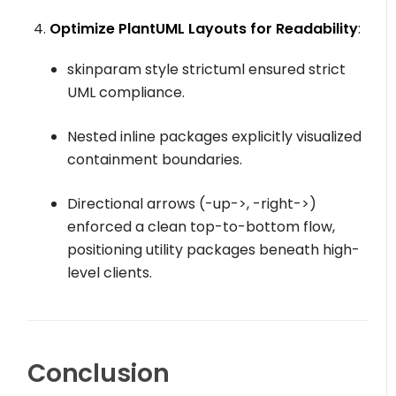
Optimize PlantUML Layouts for Readability
:
skinparam style strictuml
ensured strict
UML compliance.
Nested inline packages explicitly visualized
containment boundaries.
Directional arrows (
-up->
,
-right->
)
enforced a clean top-to-bottom flow,
positioning utility packages beneath high-
level clients.
Conclusion