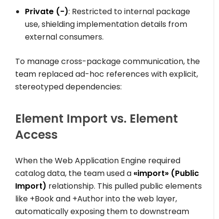
Private (
-
)
: Restricted to internal package
use, shielding implementation details from
external consumers.
To manage cross-package communication, the
team replaced ad-hoc references with explicit,
stereotyped dependencies:
Element Import vs. Element
Access
When the
Web Application Engine
required
catalog data, the team used a
«import»
(Public
Import)
relationship. This pulled public elements
like
+Book
and
+Author
into the web layer,
automatically exposing them to downstream