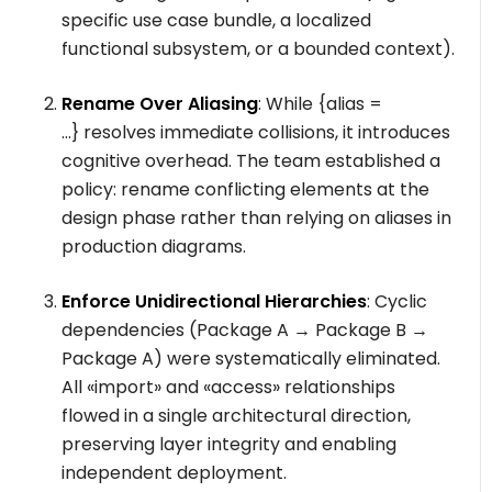
specific use case bundle, a localized
functional subsystem, or a bounded context).
Rename Over Aliasing
: While
{alias =
...}
resolves immediate collisions, it introduces
cognitive overhead. The team established a
policy: rename conflicting elements at the
design phase rather than relying on aliases in
production diagrams.
Enforce Unidirectional Hierarchies
: Cyclic
dependencies (
Package A → Package B →
Package A
) were systematically eliminated.
All
«import»
and
«access»
relationships
flowed in a single architectural direction,
preserving layer integrity and enabling
independent deployment.