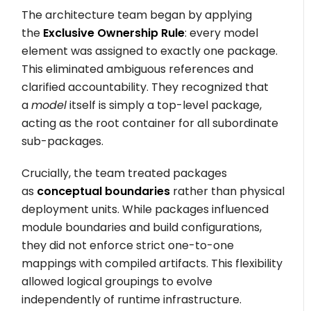
The architecture team began by applying
the
Exclusive Ownership Rule
: every model
element was assigned to exactly one package.
This eliminated ambiguous references and
clarified accountability. They recognized that
a
model
itself is simply a top-level package,
acting as the root container for all subordinate
sub-packages.
Crucially, the team treated packages
as
conceptual boundaries
rather than physical
deployment units. While packages influenced
module boundaries and build configurations,
they did not enforce strict one-to-one
mappings with compiled artifacts. This flexibility
allowed logical groupings to evolve
independently of runtime infrastructure.