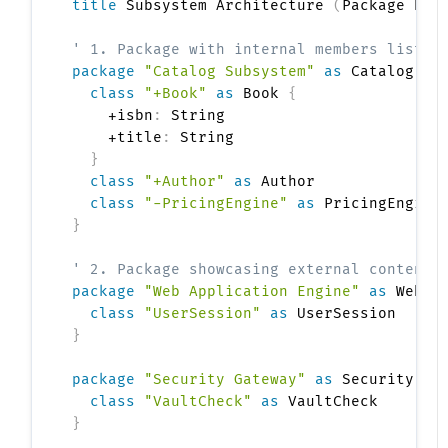
title
 Subsystem Architecture 
(
Package Rel
' 1. Package with internal members listed
package
"Catalog Subsystem"
as
 Catalog <<
class
"+Book"
as
 Book 
{
    +isbn
:
 String

    +title
:
 String

}
class
"+Author"
as
 Author

class
"-PricingEngine"
as
}
' 2. Package showcasing external contents
package
"Web Application Engine"
as
 WebSe
class
"UserSession"
as
}
package
"Security Gateway"
as
 Security <<
class
"VaultCheck"
as
}