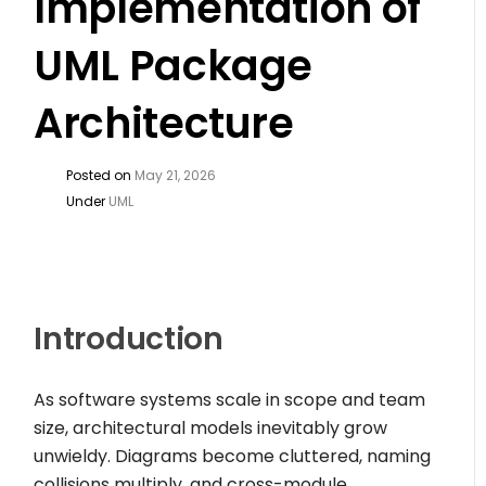
Implementation of
UML Package
Architecture
Posted on
May 21, 2026
Under
UML
Introduction
As software systems scale in scope and team
size, architectural models inevitably grow
unwieldy. Diagrams become cluttered, naming
collisions multiply, and cross-module