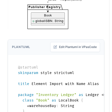
PLANTUML
Edit Plantuml in VPasCode
@startuml
skinparam
 style strictuml

title
 Element Import with Name Alias

package
"Inventory Ledger"
as
 Ledger <<Fo
class
"Book"
as
 LocalBook 
{
    +warehouseBay
:
 String

}