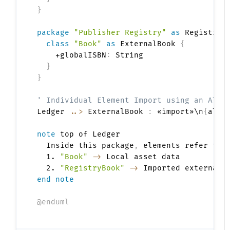
}
package
"Publisher Registry"
as
 Registry 
class
"Book"
as
 ExternalBook 
{
    +globalISBN
:
 String

}
}
' Individual Element Import using an Alia
Ledger 
..>
 ExternalBook 
:
 «import»\n
{
alia
note
 top of Ledger

  Inside this package
,
 elements refer to
:
  1. 
"Book"
->
 Local asset data

  2. 
"RegistryBook"
->
end note
@enduml