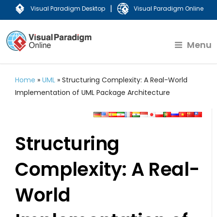
|
Visual Paradigm Desktop
Visual Paradigm Online
Menu
Home
»
UML
»
Structuring Complexity: A Real-World
Implementation of UML Package Architecture
Structuring
Complexity: A Real-
World