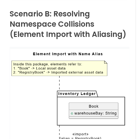
Scenario B: Resolving
Namespace Collisions
(Element Import with Aliasing)