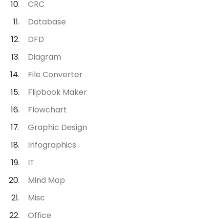
CRC
Database
DFD
Diagram
File Converter
Flipbook Maker
Flowchart
Graphic Design
Infographics
IT
Mind Map
Misc
Office