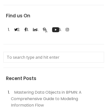
Find us On
Recent Posts
Mastering Data Objects in BPMN: A
Comprehensive Guide to Modeling
Information Flow