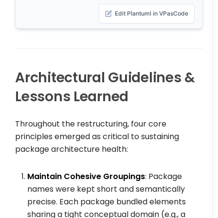
Edit Plantuml in VPasCode
Architectural Guidelines &
Lessons Learned
Throughout the restructuring, four core
principles emerged as critical to sustaining
package architecture health:
Maintain Cohesive Groupings
: Package
names were kept short and semantically
precise. Each package bundled elements
sharing a tight conceptual domain (e.g., a