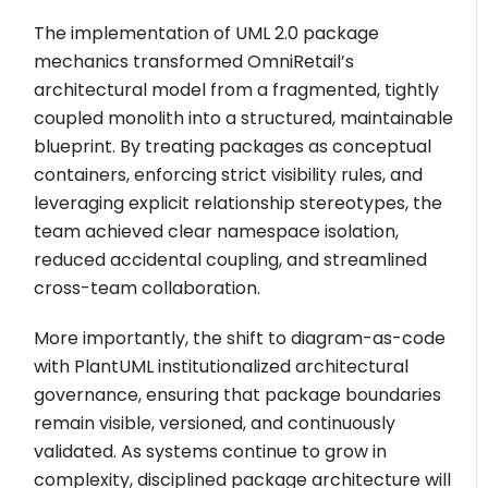
The implementation of UML 2.0 package
mechanics transformed OmniRetail’s
architectural model from a fragmented, tightly
coupled monolith into a structured, maintainable
blueprint. By treating packages as conceptual
containers, enforcing strict visibility rules, and
leveraging explicit relationship stereotypes, the
team achieved clear namespace isolation,
reduced accidental coupling, and streamlined
cross-team collaboration.
More importantly, the shift to diagram-as-code
with PlantUML institutionalized architectural
governance, ensuring that package boundaries
remain visible, versioned, and continuously
validated. As systems continue to grow in
complexity, disciplined package architecture will