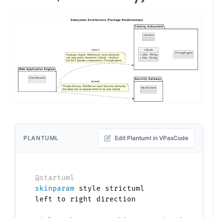
PLANTUML
Edit Plantuml in VPasCode
@startuml
skinparam
 style strictuml

left to right direction
