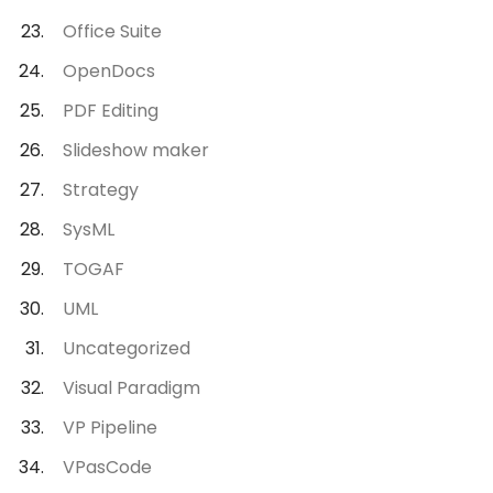
Office Suite
OpenDocs
PDF Editing
Slideshow maker
Strategy
SysML
TOGAF
UML
Uncategorized
Visual Paradigm
VP Pipeline
VPasCode