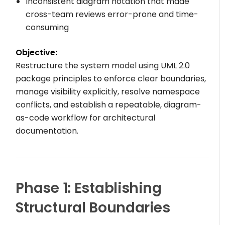
Inconsistent diagram notation that made
cross-team reviews error-prone and time-
consuming
Objective:
Restructure the system model using UML 2.0
package principles to enforce clear boundaries,
manage visibility explicitly, resolve namespace
conflicts, and establish a repeatable, diagram-
as-code workflow for architectural
documentation.
Phase 1: Establishing
Structural Boundaries