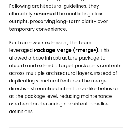
Following architectural guidelines, they
ultimately
renamed
the conflicting class
outright, preserving long-term clarity over
temporary convenience.
For framework extension, the team
leveraged
Package Merge (
«merge»
)
. This
allowed a base infrastructure package to
absorb and extend a target package’s contents
across multiple architectural layers. Instead of
duplicating structural features, the merge
directive streamlined inheritance-like behavior
at the package level, reducing maintenance
overhead and ensuring consistent baseline
definitions.