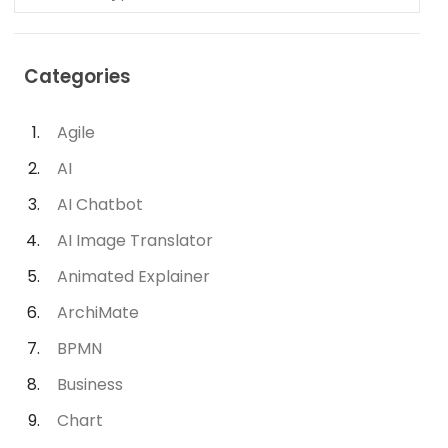
Categories
Agile
AI
AI Chatbot
AI Image Translator
Animated Explainer
ArchiMate
BPMN
Business
Chart