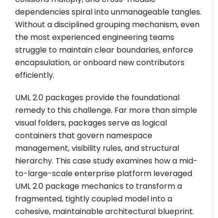
dependencies spiral into unmanageable tangles.
Without a disciplined grouping mechanism, even
the most experienced engineering teams
struggle to maintain clear boundaries, enforce
encapsulation, or onboard new contributors
efficiently.
UML 2.0 packages provide the foundational
remedy to this challenge. Far more than simple
visual folders, packages serve as logical
containers that govern namespace
management, visibility rules, and structural
hierarchy. This case study examines how a mid-
to-large-scale enterprise platform leveraged
UML 2.0 package mechanics to transform a
fragmented, tightly coupled model into a
cohesive, maintainable architectural blueprint.