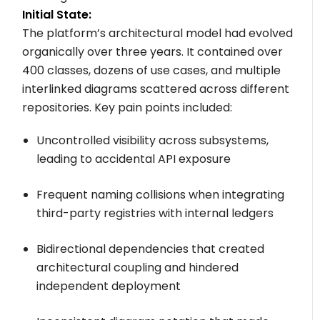
Initial State:
The platform’s architectural model had evolved
organically over three years. It contained over
400 classes, dozens of use cases, and multiple
interlinked diagrams scattered across different
repositories. Key pain points included:
Uncontrolled visibility across subsystems,
leading to accidental API exposure
Frequent naming collisions when integrating
third-party registries with internal ledgers
Bidirectional dependencies that created
architectural coupling and hindered
independent deployment