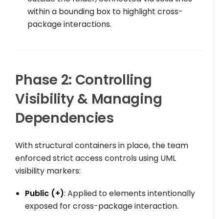
within a bounding box to highlight cross-
package interactions.
Phase 2: Controlling
Visibility & Managing
Dependencies
With structural containers in place, the team
enforced strict access controls using UML
visibility markers:
Public (
+
)
: Applied to elements intentionally
exposed for cross-package interaction.