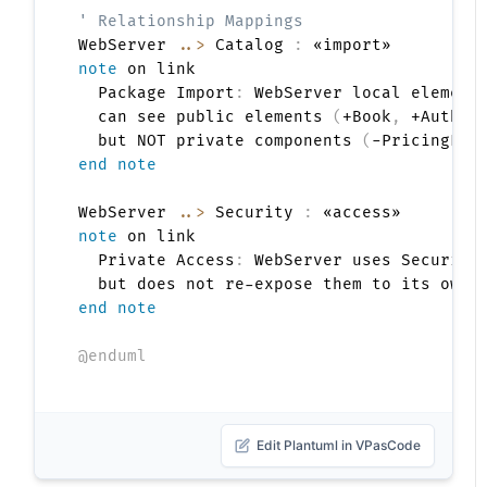
' Relationship Mappings
WebServer 
..>
 Catalog 
:
note
 on link

  Package Import
:
 WebServer local elements
  can see public elements 
(
+Book
,
 +Author
  but NOT private components 
(
-PricingEng
end note
WebServer 
..>
 Security 
:
note
 on link

  Private Access
:
 WebServer uses Security
end note
@enduml
Edit Plantuml in VPasCode