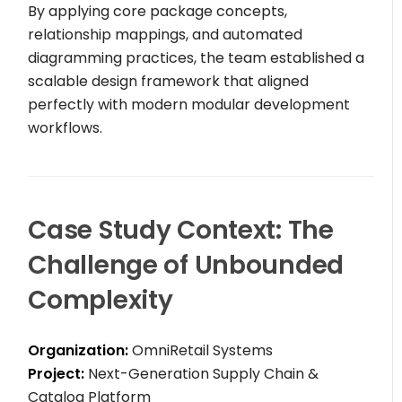
By applying core package concepts,
relationship mappings, and automated
diagramming practices, the team established a
scalable design framework that aligned
perfectly with modern modular development
workflows.
Case Study Context: The
Challenge of Unbounded
Complexity
Organization:
OmniRetail Systems
Project:
Next-Generation Supply Chain &
Catalog Platform