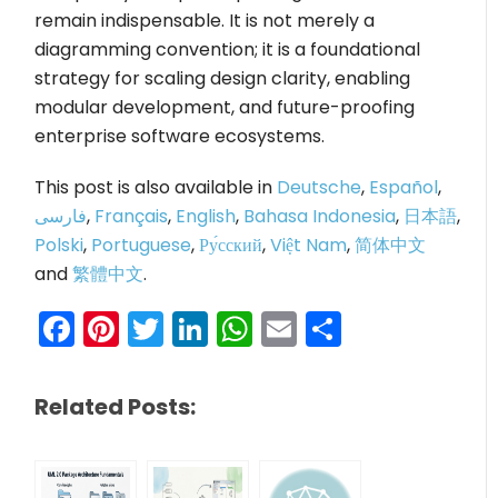
remain indispensable. It is not merely a
diagramming convention; it is a foundational
strategy for scaling design clarity, enabling
modular development, and future-proofing
enterprise software ecosystems.
This post is also available in
Deutsche
,
Español
,
فارسی
,
Français
,
English
,
Bahasa Indonesia
,
日本語
,
Polski
,
Portuguese
,
Ру́сский
,
Việt Nam
,
简体中文
and
繁體中文
.
Facebook
Pinterest
Twitter
LinkedIn
WhatsApp
Email
Share
Related Posts: