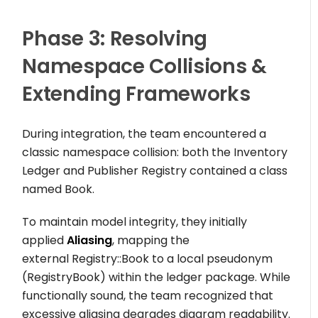
Phase 3: Resolving
Namespace Collisions &
Extending Frameworks
During integration, the team encountered a
classic namespace collision: both the
Inventory
Ledger
and
Publisher Registry
contained a class
named
Book
.
To maintain model integrity, they initially
applied
Aliasing
, mapping the
external
Registry::Book
to a local pseudonym
(
RegistryBook
) within the ledger package. While
functionally sound, the team recognized that
excessive aliasing degrades diagram readability.