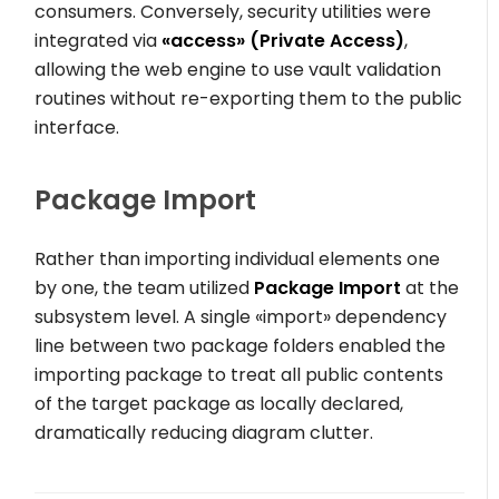
consumers. Conversely, security utilities were
integrated via
«access»
(Private Access)
,
allowing the web engine to use vault validation
routines without re-exporting them to the public
interface.
Package Import
Rather than importing individual elements one
by one, the team utilized
Package Import
at the
subsystem level. A single
«import»
dependency
line between two package folders enabled the
importing package to treat all public contents
of the target package as locally declared,
dramatically reducing diagram clutter.