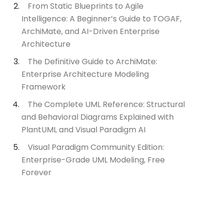
From Static Blueprints to Agile
Intelligence: A Beginner’s Guide to TOGAF,
ArchiMate, and AI-Driven Enterprise
Architecture
The Definitive Guide to ArchiMate:
Enterprise Architecture Modeling
Framework
The Complete UML Reference: Structural
and Behavioral Diagrams Explained with
PlantUML and Visual Paradigm AI
Visual Paradigm Community Edition:
Enterprise-Grade UML Modeling, Free
Forever