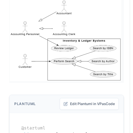
PLANTUML
Edit Plantuml in VPasCode
@startuml