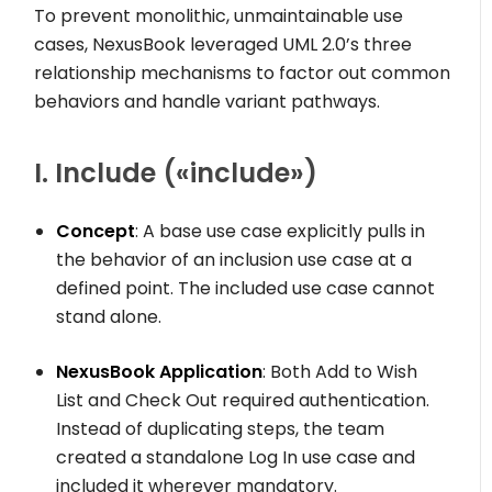
To prevent monolithic, unmaintainable use
cases, NexusBook leveraged UML 2.0’s three
relationship mechanisms to factor out common
behaviors and handle variant pathways.
I. Include (
«include»
)
Concept
: A base use case explicitly pulls in
the behavior of an inclusion use case at a
defined point. The included use case cannot
stand alone.
NexusBook Application
: Both
Add to Wish
List
and
Check Out
required authentication.
Instead of duplicating steps, the team
created a standalone
Log In
use case and
included it wherever mandatory.