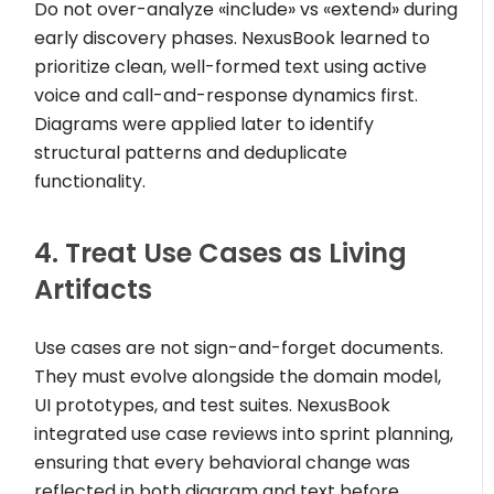
Do not over-analyze
«include»
vs
«extend»
during
early discovery phases. NexusBook learned to
prioritize clean, well-formed text using active
voice and call-and-response dynamics first.
Diagrams were applied later to identify
structural patterns and deduplicate
functionality.
4. Treat Use Cases as Living
Artifacts
Use cases are not sign-and-forget documents.
They must evolve alongside the domain model,
UI prototypes, and test suites. NexusBook
integrated use case reviews into sprint planning,
ensuring that every behavioral change was
reflected in both diagram and text before