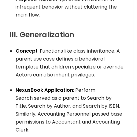
infrequent behavior without cluttering the
main flow.
III. Generalization
Concept
: Functions like class inheritance. A
parent use case defines a behavioral
template that children specialize or override.
Actors can also inherit privileges.
NexusBook Application
:
Perform
Search
served as a parent to
Search by
Title
,
Search by Author
, and
Search by ISBN
.
Similarly,
Accounting Personnel
passed base
permissions to
Accountant
and
Accounting
Clerk
.