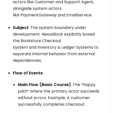
actors like
Customer
and
Support Agent
,
alongside system actors
like
PaymentGateway
and
EmailService
.
Subject
: The system boundary under
development. NexusBook explicitly boxed
the
Bookstore Checkout
System
and
Inventory & Ledger Systems
to
separate internal behavior from external
dependencies.
Flow of Events
:
Main Flow (Basic Course)
: The “happy
path” where the primary actor succeeds
without errors. Example: A customer
successfully completes checkout.