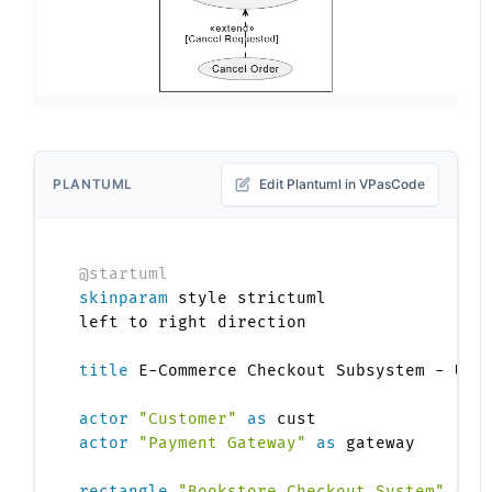
PLANTUML
Edit Plantuml in VPasCode
@startuml
skinparam
 style strictuml

left to right direction

title
 E-Commerce Checkout Subsystem - Use 
actor
"Customer"
as
actor
"Payment Gateway"
as
 gateway

rectangle
"Bookstore Checkout System"
{