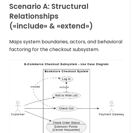
Scenario A: Structural
Relationships
(
«include»
&
«extend»
)
Maps system boundaries, actors, and behavioral
factoring for the checkout subsystem.