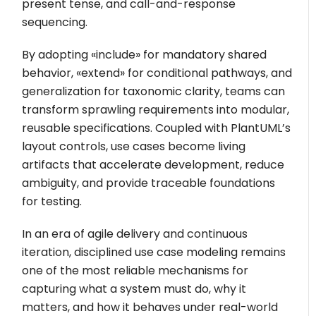
present tense, and call-and-response
sequencing.
By adopting
«include»
for mandatory shared
behavior,
«extend»
for conditional pathways, and
generalization for taxonomic clarity, teams can
transform sprawling requirements into modular,
reusable specifications. Coupled with PlantUML’s
layout controls, use cases become living
artifacts that accelerate development, reduce
ambiguity, and provide traceable foundations
for testing.
In an era of agile delivery and continuous
iteration, disciplined use case modeling remains
one of the most reliable mechanisms for
capturing what a system must do, why it
matters, and how it behaves under real-world