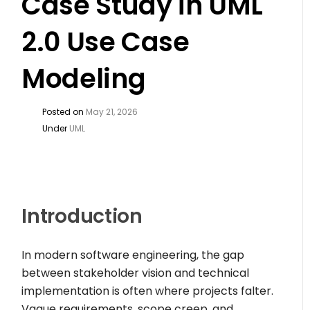
Case Study in UML
2.0 Use Case
Modeling
Posted on
May 21, 2026
Under
UML
Introduction
In modern software engineering, the gap
between stakeholder vision and technical
implementation is often where projects falter.
Vague requirements, scope creep, and