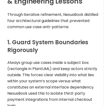
& Engineering Lessons
Through iterative refinement, NexusBook distilled
four architectural guidelines that prevented
common use case anti-patterns:
1. Guard System Boundaries
Rigorously
Always group use cases inside a subject box
(
rectangle
in PlantUML) and keep actors strictly
outside. This forces clear visibility into what lies
within your system’s scope versus what
constitutes an external interface dependency.
NexusBook used this to isolate third-party
payment integrations from internal checkout
logic.