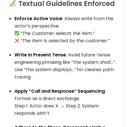
Textual Guidelines Enforced
Enforce Active Voice
: Always write from the
actor’s perspective.
“The Customer selects the item.”
“The item is selected by the customer.”
Write in Present Tense
: Avoid future-tense
engineering phrasing like
“The system shall…”
.
Use
“The system displays…”
for cleaner path
tracing.
Apply “Call and Response” Sequencing
:
Format as a direct exchange.
Step 1: Actor does X.
→
Step 2: System
responds with Y.