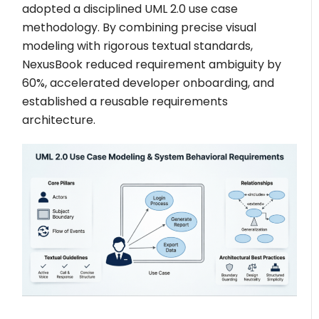
adopted a disciplined UML 2.0 use case
methodology. By combining precise visual
modeling with rigorous textual standards,
NexusBook reduced requirement ambiguity by
60%, accelerated developer onboarding, and
established a reusable requirements
architecture.