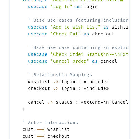
usecase
"Log In"
as
 login

' Base use cases featuring inclusions
usecase
"Add to Wish List"
as
 wishlist

usecase
"Check Out"
as
 checkout

' Base use case containing an explicit 
usecase
"Check Order Status\n--\nExtens
usecase
"Cancel Order"
as
 cancel

' Relationship Mappings
  wishlist 
.>
 login 
:
 «include»

  checkout 
.>
 login 
:
 «include»

  cancel 
.>
 status 
:
 «extend»\n
[
Cancel Re
}
' Actor Interactions
cust 
-->
 wishlist

cust 
-->
 checkout
