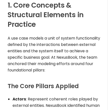
1. Core Concepts &
Structural Elements in
Practice
A use case models a unit of system functionality
defined by the interactions between external
entities and the system itself to achieve a
specific business goal. At NexusBook, the team
anchored their modeling efforts around four
foundational pillars:
The Core Pillars Applied
Actors
: Represent coherent roles played by
external entities. NexusBook identified human