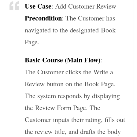
Use Case
: Add Customer Review
Precondition
: The Customer has
navigated to the designated
Book
Page
.
Basic Course (Main Flow)
:
The Customer clicks the Write a
Review button on the
Book Page
.
The system responds by displaying
the
Review Form Page
. The
Customer inputs their rating, fills out
the review title, and drafts the body