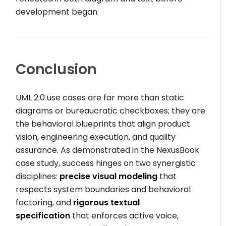
development began.
Conclusion
UML 2.0 use cases are far more than static
diagrams or bureaucratic checkboxes; they are
the behavioral blueprints that align product
vision, engineering execution, and quality
assurance. As demonstrated in the NexusBook
case study, success hinges on two synergistic
disciplines:
precise visual modeling
that
respects system boundaries and behavioral
factoring, and
rigorous textual
specification
that enforces active voice,