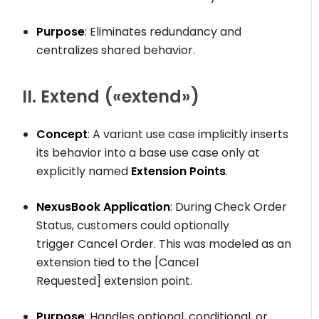
Purpose
: Eliminates redundancy and
centralizes shared behavior.
II. Extend (
«extend»
)
Concept
: A variant use case implicitly inserts
its behavior into a base use case only at
explicitly named
Extension Points
.
NexusBook Application
: During
Check Order
Status
, customers could optionally
trigger
Cancel Order
. This was modeled as an
extension tied to the
[Cancel
Requested]
extension point.
Purpose
: Handles optional, conditional, or