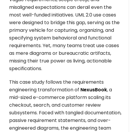
misaligned expectations can derail even the
most well-funded initiatives. UML 2.0 use cases
were designed to bridge this gap, serving as the
primary vehicle for capturing, organizing, and
specifying system behavioral and functional
requirements. Yet, many teams treat use cases
as mere diagrams or bureaucratic artifacts,
missing their true power as living, actionable
specifications.
This case study follows the requirements
engineering transformation of
NexusBook
, a
mid-sized e-commerce platform scaling its
checkout, search, and customer review
subsystems. Faced with tangled documentation,
passive requirement statements, and over-
engineered diagrams, the engineering team