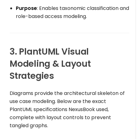
Purpose
: Enables taxonomic classification and
role-based access modeling.
3. PlantUML Visual
Modeling & Layout
Strategies
Diagrams provide the architectural skeleton of
use case modeling. Below are the exact
PlantUML specifications NexusBook used,
complete with layout controls to prevent
tangled graphs.