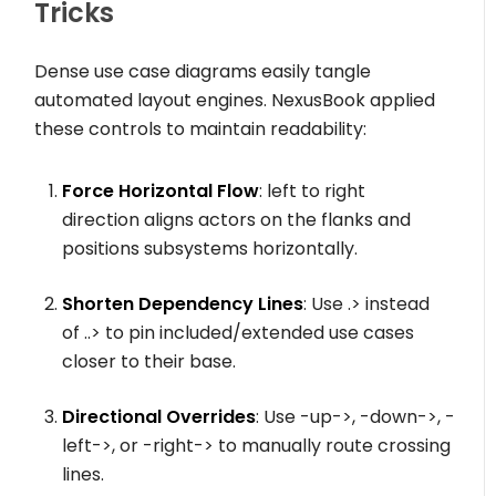
Tricks
Dense use case diagrams easily tangle
automated layout engines. NexusBook applied
these controls to maintain readability:
Force Horizontal Flow
:
left to right
direction
aligns actors on the flanks and
positions subsystems horizontally.
Shorten Dependency Lines
: Use
.>
instead
of
..>
to pin included/extended use cases
closer to their base.
Directional Overrides
: Use
-up->
,
-down->
,
-
left->
, or
-right->
to manually route crossing
lines.