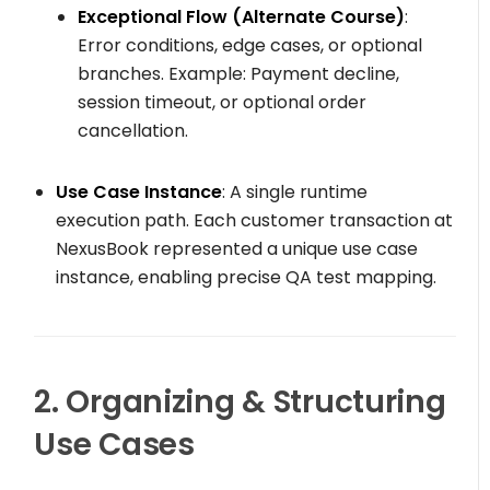
Exceptional Flow (Alternate Course)
:
Error conditions, edge cases, or optional
branches. Example: Payment decline,
session timeout, or optional order
cancellation.
Use Case Instance
: A single runtime
execution path. Each customer transaction at
NexusBook represented a unique use case
instance, enabling precise QA test mapping.
2. Organizing & Structuring
Use Cases