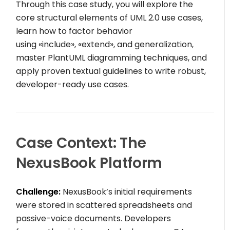
Through this case study, you will explore the
core structural elements of UML 2.0 use cases,
learn how to factor behavior
using
«include»
,
«extend»
, and generalization,
master PlantUML diagramming techniques, and
apply proven textual guidelines to write robust,
developer-ready use cases.
Case Context: The
NexusBook Platform
Challenge:
NexusBook’s initial requirements
were stored in scattered spreadsheets and
passive-voice documents. Developers