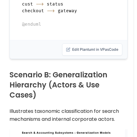
cust 
-->
 status

checkout 
-->
 gateway

@enduml
Edit Plantuml in VPasCode
Scenario B: Generalization
Hierarchy (Actors & Use
Cases)
Illustrates taxonomic classification for search
mechanisms and internal corporate actors.