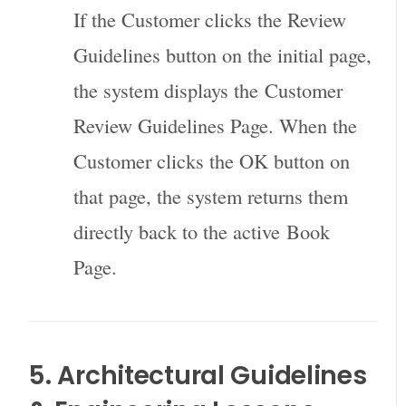
If the Customer clicks the Review
Guidelines button on the initial page,
the system displays the
Customer
Review Guidelines Page
. When the
Customer clicks the OK button on
that page, the system returns them
directly back to the active
Book
Page
.
5. Architectural Guidelines