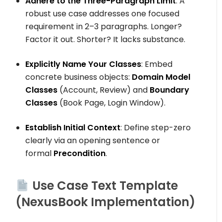
Adhere to the Three-Paragraph Limit
: A
robust use case addresses one focused
requirement in 2–3 paragraphs. Longer?
Factor it out. Shorter? It lacks substance.
Explicitly Name Your Classes
: Embed
concrete business objects:
Domain Model
Classes
(
Account
,
Review
) and
Boundary
Classes
(
Book Page
,
Login Window
).
Establish Initial Context
: Define step-zero
clearly via an opening sentence or
formal
Precondition
.
Use Case Text Template
(NexusBook Implementation)