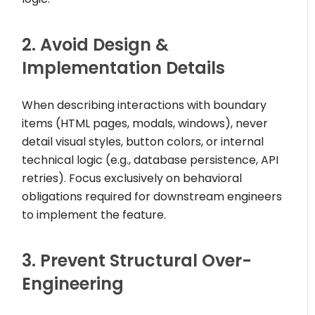
2. Avoid Design &
Implementation Details
When describing interactions with boundary
items (HTML pages, modals, windows), never
detail visual styles, button colors, or internal
technical logic (e.g., database persistence, API
retries). Focus exclusively on behavioral
obligations required for downstream engineers
to implement the feature.
3. Prevent Structural Over-
Engineering