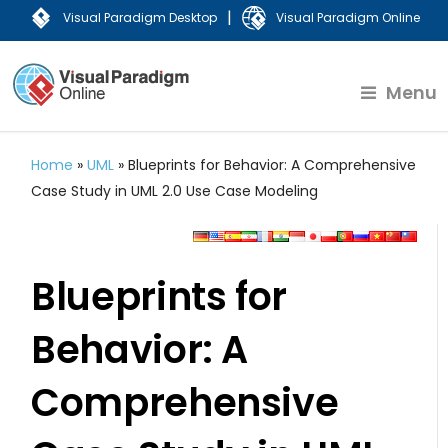
|
Visual Paradigm Desktop
Visual Paradigm Online
Menu
Home
»
UML
»
Blueprints for Behavior: A Comprehensive
Case Study in UML 2.0 Use Case Modeling
Blueprints for
Behavior: A
Comprehensive