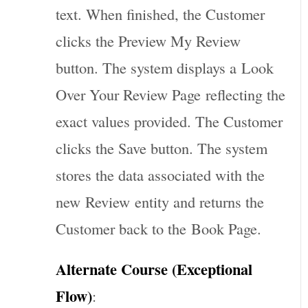
text. When finished, the Customer
clicks the Preview My Review
button. The system displays a
Look
Over Your Review Page
reflecting the
exact values provided. The Customer
clicks the Save button. The system
stores the data associated with the
new
Review
entity and returns the
Customer back to the
Book Page
.
Alternate Course (Exceptional
Flow)
: