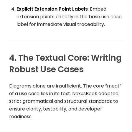
Explicit Extension Point Labels
: Embed
extension points directly in the base use case
label for immediate visual traceability.
4. The Textual Core: Writing
Robust Use Cases
Diagrams alone are insufficient. The core “meat”
of a use case lies in its text. NexusBook adopted
strict grammatical and structural standards to
ensure clarity, testability, and developer
readiness.