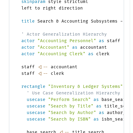
skinparam
 style strictuml

left to right direction

title
 Search & Accounting Subsystems - Gen
' Actor Generalization Hierarchy
actor
"Accounting Personnel"
as
actor
"Accountant"
as
actor
"Accounting Clerk"
as
 clerk

staff 
<|--
 accountant

staff 
<|--
 clerk

rectangle
"Inventory & Ledger Systems"
{
' Use Case Generalization Hierarchy
usecase
"Perform Search"
as
 base_search

usecase
"Search by Title"
as
 title_searc
usecase
"Search by Author"
as
 author_sea
usecase
"Search by ISBN"
as
 isbn_search

  base_search 
<|--
 title_search
