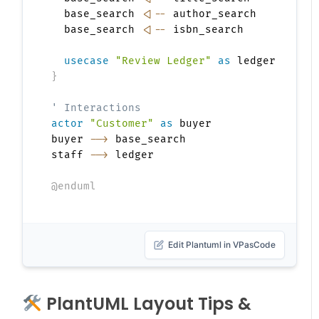
  base_search 
<|--
 author_search

  base_search 
<|--
 isbn_search

usecase
"Review Ledger"
as
}
' Interactions
actor
"Customer"
as
 buyer

buyer 
-->
 base_search

staff 
-->
 ledger

@enduml
Edit Plantuml in VPasCode
PlantUML Layout Tips &