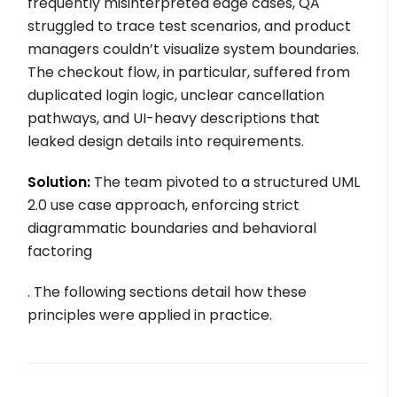
frequently misinterpreted edge cases, QA
struggled to trace test scenarios, and product
managers couldn’t visualize system boundaries.
The checkout flow, in particular, suffered from
duplicated login logic, unclear cancellation
pathways, and UI-heavy descriptions that
leaked design details into requirements.
Solution:
The team pivoted to a structured UML
2.0 use case approach, enforcing strict
diagrammatic boundaries and behavioral
factoring
. The following sections detail how these
principles were applied in practice.