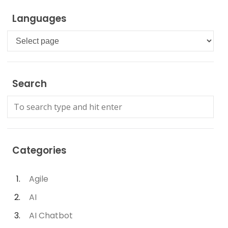
Languages
Languages
Search
Categories
Agile
AI
AI Chatbot