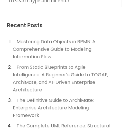
Recent Posts
Mastering Data Objects in BPMN: A
Comprehensive Guide to Modeling
Information Flow
From Static Blueprints to Agile
Intelligence: A Beginner’s Guide to TOGAF,
ArchiMate, and AI-Driven Enterprise
Architecture
The Definitive Guide to ArchiMate:
Enterprise Architecture Modeling
Framework
The Complete UML Reference: Structural