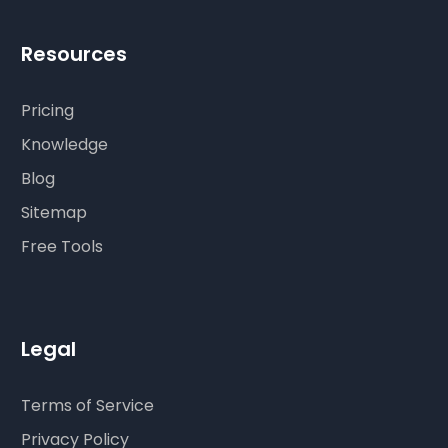
Resources
Pricing
Knowledge
Blog
Sitemap
Free Tools
Legal
Terms of Service
Privacy Policy