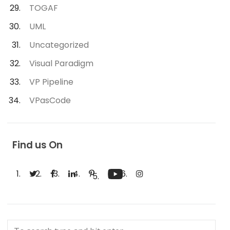
TOGAF
UML
Uncategorized
Visual Paradigm
VP Pipeline
VPasCode
Find us On