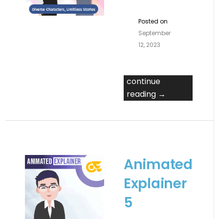
Posted on
September
12, 2023
continue
reading →
Animated
Explainer
5