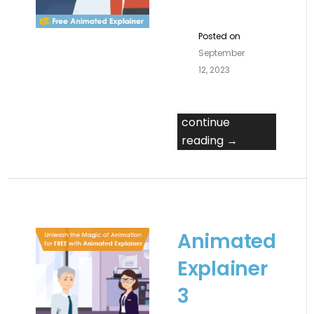
Posted on
September
12, 2023
continue
reading →
Animated
Explainer
3