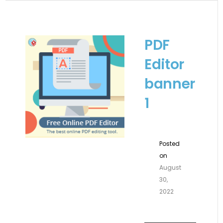
PDF
Editor
banner
1
Posted
on
August
30,
2022