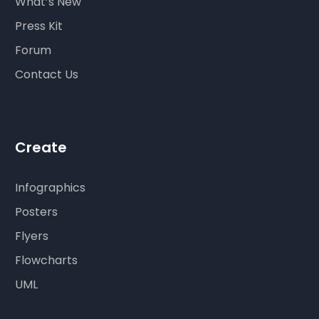
What’s New
Press Kit
Forum
Contact Us
Create
Infographics
Posters
Flyers
Flowcharts
UML