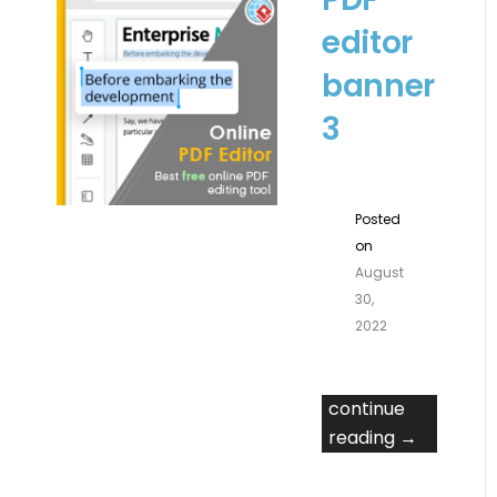
editor
banner
3
Posted
on
August
30,
2022
continue
reading →