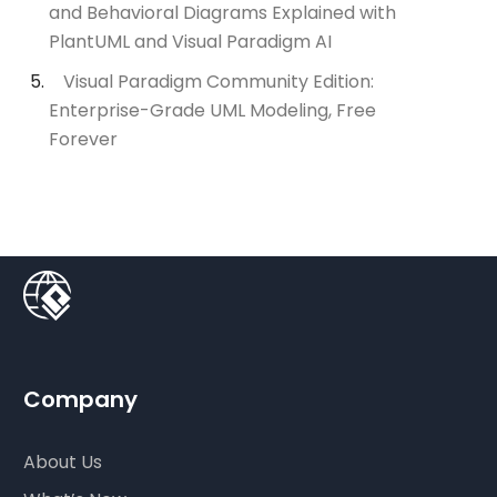
and Behavioral Diagrams Explained with
PlantUML and Visual Paradigm AI
Visual Paradigm Community Edition:
Enterprise-Grade UML Modeling, Free
Forever
Company
About Us