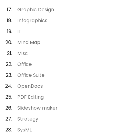
Graphic Design
Infographics
IT
Mind Map
Misc
Office
Office Suite
OpenDocs
PDF Editing
Slideshow maker
Strategy
SysML