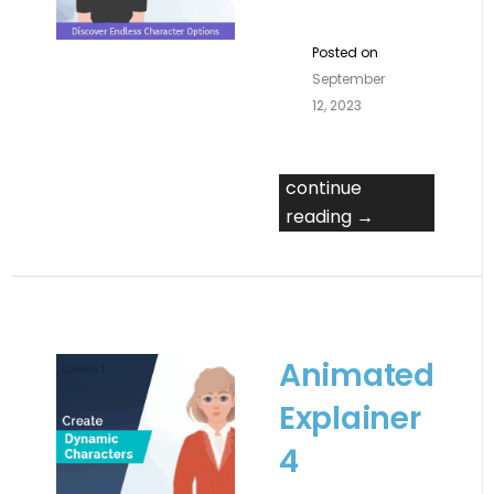
Posted on
September
12, 2023
continue
reading →
Animated
Explainer
4