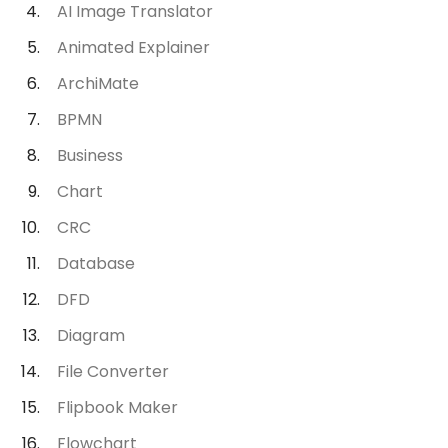
AI Image Translator
Animated Explainer
ArchiMate
BPMN
Business
Chart
CRC
Database
DFD
Diagram
File Converter
Flipbook Maker
Flowchart