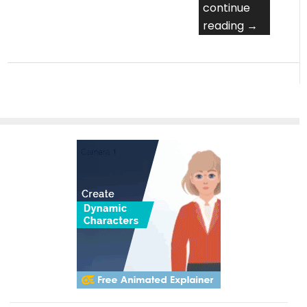
continue
reading →