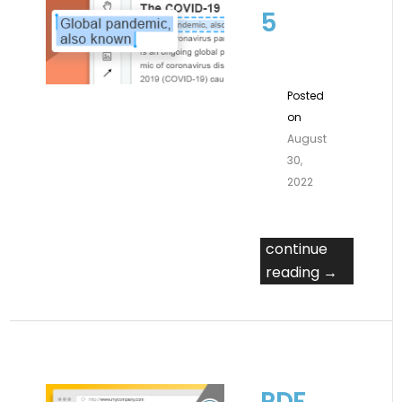
5
Posted
on
August
30,
2022
continue
reading →
PDF