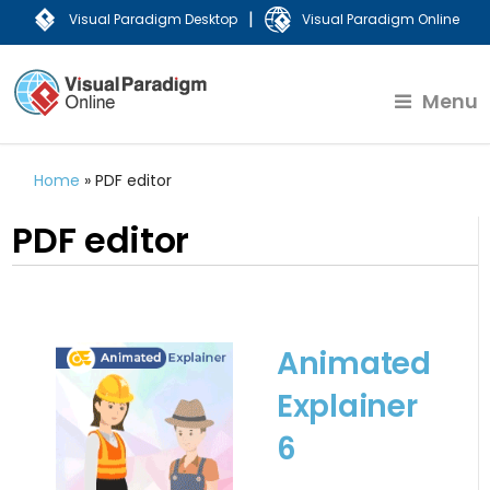
|
Visual Paradigm Desktop
Visual Paradigm Online
Menu
Home
»
PDF editor
PDF editor
Animated
Explainer
6