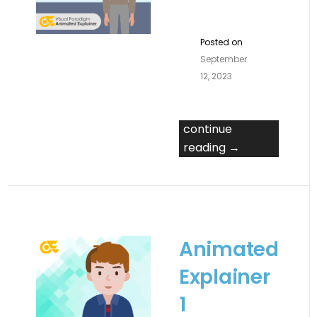
Posted on
September
12, 2023
continue
reading →
Animated
Explainer
1