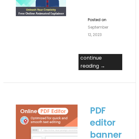
Posted on
September
12, 2023
continue
reading →
PDF
editor
banner