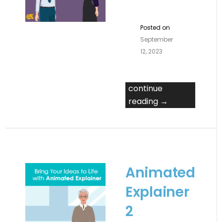
Posted on
September
12, 2023
continue
reading →
Animated
Explainer
2