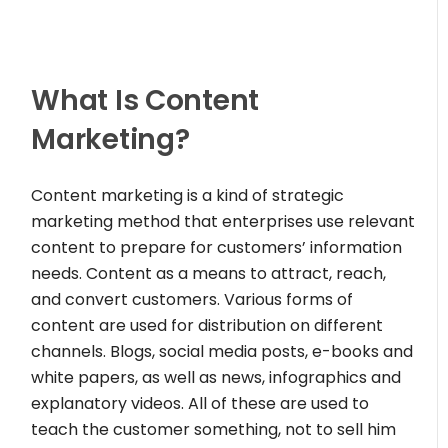
What Is Content
Marketing?
Content marketing is a kind of strategic
marketing method that enterprises use relevant
content to prepare for customers’ information
needs. Content as a means to attract, reach,
and convert customers. Various forms of
content are used for distribution on different
channels. Blogs, social media posts, e-books and
white papers, as well as news, infographics and
explanatory videos. All of these are used to
teach the customer something, not to sell him