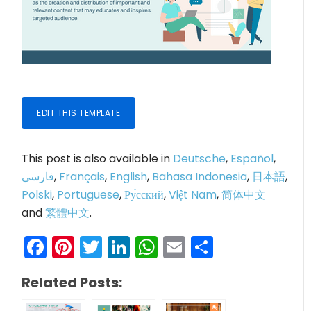
EDIT THIS TEMPLATE
This post is also available in
Deutsche
,
Español
,
فارسی
,
Français
,
English
,
Bahasa Indonesia
,
日本語
,
Polski
,
Portuguese
,
Ру́сский
,
Việt Nam
,
简体中文
and
繁體中文
.
Facebook
Pinterest
Twitter
LinkedIn
WhatsApp
Email
Share
Related Posts: