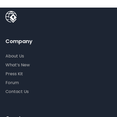
Company
About Us
What’s New
Press Kit
Forum
Contact Us