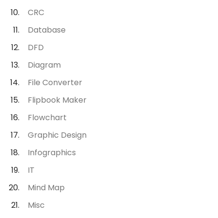
CRC
Database
DFD
Diagram
File Converter
Flipbook Maker
Flowchart
Graphic Design
Infographics
IT
Mind Map
Misc