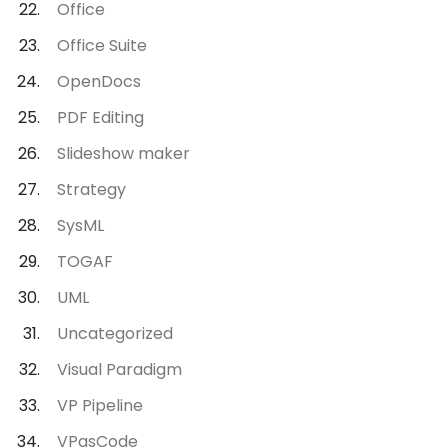
Office
Office Suite
OpenDocs
PDF Editing
Slideshow maker
Strategy
SysML
TOGAF
UML
Uncategorized
Visual Paradigm
VP Pipeline
VPasCode