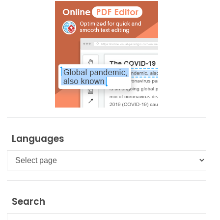
Languages
Languages
Search