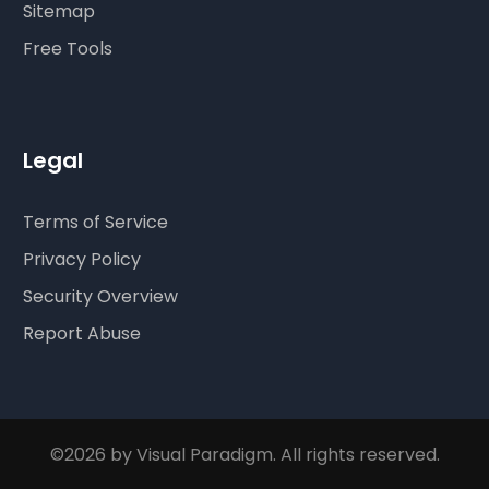
Sitemap
Free Tools
Legal
Terms of Service
Privacy Policy
Security Overview
Report Abuse
©2026 by Visual Paradigm. All rights reserved.