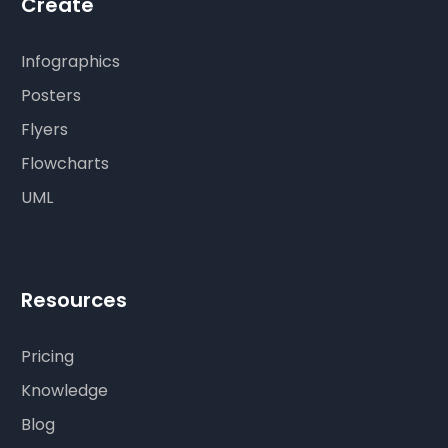
Create
Infographics
Posters
Flyers
Flowcharts
UML
Resources
Pricing
Knowledge
Blog