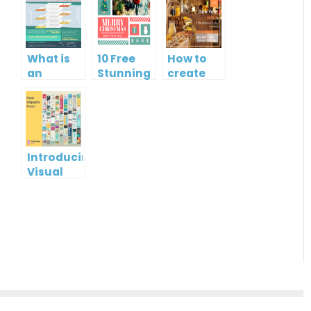
What is
10 Free
How to
an
Stunning
create
Infographic?
Christmas
gift card
Cards
using
Visual
Paradigm
Online
Introducing
Visual
Paradigm
InfoART:
Empowering
Effortless
Artistic
Creation