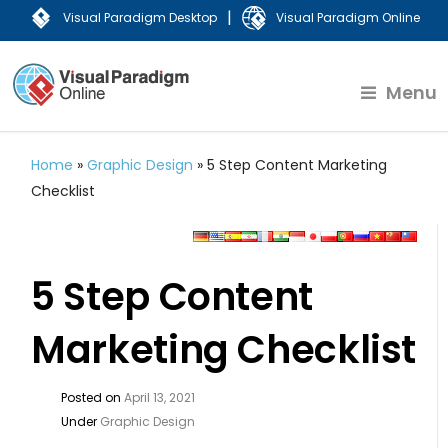
|
Visual Paradigm Desktop
Visual Paradigm Online
Menu
Home
»
Graphic Design
»
5 Step Content Marketing
Checklist
5 Step Content
Marketing Checklist
Posted on
April 13, 2021
Under
Graphic Design