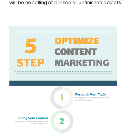
will be no selling of broken or unfinished objects.