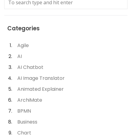
Categories
Agile
AI
AI Chatbot
AI Image Translator
Animated Explainer
ArchiMate
BPMN
Business
Chart