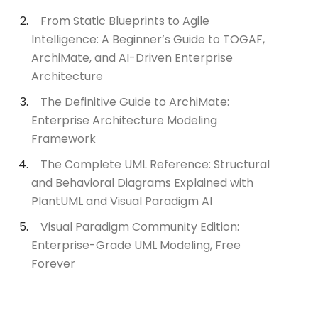
From Static Blueprints to Agile
Intelligence: A Beginner’s Guide to TOGAF,
ArchiMate, and AI-Driven Enterprise
Architecture
The Definitive Guide to ArchiMate:
Enterprise Architecture Modeling
Framework
The Complete UML Reference: Structural
and Behavioral Diagrams Explained with
PlantUML and Visual Paradigm AI
Visual Paradigm Community Edition:
Enterprise-Grade UML Modeling, Free
Forever