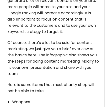
generate a lot of relevant content on your site,
more people will come to your site and your
Google ranking will increase accordingly. It is
also important to focus on content that is
relevant to the customers and to use your own
keyword strategy to target it.
Of course, there’s a lot to be said for content
marketing, we just give you a brief overview of
the basics here. The infographic also shows you
the steps for doing content marketing. Modify to
fit your own presentation and share with you
team.
Here is some items that most charity shop will
not be able to take:
Weapons