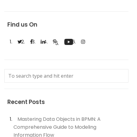
Find us On
Recent Posts
Mastering Data Objects in BPMN: A
Comprehensive Guide to Modeling
Information Flow