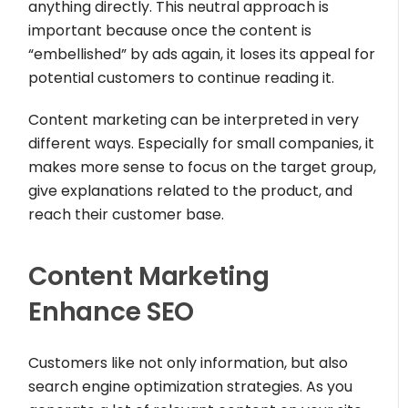
anything directly. This neutral approach is
important because once the content is
“embellished” by ads again, it loses its appeal for
potential customers to continue reading it.
Content marketing can be interpreted in very
different ways. Especially for small companies, it
makes more sense to focus on the target group,
give explanations related to the product, and
reach their customer base.
Content Marketing
Enhance SEO
Customers like not only information, but also
search engine optimization strategies. As you