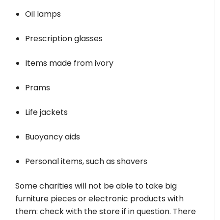
Oil lamps
Prescription glasses
Items made from ivory
Prams
Life jackets
Buoyancy aids
Personal items, such as shavers
Some charities will not be able to take big
furniture pieces or electronic products with
them: check with the store if in question. There