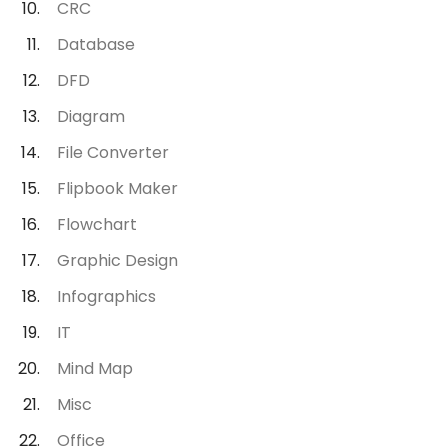
CRC
Database
DFD
Diagram
File Converter
Flipbook Maker
Flowchart
Graphic Design
Infographics
IT
Mind Map
Misc
Office