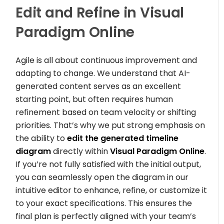
Edit and Refine in Visual
Paradigm Online
Agile is all about continuous improvement and
adapting to change. We understand that AI-
generated content serves as an excellent
starting point, but often requires human
refinement based on team velocity or shifting
priorities. That’s why we put strong emphasis on
the ability to
edit the generated timeline
diagram
directly within
Visual Paradigm Online
.
If you’re not fully satisfied with the initial output,
you can seamlessly open the diagram in our
intuitive editor to enhance, refine, or customize it
to your exact specifications. This ensures the
final plan is perfectly aligned with your team’s