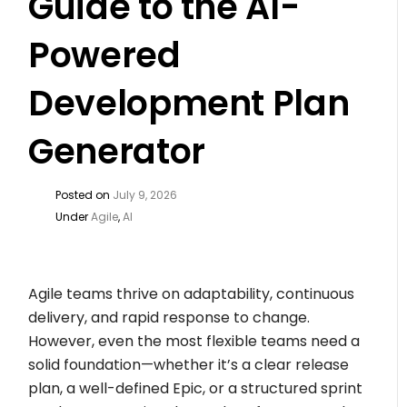
Guide to the AI-
Powered
Development Plan
Generator
Posted on
July 9, 2026
Under
Agile
,
AI
Agile teams thrive on adaptability, continuous
delivery, and rapid response to change.
However, even the most flexible teams need a
solid foundation—whether it’s a clear release
plan, a well-defined Epic, or a structured sprint