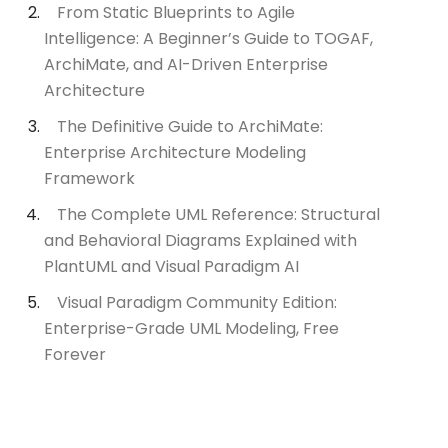
From Static Blueprints to Agile
Intelligence: A Beginner’s Guide to TOGAF,
ArchiMate, and AI-Driven Enterprise
Architecture
The Definitive Guide to ArchiMate:
Enterprise Architecture Modeling
Framework
The Complete UML Reference: Structural
and Behavioral Diagrams Explained with
PlantUML and Visual Paradigm AI
Visual Paradigm Community Edition:
Enterprise-Grade UML Modeling, Free
Forever