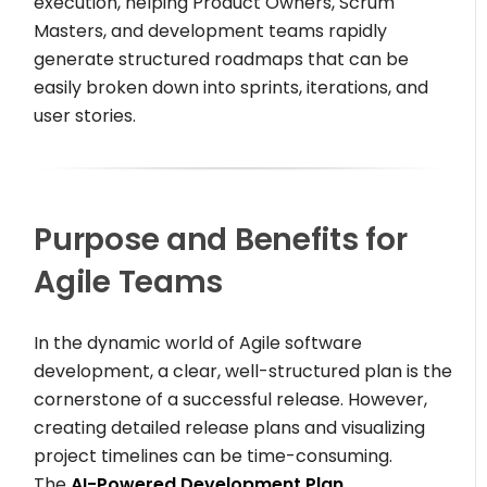
execution, helping Product Owners, Scrum
Masters, and development teams rapidly
generate structured roadmaps that can be
easily broken down into sprints, iterations, and
user stories.
Purpose and Benefits for
Agile Teams
In the dynamic world of Agile software
development, a clear, well-structured plan is the
cornerstone of a successful release. However,
creating detailed release plans and visualizing
project timelines can be time-consuming.
The
AI-Powered Development Plan