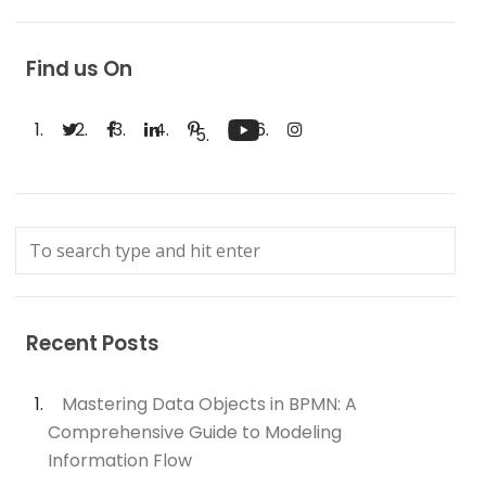
Find us On
Recent Posts
Mastering Data Objects in BPMN: A
Comprehensive Guide to Modeling
Information Flow