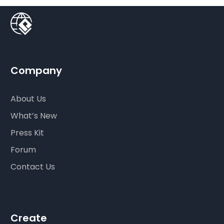
Company
About Us
What’s New
Press Kit
Forum
Contact Us
Create