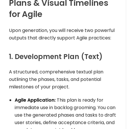
Plans & Visual Timelines
for Agile
Upon generation, you will receive two powerful
outputs that directly support Agile practices:
1. Development Plan (Text)
A structured, comprehensive textual plan
outlining the phases, tasks, and potential
milestones of your project.
Agile Application:
This plan is ready for
immediate use in backlog grooming. You can
use the generated phases and tasks to draft
user stories, define acceptance criteria, and