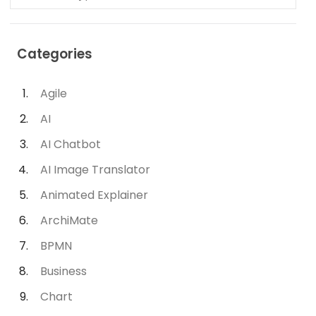
Categories
Agile
AI
AI Chatbot
AI Image Translator
Animated Explainer
ArchiMate
BPMN
Business
Chart