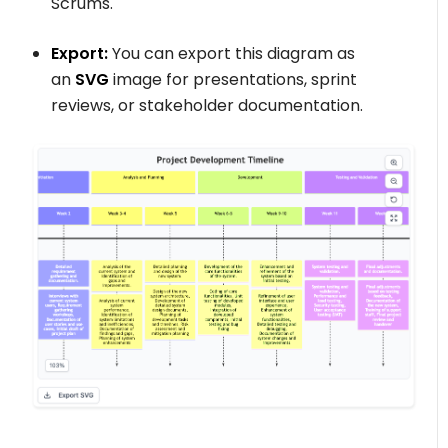
Scrums.
Export:
You can export this diagram as
an
SVG
image for presentations, sprint
reviews, or stakeholder documentation.