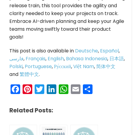
release train, this tool provides the agility and
clarity needed to keep your projects on track.
Embrace AI-driven planning and keep your Agile
teams moving swiftly toward their product
goals!
This post is also available in
Deutsche
,
Español
,
فارسی
,
Français
,
English
,
Bahasa Indonesia
,
日本語
,
Polski
,
Portuguese
,
Ру́сский
,
Việt Nam
,
简体中文
and
繁體中文
.
Facebook
Pinterest
Twitter
LinkedIn
WhatsApp
Email
Share
Related Posts: