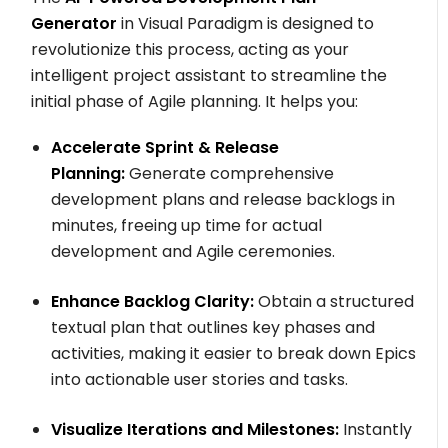
Generator
in Visual Paradigm is designed to
revolutionize this process, acting as your
intelligent project assistant to streamline the
initial phase of Agile planning. It helps you:
Accelerate Sprint & Release
Planning:
Generate comprehensive
development plans and release backlogs in
minutes, freeing up time for actual
development and Agile ceremonies.
Enhance Backlog Clarity:
Obtain a structured
textual plan that outlines key phases and
activities, making it easier to break down Epics
into actionable user stories and tasks.
Visualize Iterations and Milestones:
Instantly