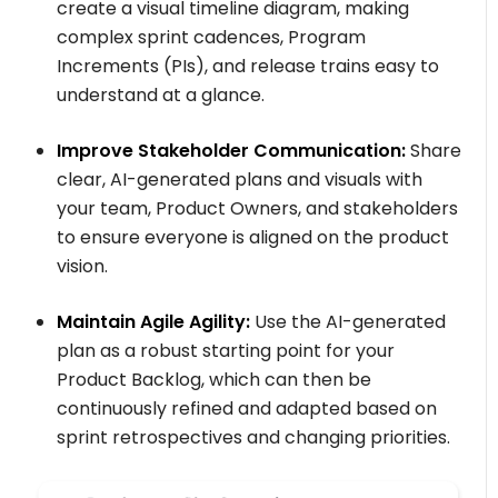
create a visual timeline diagram, making
complex sprint cadences, Program
Increments (PIs), and release trains easy to
understand at a glance.
Improve Stakeholder Communication:
Share
clear, AI-generated plans and visuals with
your team, Product Owners, and stakeholders
to ensure everyone is aligned on the product
vision.
Maintain Agile Agility:
Use the AI-generated
plan as a robust starting point for your
Product Backlog, which can then be
continuously refined and adapted based on
sprint retrospectives and changing priorities.