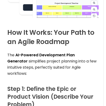
How It Works: Your Path to
an Agile Roadmap
The
AI-Powered Development Plan
Generator
simplifies project planning into a few
intuitive steps, perfectly suited for Agile
workflows:
Step 1: Define the Epic or
Product Vision (Describe Your
Problem)