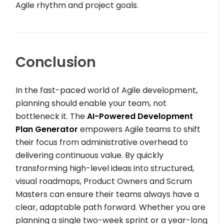
Agile rhythm and project goals.
Conclusion
In the fast-paced world of Agile development,
planning should enable your team, not
bottleneck it. The
AI-Powered Development
Plan Generator
empowers Agile teams to shift
their focus from administrative overhead to
delivering continuous value. By quickly
transforming high-level ideas into structured,
visual roadmaps, Product Owners and Scrum
Masters can ensure their teams always have a
clear, adaptable path forward. Whether you are
planning a single two-week sprint or a year-long