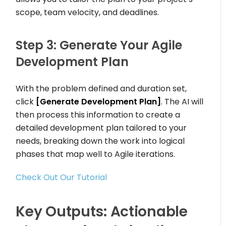
scope, team velocity, and deadlines.
Step 3: Generate Your Agile
Development Plan
With the problem defined and duration set,
click
[Generate Development Plan]
. The AI will
then process this information to create a
detailed development plan tailored to your
needs, breaking down the work into logical
phases that map well to Agile iterations.
Check Out Our Tutorial
Key Outputs: Actionable