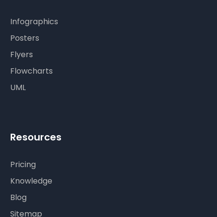
Infographics
Posters
Flyers
Flowcharts
UML
Resources
Pricing
Knowledge
Blog
Sitemap