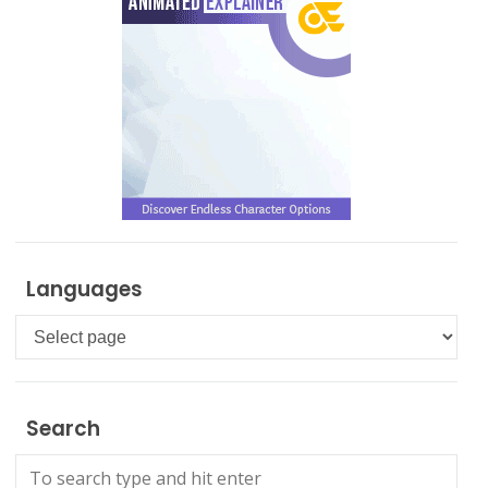
Languages
Languages
Search