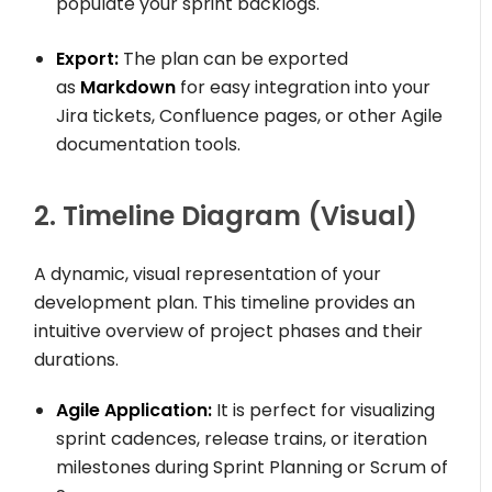
populate your sprint backlogs.
Export:
The plan can be exported
as
Markdown
for easy integration into your
Jira tickets, Confluence pages, or other Agile
documentation tools.
2. Timeline Diagram (Visual)
A dynamic, visual representation of your
development plan. This timeline provides an
intuitive overview of project phases and their
durations.
Agile Application:
It is perfect for visualizing
sprint cadences, release trains, or iteration
milestones during Sprint Planning or Scrum of