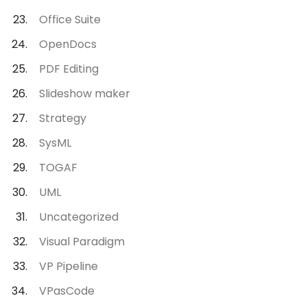
Office Suite
OpenDocs
PDF Editing
Slideshow maker
Strategy
SysML
TOGAF
UML
Uncategorized
Visual Paradigm
VP Pipeline
VPasCode