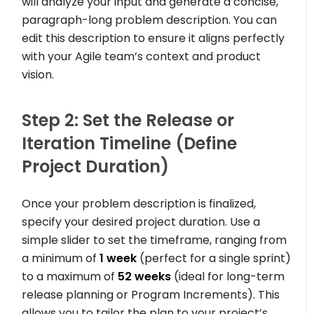
will analyze your input and generate a concise,
paragraph-long problem description. You can
edit this description to ensure it aligns perfectly
with your Agile team’s context and product
vision.
Step 2: Set the Release or
Iteration Timeline (Define
Project Duration)
Once your problem description is finalized,
specify your desired project duration. Use a
simple slider to set the timeframe, ranging from
a minimum of
1 week
(perfect for a single sprint)
to a maximum of
52 weeks
(ideal for long-term
release planning or Program Increments). This
allows you to tailor the plan to your project’s