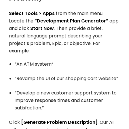
Select
Tools > Apps
from the main menu.
Locate the
“Development Plan Generator”
app
and click
Start Now
. Then provide a brief,
natural language prompt describing your
project’s problem, Epic, or objective. For
example:
“An ATM system”
“Revamp the UI of our shopping cart website”
“Develop a new customer support system to
improve response times and customer
satisfaction.”
Click
[Generate Problem Description]
. Our AI