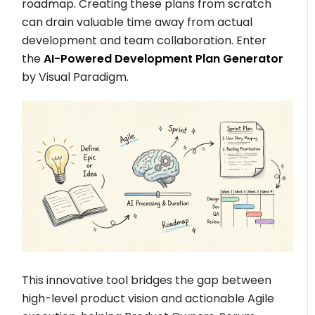
roadmap. Creating these plans from scratch
can drain valuable time away from actual
development and team collaboration. Enter
the
AI-Powered Development Plan Generator
by Visual Paradigm.
This innovative tool bridges the gap between
high-level product vision and actionable Agile