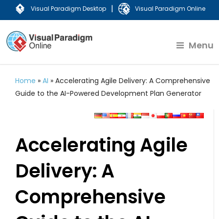
|
Visual Paradigm Desktop
Visual Paradigm Online
Menu
Home
»
AI
»
Accelerating Agile Delivery: A Comprehensive
Guide to the AI-Powered Development Plan Generator
Accelerating Agile
Delivery: A
Comprehensive