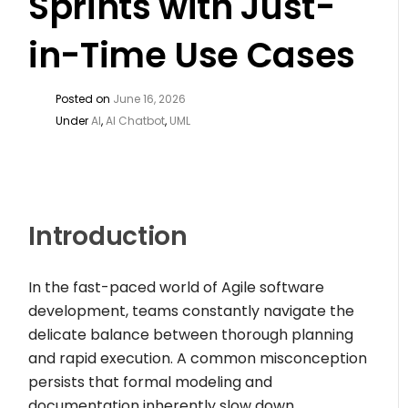
Sprints with Just-
in-Time Use Cases
Posted on
June 16, 2026
Under
AI
,
AI Chatbot
,
UML
Introduction
In the fast-paced world of Agile software
development, teams constantly navigate the
delicate balance between thorough planning
and rapid execution. A common misconception
persists that formal modeling and
documentation inherently slow down