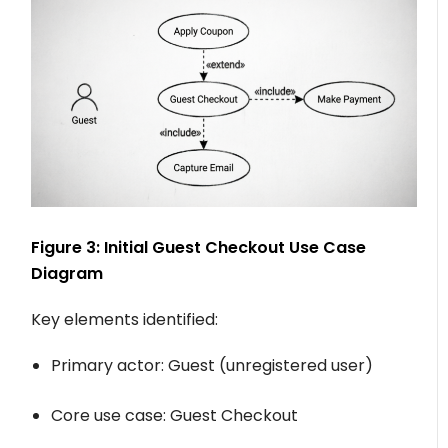
Figure 3: Initial Guest Checkout Use Case
Diagram
Key elements identified:
Primary actor:
Guest
(unregistered user)
Core use case:
Guest Checkout