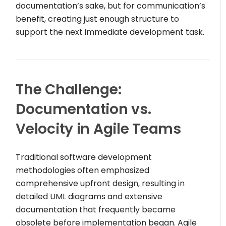
documentation’s sake, but for communication’s
benefit, creating just enough structure to
support the next immediate development task.
The Challenge:
Documentation vs.
Velocity in Agile Teams
Traditional software development
methodologies often emphasized
comprehensive upfront design, resulting in
detailed UML diagrams and extensive
documentation that frequently became
obsolete before implementation began. Agile