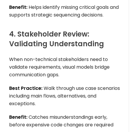
Benefit:
Helps identify missing critical goals and
supports strategic sequencing decisions.
4. Stakeholder Review:
Validating Understanding
When non-technical stakeholders need to
validate requirements, visual models bridge
communication gaps.
Best Practice:
Walk through use case scenarios
including main flows, alternatives, and
exceptions.
Benefit:
Catches misunderstandings early,
before expensive code changes are required