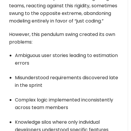
teams, reacting against this rigidity, sometimes
swung to the opposite extreme, abandoning
modeling entirely in favor of “just coding.”
However, this pendulum swing created its own
problems:
Ambiguous user stories leading to estimation
errors
Misunderstood requirements discovered late
in the sprint
Complex logic implemented inconsistently
across team members
Knowledge silos where only individual
developers understood specific features