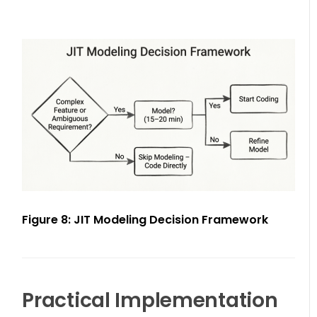
Figure 8: JIT Modeling Decision Framework
Practical Implementation