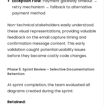
Exception Flow
: Payment gateway timeout →
retry mechanism → fallback to alternative
payment method
Non-technical stakeholders easily understood
these visual representations, providing valuable
feedback on the email capture timing and
confirmation message content. This early
validation caught potential usability issues
before they became costly code changes.
Phase 5: Sprint Review – Selective Documentation
Retention
At sprint completion, the team evaluated all
diagrams created during the sprint:
Retained: