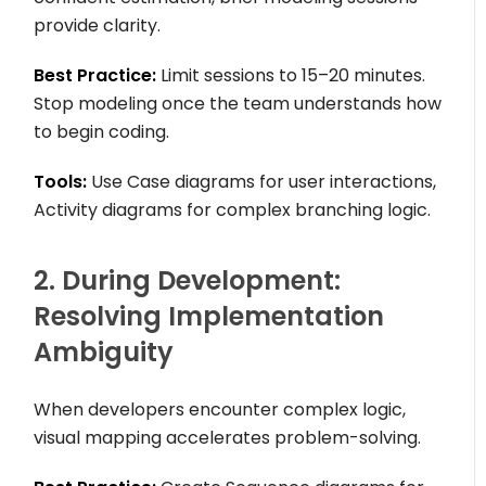
provide clarity.
Best Practice:
Limit sessions to 15–20 minutes.
Stop modeling once the team understands how
to begin coding.
Tools:
Use Case diagrams for user interactions,
Activity diagrams for complex branching logic.
2. During Development:
Resolving Implementation
Ambiguity
When developers encounter complex logic,
visual mapping accelerates problem-solving.