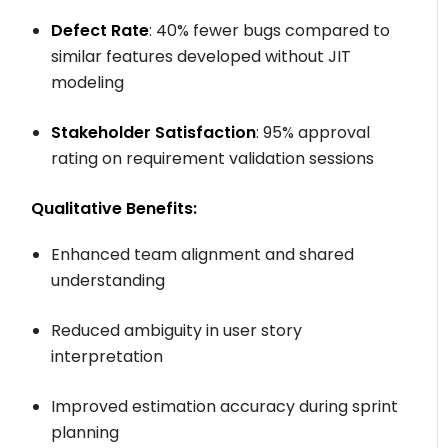
Defect Rate
: 40% fewer bugs compared to
similar features developed without JIT
modeling
Stakeholder Satisfaction
: 95% approval
rating on requirement validation sessions
Qualitative Benefits:
Enhanced team alignment and shared
understanding
Reduced ambiguity in user story
interpretation
Improved estimation accuracy during sprint
planning