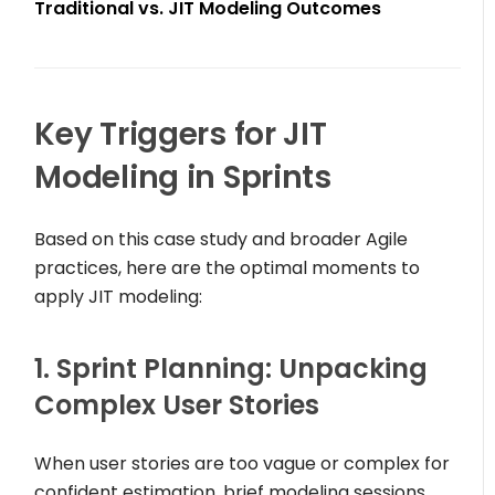
Traditional vs. JIT Modeling Outcomes
Key Triggers for JIT
Modeling in Sprints
Based on this case study and broader Agile
practices, here are the optimal moments to
apply JIT modeling:
1. Sprint Planning: Unpacking
Complex User Stories
When user stories are too vague or complex for
confident estimation, brief modeling sessions