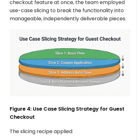
checkout feature at once, the team employed
use-case slicing to break the functionality into
manageable, independently deliverable pieces.
Figure 4: Use Case Slicing Strategy for Guest
Checkout
The slicing recipe applied: