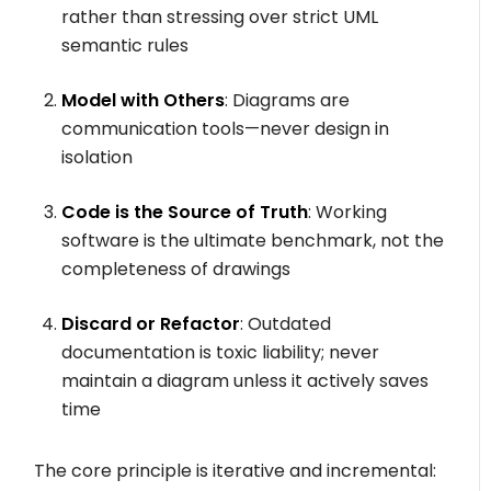
rather than stressing over strict UML
semantic rules
Model with Others
: Diagrams are
communication tools—never design in
isolation
Code is the Source of Truth
: Working
software is the ultimate benchmark, not the
completeness of drawings
Discard or Refactor
: Outdated
documentation is toxic liability; never
maintain a diagram unless it actively saves
time
The core principle is iterative and incremental: