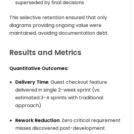
superseded by final decisions
This selective retention ensured that only
diagrams providing ongoing value were
maintained, avoiding documentation debt.
Results and Metrics
Quantitative Outcomes:
Delivery Time
: Guest checkout feature
delivered in single 2-week sprint (vs.
estimated 3-4 sprints with traditional
approach)
Rework Reduction
: Zero critical requirement
misses discovered post-development