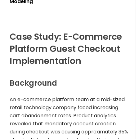
Modeling
Case Study: E-Commerce
Platform Guest Checkout
Implementation
Background
An e-commerce platform team at a mid-sized
retail technology company faced increasing
cart abandonment rates. Product analytics
revealed that mandatory account creation
during checkout was causing approximately 35%