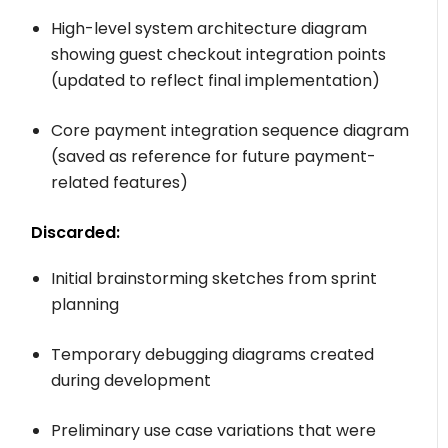
High-level system architecture diagram
showing guest checkout integration points
(updated to reflect final implementation)
Core payment integration sequence diagram
(saved as reference for future payment-
related features)
Discarded:
Initial brainstorming sketches from sprint
planning
Temporary debugging diagrams created
during development
Preliminary use case variations that were