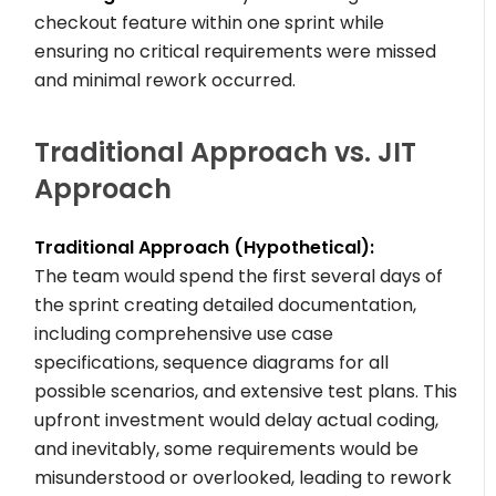
checkout feature within one sprint while
ensuring no critical requirements were missed
and minimal rework occurred.
Traditional Approach vs. JIT
Approach
Traditional Approach (Hypothetical):
The team would spend the first several days of
the sprint creating detailed documentation,
including comprehensive use case
specifications, sequence diagrams for all
possible scenarios, and extensive test plans. This
upfront investment would delay actual coding,
and inevitably, some requirements would be
misunderstood or overlooked, leading to rework