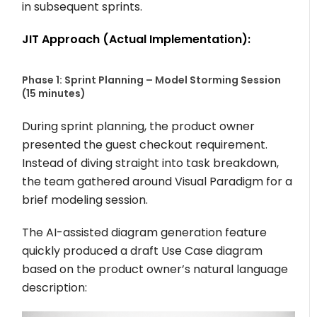
in subsequent sprints.
JIT Approach (Actual Implementation):
Phase 1: Sprint Planning – Model Storming Session
(15 minutes)
During sprint planning, the product owner
presented the guest checkout requirement.
Instead of diving straight into task breakdown,
the team gathered around Visual Paradigm for a
brief modeling session.
The AI-assisted diagram generation feature
quickly produced a draft Use Case diagram
based on the product owner’s natural language
description: