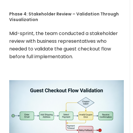
Phase 4: Stakeholder Review – Validation Through
Visualization
Mid-sprint, the team conducted a stakeholder
review with business representatives who
needed to validate the guest checkout flow
before full implementation.