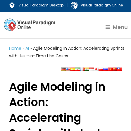
|
Visual Paradigm Desktop
Visual Paradigm Online
Menu
Home
»
AI
»
Agile Modeling in Action: Accelerating Sprints
with Just-in-Time Use Cases
Agile Modeling in
Action:
Accelerating