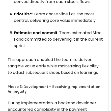
derived directly from each slice’s flows
Prioritize
: Team chose Slice 1 as the most
central, delivering core value immediately
Estimate and commit
: Team estimated Slice
1 and committed to delivering it in the current
sprint
This approach enabled the team to deliver
tangible value early while maintaining flexibility
to adjust subsequent slices based on learnings.
Phase 3: Development – Resolving Implementation
Ambiguity
During implementation, a backend developer
encountered complexity in the payment