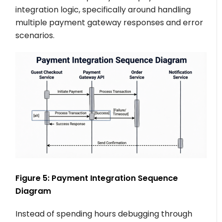
integration logic, specifically around handling
multiple payment gateway responses and error
scenarios.
Figure 5: Payment Integration Sequence
Diagram
Instead of spending hours debugging through