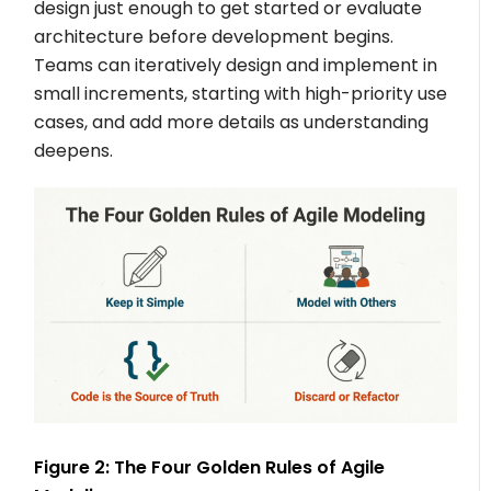
design just enough to get started or evaluate
architecture before development begins.
Teams can iteratively design and implement in
small increments, starting with high-priority use
cases, and add more details as understanding
deepens.
Figure 2: The Four Golden Rules of Agile