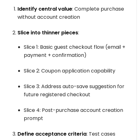
Identify central value
: Complete purchase
without account creation
Slice into thinner pieces
:
Slice 1: Basic guest checkout flow (email +
payment + confirmation)
Slice 2: Coupon application capability
Slice 3: Address auto-save suggestion for
future registered checkout
Slice 4: Post-purchase account creation
prompt
Define acceptance criteria
: Test cases