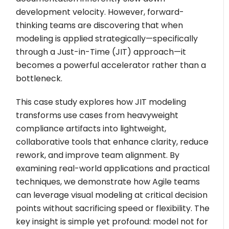
development velocity. However, forward-
thinking teams are discovering that when
modeling is applied strategically—specifically
through a Just-in-Time (JIT) approach—it
becomes a powerful accelerator rather than a
bottleneck.
This case study explores how JIT modeling
transforms use cases from heavyweight
compliance artifacts into lightweight,
collaborative tools that enhance clarity, reduce
rework, and improve team alignment. By
examining real-world applications and practical
techniques, we demonstrate how Agile teams
can leverage visual modeling at critical decision
points without sacrificing speed or flexibility. The
key insight is simple yet profound: model not for