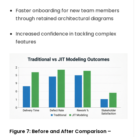
Faster onboarding for new team members
through retained architectural diagrams
Increased confidence in tackling complex
features
Figure 7: Before and After Comparison –