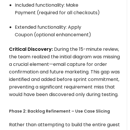
Included functionality:
Make
Payment
(required for all checkouts)
Extended functionality:
Apply
Coupon
(optional enhancement)
Critical Discovery:
During the 15-minute review,
the team realized the initial diagram was missing
a crucial element—email capture for order
confirmation and future marketing. This gap was
identified and added before sprint commitment,
preventing a significant requirement miss that
would have been discovered only during testing.
Phase 2: Backlog Refinement – Use Case Slicing
Rather than attempting to build the entire guest