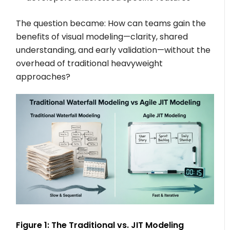
The question became: How can teams gain the
benefits of visual modeling—clarity, shared
understanding, and early validation—without the
overhead of traditional heavyweight
approaches?
Figure 1: The Traditional vs. JIT Modeling