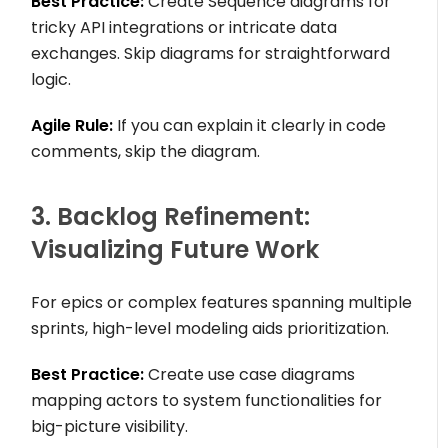
Best Practice:
Create Sequence diagrams for
tricky API integrations or intricate data
exchanges. Skip diagrams for straightforward
logic.
Agile Rule:
If you can explain it clearly in code
comments, skip the diagram.
3. Backlog Refinement:
Visualizing Future Work
For epics or complex features spanning multiple
sprints, high-level modeling aids prioritization.
Best Practice:
Create use case diagrams
mapping actors to system functionalities for
big-picture visibility.