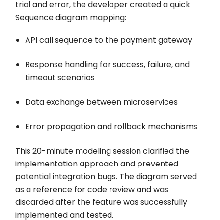
trial and error, the developer created a quick
Sequence diagram mapping:
API call sequence to the payment gateway
Response handling for success, failure, and
timeout scenarios
Data exchange between microservices
Error propagation and rollback mechanisms
This 20-minute modeling session clarified the
implementation approach and prevented
potential integration bugs. The diagram served
as a reference for code review and was
discarded after the feature was successfully
implemented and tested.