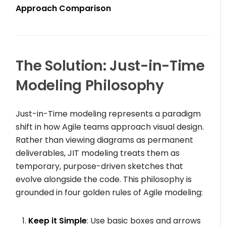
Approach Comparison
The Solution: Just-in-Time
Modeling Philosophy
Just-in-Time modeling represents a paradigm
shift in how Agile teams approach visual design.
Rather than viewing diagrams as permanent
deliverables, JIT modeling treats them as
temporary, purpose-driven sketches that
evolve alongside the code. This philosophy is
grounded in four golden rules of Agile modeling:
Keep it Simple
: Use basic boxes and arrows