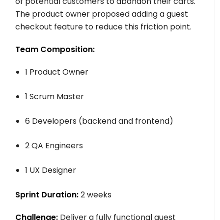
of potential customers to abandon their carts.
The product owner proposed adding a guest
checkout feature to reduce this friction point.
Team Composition:
1 Product Owner
1 Scrum Master
6 Developers (backend and frontend)
2 QA Engineers
1 UX Designer
Sprint Duration:
2 weeks
Challenge:
Deliver a fully functional guest