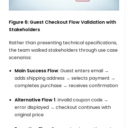
Figure 6: Guest Checkout Flow Validation with
Stakeholders
Rather than presenting technical specifications,
the team walked stakeholders through use case
scenarios:
Main Success Flow
: Guest enters email →
adds shipping address → selects payment →
completes purchase → receives confirmation
Alternative Flow 1
: Invalid coupon code →
error displayed → checkout continues with
original price