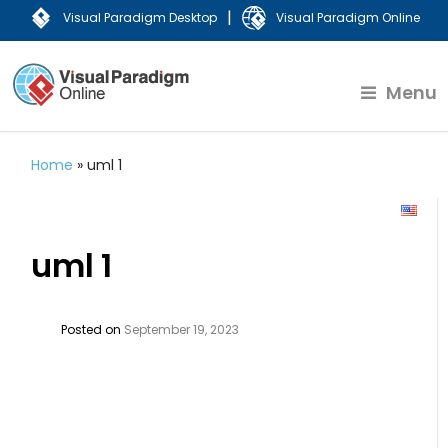
|
Visual Paradigm Desktop
Visual Paradigm Online
Menu
Home
»
uml 1
uml 1
Posted on
September 19, 2023