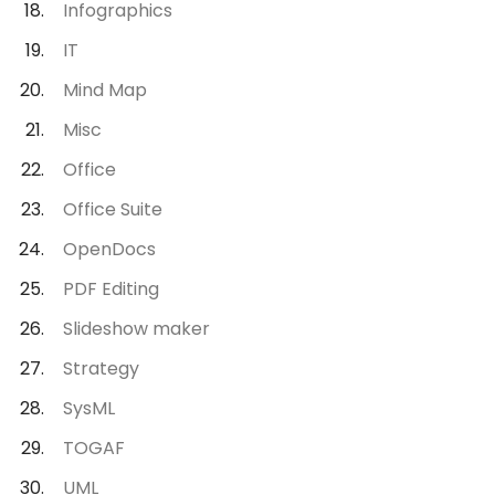
Infographics
IT
Mind Map
Misc
Office
Office Suite
OpenDocs
PDF Editing
Slideshow maker
Strategy
SysML
TOGAF
UML