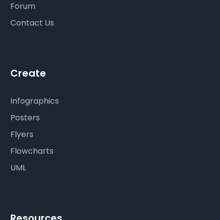
Forum
Contact Us
Create
Infographics
Posters
Flyers
Flowcharts
UML
Resources