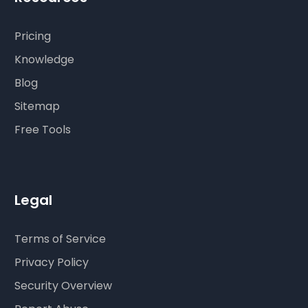
Pricing
Knowledge
Blog
Sitemap
Free Tools
Legal
Terms of Service
Privacy Policy
Security Overview