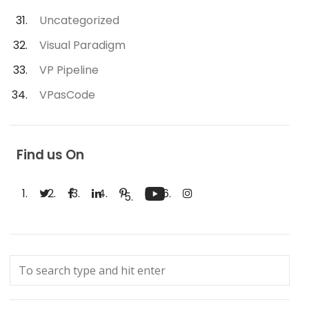
Uncategorized
Visual Paradigm
VP Pipeline
VPasCode
Find us On