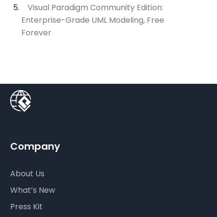
Visual Paradigm Community Edition:
Enterprise-Grade UML Modeling, Free
Forever
Company
About Us
What’s New
Press Kit