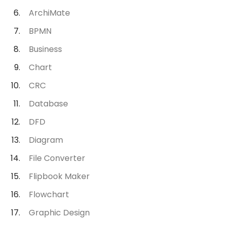
ArchiMate
BPMN
Business
Chart
CRC
Database
DFD
Diagram
File Converter
Flipbook Maker
Flowchart
Graphic Design