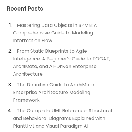
Recent Posts
Mastering Data Objects in BPMN: A
Comprehensive Guide to Modeling
Information Flow
From Static Blueprints to Agile
Intelligence: A Beginner’s Guide to TOGAF,
ArchiMate, and AI-Driven Enterprise
Architecture
The Definitive Guide to ArchiMate:
Enterprise Architecture Modeling
Framework
The Complete UML Reference: Structural
and Behavioral Diagrams Explained with
PlantUML and Visual Paradigm AI