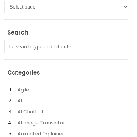
Languages
Search
Categories
Agile
AI
AI Chatbot
AI Image Translator
Animated Explainer