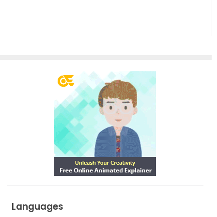
Languages