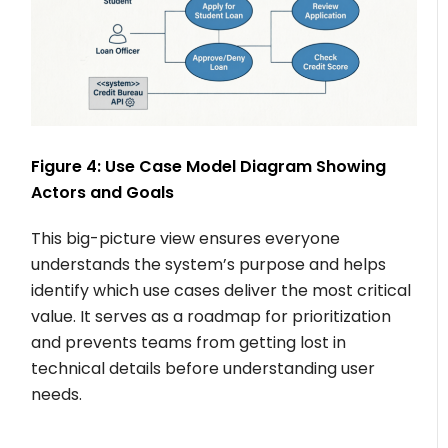
Figure 4: Use Case Model Diagram Showing
Actors and Goals
This big-picture view ensures everyone
understands the system’s purpose and helps
identify which use cases deliver the most critical
value. It serves as a roadmap for prioritization
and prevents teams from getting lost in
technical details before understanding user
needs.