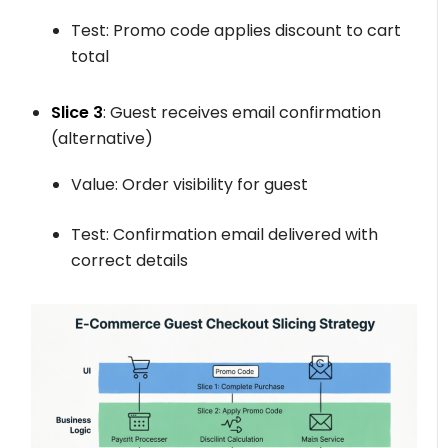
Test: Promo code applies discount to cart
total
Slice 3
: Guest receives email confirmation
(alternative)
Value: Order visibility for guest
Test: Confirmation email delivered with
correct details