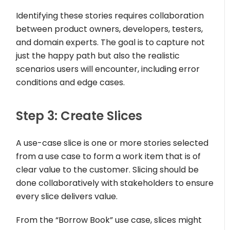
Identifying these stories requires collaboration
between product owners, developers, testers,
and domain experts. The goal is to capture not
just the happy path but also the realistic
scenarios users will encounter, including error
conditions and edge cases.
Step 3: Create Slices
A use-case slice is one or more stories selected
from a use case to form a work item that is of
clear value to the customer. Slicing should be
done collaboratively with stakeholders to ensure
every slice delivers value.
From the “Borrow Book” use case, slices might