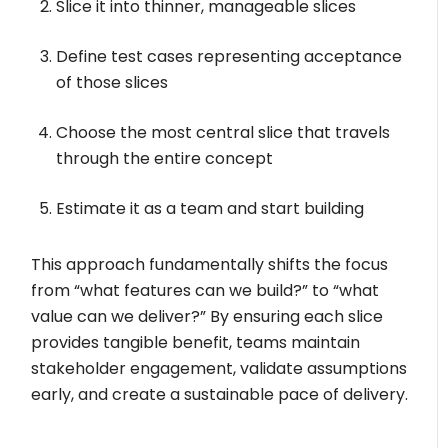
Slice it into thinner, manageable slices
Define test cases representing acceptance
of those slices
Choose the most central slice that travels
through the entire concept
Estimate it as a team and start building
This approach fundamentally shifts the focus
from “what features can we build?” to “what
value can we deliver?” By ensuring each slice
provides tangible benefit, teams maintain
stakeholder engagement, validate assumptions
early, and create a sustainable pace of delivery.