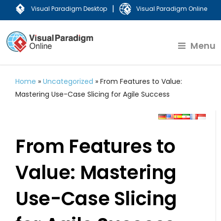
|
Visual Paradigm Desktop
Visual Paradigm Online
Menu
Home
»
Uncategorized
»
From Features to Value:
Mastering Use-Case Slicing for Agile Success
From Features to
Value: Mastering
Use-Case Slicing