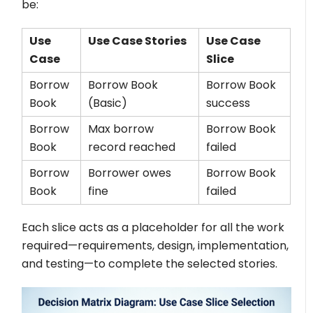
be:
Use
Use Case Stories
Use Case
Case
Slice
Borrow
Borrow Book
Borrow Book
Book
(Basic)
success
Borrow
Max borrow
Borrow Book
Book
record reached
failed
Borrow
Borrower owes
Borrow Book
Book
fine
failed
Each slice acts as a placeholder for all the work
required—requirements, design, implementation,
and testing—to complete the selected stories.