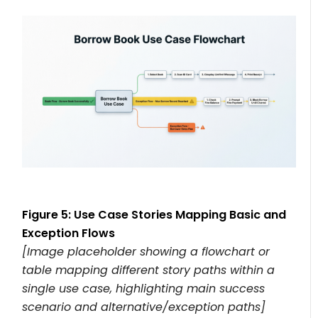
Figure 5: Use Case Stories Mapping Basic and
Exception Flows
[Image placeholder showing a flowchart or
table mapping different story paths within a
single use case, highlighting main success
scenario and alternative/exception paths]