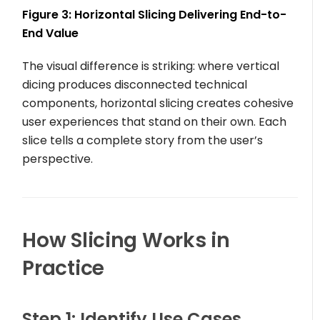
Figure 3: Horizontal Slicing Delivering End-to-
End Value
The visual difference is striking: where vertical
dicing produces disconnected technical
components, horizontal slicing creates cohesive
user experiences that stand on their own. Each
slice tells a complete story from the user’s
perspective.
How Slicing Works in
Practice
Step 1: Identify Use Cases