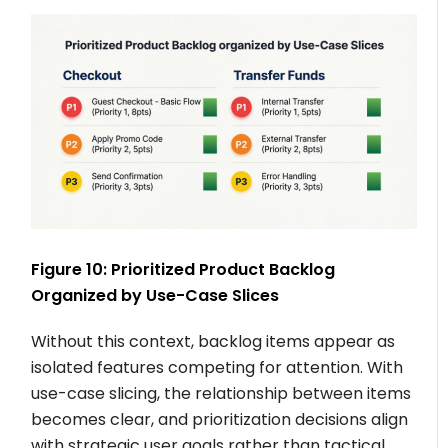
Figure 10: Prioritized Product Backlog
Organized by Use-Case Slices
Without this context, backlog items appear as
isolated features competing for attention. With
use-case slicing, the relationship between items
becomes clear, and prioritization decisions align
with strategic user goals rather than tactical