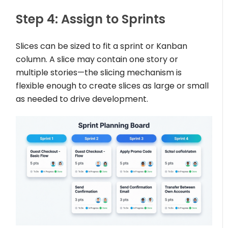
Step 4: Assign to Sprints
Slices can be sized to fit a sprint or Kanban
column. A slice may contain one story or
multiple stories—the slicing mechanism is
flexible enough to create slices as large or small
as needed to drive development.