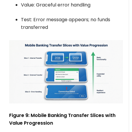
Value: Graceful error handling
Test: Error message appears; no funds
transferred
Figure 9: Mobile Banking Transfer Slices with
Value Progression