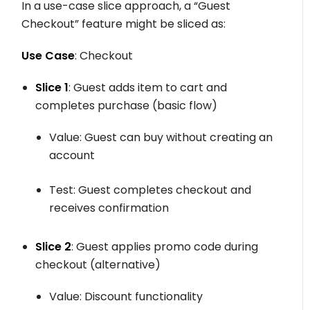
In a use-case slice approach, a “Guest
Checkout” feature might be sliced as:
Use Case
: Checkout
Slice 1
: Guest adds item to cart and
completes purchase (basic flow)
Value: Guest can buy without creating an
account
Test: Guest completes checkout and
receives confirmation
Slice 2
: Guest applies promo code during
checkout (alternative)
Value: Discount functionality