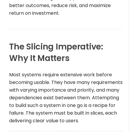
better outcomes, reduce risk, and maximize
return on investment.
The Slicing Imperative:
Why It Matters
Most systems require extensive work before
becoming usable. They have many requirements
with varying importance and priority, and many
dependencies exist between them. Attempting
to build such a system in one go is a recipe for
failure. The system must be built in slices, each
delivering clear value to users.