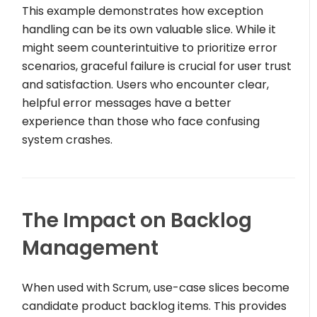
This example demonstrates how exception
handling can be its own valuable slice. While it
might seem counterintuitive to prioritize error
scenarios, graceful failure is crucial for user trust
and satisfaction. Users who encounter clear,
helpful error messages have a better
experience than those who face confusing
system crashes.
The Impact on Backlog
Management
When used with Scrum, use-case slices become
candidate product backlog items. This provides