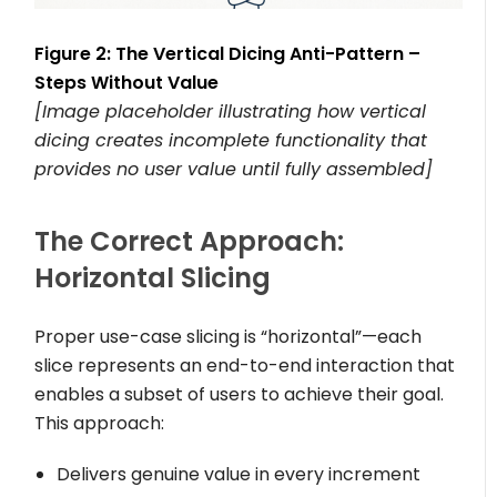
Figure 2: The Vertical Dicing Anti-Pattern –
Steps Without Value
[Image placeholder illustrating how vertical
dicing creates incomplete functionality that
provides no user value until fully assembled]
The Correct Approach:
Horizontal Slicing
Proper use-case slicing is “horizontal”—each
slice represents an end-to-end interaction that
enables a subset of users to achieve their goal.
This approach:
Delivers genuine value in every increment