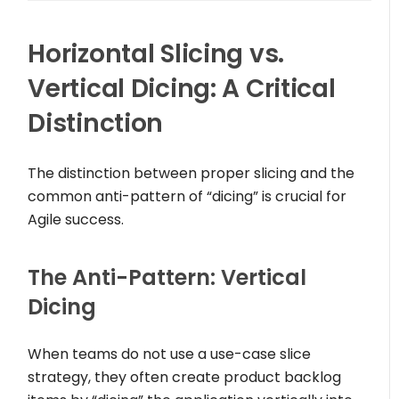
Horizontal Slicing vs.
Vertical Dicing: A Critical
Distinction
The distinction between proper slicing and the
common anti-pattern of “dicing” is crucial for
Agile success.
The Anti-Pattern: Vertical
Dicing
When teams do not use a use-case slice
strategy, they often create product backlog