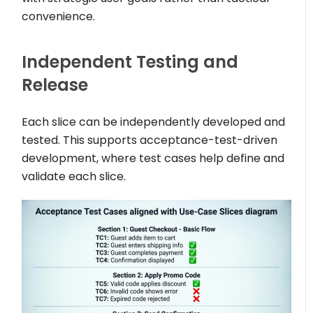
convenience.
Independent Testing and
Release
Each slice can be independently developed and
tested. This supports acceptance-test-driven
development, where test cases help define and
validate each slice.