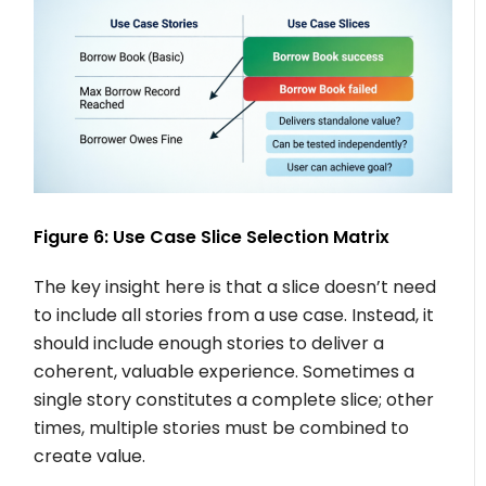
Figure 6: Use Case Slice Selection Matrix
The key insight here is that a slice doesn’t need
to include all stories from a use case. Instead, it
should include enough stories to deliver a
coherent, valuable experience. Sometimes a
single story constitutes a complete slice; other
times, multiple stories must be combined to
create value.