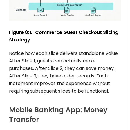
Figure 8: E-Commerce Guest Checkout Slicing
Strategy
Notice how each slice delivers standalone value.
After Slice 1, guests can actually make
purchases. After Slice 2, they can save money.
After Slice 3, they have order records. Each
increment improves the experience without
requiring subsequent slices to be functional.
Mobile Banking App: Money
Transfer