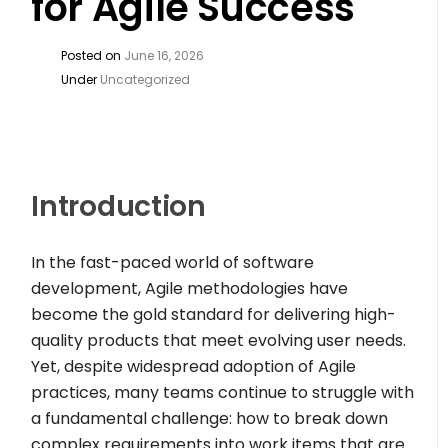
for Agile Success
Posted on
June 16, 2026
Under
Uncategorized
Introduction
In the fast-paced world of software
development, Agile methodologies have
become the gold standard for delivering high-
quality products that meet evolving user needs.
Yet, despite widespread adoption of Agile
practices, many teams continue to struggle with
a fundamental challenge: how to break down
complex requirements into work items that are