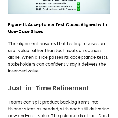
Figure 11: Acceptance Test Cases Aligned with
Use-Case Slices
This alignment ensures that testing focuses on
user value rather than technical correctness
alone. When a slice passes its acceptance tests,
stakeholders can confidently say it delivers the
intended value.
Just-in-Time Refinement
Teams can split product backlog items into
thinner slices as needed, with each still delivering
new end-user value. The guidance is clear: “Don’t