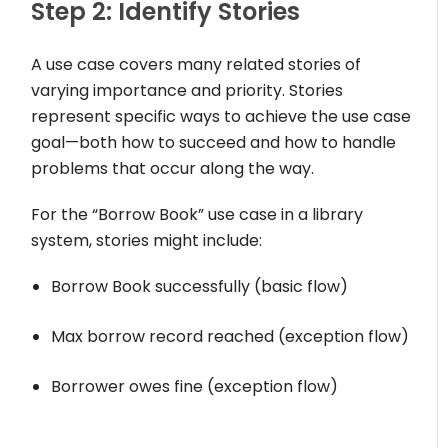
Step 2: Identify Stories
A use case covers many related stories of
varying importance and priority. Stories
represent specific ways to achieve the use case
goal—both how to succeed and how to handle
problems that occur along the way.
For the “Borrow Book” use case in a library
system, stories might include:
Borrow Book successfully (basic flow)
Max borrow record reached (exception flow)
Borrower owes fine (exception flow)