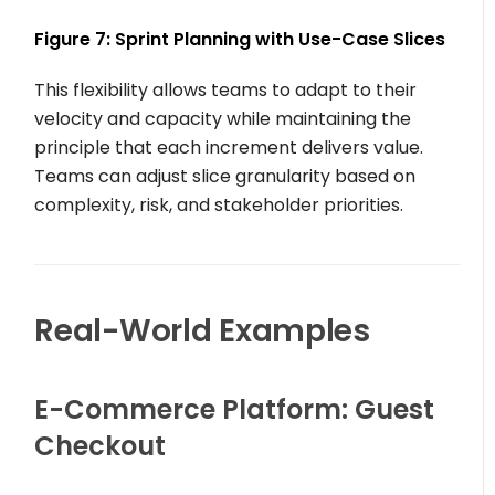
Figure 7: Sprint Planning with Use-Case Slices
This flexibility allows teams to adapt to their
velocity and capacity while maintaining the
principle that each increment delivers value.
Teams can adjust slice granularity based on
complexity, risk, and stakeholder priorities.
Real-World Examples
E-Commerce Platform: Guest
Checkout