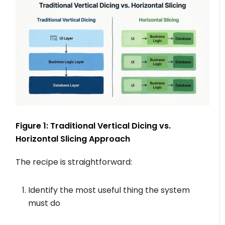
Figure 1: Traditional Vertical Dicing vs.
Horizontal Slicing Approach
The recipe is straightforward:
Identify the most useful thing the system
must do