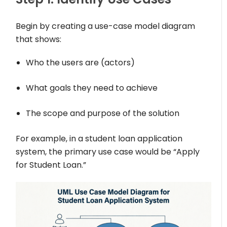
Begin by creating a use-case model diagram
that shows:
Who the users are (actors)
What goals they need to achieve
The scope and purpose of the solution
For example, in a student loan application
system, the primary use case would be “Apply
for Student Loan.”