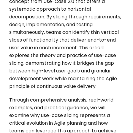
concept from Use-Case 2.0 that offers a
systematic approach to horizontal
decomposition. By slicing through requirements,
design, implementation, and testing
simultaneously, teams can identify thin vertical
slices of functionality that deliver end-to-end
user value in each increment. This article
explores the theory and practice of use-case
slicing, demonstrating how it bridges the gap
between high-level user goals and granular
development work while maintaining the Agile
principle of continuous value delivery.
Through comprehensive analysis, real-world
examples, and practical guidance, we will
examine why use-case slicing represents a
critical evolution in Agile planning and how
teams can leverage this approach to achieve