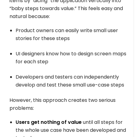
items by “dicing” the application vertically into
“baby steps towards value.” This feels easy and
natural because:
Product owners can easily write small user
stories for these steps
UI designers know how to design screen maps
for each step
Developers and testers can independently
develop and test these small use-case steps
However, this approach creates two serious
problems:
Users get nothing of value
until all steps for
the whole use case have been developed and