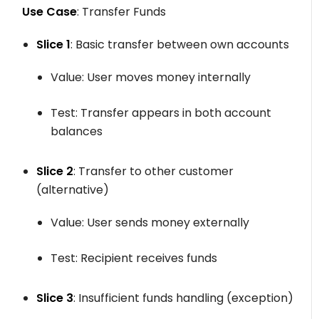
Use Case
: Transfer Funds
Slice 1
: Basic transfer between own accounts
Value: User moves money internally
Test: Transfer appears in both account
balances
Slice 2
: Transfer to other customer
(alternative)
Value: User sends money externally
Test: Recipient receives funds
Slice 3
: Insufficient funds handling (exception)