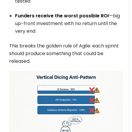
tested
Funders receive the worst possible ROI
—big
up-front investment with no return until the
very end
This breaks the golden rule of Agile: each sprint
should produce something that could be
released.