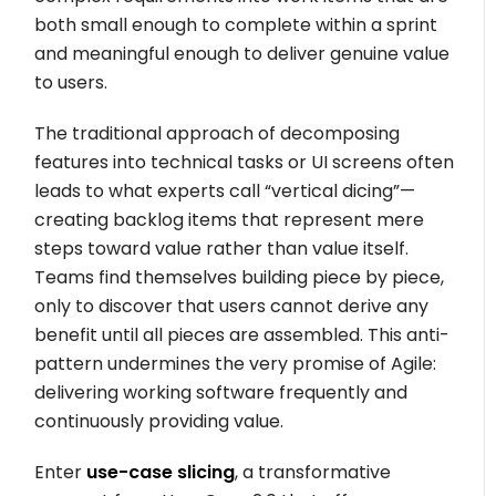
both small enough to complete within a sprint
and meaningful enough to deliver genuine value
to users.
The traditional approach of decomposing
features into technical tasks or UI screens often
leads to what experts call “vertical dicing”—
creating backlog items that represent mere
steps toward value rather than value itself.
Teams find themselves building piece by piece,
only to discover that users cannot derive any
benefit until all pieces are assembled. This anti-
pattern undermines the very promise of Agile:
delivering working software frequently and
continuously providing value.
Enter
use-case slicing
, a transformative