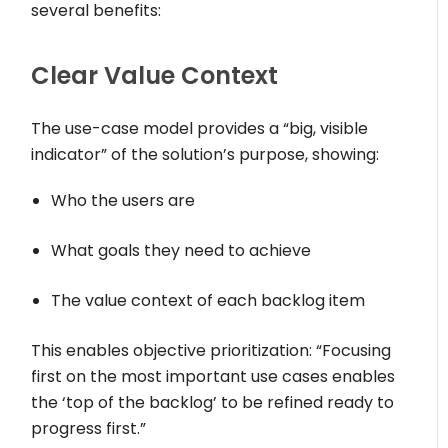
several benefits:
Clear Value Context
The use-case model provides a “big, visible
indicator” of the solution’s purpose, showing:
Who the users are
What goals they need to achieve
The value context of each backlog item
This enables objective prioritization: “Focusing
first on the most important use cases enables
the ‘top of the backlog’ to be refined ready to
progress first.”