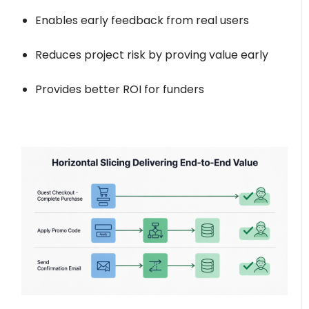
Enables early feedback from real users
Reduces project risk by proving value early
Provides better ROI for funders