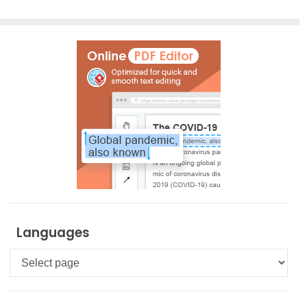
Languages
Languages