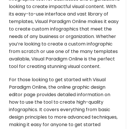
looking to create impactful visual content. With
its easy-to-use interface and vast library of
templates, Visual Paradigm Online makes it easy
to create custom infographics that meet the
needs of any business or organization. Whether
you’re looking to create a custom infographic
from scratch or use one of the many templates
available, Visual Paradigm Online is the perfect
tool for creating stunning visual content.
For those looking to get started with Visual
Paradigm Online, the online graphic design
editor page provides detailed information on
how to use the tool to create high-quality
infographics. It covers everything from basic
design principles to more advanced techniques,
making it easy for anyone to get started