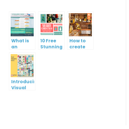
What is
10 Free
How to
an
Stunning
create
Infographic?
Christmas
gift card
Cards
using
Visual
Paradigm
Online
Introducing
Visual
Paradigm
InfoART:
Empowering
Effortless
Artistic
Creation