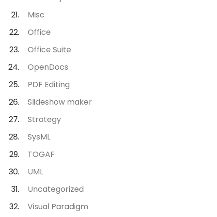
Misc
Office
Office Suite
OpenDocs
PDF Editing
Slideshow maker
Strategy
SysML
TOGAF
UML
Uncategorized
Visual Paradigm