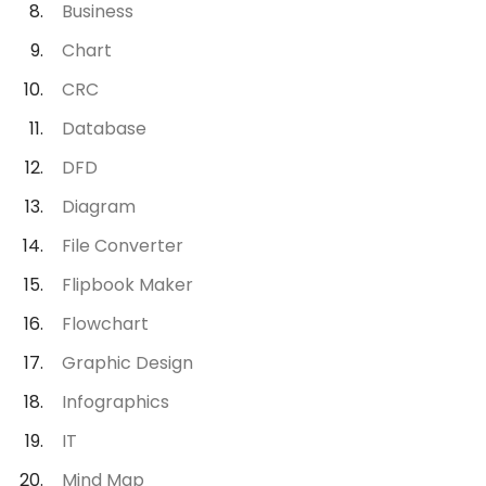
Business
Chart
CRC
Database
DFD
Diagram
File Converter
Flipbook Maker
Flowchart
Graphic Design
Infographics
IT
Mind Map