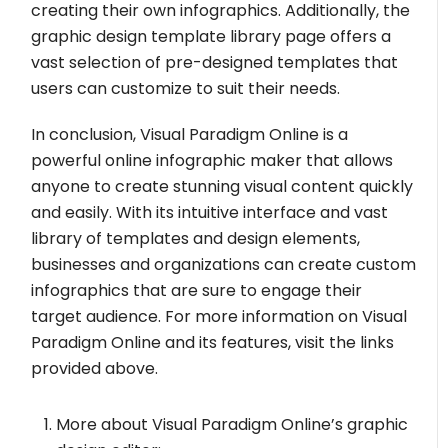
creating their own infographics. Additionally, the
graphic design template library page offers a
vast selection of pre-designed templates that
users can customize to suit their needs.
In conclusion, Visual Paradigm Online is a
powerful online infographic maker that allows
anyone to create stunning visual content quickly
and easily. With its intuitive interface and vast
library of templates and design elements,
businesses and organizations can create custom
infographics that are sure to engage their
target audience. For more information on Visual
Paradigm Online and its features, visit the links
provided above.
More about Visual Paradigm Online’s graphic