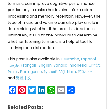
to music can improve cognitive performance,
particularly in tasks that involve information
processing and memory retention. However, the
type of music and volume can also play a role in
determining whether it helps or hinders focus.
Ultimately, it’s up to the individual to determine
whether listening to music is a helpful tool for
studying or a distraction.
This post is also available in
Deutsche
,
Español
,
فارسی
,
Français
,
English
,
Bahasa Indonesia
,
日本語
,
Polski
,
Portuguese
,
Ру́сский
,
Việt Nam
,
简体中文
and
繁體中文
.
Facebook
Pinterest
Twitter
LinkedIn
WhatsApp
Email
Share
Related Posts: