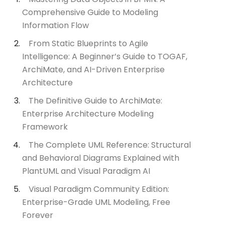
Comprehensive Guide to Modeling
Information Flow
From Static Blueprints to Agile
Intelligence: A Beginner’s Guide to TOGAF,
ArchiMate, and AI-Driven Enterprise
Architecture
The Definitive Guide to ArchiMate:
Enterprise Architecture Modeling
Framework
The Complete UML Reference: Structural
and Behavioral Diagrams Explained with
PlantUML and Visual Paradigm AI
Visual Paradigm Community Edition:
Enterprise-Grade UML Modeling, Free
Forever