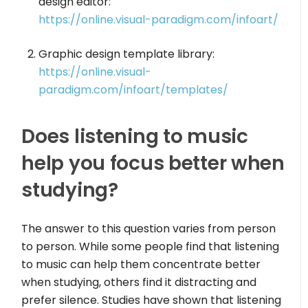
design editor:
https://online.visual-paradigm.com/infoart/
Graphic design template library:
https://online.visual-
paradigm.com/infoart/templates/
Does listening to music
help you focus better when
studying?
The answer to this question varies from person
to person. While some people find that listening
to music can help them concentrate better
when studying, others find it distracting and
prefer silence. Studies have shown that listening