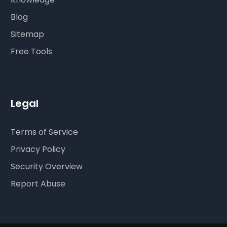
Blog
Sitemap
Free Tools
Legal
Terms of Service
Privacy Policy
Security Overview
Report Abuse