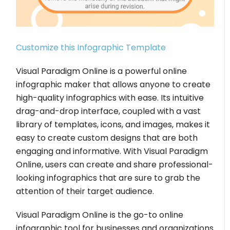
Customize this Infographic Template
Visual Paradigm Online is a powerful online
infographic maker that allows anyone to create
high-quality infographics with ease. Its intuitive
drag-and-drop interface, coupled with a vast
library of templates, icons, and images, makes it
easy to create custom designs that are both
engaging and informative. With Visual Paradigm
Online, users can create and share professional-
looking infographics that are sure to grab the
attention of their target audience.
Visual Paradigm Online is the go-to online
infographic tool for businesses and organizations