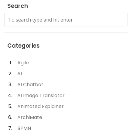
Search
Categories
Agile
AI
AI Chatbot
AI Image Translator
Animated Explainer
ArchiMate
BPMN