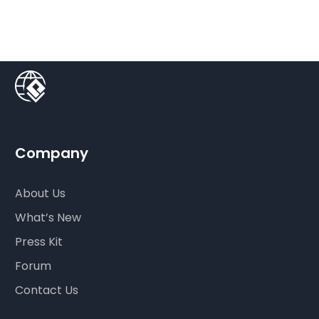
Company
About Us
What’s New
Press Kit
Forum
Contact Us