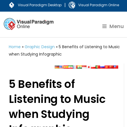
|
Visual Paradigm Desktop
Visual Paradigm Online
Menu
Home
»
Graphic Design
»
5 Benefits of Listening to Music
when Studying Infographic
5 Benefits of
Listening to Music
when Studying