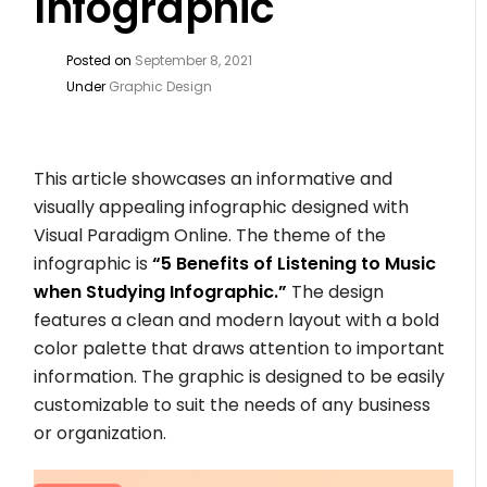
Infographic
Posted on
September 8, 2021
Under
Graphic Design
This article showcases an informative and
visually appealing infographic designed with
Visual Paradigm Online. The theme of the
infographic is
“5 Benefits of Listening to Music
when Studying Infographic.”
The design
features a clean and modern layout with a bold
color palette that draws attention to important
information. The graphic is designed to be easily
customizable to suit the needs of any business
or organization.