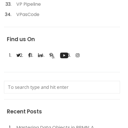
VP Pipeline
VPasCode
Find us On
Recent Posts
Mastering Data Objects in BPMN: A