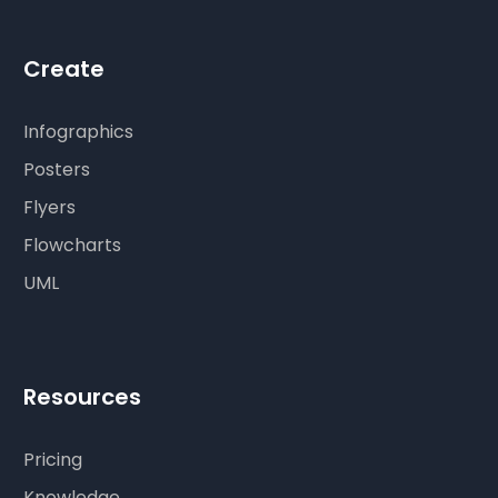
Create
Infographics
Posters
Flyers
Flowcharts
UML
Resources
Pricing
Knowledge