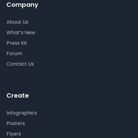
Company
About Us
What’s New
Press Kit
Forum
Contact Us
Create
Infographics
Posters
Flyers