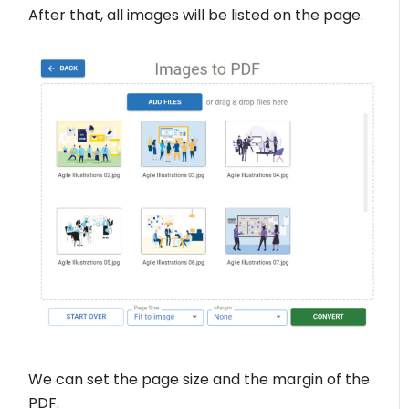
After that, all images will be listed on the page.
We can set the page size and the margin of the
PDF.