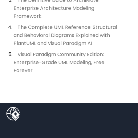
The Definitive Guide to ArchiMate:
Enterprise Architecture Modeling
Framework
The Complete UML Reference: Structural
and Behavioral Diagrams Explained with
PlantUML and Visual Paradigm AI
Visual Paradigm Community Edition:
Enterprise-Grade UML Modeling, Free
Forever