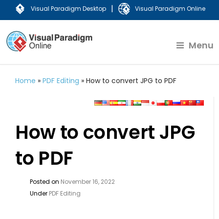
|
Visual Paradigm Desktop
Visual Paradigm Online
Menu
Home
»
PDF Editing
»
How to convert JPG to PDF
How to convert JPG
to PDF
Posted on
November 16, 2022
Under
PDF Editing