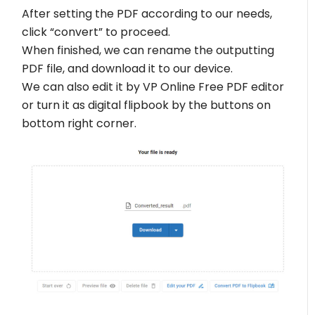
After setting the PDF according to our needs,
click “convert” to proceed.
When finished, we can rename the outputting
PDF file, and download it to our device.
We can also edit it by VP Online Free PDF editor
or turn it as digital flipbook by the buttons on
bottom right corner.