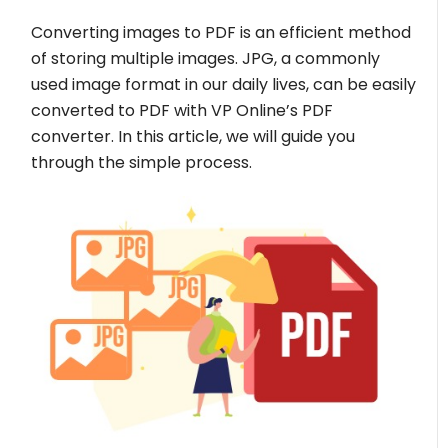
Converting images to PDF is an efficient method
of storing multiple images. JPG, a commonly
used image format in our daily lives, can be easily
converted to PDF with VP Online’s PDF
converter. In this article, we will guide you
through the simple process.