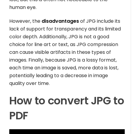
human eye.
However, the
disadvantages
of JPG include its
lack of support for transparency and its limited
color depth. Additionally, JPG is not a good
choice for line art or text, as JPG compression
can cause visible artifacts in these types of
images. Finally, because JPG is a lossy format,
each time an image is saved, more data is lost,
potentially leading to a decrease in image
quality over time.
How to convert JPG to
PDF