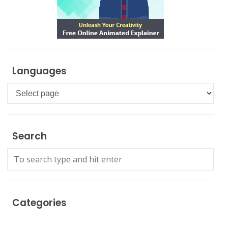
Languages
Languages
Search
Categories