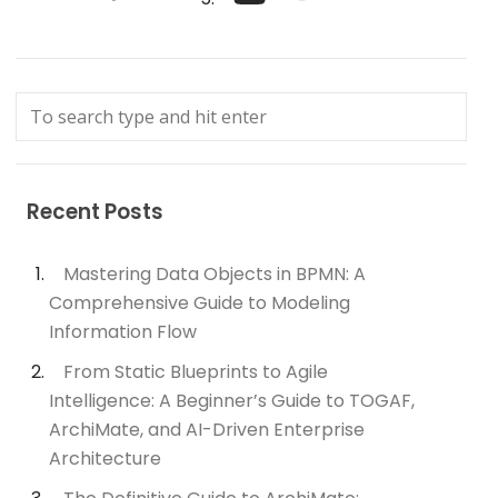
Recent Posts
Mastering Data Objects in BPMN: A
Comprehensive Guide to Modeling
Information Flow
From Static Blueprints to Agile
Intelligence: A Beginner’s Guide to TOGAF,
ArchiMate, and AI-Driven Enterprise
Architecture