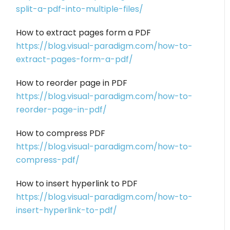
split-a-pdf-into-multiple-files/
How to extract pages form a PDF
https://blog.visual-paradigm.com/how-to-
extract-pages-form-a-pdf/
How to reorder page in PDF
https://blog.visual-paradigm.com/how-to-
reorder-page-in-pdf/
How to compress PDF
https://blog.visual-paradigm.com/how-to-
compress-pdf/
How to insert hyperlink to PDF
https://blog.visual-paradigm.com/how-to-
insert-hyperlink-to-pdf/