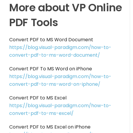
More about VP Online
PDF Tools
Convert PDF to MS Word Document
https://blog.visual-paradigm.com/how-to-
convert-pdf-to-ms-word-document/
Convert PDF To MS Word on iPhone
https://blog.visual-paradigm.com/how-to-
convert-pdf-to-ms-word-on-iphone/
Convert PDF to MS Excel
https://blog.visual-paradigm.com/how-to-
convert-pdf-to-ms-excel/
Convert PDF to MS Excel on iPhone