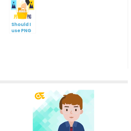
Management
Tools
Should I
use PNG
or JPG?