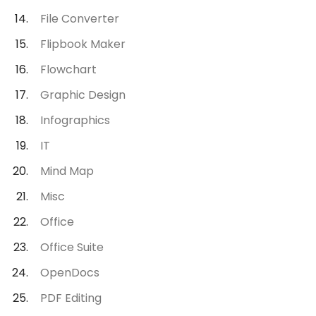
File Converter
Flipbook Maker
Flowchart
Graphic Design
Infographics
IT
Mind Map
Misc
Office
Office Suite
OpenDocs
PDF Editing