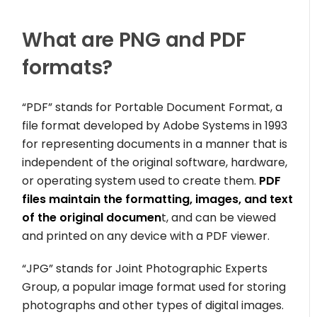
What are PNG and PDF
formats?
“PDF” stands for Portable Document Format, a
file format developed by Adobe Systems in 1993
for representing documents in a manner that is
independent of the original software, hardware,
or operating system used to create them.
PDF
files maintain the formatting, images, and text
of the original documen
t, and can be viewed
and printed on any device with a PDF viewer.
“JPG” stands for Joint Photographic Experts
Group, a popular image format used for storing
photographs and other types of digital images.