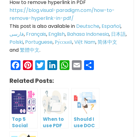
How to remove hyperlink in PDF
https://blog.visual-paradigm.com/how-to-
remove-hyperlink-in-pdf/
This post is also available in
Deutsche
,
Español
,
فارسی
,
Français
,
English
,
Bahasa Indonesia
,
日本語
,
Polski
,
Portuguese
,
Ру́сский
,
Việt Nam
,
简体中文
and
繁體中文
.
Facebook
Pinterest
Twitter
LinkedIn
WhatsApp
Email
Share
Related Posts:
Top 5
When to
Should I
Social
use PDF
use DOC
Media
format?
or PDF?