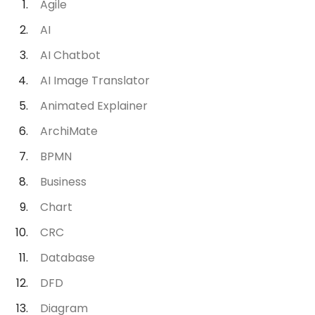
Agile
AI
AI Chatbot
AI Image Translator
Animated Explainer
ArchiMate
BPMN
Business
Chart
CRC
Database
DFD
Diagram