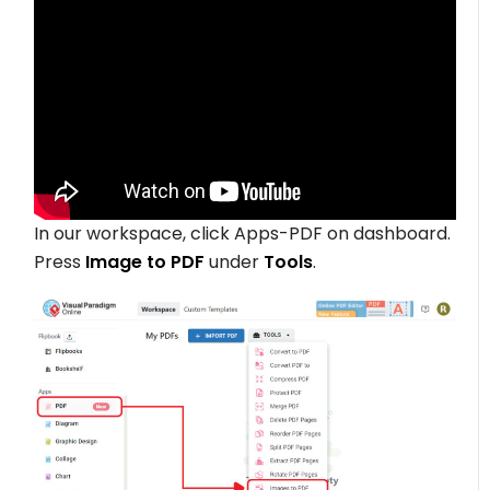
In our workspace, click Apps-PDF on dashboard.
Press
Image
to PDF
under
Tools
.