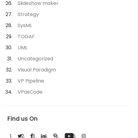
Slideshow maker
Strategy
SysML
TOGAF
UML
Uncategorized
Visual Paradigm
VP Pipeline
VPasCode
Find us On