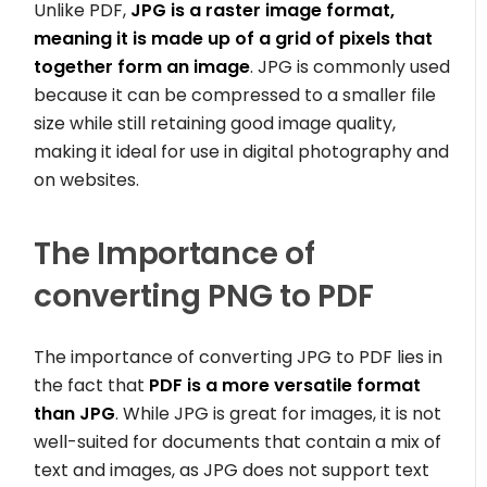
Unlike PDF,
JPG is a raster image format,
meaning it is made up of a grid of pixels that
together form an image
. JPG is commonly used
because it can be compressed to a smaller file
size while still retaining good image quality,
making it ideal for use in digital photography and
on websites.
The Importance of
converting PNG to PDF
The importance of converting JPG to PDF lies in
the fact that
PDF is a more versatile format
than JPG
. While JPG is great for images, it is not
well-suited for documents that contain a mix of
text and images, as JPG does not support text