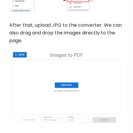
After that, upload JPG to the converter. We can
also drag and drop the images directly to the
page.