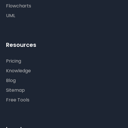
Flowcharts
UML
Resources
Pricing
Knowledge
Blog
Sitemap
Free Tools