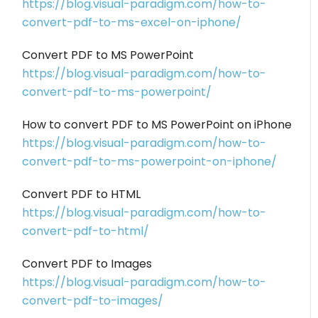
https://blog.visual-paradigm.com/how-to-
convert-pdf-to-ms-excel-on-iphone/
Convert PDF to MS PowerPoint
https://blog.visual-paradigm.com/how-to-
convert-pdf-to-ms-powerpoint/
How to convert PDF to MS PowerPoint on iPhone
https://blog.visual-paradigm.com/how-to-
convert-pdf-to-ms-powerpoint-on-iphone/
Convert PDF to HTML
https://blog.visual-paradigm.com/how-to-
convert-pdf-to-html/
Convert PDF to Images
https://blog.visual-paradigm.com/how-to-
convert-pdf-to-images/