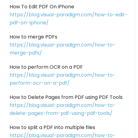
How To Edit PDF On iPhone
https://blog.visual-paradigm.com/how-to-edit-
pdf-on-iphone/
How to merge PDFs
https://blog.visual-paradigm.com/how-to-
merge-pdfs/
How to perform OCR on a PDF
https://blog.visual-paradigm.com/how-to-
perform-ocr-on-a-pdf/
How to Delete Pages from PDF using PDF Tools
https://blog.visual-paradigm.com/how-to-
delete-pages-from-pdf-using-pdf-tools/
How to split a PDF into multiple files
https://blog.visual-paradigm.com/how-to-