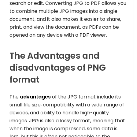
search or edit. Converting JPG to PDF allows you
to combine multiple JPG images into a single
document, and it also makes it easier to share,
print, and view the document, as PDFs can be
opened on any device with a PDF viewer.
The Advantages and
disadvantages of PNG
format
The
advantages
of the JPG format include its
small file size, compatibility with a wide range of
devices, and ability to handle high-quality
images. JPG is also a lossy format, meaning that
when the image is compressed, some data is
lost, but this is often not noticeable to the