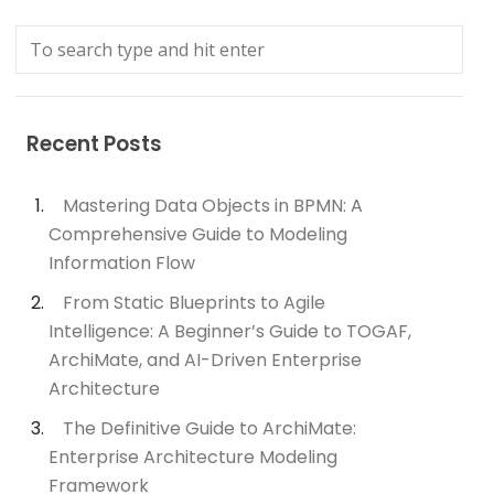
Recent Posts
Mastering Data Objects in BPMN: A
Comprehensive Guide to Modeling
Information Flow
From Static Blueprints to Agile
Intelligence: A Beginner’s Guide to TOGAF,
ArchiMate, and AI-Driven Enterprise
Architecture
The Definitive Guide to ArchiMate:
Enterprise Architecture Modeling
Framework