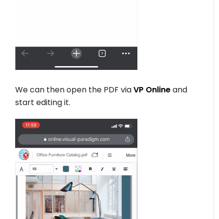
We can then open the PDF via
VP Online
and
start editing it.