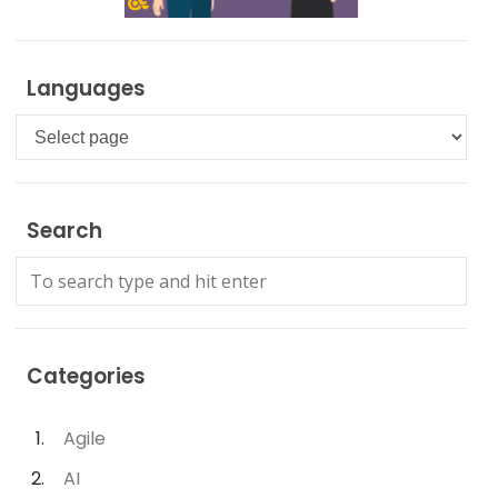
Languages
Languages
Search
Categories
Agile
AI