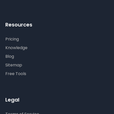
Resources
Pricing
Knowledge
Blog
Sitemap
Free Tools
Legal