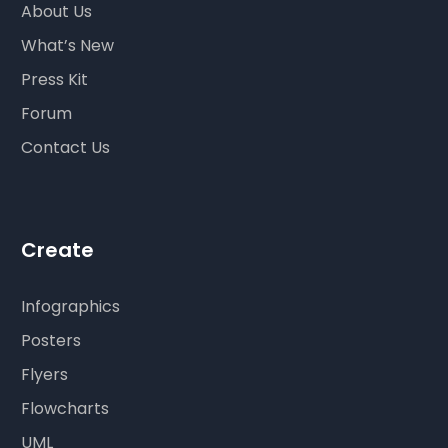
About Us
What’s New
Press Kit
Forum
Contact Us
Create
Infographics
Posters
Flyers
Flowcharts
UML