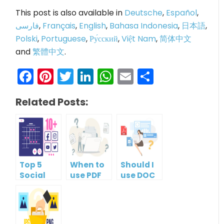
This post is also available in
Deutsche
,
Español
,
فارسی
,
Français
,
English
,
Bahasa Indonesia
,
日本語
,
Polski
,
Portuguese
,
Ру́сский
,
Việt Nam
,
简体中文
and
繁體中文
.
Facebook
Pinterest
Twitter
LinkedIn
WhatsApp
Email
Share
Related Posts:
Top 5
When to
Should I
Social
use PDF
use DOC
Media
format?
or PDF?
Management
Tools