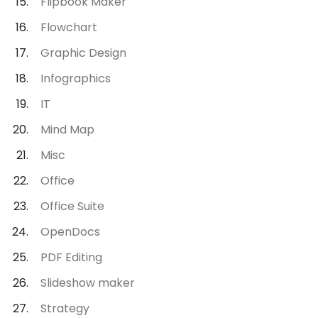
Flipbook Maker
Flowchart
Graphic Design
Infographics
IT
Mind Map
Misc
Office
Office Suite
OpenDocs
PDF Editing
Slideshow maker
Strategy