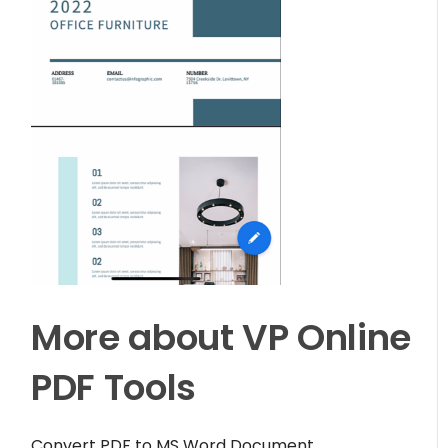
More about VP Online
PDF Tools
Convert PDF to MS Word Document