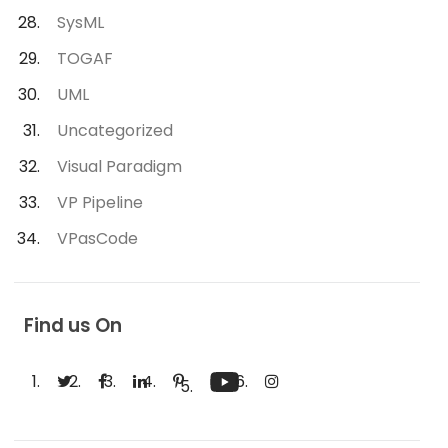
SysML
TOGAF
UML
Uncategorized
Visual Paradigm
VP Pipeline
VPasCode
Find us On