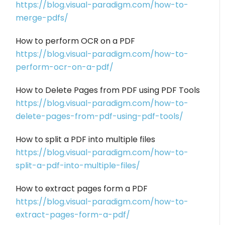
https://blog.visual-paradigm.com/how-to-
merge-pdfs/
How to perform OCR on a PDF
https://blog.visual-paradigm.com/how-to-
perform-ocr-on-a-pdf/
How to Delete Pages from PDF using PDF Tools
https://blog.visual-paradigm.com/how-to-
delete-pages-from-pdf-using-pdf-tools/
How to split a PDF into multiple files
https://blog.visual-paradigm.com/how-to-
split-a-pdf-into-multiple-files/
How to extract pages form a PDF
https://blog.visual-paradigm.com/how-to-
extract-pages-form-a-pdf/