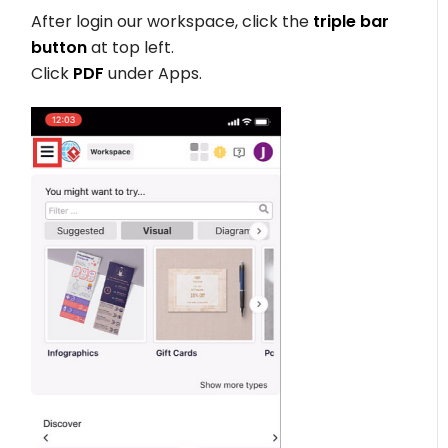
After login our workspace, click the
triple bar
button
at top left.
Click
PDF
under Apps.