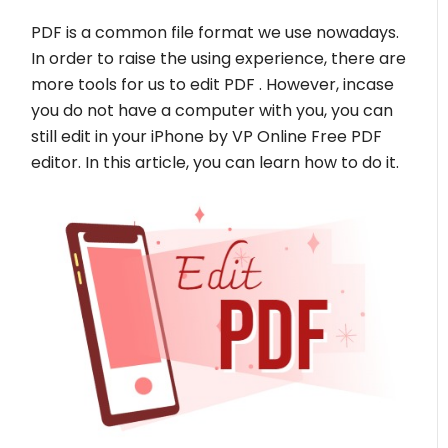
PDF is a common file format we use nowadays.
In order to raise the using experience, there are
more tools for us to edit PDF . However, incase
you do not have a computer with you, you can
still edit in your iPhone by VP Online Free PDF
editor. In this article, you can learn how to do it.