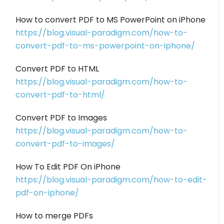
How to convert PDF to MS PowerPoint on iPhone
https://blog.visual-paradigm.com/how-to-
convert-pdf-to-ms-powerpoint-on-iphone/
Convert PDF to HTML
https://blog.visual-paradigm.com/how-to-
convert-pdf-to-html/
Convert PDF to Images
https://blog.visual-paradigm.com/how-to-
convert-pdf-to-images/
How To Edit PDF On iPhone
https://blog.visual-paradigm.com/how-to-edit-
pdf-on-iphone/
How to merge PDFs