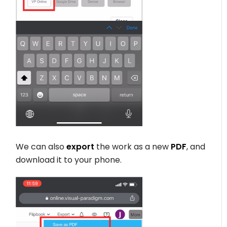
We can also
export
the work as a new
PDF
, and
download it to your phone.