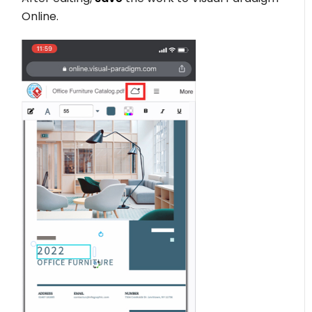
Online.