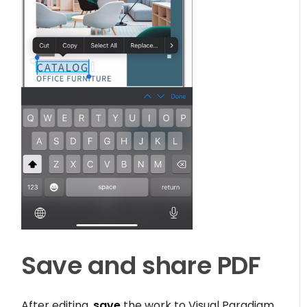
Save and share PDF
After editing,
save
the work to Visual Paradigm