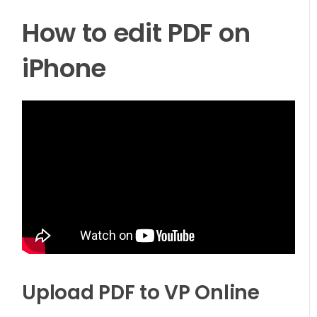
How to edit PDF on
iPhone
Upload PDF to VP Online