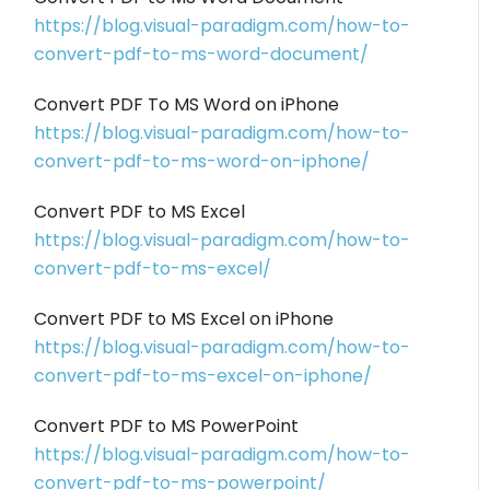
https://blog.visual-paradigm.com/how-to-
convert-pdf-to-ms-word-document/
Convert PDF To MS Word on iPhone
https://blog.visual-paradigm.com/how-to-
convert-pdf-to-ms-word-on-iphone/
Convert PDF to MS Excel
https://blog.visual-paradigm.com/how-to-
convert-pdf-to-ms-excel/
Convert PDF to MS Excel on iPhone
https://blog.visual-paradigm.com/how-to-
convert-pdf-to-ms-excel-on-iphone/
Convert PDF to MS PowerPoint
https://blog.visual-paradigm.com/how-to-
convert-pdf-to-ms-powerpoint/