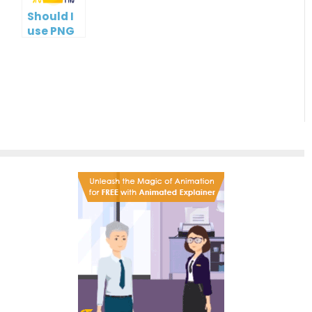
Should I
use PNG
or JPG?