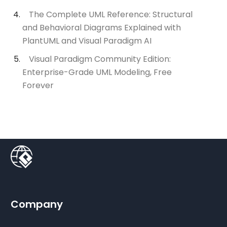
The Complete UML Reference: Structural
and Behavioral Diagrams Explained with
PlantUML and Visual Paradigm AI
Visual Paradigm Community Edition:
Enterprise-Grade UML Modeling, Free
Forever
Company