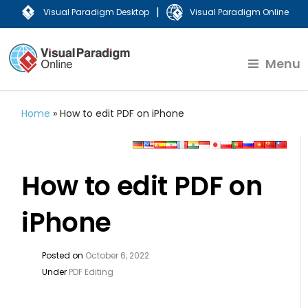
|
Visual Paradigm Desktop
Visual Paradigm Online
Menu
Home
»
How to edit PDF on iPhone
How to edit PDF on
iPhone
Posted on
October 6, 2022
Under
PDF Editing