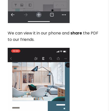
We can view it in our phone and
share
the PDF
to our friends.