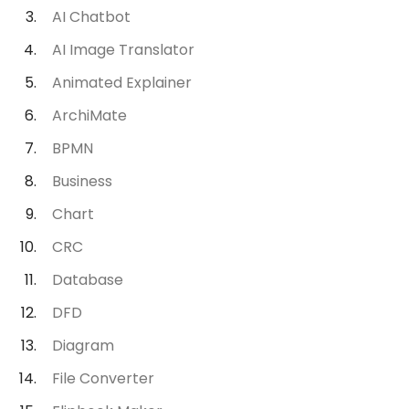
AI Chatbot
AI Image Translator
Animated Explainer
ArchiMate
BPMN
Business
Chart
CRC
Database
DFD
Diagram
File Converter