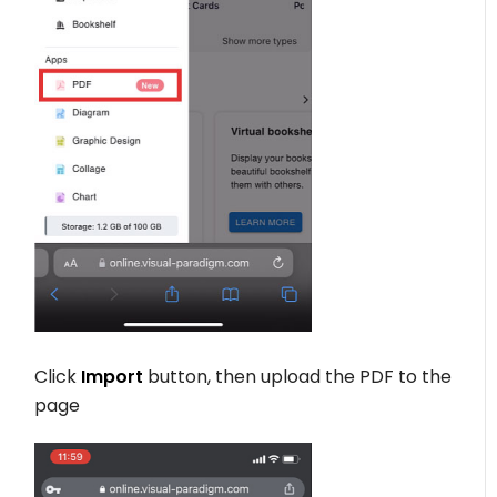
Click
Import
button, then upload the PDF to the
page