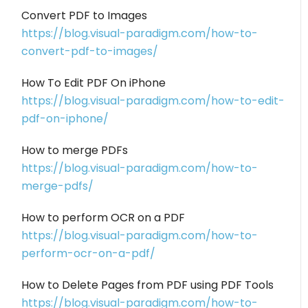
Convert PDF to Images
https://blog.visual-paradigm.com/how-to-
convert-pdf-to-images/
How To Edit PDF On iPhone
https://blog.visual-paradigm.com/how-to-edit-
pdf-on-iphone/
How to merge PDFs
https://blog.visual-paradigm.com/how-to-
merge-pdfs/
How to perform OCR on a PDF
https://blog.visual-paradigm.com/how-to-
perform-ocr-on-a-pdf/
How to Delete Pages from PDF using PDF Tools
https://blog.visual-paradigm.com/how-to-