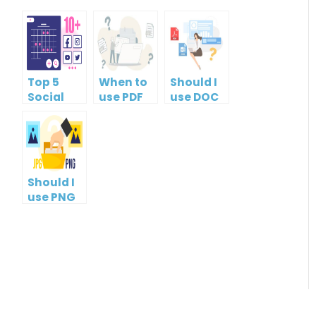
Top 5
When to
Should I
Social
use PDF
use DOC
Media
format?
or PDF?
Management
Tools
Should I
use PNG
or JPG?