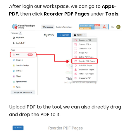
After login our workspace, we can go to
Apps-
PDF
, then click
Reorder PDF Pages
under
Tools
.
Upload PDF to the tool, we can also directly drag
and drop the PDF to it.