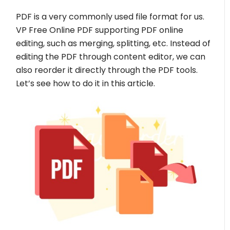
PDF is a very commonly used file format for us.
VP Free Online PDF supporting PDF online
editing, such as merging, splitting, etc. Instead of
editing the PDF through content editor, we can
also reorder it directly through the PDF tools.
Let’s see how to do it in this article.