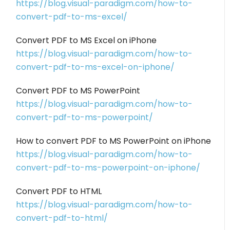
https://blog.visual-paradigm.com/how-to-
convert-pdf-to-ms-excel/
Convert PDF to MS Excel on iPhone
https://blog.visual-paradigm.com/how-to-
convert-pdf-to-ms-excel-on-iphone/
Convert PDF to MS PowerPoint
https://blog.visual-paradigm.com/how-to-
convert-pdf-to-ms-powerpoint/
How to convert PDF to MS PowerPoint on iPhone
https://blog.visual-paradigm.com/how-to-
convert-pdf-to-ms-powerpoint-on-iphone/
Convert PDF to HTML
https://blog.visual-paradigm.com/how-to-
convert-pdf-to-html/