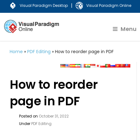
|
Visual Paradigm Desktop
Visual Paradigm Online
Menu
Home
»
PDF Editing
»
How to reorder page in PDF
How to reorder
page in PDF
Posted on
October 31, 2022
Under
PDF Editing