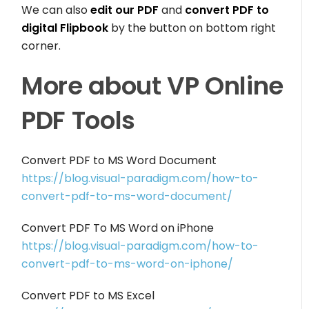
We can also
edit our PDF
and
convert PDF to
digital Flipbook
by the button on bottom right
corner.
More about VP Online
PDF Tools
Convert PDF to MS Word Document
https://blog.visual-paradigm.com/how-to-
convert-pdf-to-ms-word-document/
Convert PDF To MS Word on iPhone
https://blog.visual-paradigm.com/how-to-
convert-pdf-to-ms-word-on-iphone/
Convert PDF to MS Excel