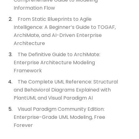
Information Flow
From Static Blueprints to Agile
Intelligence: A Beginner’s Guide to TOGAF,
ArchiMate, and AI-Driven Enterprise
Architecture
The Definitive Guide to ArchiMate:
Enterprise Architecture Modeling
Framework
The Complete UML Reference: Structural
and Behavioral Diagrams Explained with
PlantUML and Visual Paradigm AI
Visual Paradigm Community Edition:
Enterprise-Grade UML Modeling, Free
Forever