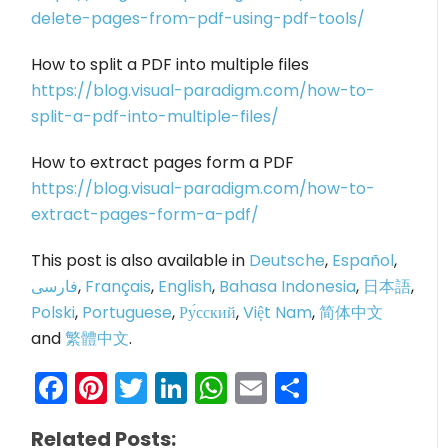
delete-pages-from-pdf-using-pdf-tools/
How to split a PDF into multiple files
https://blog.visual-paradigm.com/how-to-
split-a-pdf-into-multiple-files/
How to extract pages form a PDF
https://blog.visual-paradigm.com/how-to-
extract-pages-form-a-pdf/
This post is also available in
Deutsche
,
Español
,
فارسی
,
Français
,
English
,
Bahasa Indonesia
,
日本語
,
Polski
,
Portuguese
,
Ру́сский
,
Việt Nam
,
简体中文
and
繁體中文
.
Facebook
Pinterest
Twitter
LinkedIn
WhatsApp
Email
Share
Related Posts: