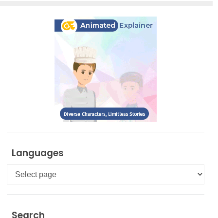
Languages
Languages
Search