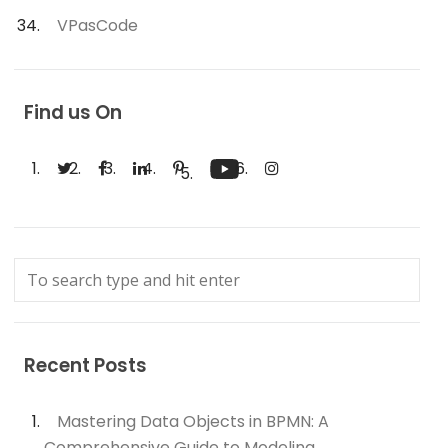
VPasCode
Find us On
Recent Posts
Mastering Data Objects in BPMN: A
Comprehensive Guide to Modeling