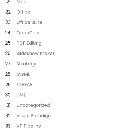
Misc
Office
Office Suite
OpenDocs
PDF Editing
Slideshow maker
Strategy
SysML
TOGAF
UML
Uncategorized
Visual Paradigm
VP Pipeline