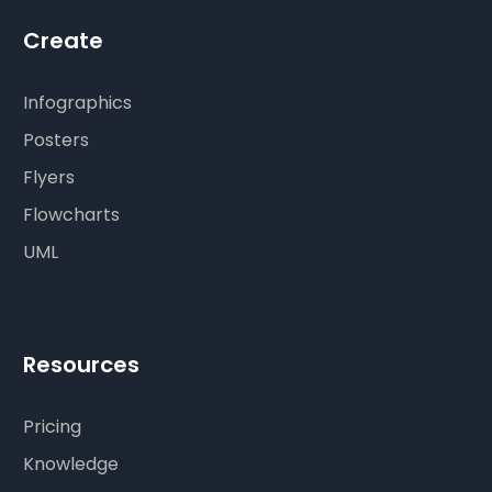
Create
Infographics
Posters
Flyers
Flowcharts
UML
Resources
Pricing
Knowledge