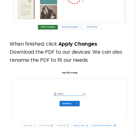
When finished, click
Apply Changes
.
Download the PDF to our devices. We can also
rename the PDF to fit our needs.