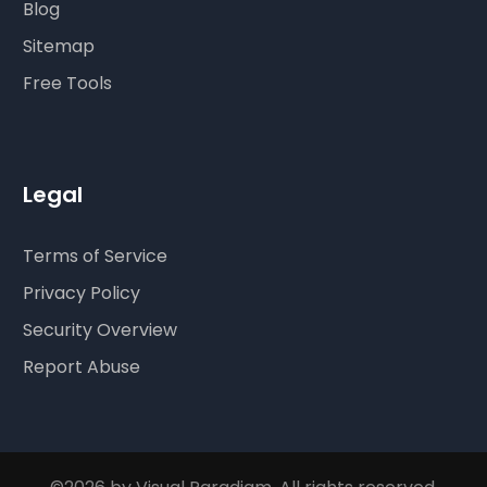
Blog
Sitemap
Free Tools
Legal
Terms of Service
Privacy Policy
Security Overview
Report Abuse