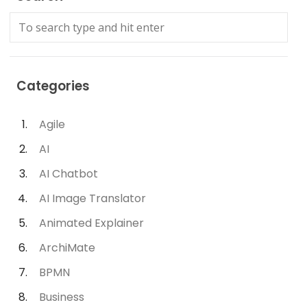
Categories
Agile
AI
AI Chatbot
AI Image Translator
Animated Explainer
ArchiMate
BPMN
Business