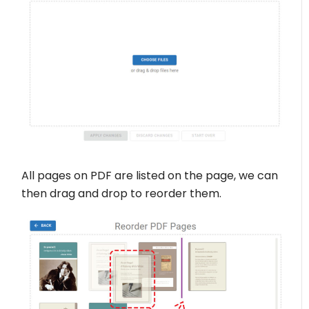
All pages on PDF are listed on the page, we can
then drag and drop to reorder them.