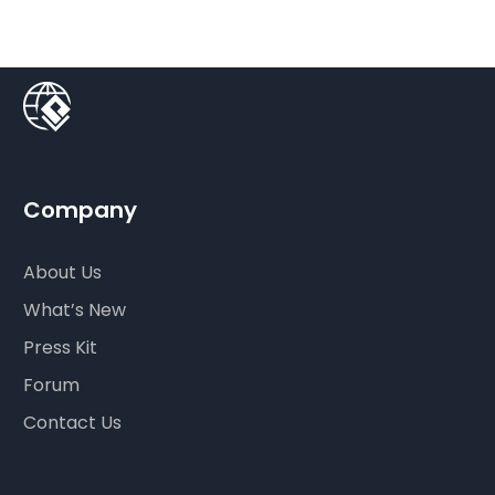
Company
About Us
What’s New
Press Kit
Forum
Contact Us