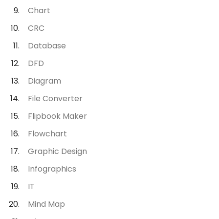
Chart
CRC
Database
DFD
Diagram
File Converter
Flipbook Maker
Flowchart
Graphic Design
Infographics
IT
Mind Map