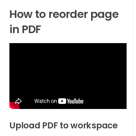
How to reorder page
in PDF
Upload PDF to workspace