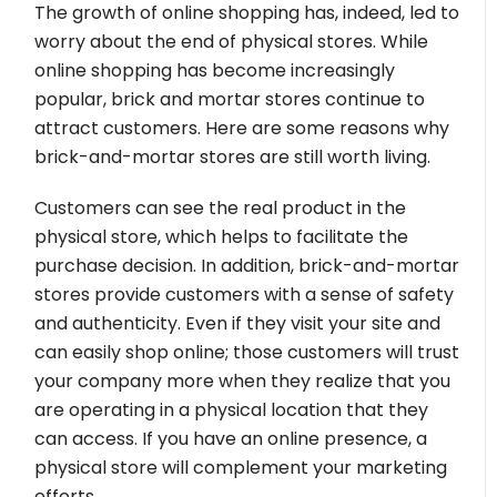
The growth of online shopping has, indeed, led to
worry about the end of physical stores. While
online shopping has become increasingly
popular, brick and mortar stores continue to
attract customers. Here are some reasons why
brick-and-mortar stores are still worth living.
Customers can see the real product in the
physical store, which helps to facilitate the
purchase decision. In addition, brick-and-mortar
stores provide customers with a sense of safety
and authenticity. Even if they visit your site and
can easily shop online; those customers will trust
your company more when they realize that you
are operating in a physical location that they
can access. If you have an online presence, a
physical store will complement your marketing
efforts.