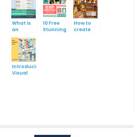
What is
10 Free
How to
an
Stunning
create
Infographic?
Christmas
gift card
Cards
using
Visual
Paradigm
Online
Introducing
Visual
Paradigm
InfoART:
Empowering
Effortless
Artistic
Creation