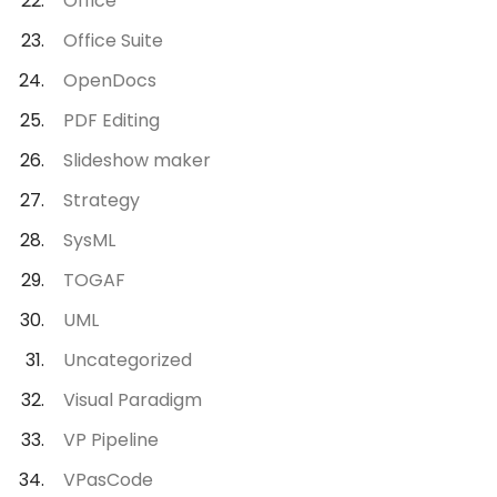
Office
Office Suite
OpenDocs
PDF Editing
Slideshow maker
Strategy
SysML
TOGAF
UML
Uncategorized
Visual Paradigm
VP Pipeline
VPasCode