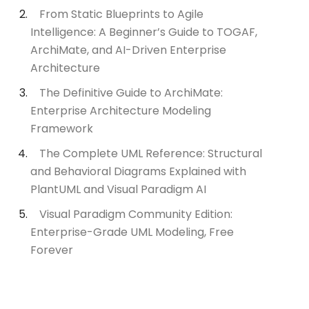
From Static Blueprints to Agile
Intelligence: A Beginner’s Guide to TOGAF,
ArchiMate, and AI-Driven Enterprise
Architecture
The Definitive Guide to ArchiMate:
Enterprise Architecture Modeling
Framework
The Complete UML Reference: Structural
and Behavioral Diagrams Explained with
PlantUML and Visual Paradigm AI
Visual Paradigm Community Edition:
Enterprise-Grade UML Modeling, Free
Forever