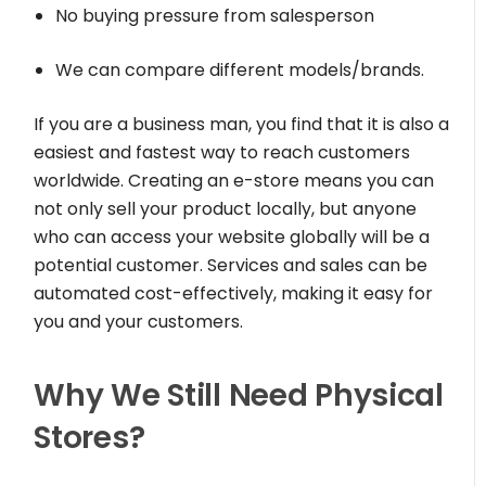
No buying pressure from salesperson
We can compare different models/brands.
If you are a business man, you find that it is also a
easiest and fastest way to reach customers
worldwide. Creating an e-store means you can
not only sell your product locally, but anyone
who can access your website globally will be a
potential customer. Services and sales can be
automated cost-effectively, making it easy for
you and your customers.
Why We Still Need Physical
Stores?