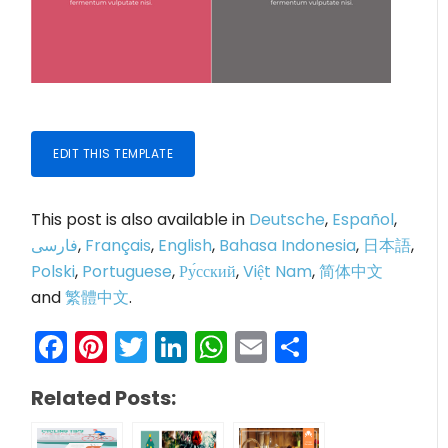
EDIT THIS TEMPLATE
This post is also available in
Deutsche
,
Español
,
فارسی
,
Français
,
English
,
Bahasa Indonesia
,
日本語
,
Polski
,
Portuguese
,
Ру́сский
,
Việt Nam
,
简体中文
and
繁體中文
.
Facebook
Pinterest
Twitter
LinkedIn
WhatsApp
Email
Share
Related Posts: