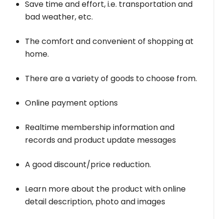
Save time and effort, i.e. transportation and
bad weather, etc.
The comfort and convenient of shopping at
home.
There are a variety of goods to choose from.
Online payment options
Realtime membership information and
records and product update messages
A good discount/price reduction.
Learn more about the product with online
detail description, photo and images