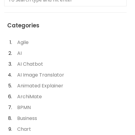
Categories
Agile
AI
AI Chatbot
AI Image Translator
Animated Explainer
ArchiMate
BPMN
Business
Chart