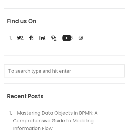
Find us On
Recent Posts
Mastering Data Objects in BPMN: A
Comprehensive Guide to Modeling
Information Flow