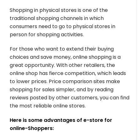
Shopping in physical stores is one of the
traditional shopping channels in which
consumers need to go to physical stores in
person for shopping activities.
For those who want to extend their buying
choices and save money, online shopping is a
great opportunity. With other retailers, the
online shop has fierce competition, which leads
to lower prices. Price comparison sites make
shopping for sales simpler, and by reading
reviews posted by other customers, you can find
the most reliable online stores.
Here is some advantages of e-store for
online-Shoppers: