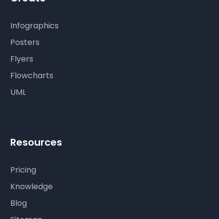
Infographics
Posters
Flyers
Flowcharts
UML
Resources
Pricing
Knowledge
Blog