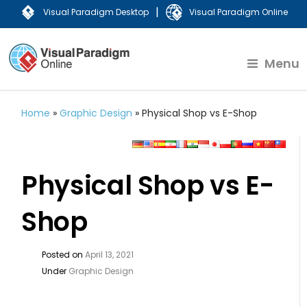
|
Visual Paradigm Desktop
Visual Paradigm Online
Menu
Home
»
Graphic Design
»
Physical Shop vs E-Shop
Physical Shop vs E-
Shop
Posted on
April 13, 2021
Under
Graphic Design