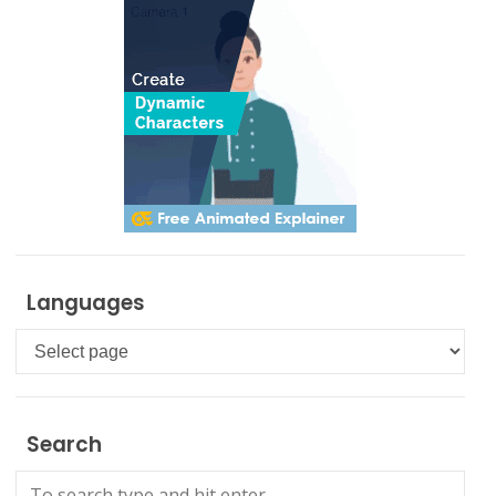
Languages
Languages
Search