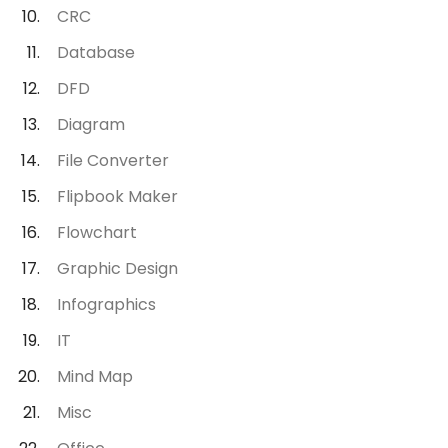
CRC
Database
DFD
Diagram
File Converter
Flipbook Maker
Flowchart
Graphic Design
Infographics
IT
Mind Map
Misc