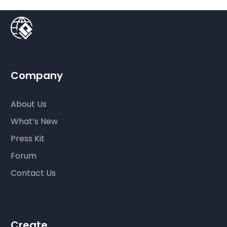
Company
About Us
What’s New
Press Kit
Forum
Contact Us
Create