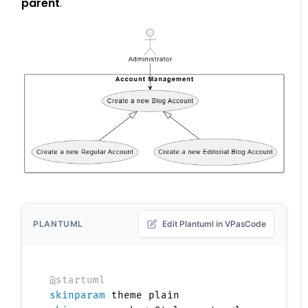
parent
.
PLANTUML
Edit Plantuml in VPasCode
@startuml
skinparam