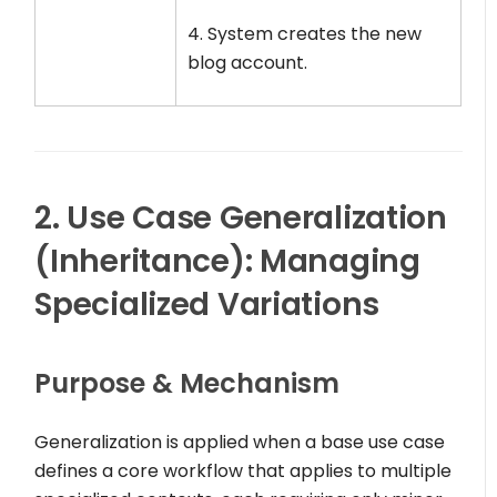
4. System creates the new
blog account.
2. Use Case Generalization
(Inheritance): Managing
Specialized Variations
Purpose & Mechanism
Generalization is applied when a base use case
defines a core workflow that applies to multiple