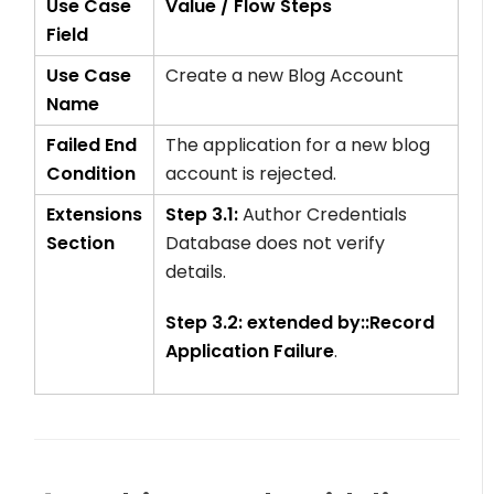
Use Case
Value / Flow Steps
Field
Use Case
Create a new Blog Account
Name
Failed End
The application for a new blog
Condition
account is rejected.
Extensions
Step 3.1:
Author Credentials
Section
Database does not verify
details.
Step 3.2:
extended by::Record
Application Failure
.