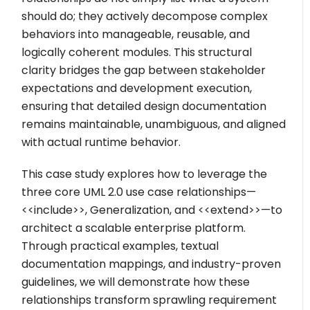
should do; they actively decompose complex
behaviors into manageable, reusable, and
logically coherent modules. This structural
clarity bridges the gap between stakeholder
expectations and development execution,
ensuring that detailed design documentation
remains maintainable, unambiguous, and aligned
with actual runtime behavior.
This case study explores how to leverage the
three core UML 2.0 use case relationships—
<<include>>
, Generalization, and
<<extend>>
—to
architect a scalable enterprise platform.
Through practical examples, textual
documentation mappings, and industry-proven
guidelines, we will demonstrate how these
relationships transform sprawling requirement