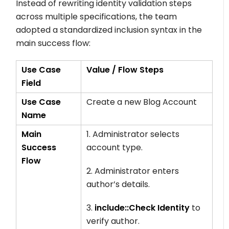
Instead of rewriting identity validation steps
across multiple specifications, the team
adopted a standardized inclusion syntax in the
main success flow:
Use Case
Value / Flow Steps
Field
Use Case
Create a new Blog Account
Name
Main
1. Administrator selects
Success
account type.
Flow
2. Administrator enters
author’s details.
3.
include::Check Identity
to
verify author.