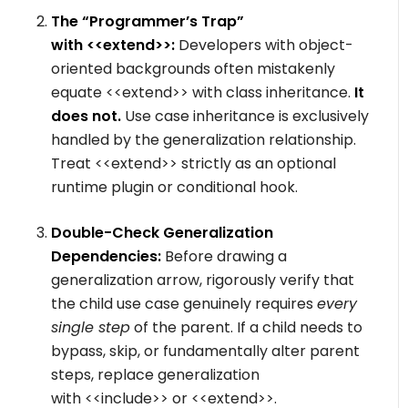
The “Programmer’s Trap”
with
<<extend>>
:
Developers with object-
oriented backgrounds often mistakenly
equate
<<extend>>
with class inheritance.
It
does not.
Use case inheritance is exclusively
handled by the generalization relationship.
Treat
<<extend>>
strictly as an optional
runtime plugin or conditional hook.
Double-Check Generalization
Dependencies:
Before drawing a
generalization arrow, rigorously verify that
the child use case genuinely requires
every
single step
of the parent. If a child needs to
bypass, skip, or fundamentally alter parent
steps, replace generalization
with
<<include>>
or
<<extend>>
.