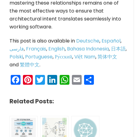
mastering these relationships remains one of
the most effective ways to ensure that
architectural intent translates seamlessly into
working software.
This post is also available in
Deutsche
,
Español
,
فارسی
,
Français
,
English
,
Bahasa Indonesia
,
日本語
,
Polski
,
Portuguese
,
Ру́сский
,
Việt Nam
,
简体中文
and
繁體中文
.
Facebook
Pinterest
Twitter
LinkedIn
WhatsApp
Email
Share
Related Posts: