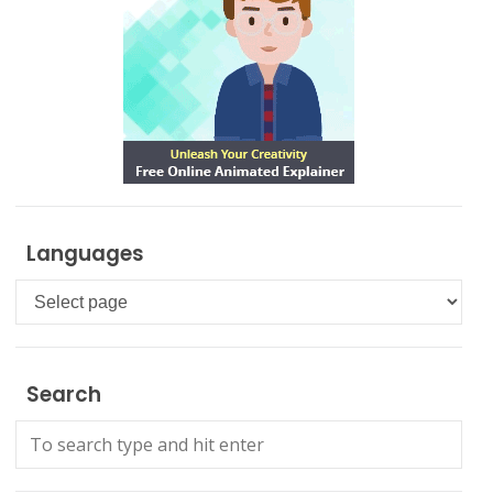
Languages
Languages
Search