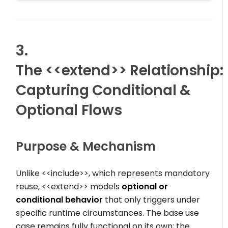
3.
The
<<extend>>
Relationship:
Capturing Conditional &
Optional Flows
Purpose & Mechanism
Unlike
<<include>>
, which represents mandatory
reuse,
<<extend>>
models
optional or
conditional behavior
that only triggers under
specific runtime circumstances. The base use
case remains fully functional on its own; the