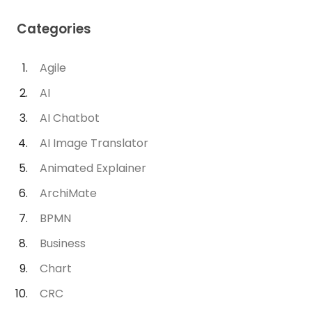
Categories
Agile
AI
AI Chatbot
AI Image Translator
Animated Explainer
ArchiMate
BPMN
Business
Chart
CRC