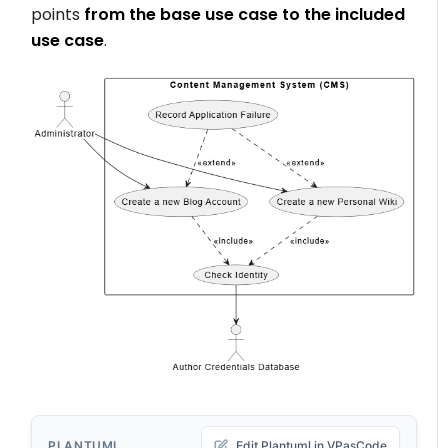
points
from the base use case to the included
use case
.
PLANTUML
Edit Plantuml in VPasCode