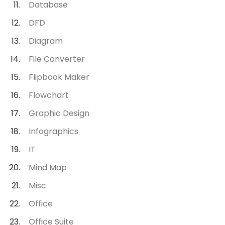
Database
DFD
Diagram
File Converter
Flipbook Maker
Flowchart
Graphic Design
Infographics
IT
Mind Map
Misc
Office
Office Suite