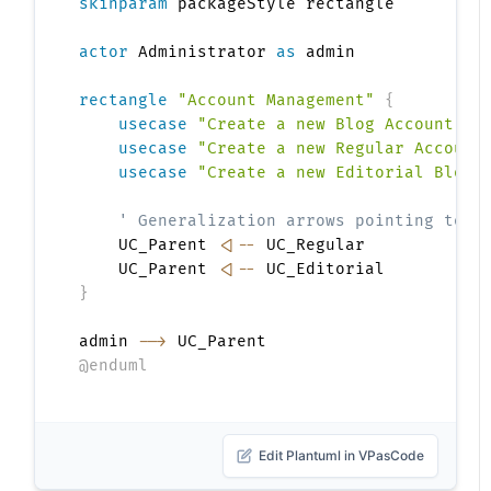
skinparam
 packageStyle rectangle

actor
 Administrator 
as
 admin

rectangle
"Account Management"
{
usecase
"Create a new Blog Account"
a
usecase
"Create a new Regular Account
usecase
"Create a new Editorial Blog 
' Generalization arrows pointing to P
    UC_Parent 
<|--
 UC_Regular

    UC_Parent 
<|--
}
admin 
-->
@enduml
Edit Plantuml in VPasCode