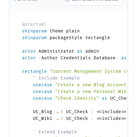
@startuml
skinparam
skinparam
 packageStyle rectangle

actor
 Administrator 
as
actor
:
Author Credentials Database
:
as
 db

rectangle
"Content Management System (CMS
' Include Example
usecase
"Create a new Blog Account"
a
usecase
"Create a new Personal Wiki"
usecase
"Check Identity"
as
 UC_Check

    UC_Blog 
..>
 UC_Check 
:
 <<include>>

    UC_Wiki 
..>
 UC_Check 
:
 <<include>>

' Extend Example