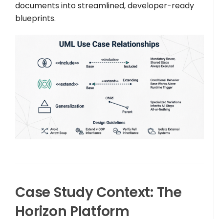
documents into streamlined, developer-ready
blueprints.
Case Study Context: The
Horizon Platform