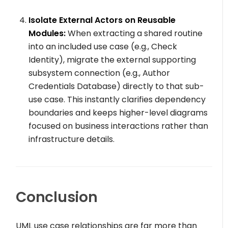
Isolate External Actors on Reusable
Modules:
When extracting a shared routine
into an included use case (e.g.,
Check
Identity
), migrate the external supporting
subsystem connection (e.g.,
Author
Credentials Database
) directly to that sub-
use case. This instantly clarifies dependency
boundaries and keeps higher-level diagrams
focused on business interactions rather than
infrastructure details.
Conclusion
UML use case relationships are far more than