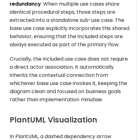
redundancy
. When multiple use cases share
identical procedural steps, those steps are
extracted into a standalone sub-use case. The
base use case explicitly incorporates this shared
behavior, ensuring that the included steps are
always executed as part of the primary flow.
Crucially, the included use case does not require
a direct actor association. It automatically
inherits the contextual connection from
whichever base use case invokes it, keeping the
diagram clean and focused on business goals
rather than implementation minutiae.
PlantUML Visualization
In PlantUML, a dashed dependency arrow