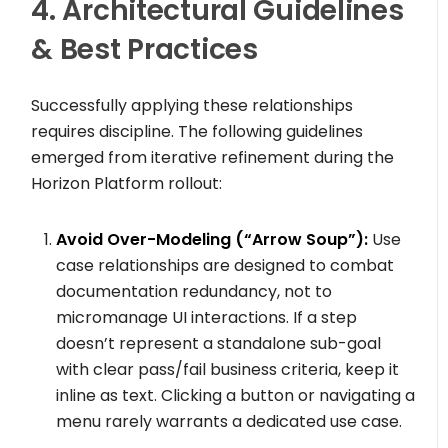
4. Architectural Guidelines
& Best Practices
Successfully applying these relationships
requires discipline. The following guidelines
emerged from iterative refinement during the
Horizon Platform rollout:
Avoid Over-Modeling (“Arrow Soup”):
Use
case relationships are designed to combat
documentation redundancy, not to
micromanage UI interactions. If a step
doesn’t represent a standalone sub-goal
with clear pass/fail business criteria, keep it
inline as text. Clicking a button or navigating a
menu rarely warrants a dedicated use case.