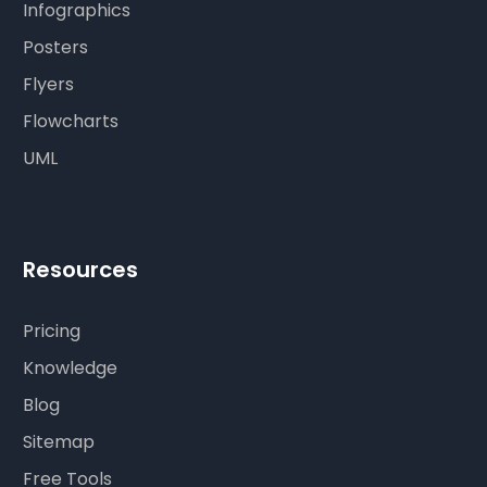
Infographics
Posters
Flyers
Flowcharts
UML
Resources
Pricing
Knowledge
Blog
Sitemap
Free Tools