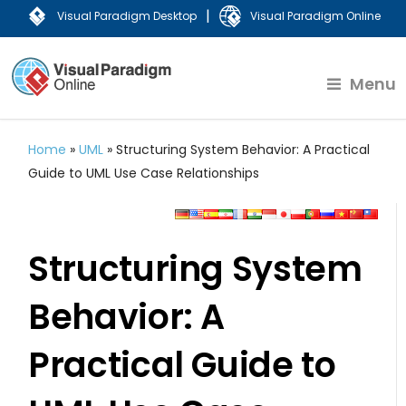
|
Visual Paradigm Desktop
Visual Paradigm Online
Menu
Home
»
UML
»
Structuring System Behavior: A Practical
Guide to UML Use Case Relationships
Structuring System
Behavior: A
Practical Guide to