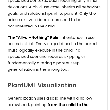
specialized contexts, each requiring only minor
deviations. A child use case inherits
all
behaviors,
goals, and relationships of its parent. Only the
unique or overridden steps need to be
documented in the child.
The “All-or-Nothing” Rule:
Inheritance in use
cases is strict. Every step defined in the parent
must logically execute in the child. If a
specialized scenario requires skipping or
fundamentally altering a parent step,
generalization is the wrong tool.
PlantUML Visualization
Generalization uses a solid line with a hollow
arrowhead, pointing
from the child to the