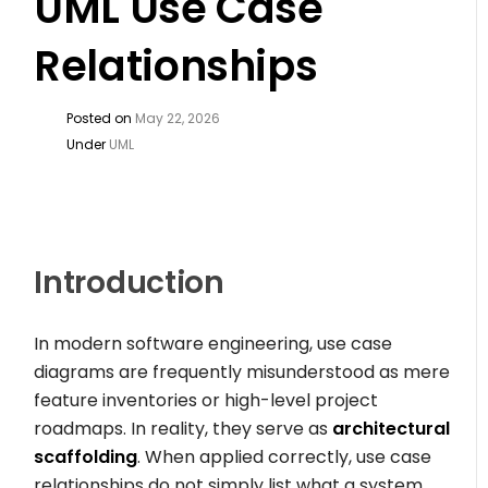
UML Use Case
Relationships
Posted on
May 22, 2026
Under
UML
Introduction
In modern software engineering, use case
diagrams are frequently misunderstood as mere
feature inventories or high-level project
roadmaps. In reality, they serve as
architectural
scaffolding
. When applied correctly, use case
relationships do not simply list what a system