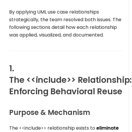
By applying UML use case relationships
strategically, the team resolved both issues. The
following sections detail how each relationship
was applied, visualized, and documented.
1.
The
<<include>>
Relationship:
Enforcing Behavioral Reuse
Purpose & Mechanism
The
<<include>>
relationship exists to
eliminate