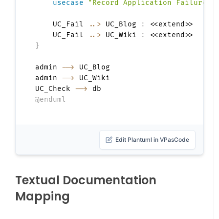
usecase
"Record Application Failure"
    UC_Fail 
..>
 UC_Blog 
:
 <<extend>>

    UC_Fail 
..>
 UC_Wiki 
:
}
admin 
-->
 UC_Blog

admin 
-->
 UC_Wiki

UC_Check 
-->
@enduml
Edit Plantuml in VPasCode
Textual Documentation
Mapping