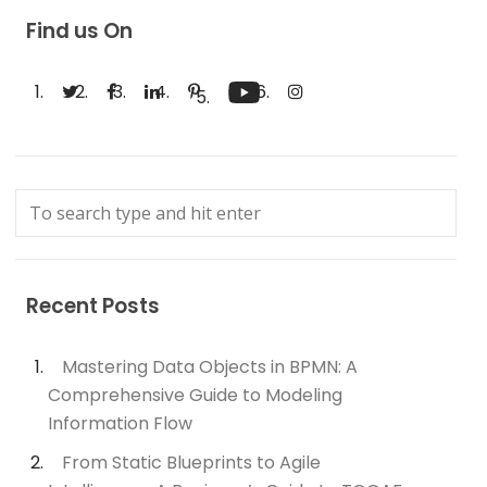
Find us On
Recent Posts
Mastering Data Objects in BPMN: A
Comprehensive Guide to Modeling
Information Flow
From Static Blueprints to Agile