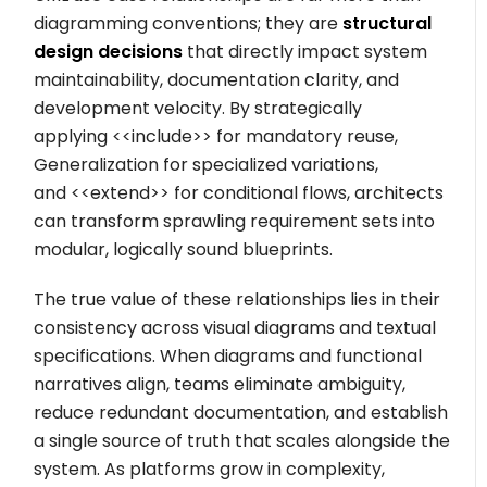
diagramming conventions; they are
structural
design decisions
that directly impact system
maintainability, documentation clarity, and
development velocity. By strategically
applying
<<include>>
for mandatory reuse,
Generalization for specialized variations,
and
<<extend>>
for conditional flows, architects
can transform sprawling requirement sets into
modular, logically sound blueprints.
The true value of these relationships lies in their
consistency across visual diagrams and textual
specifications. When diagrams and functional
narratives align, teams eliminate ambiguity,
reduce redundant documentation, and establish
a single source of truth that scales alongside the
system. As platforms grow in complexity,