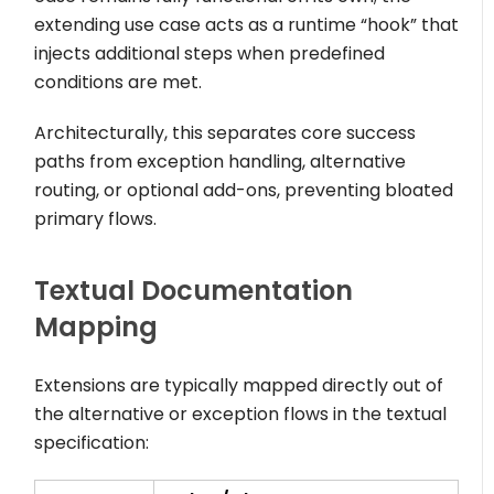
extending use case acts as a runtime “hook” that
injects additional steps when predefined
conditions are met.
Architecturally, this separates core success
paths from exception handling, alternative
routing, or optional add-ons, preventing bloated
primary flows.
Textual Documentation
Mapping
Extensions are typically mapped directly out of
the alternative or exception flows in the textual
specification: