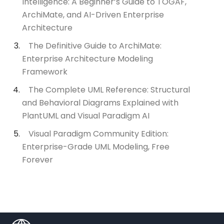
Intelligence: A Beginner’s Guide to TOGAF,
ArchiMate, and AI-Driven Enterprise
Architecture
The Definitive Guide to ArchiMate:
Enterprise Architecture Modeling
Framework
The Complete UML Reference: Structural
and Behavioral Diagrams Explained with
PlantUML and Visual Paradigm AI
Visual Paradigm Community Edition:
Enterprise-Grade UML Modeling, Free
Forever