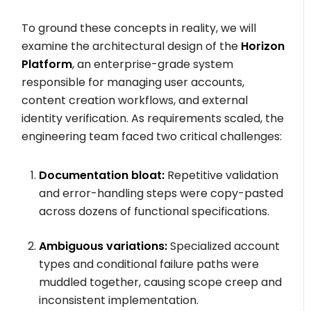
To ground these concepts in reality, we will
examine the architectural design of the
Horizon
Platform
, an enterprise-grade system
responsible for managing user accounts,
content creation workflows, and external
identity verification. As requirements scaled, the
engineering team faced two critical challenges:
Documentation bloat:
Repetitive validation
and error-handling steps were copy-pasted
across dozens of functional specifications.
Ambiguous variations:
Specialized account
types and conditional failure paths were
muddled together, causing scope creep and
inconsistent implementation.