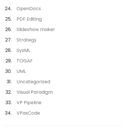
OpenDocs
PDF Editing
Slideshow maker
Strategy
SysML
TOGAF
UML
Uncategorized
Visual Paradigm
VP Pipeline
VPasCode