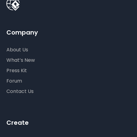
Company
About Us
What’s New
Press Kit
Forum
Contact Us
Create