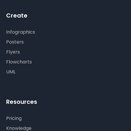
Create
Infographics
Posters
Flyers
Flowcharts
UML
Resources
Pricing
Knowledge