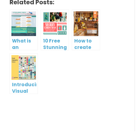
Related Posts:
What is
10 Free
How to
an
Stunning
create
Infographic?
Christmas
gift card
Cards
using
Visual
Paradigm
Online
Introducing
Visual
Paradigm
InfoART:
Empowering
Effortless
Artistic
Creation