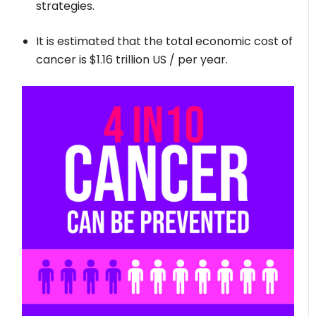
strategies.
It is estimated that the total economic cost of
cancer is $1.16 trillion US / per year.