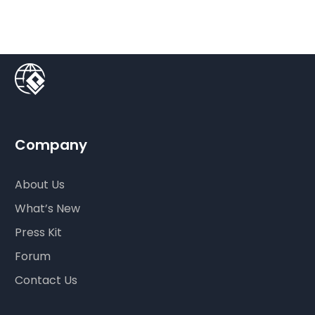
Company
About Us
What’s New
Press Kit
Forum
Contact Us