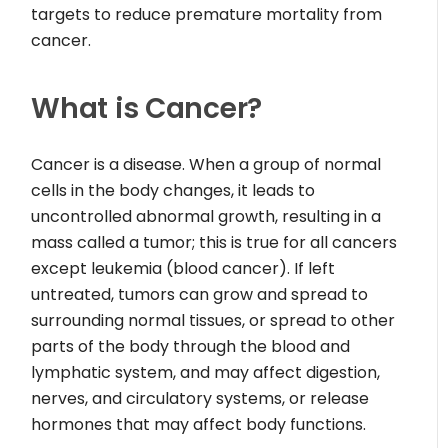
targets to reduce premature mortality from
cancer.
What is Cancer?
Cancer is a disease. When a group of normal
cells in the body changes, it leads to
uncontrolled abnormal growth, resulting in a
mass called a tumor; this is true for all cancers
except leukemia (blood cancer). If left
untreated, tumors can grow and spread to
surrounding normal tissues, or spread to other
parts of the body through the blood and
lymphatic system, and may affect digestion,
nerves, and circulatory systems, or release
hormones that may affect body functions.