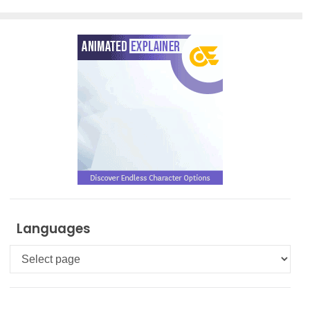
Languages
Languages