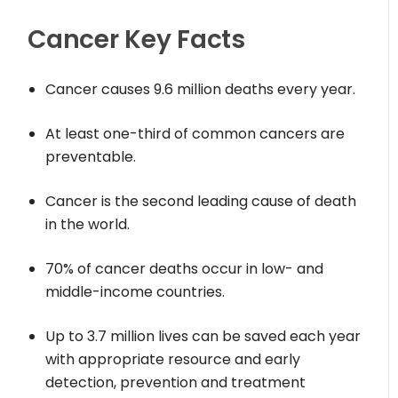
Cancer Key Facts
Cancer causes 9.6 million deaths every year.
At least one-third of common cancers are
preventable.
Cancer is the second leading cause of death
in the world.
70% of cancer deaths occur in low- and
middle-income countries.
Up to 3.7 million lives can be saved each year
with appropriate resource and early
detection, prevention and treatment