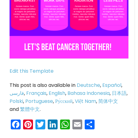
Edit this Template
This post is also available in
Deutsche
,
Español
,
فارسی
,
Français
,
English
,
Bahasa Indonesia
,
日本語
,
Polski
,
Portuguese
,
Ру́сский
,
Việt Nam
,
简体中文
and
繁體中文
.
Facebook
Pinterest
Twitter
LinkedIn
WhatsApp
Email
Share