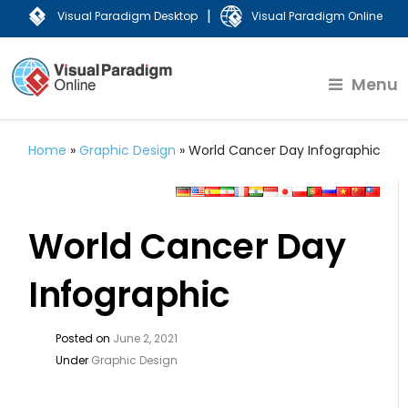
|
Visual Paradigm Desktop
Visual Paradigm Online
Menu
Home
»
Graphic Design
»
World Cancer Day Infographic
World Cancer Day
Infographic
Posted on
June 2, 2021
Under
Graphic Design