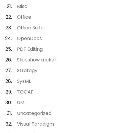
Misc
Office
Office Suite
OpenDocs
PDF Editing
Slideshow maker
Strategy
SysML
TOGAF
UML
Uncategorized
Visual Paradigm