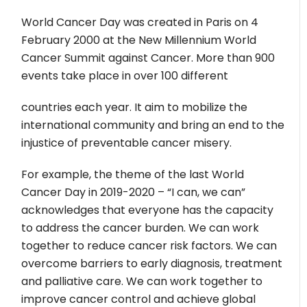
World Cancer Day was created in Paris on 4
February 2000 at the New Millennium World
Cancer Summit against Cancer. More than 900
events take place in over 100 different
countries each year. It aim to mobilize the
international community and bring an end to the
injustice of preventable cancer misery.
For example, the theme of the last World
Cancer Day in 2019-2020 – “I can, we can”
acknowledges that everyone has the capacity
to address the cancer burden. We can work
together to reduce cancer risk factors. We can
overcome barriers to early diagnosis, treatment
and palliative care. We can work together to
improve cancer control and achieve global