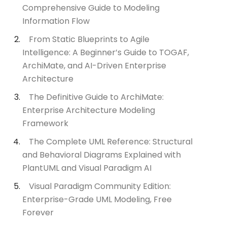
Comprehensive Guide to Modeling
Information Flow
From Static Blueprints to Agile
Intelligence: A Beginner’s Guide to TOGAF,
ArchiMate, and AI-Driven Enterprise
Architecture
The Definitive Guide to ArchiMate:
Enterprise Architecture Modeling
Framework
The Complete UML Reference: Structural
and Behavioral Diagrams Explained with
PlantUML and Visual Paradigm AI
Visual Paradigm Community Edition:
Enterprise-Grade UML Modeling, Free
Forever