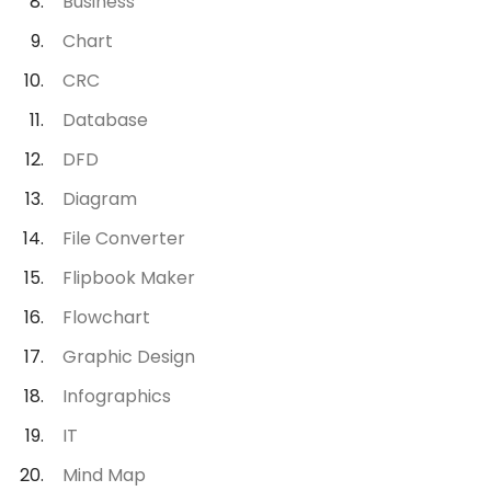
Business
Chart
CRC
Database
DFD
Diagram
File Converter
Flipbook Maker
Flowchart
Graphic Design
Infographics
IT
Mind Map