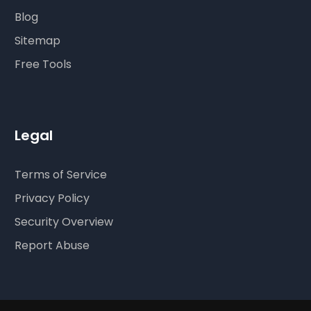
Blog
Sitemap
Free Tools
Legal
Terms of Service
Privacy Policy
Security Overview
Report Abuse