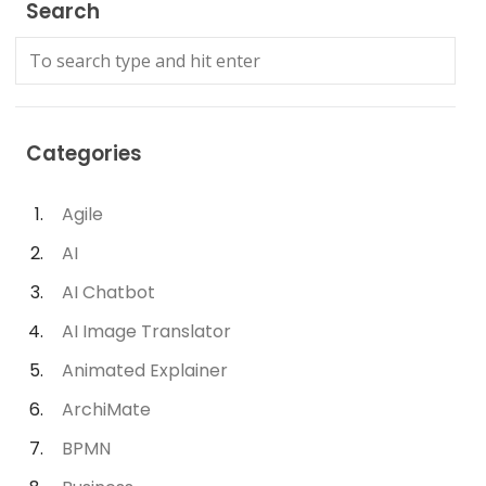
Search
Categories
Agile
AI
AI Chatbot
AI Image Translator
Animated Explainer
ArchiMate
BPMN