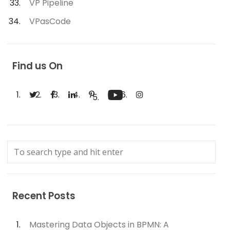
VP Pipeline
VPasCode
Find us On
Recent Posts
Mastering Data Objects in BPMN: A