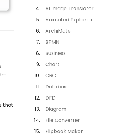
AI Image Translator
Animated Explainer
ArchiMate
BPMN
Business
Chart
e
the
CRC
Database
DFD
s that
Diagram
File Converter
Flipbook Maker