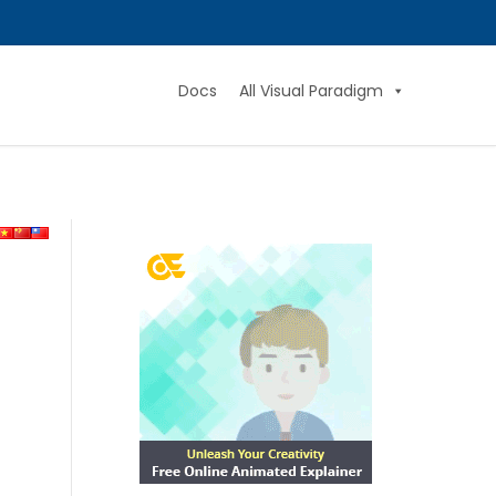
Docs
All Visual Paradigm