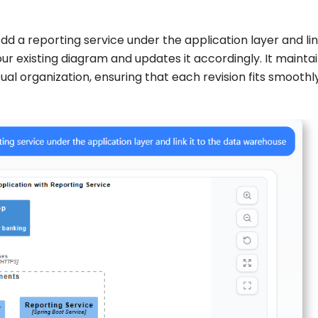
 a reporting service under the application layer and link
r existing diagram and updates it accordingly. It mainta
al organization, ensuring that each revision fits smoothly