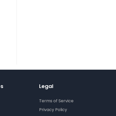
es
Legal
Terms of Service
Privacy Policy