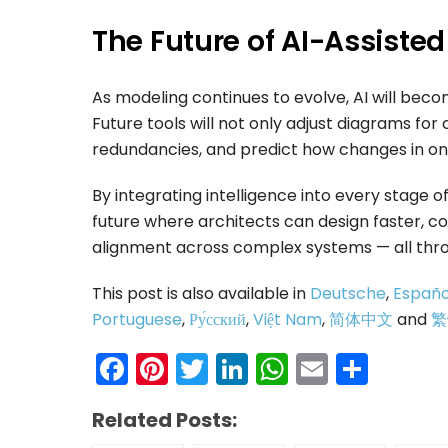
The Future of AI-Assiste
As modeling continues to evolve, AI will bec
Future tools will not only adjust diagrams for
redundancies, and predict how changes in on
By integrating intelligence into every stage of
future where architects can design faster, 
alignment across complex systems — all thro
This post is also available in
Deutsche
,
Españo
Portuguese
,
Ру́сский
,
Việt Nam
,
简体中文
and
繁
Facebook
Pinterest
Twitter
LinkedIn
WhatsAp
Email
Shar
Related Posts: