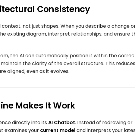
hitectural Consistency
nd context, not just shapes. When you describe a change o
he existing diagram, interpret relationships, and ensure t
em, the AI can automatically position it within the correc
maintain the clarity of the overall structure. This reduce
e aligned, even as it evolves.
ine Makes It Work
ence directly into its
AI Chatbot
. Instead of redrawing or
bot examines your
current model
and interprets your late