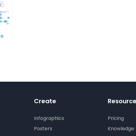
to
tecture:
erating
ling
l
digm’s
rative
Create
Resourc
Infographics
Pricing
Posters
Knowledge