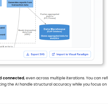
d connected
, even across multiple iterations. You can ref
ing the AI handle structural accuracy while you focus on