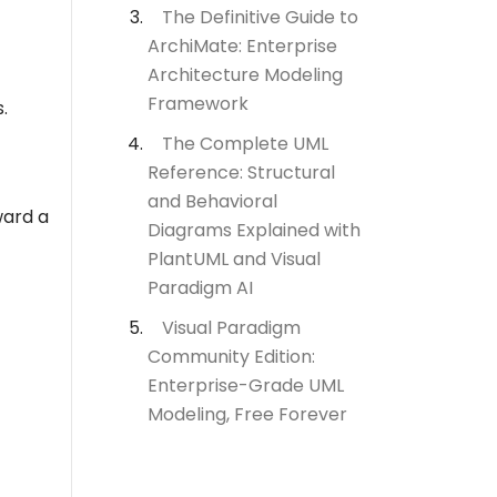
The Definitive Guide to
ArchiMate: Enterprise
Architecture Modeling
Framework
.
The Complete UML
Reference: Structural
and Behavioral
ard a
Diagrams Explained with
PlantUML and Visual
Paradigm AI
Visual Paradigm
Community Edition:
Enterprise-Grade UML
Modeling, Free Forever