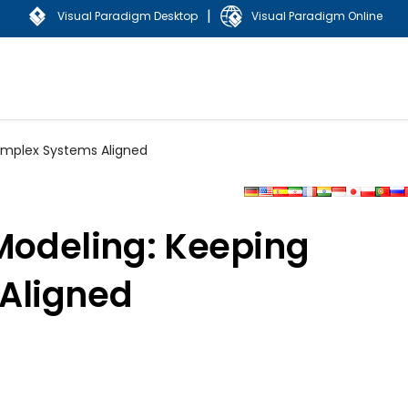
|
Visual Paradigm Desktop
Visual Paradigm Online
Complex Systems Aligned
 Modeling: Keeping
Aligned