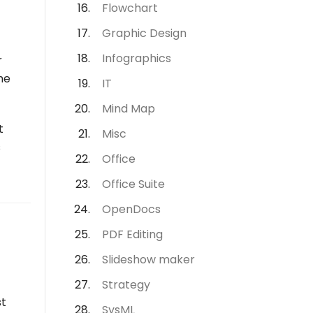
Flowchart
Graphic Design
Infographics
r
he
IT
Mind Map
t
Misc
s
Office
Office Suite
OpenDocs
PDF Editing
Slideshow maker
Strategy
st
SysML