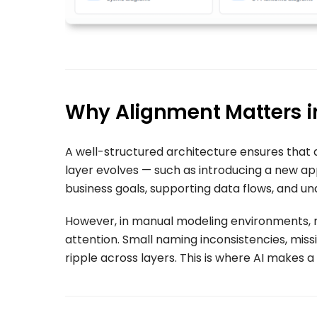
Why Alignment Matters i
A well-structured architecture ensures that 
layer evolves — such as introducing a new ap
business goals, supporting data flows, and un
However, in manual modeling environments, 
attention. Small naming inconsistencies, missi
ripple across layers. This is where AI makes a