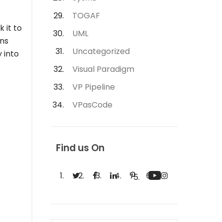
TOGAF
 it to
UML
ins
Uncategorized
 into
Visual Paradigm
VP Pipeline
VPasCode
Find us On