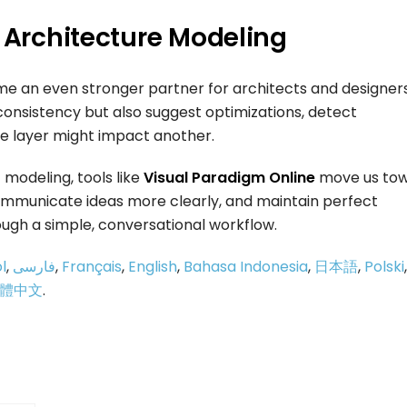
d Architecture Modeling
ome an even stronger partner for architects and designers
 consistency but also suggest optimizations, detect
e layer might impact another.
 modeling, tools like
Visual Paradigm Online
move us tow
communicate ideas more clearly, and maintain perfect
ugh a simple, conversational workflow.
l
,
فارسی
,
Français
,
English
,
Bahasa Indonesia
,
日本語
,
Polski
,
體中文
.
p
e