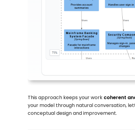
This approach keeps your work
coherent an
your model through natural conversation, lett
conceptual design and improvement.