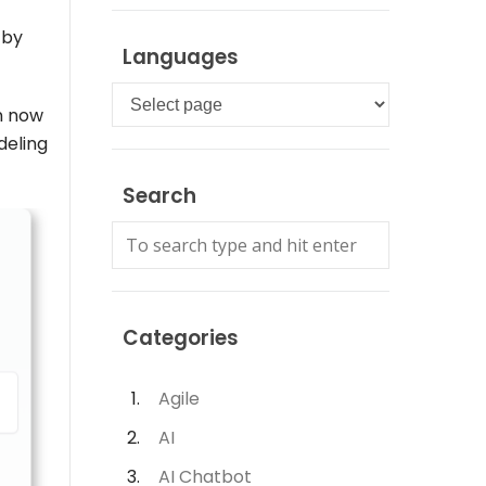
 by
Languages
Languages
an now
deling
Search
Categories
Agile
AI
AI Chatbot