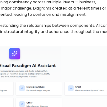
ning consistency across multiple layers — business,
 major challenge. Diagrams created at different times or
mented, leading to confusion and misalignment.
understanding the relationships between components, AI c
in structural integrity and coherence throughout the mo