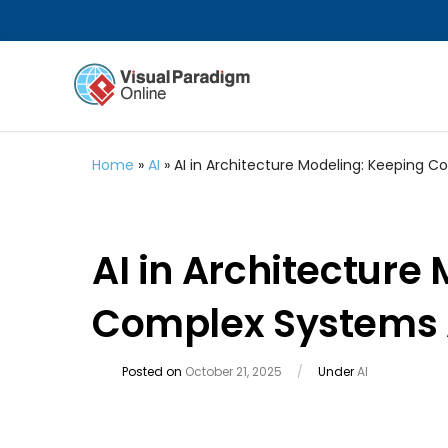
Home
»
AI
»
AI in Architecture Modeling: Keeping 
AI in Architecture
Complex Systems 
Posted on
October 21, 2025
/
Under
AI