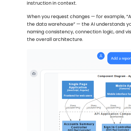
instruction in context.
When you request changes — for example, “Add
the data warehouse” — the AI understands you
naming consistency, connection logic, and visu
the overall architecture.