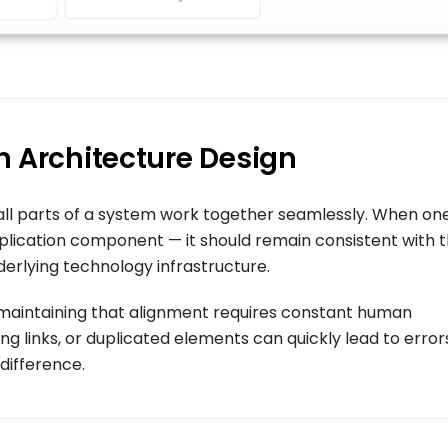
n Architecture Design
all parts of a system work together seamlessly. When on
plication component — it should remain consistent with 
derlying technology infrastructure.
maintaining that alignment requires constant human
ng links, or duplicated elements can quickly lead to error
 difference.