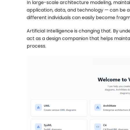
In large-scale architecture modeling, maintai
application, data, and technology — can be a
different individuals can easily become frag
Artificial Intelligence is changing that. By 
act as a design companion that helps mainta
process.