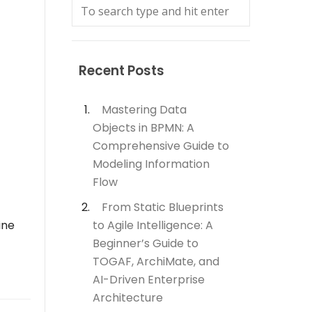
Recent Posts
Mastering Data
Objects in BPMN: A
Comprehensive Guide to
Modeling Information
Flow
From Static Blueprints
ine
to Agile Intelligence: A
Beginner’s Guide to
TOGAF, ArchiMate, and
AI-Driven Enterprise
Architecture