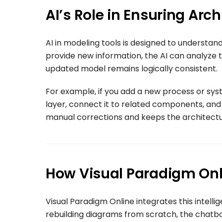
AI’s Role in Ensuring Arc
AI in modeling tools is designed to understa
provide new information, the AI can analyze t
updated model remains logically consistent.
For example, if you add a new process or syst
layer, connect it to related components, and 
manual corrections and keeps the architectur
How Visual Paradigm Onl
Visual Paradigm Online integrates this intellig
rebuilding diagrams from scratch, the chat