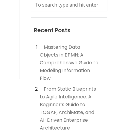
Recent Posts
Mastering Data
Objects in BPMN: A
Comprehensive Guide to
Modeling Information
Flow
From Static Blueprints
to Agile Intelligence: A
Beginner’s Guide to
TOGAF, ArchiMate, and
AI-Driven Enterprise
Architecture