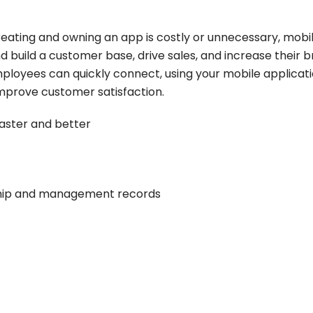
eating and owning an app is costly or unnecessary, mobi
 build a customer base, drive sales, and increase their 
employees can quickly connect, using your mobile applicati
mprove customer satisfaction.
aster and better
ship and management records