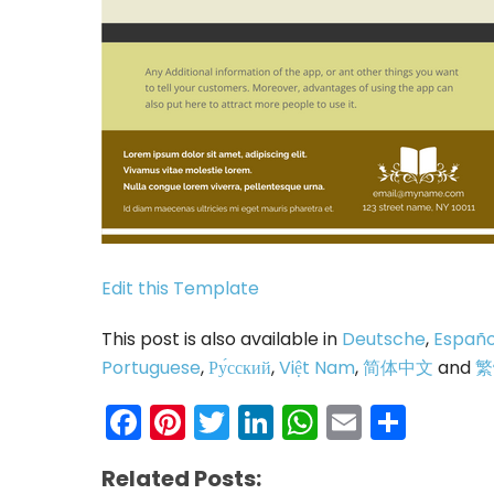
Edit this Template
This post is also available in
Deutsche
,
Españo
Portuguese
,
Ру́сский
,
Việt Nam
,
简体中文
and
繁
Facebook
Pinterest
Twitter
LinkedIn
WhatsAp
Email
Shar
Related Posts: