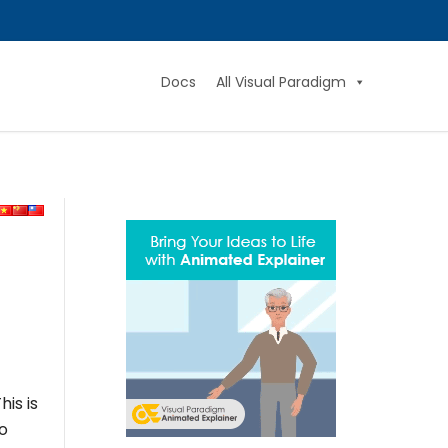
Docs
All Visual Paradigm
is is
to