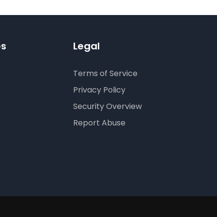
es
Legal
Terms of Service
Privacy Policy
Security Overview
Report Abuse