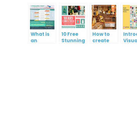
What is
10 Free
How to
Intr
an
Stunning
create
Visua
Infographic?
Christmas
gift card
Para
Cards
using
InfoA
Visual
Empo
Paradigm
Effor
Online
Artis
Crea