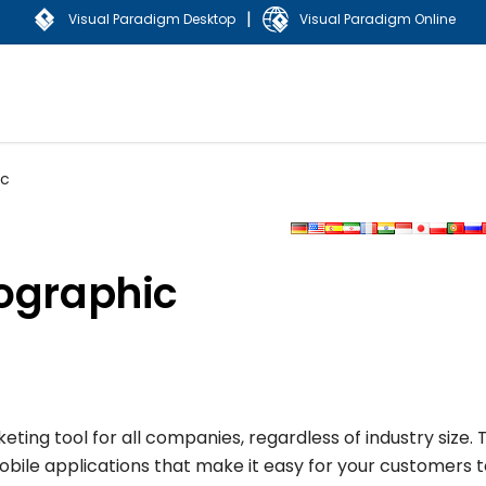
|
Visual Paradigm Desktop
Visual Paradigm Online
ic
fographic
g tool for all companies, regardless of industry size. Th
obile applications that make it easy for your customers 