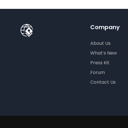
Company
About Us
What’s New
Press Kit
Forum
Contact Us