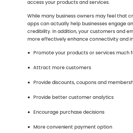
access your products and services.
While many business owners may feel that cr
apps can actually help businesses engage and
credibility. In addition, your customers and 
more effectively enhance connectivity and i
Promote your products or services much f
Attract more customers
Provide discounts, coupons and member
Provide better customer analytics
Encourage purchase decisions
More convenient payment option