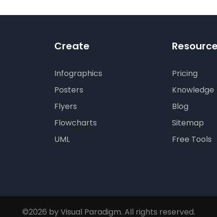
Create
Resourc
Infographics
Pricing
Posters
Knowledge
Flyers
Blog
Flowcharts
Sitemap
UML
Free Tools
©2026 by Visual Paradigm. All rights reserved.