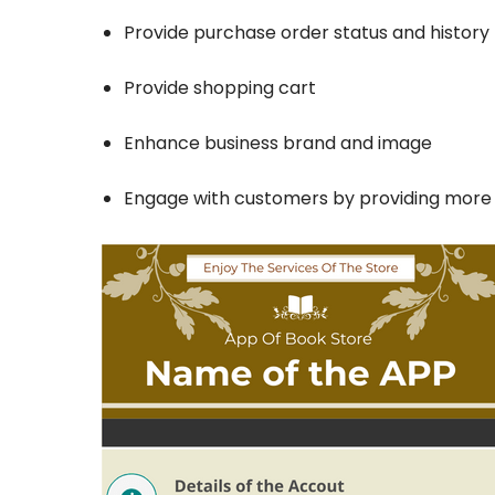
Provide purchase order status and history 
Provide shopping cart
Enhance business brand and image
Engage with customers by providing mor