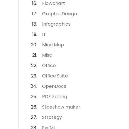
Flowchart
Graphic Design
Infographics
IT
Mind Map
Misc
Office
Office Suite
OpenDocs
PDF Editing
Slideshow maker
Strategy
SysML