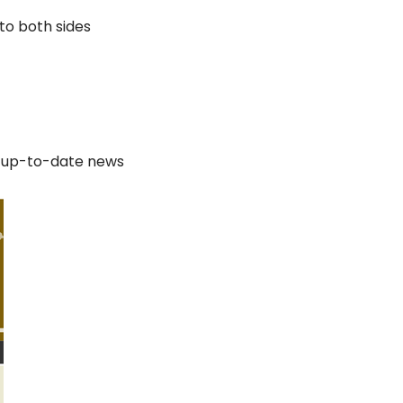
to both sides
e up-to-date news