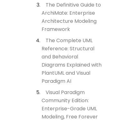
The Definitive Guide to
ArchiMate: Enterprise
Architecture Modeling
Framework
The Complete UML
Reference: Structural
and Behavioral
Diagrams Explained with
PlantUML and Visual
Paradigm AI
Visual Paradigm
Community Edition:
Enterprise-Grade UML
Modeling, Free Forever