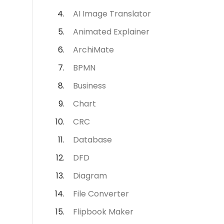
AI Image Translator
Animated Explainer
ArchiMate
BPMN
Business
Chart
CRC
Database
DFD
Diagram
File Converter
Flipbook Maker