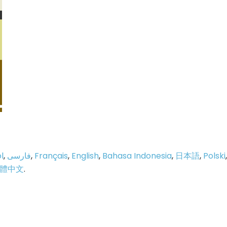
l
,
فارسی
,
Français
,
English
,
Bahasa Indonesia
,
日本語
,
Polski
,
體中文
.
p
e