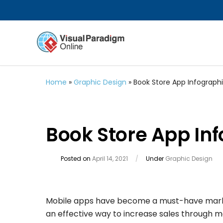
Home
»
Graphic Design
»
Book Store App Infograph
Book Store App In
Posted on
April 14, 2021
/
Under
Graphic Design
Mobile apps have become a must-have marketin
an effective way to increase sales through m