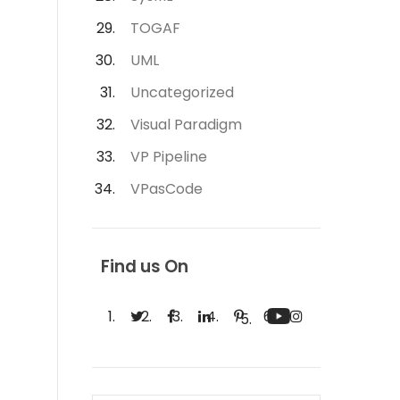
TOGAF
UML
Uncategorized
Visual Paradigm
VP Pipeline
VPasCode
Find us On