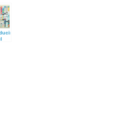
oducing
l
digm
RT:
wering
tless
tic
tion