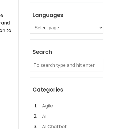
Languages
le
brand
Languages
on to
Search
Categories
Agile
AI
AI Chatbot