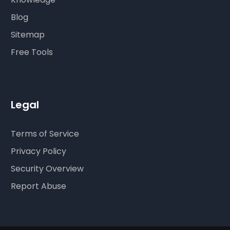
Blog
Sitemap
Free Tools
Legal
Terms of Service
Privacy Policy
Security Overview
Report Abuse