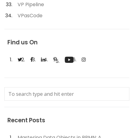
VP Pipeline
VPasCode
Find us On
Recent Posts
Mastering Data Objects in BPMN: A