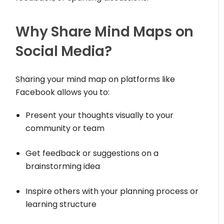
Why Share Mind Maps on
Social Media?
Sharing your mind map on platforms like
Facebook allows you to:
Present your thoughts visually to your
community or team
Get feedback or suggestions on a
brainstorming idea
Inspire others with your planning process or
learning structure