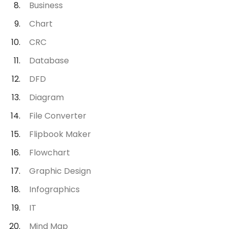
Business
Chart
CRC
Database
DFD
Diagram
File Converter
Flipbook Maker
Flowchart
Graphic Design
Infographics
IT
Mind Map