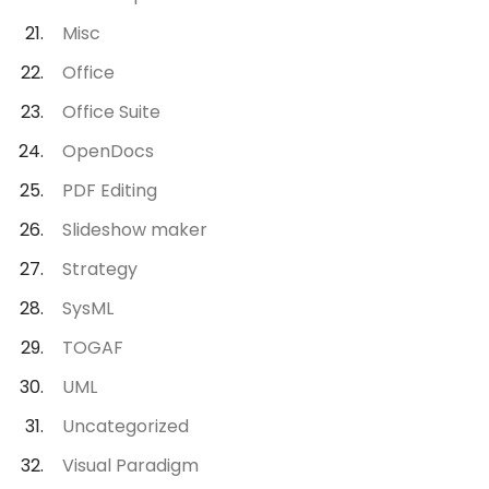
Misc
Office
Office Suite
OpenDocs
PDF Editing
Slideshow maker
Strategy
SysML
TOGAF
UML
Uncategorized
Visual Paradigm