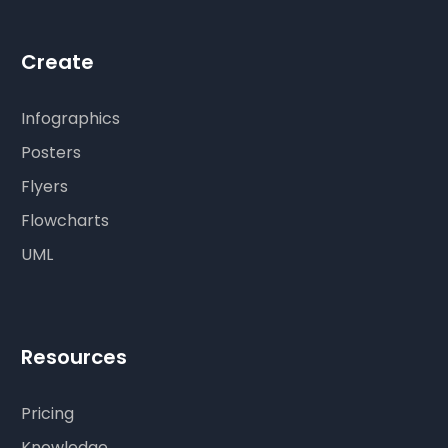
Create
Infographics
Posters
Flyers
Flowcharts
UML
Resources
Pricing
Knowledge