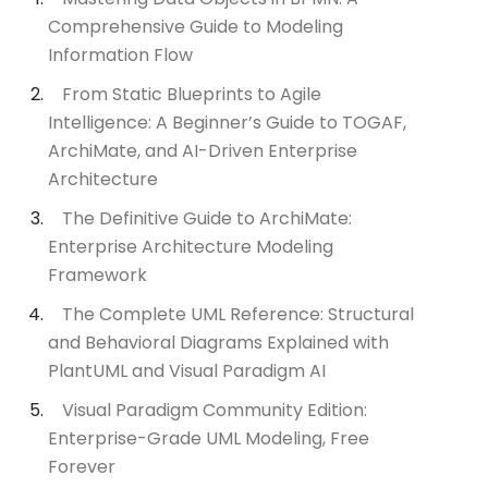
Comprehensive Guide to Modeling
Information Flow
From Static Blueprints to Agile
Intelligence: A Beginner’s Guide to TOGAF,
ArchiMate, and AI-Driven Enterprise
Architecture
The Definitive Guide to ArchiMate:
Enterprise Architecture Modeling
Framework
The Complete UML Reference: Structural
and Behavioral Diagrams Explained with
PlantUML and Visual Paradigm AI
Visual Paradigm Community Edition:
Enterprise-Grade UML Modeling, Free
Forever