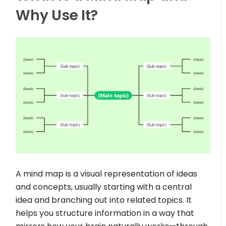
Why Use It?
A mind map is a visual representation of ideas
and concepts, usually starting with a central
idea and branching out into related topics. It
helps you structure information in a way that