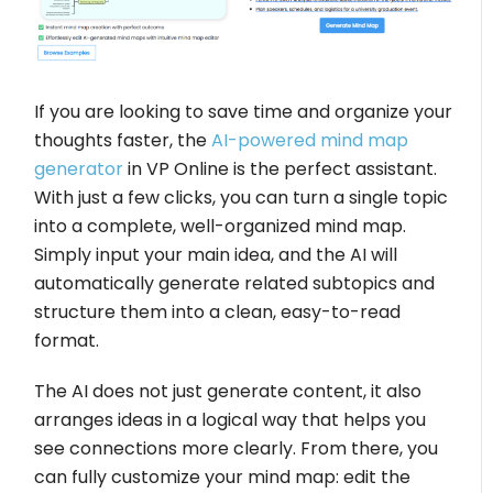
If you are looking to save time and organize your
thoughts faster, the
AI-powered mind map
generator
in VP Online is the perfect assistant.
With just a few clicks, you can turn a single topic
into a complete, well-organized mind map.
Simply input your main idea, and the AI will
automatically generate related subtopics and
structure them into a clean, easy-to-read
format.
The AI does not just generate content, it also
arranges ideas in a logical way that helps you
see connections more clearly. From there, you
can fully customize your mind map: edit the