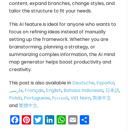
content, expand branches, change styles, and
tailor the structure to fit your needs.
This AI feature is ideal for anyone who wants to
focus on refining ideas instead of manually
setting up the framework. Whether you are
brainstorming, planning a strategy, or
summarizing complex information, the AI mind
map generator helps boost productivity and
creativity.
This post is also available in
Deutsche
,
Español
,
فارسی
,
Français
,
English
,
Bahasa Indonesia
,
日本語
,
Polski
,
Portuguese
,
Ру́сский
,
Việt Nam
,
简体中文
and
繁體中文
.
Facebook
Pinterest
Twitter
LinkedIn
WhatsApp
Email
Share