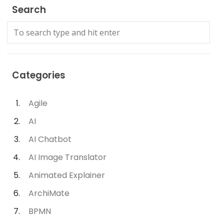
Search
Categories
Agile
AI
AI Chatbot
AI Image Translator
Animated Explainer
ArchiMate
BPMN