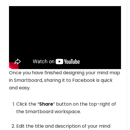
Once you have finished designing your mind map
in Smartboard, sharing it to Facebook is quick
and easy.
Click the “
Share
” button on the top-right of
the Smartboard workspace.
Edit the title and description of your mind