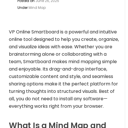
Posted on
June 26, 2025
Under
Mind Map
VP Online Smartboard is a powerful and intuitive
online tool designed to help you create, organize,
and visualize ideas with ease. Whether you are
brainstorming alone or collaborating with a
team, Smartboard makes mind mapping simple
and enjoyable. Its drag-and-drop interface,
customizable content and style, and seamless
sharing options make it the perfect platform for
turning thoughts into structured visuals. Best of
all, you do not need to install any software—
everything works right from your browser.
What Is a Mind Map and