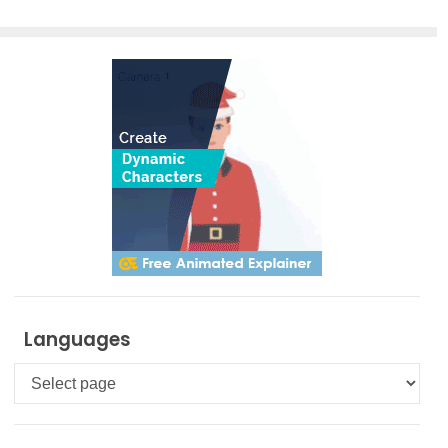
Smart
Board for
FREE
Languages
Languages