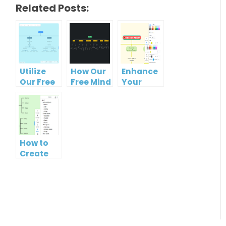
Related Posts:
Utilize
How Our
Enhance
Our Free
Free Mind
Your
Organizational
Map Tool
Workflow
Chart
Makes
with Our
Tool for
Organizational
Free
Clearer
Chart
Organizational
Hierarchies
Creation
Chart
How to
Easy
Maker
Create
Mind Map
from
Text
using
Visual
Paradigm