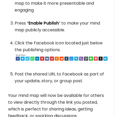
map to make it more presentable and
engaging.
Press “
Enable Publish
” to make your mind
map publicly accessible.
Click the Facebook icon located just below
the publishing options.
Post the shared URL to Facebook as part of
your update, story, or group post.
Your mind map will now be available for others
to view directly through the link you posted,
which is perfect for sharing ideas, getting
feedback, or sparking discussions.