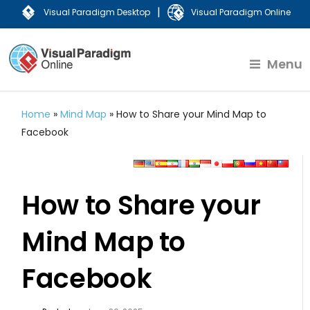
|
Visual Paradigm Desktop
Visual Paradigm Online
Menu
Home
»
Mind Map
»
How to Share your Mind Map to
Facebook
How to Share your
Mind Map to
Facebook