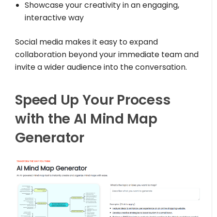
Showcase your creativity in an engaging,
interactive way
Social media makes it easy to expand
collaboration beyond your immediate team and
invite a wider audience into the conversation.
Speed Up Your Process
with the AI Mind Map
Generator