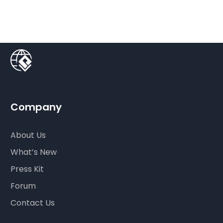
Company
About Us
What’s New
Press Kit
Forum
Contact Us