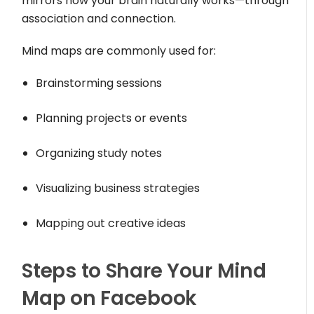
mirrors how your brain naturally works—through
association and connection.
Mind maps are commonly used for:
Brainstorming sessions
Planning projects or events
Organizing study notes
Visualizing business strategies
Mapping out creative ideas
Steps to Share Your Mind
Map on Facebook