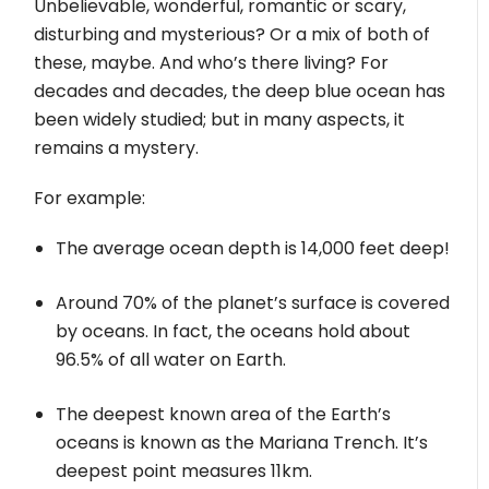
Unbelievable, wonderful, romantic or scary,
disturbing and mysterious? Or a mix of both of
these, maybe. And who’s there living? For
decades and decades, the deep blue ocean has
been widely studied; but in many aspects, it
remains a mystery.
For example:
The average ocean depth is 14,000 feet deep!
Around 70% of the planet’s surface is covered
by oceans. In fact, the oceans hold about
96.5% of all water on Earth.
The deepest known area of the Earth’s
oceans is known as the Mariana Trench. It’s
deepest point measures 11km.