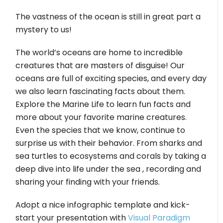
The vastness of the ocean is still in great part a
mystery to us!
The world’s oceans are home to incredible
creatures that are masters of disguise! Our
oceans are full of exciting species, and every day
we also learn fascinating facts about them.
Explore the Marine Life to learn fun facts and
more about your favorite marine creatures.
Even the species that we know, continue to
surprise us with their behavior. From sharks and
sea turtles to ecosystems and corals by taking a
deep dive into life under the sea , recording and
sharing your finding with your friends.
Adopt a nice infographic template and kick-
start your presentation with
Visual Paradigm