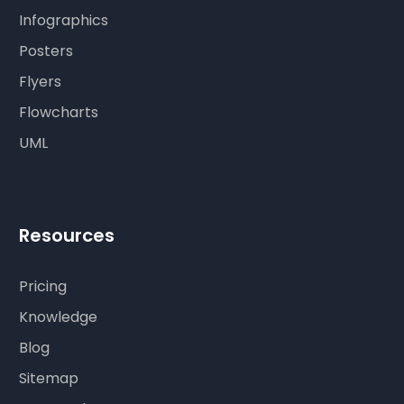
Infographics
Posters
Flyers
Flowcharts
UML
Resources
Pricing
Knowledge
Blog
Sitemap