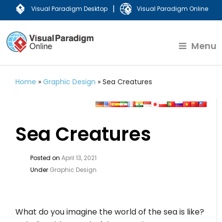
|
Visual Paradigm Desktop
Visual Paradigm Online
Menu
Home
»
Graphic Design
»
Sea Creatures
Sea Creatures
Posted on
April 13, 2021
Under
Graphic Design
What do you imagine the world of the sea is like?