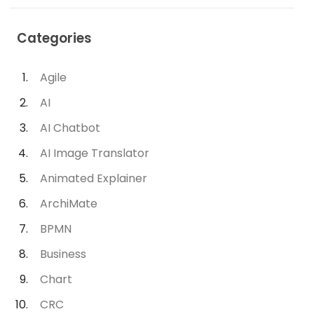
Categories
Agile
AI
AI Chatbot
AI Image Translator
Animated Explainer
ArchiMate
BPMN
Business
Chart
CRC