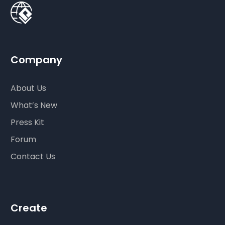
Company
About Us
What’s New
Press Kit
Forum
Contact Us
Create