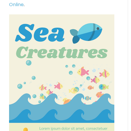
Online
.