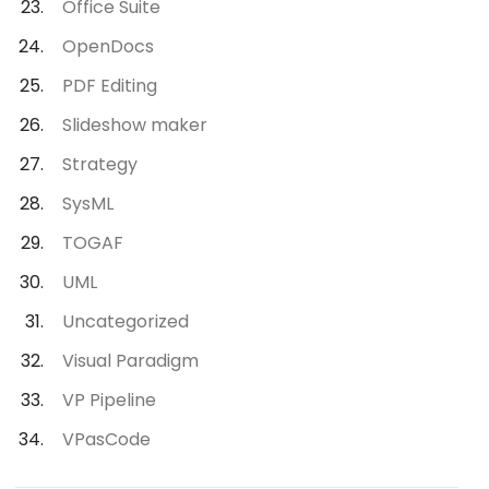
Office Suite
OpenDocs
PDF Editing
Slideshow maker
Strategy
SysML
TOGAF
UML
Uncategorized
Visual Paradigm
VP Pipeline
VPasCode