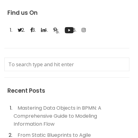
Find us On
Recent Posts
Mastering Data Objects in BPMN: A
Comprehensive Guide to Modeling
Information Flow
From Static Blueprints to Agile