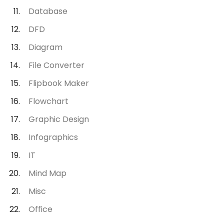
Database
DFD
Diagram
File Converter
Flipbook Maker
Flowchart
Graphic Design
Infographics
IT
Mind Map
Misc
Office