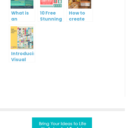
What is
10 Free
How to
an
Stunning
create
Infographic?
Christmas
gift card
Cards
using
Visual
Paradigm
Online
Introducing
Visual
Paradigm
InfoART:
Empowering
Effortless
Artistic
Creation