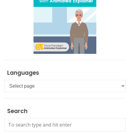
Languages
Languages
Search