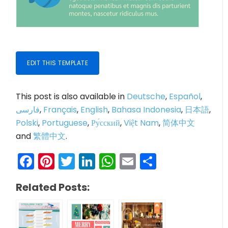
EDIT THIS TEMPLATE
This post is also available in
Deutsche
,
Español
,
فارسی
,
Français
,
English
,
Bahasa Indonesia
,
日本語
,
Polski
,
Portuguese
,
Ру́сский
,
Việt Nam
,
简体中文
and
繁體中文
.
Facebook
Pinterest
Twitter
LinkedIn
WhatsApp
Email
Share
Related Posts: