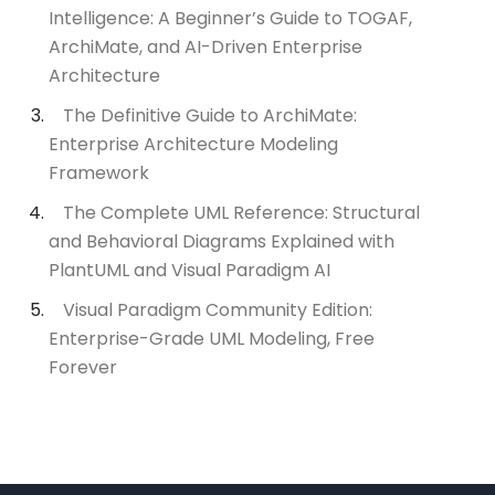
Intelligence: A Beginner’s Guide to TOGAF,
ArchiMate, and AI-Driven Enterprise
Architecture
The Definitive Guide to ArchiMate:
Enterprise Architecture Modeling
Framework
The Complete UML Reference: Structural
and Behavioral Diagrams Explained with
PlantUML and Visual Paradigm AI
Visual Paradigm Community Edition:
Enterprise-Grade UML Modeling, Free
Forever