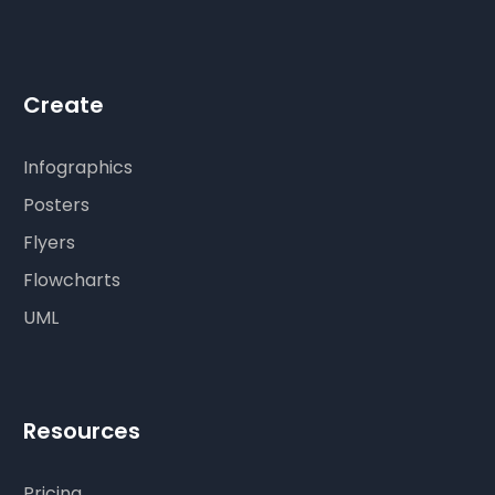
Create
Infographics
Posters
Flyers
Flowcharts
UML
Resources
Pricing