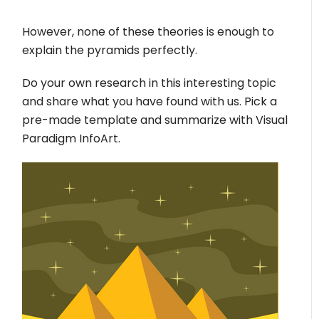
However, none of these theories is enough to
explain the pyramids perfectly.
Do your own research in this interesting topic
and share what you have found with us. Pick a
pre-made template and summarize with Visual
Paradigm InfoArt.