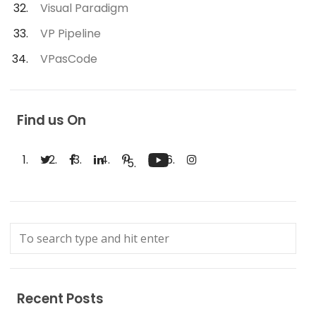
Visual Paradigm
VP Pipeline
VPasCode
Find us On
Recent Posts