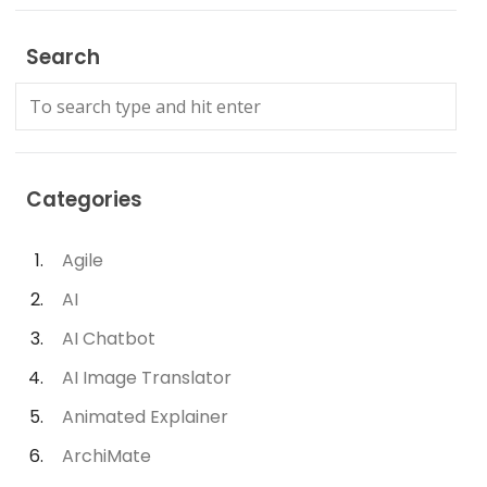
Search
Categories
Agile
AI
AI Chatbot
AI Image Translator
Animated Explainer
ArchiMate