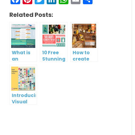
Related Posts:
What is
10 Free
How to
an
Stunning
create
Infographic?
Christmas
gift card
Cards
using
Visual
Paradigm
Online
Introducing
Visual
Paradigm
InfoART:
Empowering
Effortless
Artistic