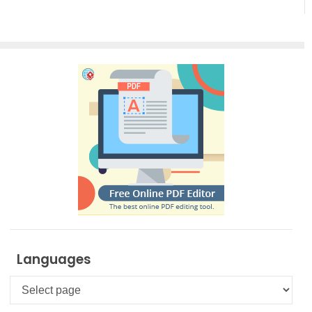
Creation
Languages
Languages