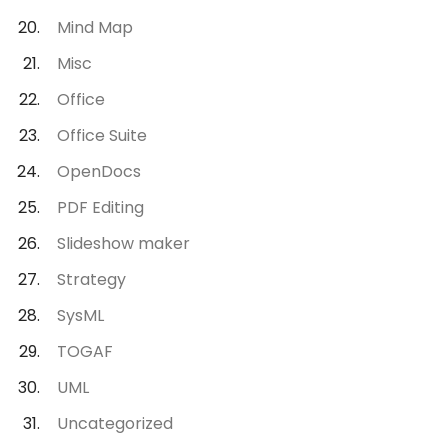
Mind Map
Misc
Office
Office Suite
OpenDocs
PDF Editing
Slideshow maker
Strategy
SysML
TOGAF
UML
Uncategorized