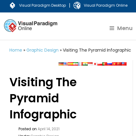
|
Visual Paradigm Desktop
Visual Paradigm Online
Menu
Home
»
Graphic Design
»
Visiting The Pyramid Infographic
Visiting The
Pyramid
Infographic
Posted on
April 14, 2021