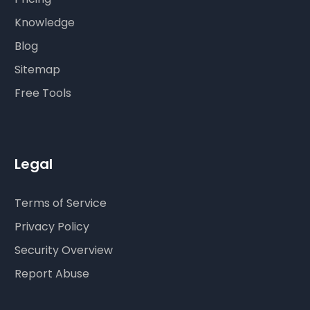
Knowledge
Blog
Sitemap
Free Tools
Legal
Terms of Service
Privacy Policy
Security Overview
Report Abuse