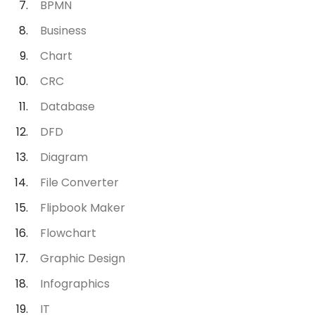
BPMN
Business
Chart
CRC
Database
DFD
Diagram
File Converter
Flipbook Maker
Flowchart
Graphic Design
Infographics
IT