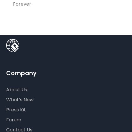
Forever
Company
About Us
What’s New
Press Kit
Forum
Contact Us