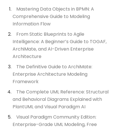
Mastering Data Objects in BPMN: A
Comprehensive Guide to Modeling
Information Flow
From Static Blueprints to Agile
Intelligence: A Beginner’s Guide to TOGAF,
ArchiMate, and AI-Driven Enterprise
Architecture
The Definitive Guide to ArchiMate:
Enterprise Architecture Modeling
Framework
The Complete UML Reference: Structural
and Behavioral Diagrams Explained with
PlantUML and Visual Paradigm AI
Visual Paradigm Community Edition:
Enterprise-Grade UML Modeling, Free