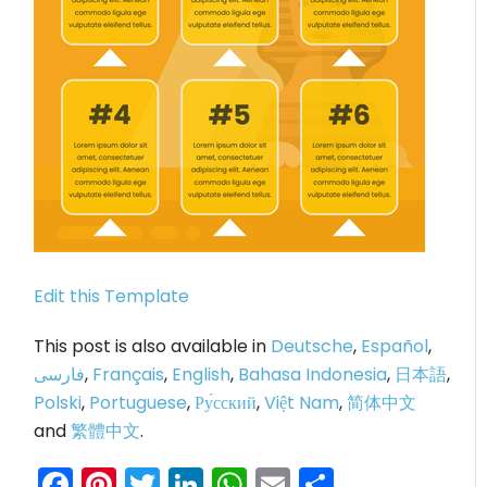
Edit this Template
This post is also available in
Deutsche
,
Español
,
فارسی
,
Français
,
English
,
Bahasa Indonesia
,
日本語
,
Polski
,
Portuguese
,
Ру́сский
,
Việt Nam
,
简体中文
and
繁體中文
.
Facebook
Pinterest
Twitter
LinkedIn
WhatsApp
Email
Share