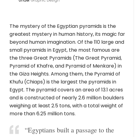
Under
Graphic Design
The mystery of the Egyptian pyramids is the
greatest mystery in human history, its magic far
beyond human imagination. Of the 110 large and
small pyramids in Egypt, the most famous are
the three Great Pyramids (The Great Pyramid,
Pyramid of Khafre, and Pyramid of Menkare) in
the Giza Heights. Among them, the Pyramid of
Khufu (Chiaps) is the largest the pyramids in
Egypt. The pyramid covers an area of ​​13.1 acres
and is constructed of nearly 2.6 million boulders
weighing at least 2.5 tons, with a total weight of
more than 6.25 million tons.
“Egyptians built a passage to the