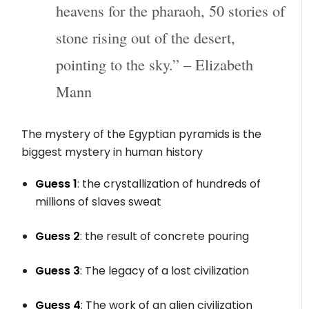
heavens for the pharaoh, 50 stories of
stone rising out of the desert,
pointing to the sky.” – Elizabeth
Mann
The mystery of the Egyptian pyramids is the
biggest mystery in human history
Guess 1
: the crystallization of hundreds of
millions of slaves sweat
Guess 2
: the result of concrete pouring
Guess 3
: The legacy of a lost civilization
Guess 4
: The work of an alien civilization