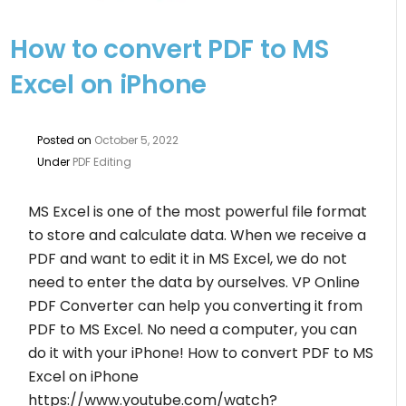
How to convert PDF to MS
Excel on iPhone
Posted on
October 5, 2022
Under
PDF Editing
MS Excel is one of the most powerful file format
to store and calculate data. When we receive a
PDF and want to edit it in MS Excel, we do not
need to enter the data by ourselves. VP Online
PDF Converter can help you converting it from
PDF to MS Excel. No need a computer, you can
do it with your iPhone! How to convert PDF to MS
Excel on iPhone
https://www.youtube.com/watch?