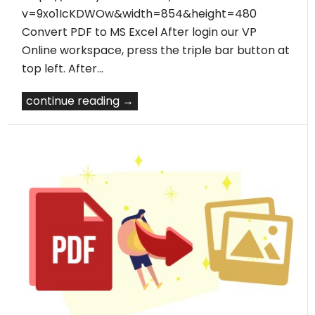
v=9xo1IcKDWOw&width=854&height=480
Convert PDF to MS Excel After login our VP
Online workspace, press the triple bar button at
top left. After…
continue reading →