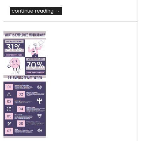
continue reading →