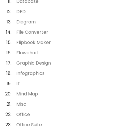
Database
DFD
Diagram
File Converter
Flipbook Maker
Flowchart
Graphic Design
Infographics
IT
Mind Map
Misc
Office
Office Suite