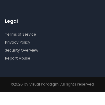
Legal
Terms of Service
Privacy Policy
Security Overview
Report Abuse
©2026 by Visual Paradigm. All rights reserved.