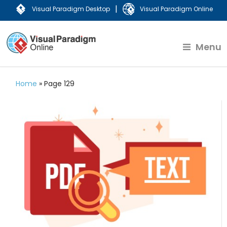
|
Visual Paradigm Desktop
Visual Paradigm Online
Menu
Home
»
Page 129