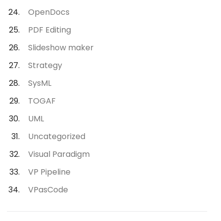
OpenDocs
PDF Editing
Slideshow maker
Strategy
SysML
TOGAF
UML
Uncategorized
Visual Paradigm
VP Pipeline
VPasCode