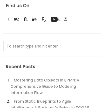
Find us On
Recent Posts
Mastering Data Objects in BPMN: A
Comprehensive Guide to Modeling
Information Flow
From Static Blueprints to Agile
Intelligence: A Beginner’s Guide to TOGAF,