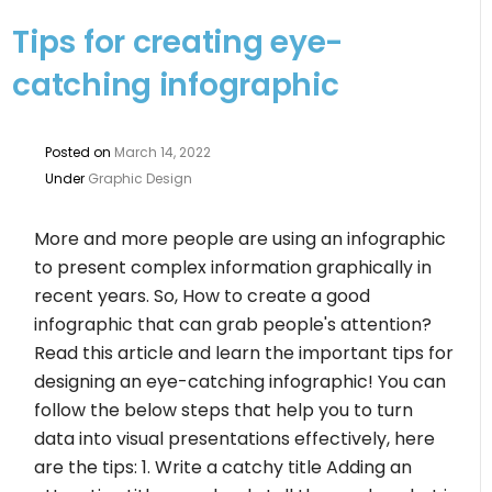
Tips for creating eye-
catching infographic
Posted on
March 14, 2022
Under
Graphic Design
More and more people are using an infographic
to present complex information graphically in
recent years. So, How to create a good
infographic that can grab people's attention?
Read this article and learn the important tips for
designing an eye-catching infographic! You can
follow the below steps that help you to turn
data into visual presentations effectively, here
are the tips: 1. Write a catchy title Adding an