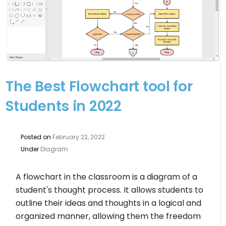
The Best Flowchart tool for
Students in 2022
Posted on
February 22, 2022
Under
Diagram
A flowchart in the classroom is a diagram of a
student's thought process. It allows students to
outline their ideas and thoughts in a logical and
organized manner, allowing them the freedom