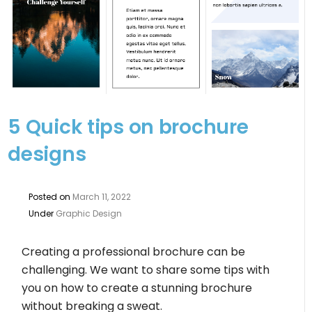
5 Quick tips on brochure
designs
Posted on
March 11, 2022
Under
Graphic Design
Creating a professional brochure can be
challenging. We want to share some tips with
you on how to create a stunning brochure
without breaking a sweat.