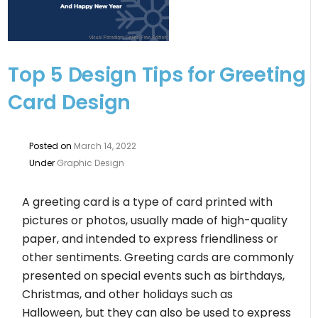
Top 5 Design Tips for Greeting
Card Design
Posted on
March 14, 2022
Under
Graphic Design
A greeting card is a type of card printed with
pictures or photos, usually made of high-quality
paper, and intended to express friendliness or
other sentiments. Greeting cards are commonly
presented on special events such as birthdays,
Christmas, and other holidays such as
Halloween, but they can also be used to express