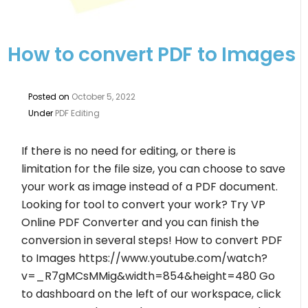
How to convert PDF to Images
Posted on
October 5, 2022
Under
PDF Editing
If there is no need for editing, or there is
limitation for the file size, you can choose to save
your work as image instead of a PDF document.
Looking for tool to convert your work? Try VP
Online PDF Converter and you can finish the
conversion in several steps! How to convert PDF
to Images https://www.youtube.com/watch?
v=_R7gMCsMMig&width=854&height=480 Go
to dashboard on the left of our workspace, click