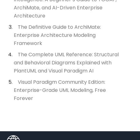
ArchiMate, and AI-Driven Enterprise
Architecture
The Definitive Guide to ArchiMate:
Enterprise Architecture Modeling
Framework
The Complete UML Reference: Structural
and Behavioral Diagrams Explained with
PlantUML and Visual Paradigm AI
Visual Paradigm Community Edition:
Enterprise-Grade UML Modeling, Free
Forever