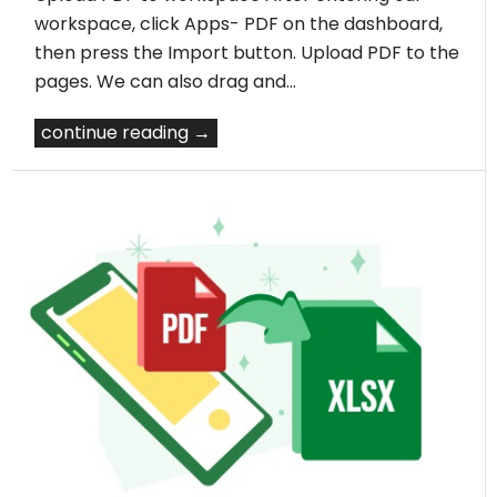
workspace, click Apps- PDF on the dashboard,
then press the Import button. Upload PDF to the
pages. We can also drag and…
continue reading →