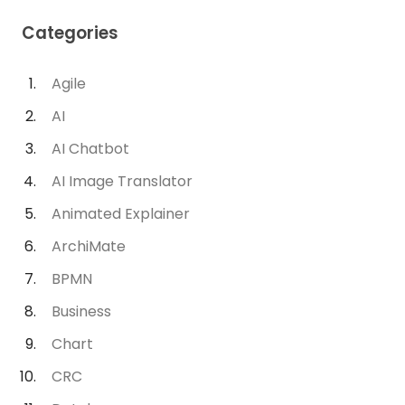
Categories
Agile
AI
AI Chatbot
AI Image Translator
Animated Explainer
ArchiMate
BPMN
Business
Chart
CRC