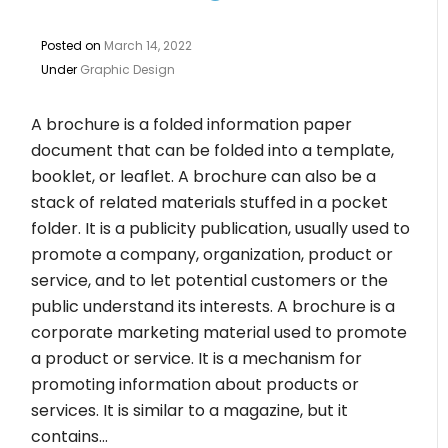
Posted on
March 14, 2022
Under
Graphic Design
A brochure is a folded information paper
document that can be folded into a template,
booklet, or leaflet. A brochure can also be a
stack of related materials stuffed in a pocket
folder. It is a publicity publication, usually used to
promote a company, organization, product or
service, and to let potential customers or the
public understand its interests. A brochure is a
corporate marketing material used to promote
a product or service. It is a mechanism for
promoting information about products or
services. It is similar to a magazine, but it
contains…