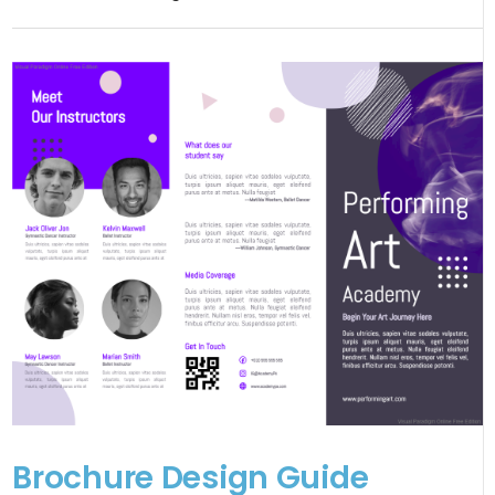
Brochure Design Guide