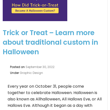
Trick or Treat – Learn more
about traditional custom in
Halloween
Posted on
September 30, 2022
Under
Graphic Design
Every year on October 31, people come
together to celebrate Halloween. Halloween is
also known as Allhalloween, All Hallows Eve, or All
Hallows Eve. Although it began as a day with