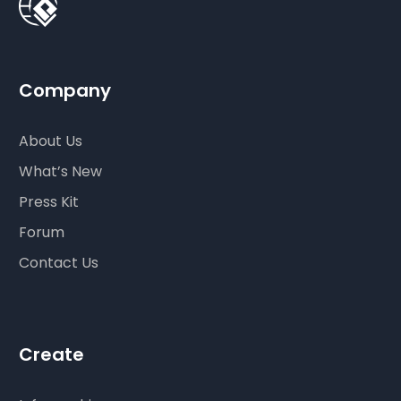
Company
About Us
What’s New
Press Kit
Forum
Contact Us
Create