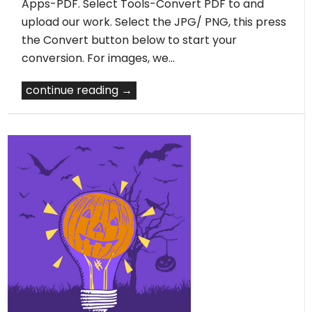
Apps-PDF. Select Tools-Convert PDF to and
upload our work. Select the JPG/ PNG, this press
the Convert button below to start your
conversion. For images, we…
continue reading →