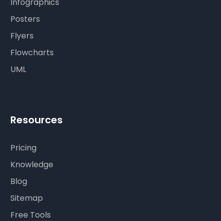
Infographics
Posters
Flyers
Flowcharts
UML
Resources
Pricing
Knowledge
Blog
Sitemap
Free Tools