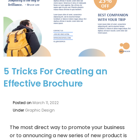
5 Tricks For Creating an
Effective Brochure
Posted on
March 11, 2022
Under
Graphic Design
The most direct way to promote your business
or to announcing a new series of new product is