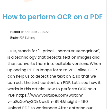
How to perform OCR on a PDF
Posted on
October 21, 2022
Under
PDF Editing
OCR, stands for "Optical Character Recognition",
is a technology that detects text on images and
then converts them into editable versions. When
uploading PDF in image form to VP Online, OCR
can help us to detect the text on it, so that we
can edit the text content on PDF. Let's see how it
works in this article! How to perform OCR on a
PDF https://www.youtube.com/watch?
v=uGzXoYsy3Dk&width=854&height=480
Upload PDF to workspace After entering our