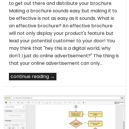
to get out there and distribute your brochure.
Making a brochure sounds easy but making it to
be effective is not as easy as it sounds. What is
an effective brochure? An effective brochure
will not only display your product's feature but
lead your potential customer to your door! You
may think that "hey this is a digital world, why
don't I just do online advertisement?" The thing is
that your online advertisement can only…
continue reading →