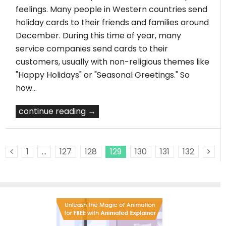
feelings. Many people in Western countries send
holiday cards to their friends and families around
December. During this time of year, many
service companies send cards to their
customers, usually with non-religious themes like
"Happy Holidays" or "Seasonal Greetings." So
how…
continue reading →
1
…
127
128
129
130
131
132
Previous Posts
Ne
Pos