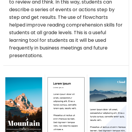
to review and think. In this way, students can
describe a series of events or actions step by
step and get results. The use of flowcharts
helped improve reading comprehension skills for
students at all grade levels. This is a useful
learning tool for students as it will be used
frequently in business meetings and future
presentations.