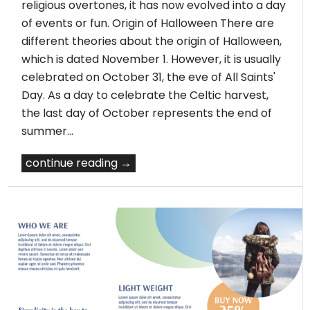
religious overtones, it has now evolved into a day
of events or fun. Origin of Halloween There are
different theories about the origin of Halloween,
which is dated November 1. However, it is usually
celebrated on October 31, the eve of All Saints'
Day. As a day to celebrate the Celtic harvest,
the last day of October represents the end of
summer…
continue reading →