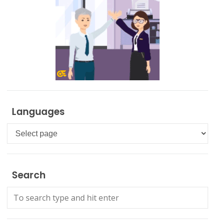
Languages
Languages
Search