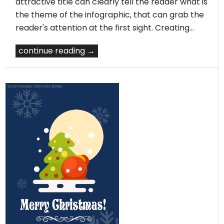
attractive title can clearly tell the reader what is
the theme of the infographic, that can grab the
reader's attention at the first sight. Creating…
continue reading →