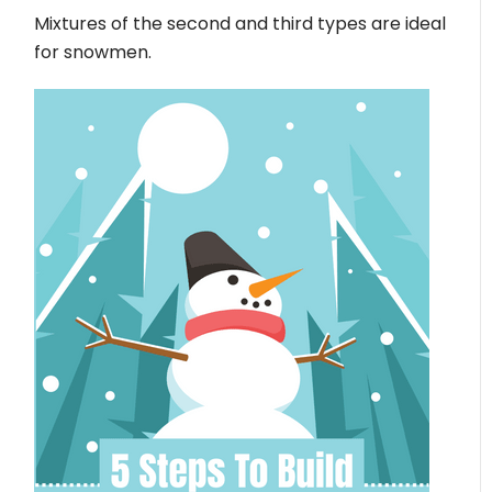
Mixtures of the second and third types are ideal
for snowmen.