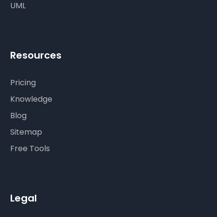
UML
Resources
Pricing
Knowledge
Blog
Sitemap
Free Tools
Legal