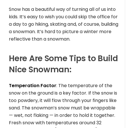
Snow has a beautiful way of turning all of us into
kids. It’s easy to wish you could skip the office for
a day to go hiking, skating and, of course, building
a snowman. It’s hard to picture a winter more
reflective than a snowman.
Here Are Some Tips to Build
Nice Snowman:
Temperation Factor
: The temperature of the
snow on the ground is a key factor. If the snow is
too powdery, it will flow through your fingers like
sand. The snowman’s snow must be wrappable
— wet, not flaking — in order to hold it together.
Fresh snow with temperatures around 32