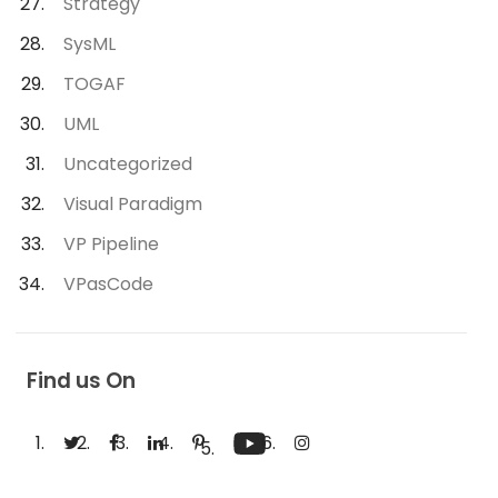
Strategy
SysML
TOGAF
UML
Uncategorized
Visual Paradigm
VP Pipeline
VPasCode
Find us On