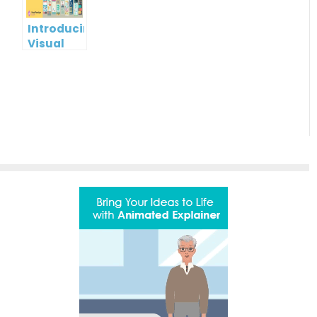
Paradigm
Online
Introducing
Visual
Paradigm
InfoART:
Empowering
Effortless
Artistic
Creation