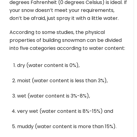
degrees Fahrenheit (0 degrees Celsius) is ideal. If
your snow doesn’t meet your requirements,
don’t be afraid, just spray it with a little water.
According to some studies, the physical
properties of building snowman can be divided
into five categories according to water content:
dry (water content is 0%),
moist (water content is less than 3%),
wet (water content is 3%-8%),
very wet (water content is 8%-15%) and
muddy (water content is more than 15%).