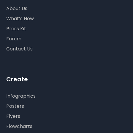
About Us
What’s New
Press Kit
Forum
Contact Us
Create
Infographics
Posters
Flyers
Flowcharts