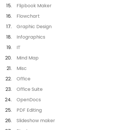
Flipbook Maker
Flowchart
Graphic Design
Infographics
IT
Mind Map
Misc
Office
Office Suite
OpenDocs
PDF Editing
Slideshow maker