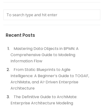
Recent Posts
Mastering Data Objects in BPMN: A
Comprehensive Guide to Modeling
Information Flow
From Static Blueprints to Agile
Intelligence: A Beginner’s Guide to TOGAF,
ArchiMate, and AI-Driven Enterprise
Architecture
The Definitive Guide to ArchiMate:
Enterprise Architecture Modeling