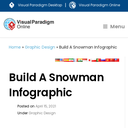
|
Visual Paradigm Desktop
Visual Paradigm Online
Menu
Home
»
Graphic Design
»
Build A Snowman Infographic
Build A Snowman
Infographic
Posted on
April 15, 2021
Under
Graphic Design