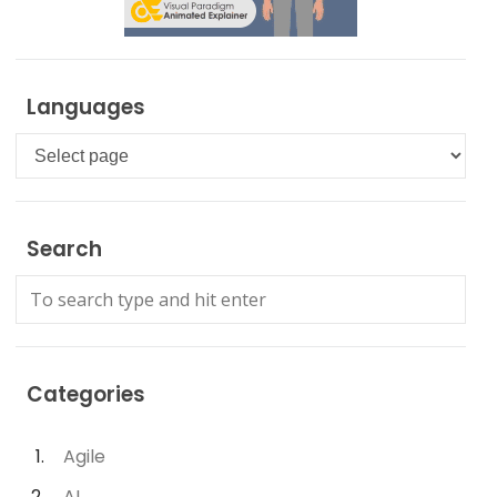
Languages
Languages
Search
Categories
Agile
AI