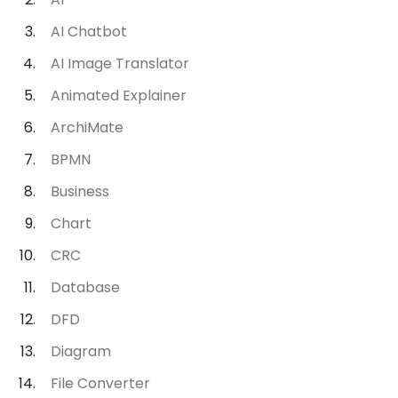
AI Chatbot
AI Image Translator
Animated Explainer
ArchiMate
BPMN
Business
Chart
CRC
Database
DFD
Diagram
File Converter