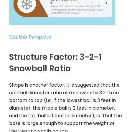
Edit this Template
Structure Factor: 3-2-1
Snowball Ratio
Shape is another factor. It is suggested that the
optimal diameter ratio of a snowball is 3:2:1 from
bottom to top (i.e., if the lowest ball is 3 feet in
diameter, the middle ball is 2 feet in diameter,
and the top ball is 1 foot in diameter), so that the
base is large enough to support the weight of
the two snowballs on top.