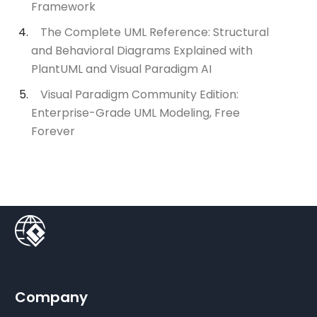
Framework
The Complete UML Reference: Structural
and Behavioral Diagrams Explained with
PlantUML and Visual Paradigm AI
Visual Paradigm Community Edition:
Enterprise-Grade UML Modeling, Free
Forever
Company