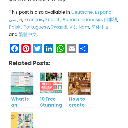
This post is also available in
Deutsche
,
Español
,
فارسی
,
Français
,
English
,
Bahasa Indonesia
,
日本語
,
Polski
,
Portuguese
,
Ру́сский
,
Việt Nam
,
简体中文
and
繁體中文
.
Facebook
Pinterest
Twitter
LinkedIn
WhatsApp
Email
Share
Related Posts:
What is
10 Free
How to
an
Stunning
create
Infographic?
Christmas
gift card
Cards
using
Visual