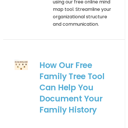
using our free online mind
map tool. Streamline your
organizational structure
and communication.
How Our Free
Family Tree Tool
Can Help You
Document Your
Family History