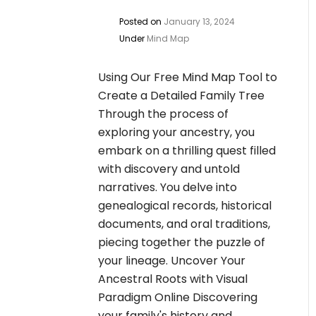
Posted on
January 13, 2024
Under
Mind Map
Using Our Free Mind Map Tool to
Create a Detailed Family Tree
Through the process of
exploring your ancestry, you
embark on a thrilling quest filled
with discovery and untold
narratives. You delve into
genealogical records, historical
documents, and oral traditions,
piecing together the puzzle of
your lineage. Uncover Your
Ancestral Roots with Visual
Paradigm Online Discovering
your family's history and