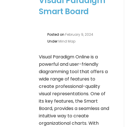
Visual Paradigm
Smart Board
Posted on
February 9, 2024
Under
Mind Map
Visual Paradigm Online is a
powerful and user-friendly
diagramming tool that offers a
wide range of features to
create professional-quality
visual representations. One of
its key features, the Smart
Board, provides a seamless and
intuitive way to create
organizational charts. With