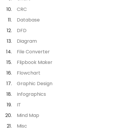
CRC
Database
DFD
Diagram
File Converter
Flipbook Maker
Flowchart
Graphic Design
Infographics
IT
Mind Map
Misc