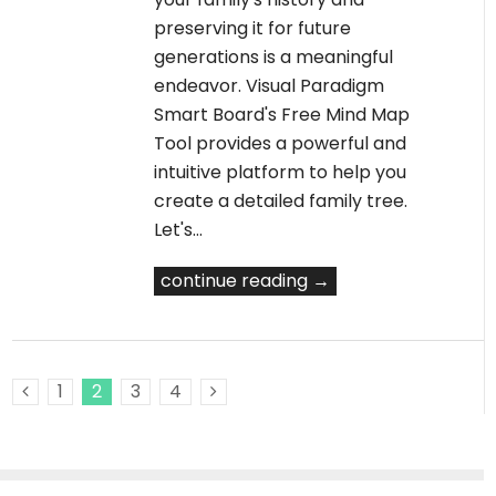
preserving it for future
generations is a meaningful
endeavor. Visual Paradigm
Smart Board's Free Mind Map
Tool provides a powerful and
intuitive platform to help you
create a detailed family tree.
Let's…
continue reading →
1
2
3
4
Previous Posts
Next Posts