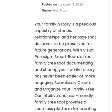
Posted on
January 13, 2024
Under
Mind Map
Your family history is a precious
tapestry of stories,
relationships, and heritage that
deserves to be preserved for
future generations. With Visual
Paradigm Smart Board's free
family tree tool, documenting
and sharing your family history
has never been easier or more
engaging. Seamlessly Create
and Organize Your Family Tree
Our intuitive and user-friendly
family tree tool provides a
seamless platform for creating