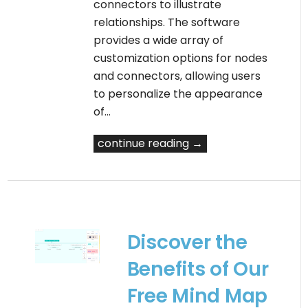
connectors to illustrate
relationships. The software
provides a wide array of
customization options for nodes
and connectors, allowing users
to personalize the appearance
of…
continue reading →
Discover the
Benefits of Our
Free Mind Map