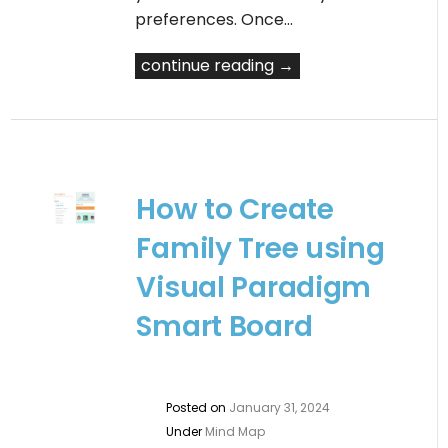
preferences. Once…
continue reading →
How to Create
Family Tree using
Visual Paradigm
Smart Board
Posted on
January 31, 2024
Under
Mind Map