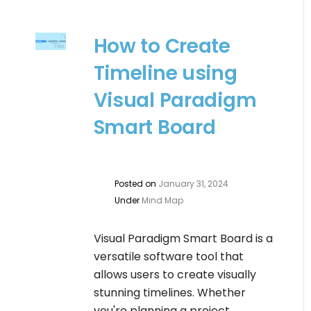
How to Create
Timeline using
Visual Paradigm
Smart Board
Posted on
January 31, 2024
Under
Mind Map
Visual Paradigm Smart Board is a
versatile software tool that
allows users to create visually
stunning timelines. Whether
you're planning a project,