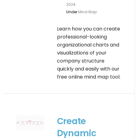
2024
Under
Mind Map
Learn how you can create
professional-looking
organizational charts and
visualizations of your
company structure
quickly and easily with our
free online mind map tool.
Create
Dynamic