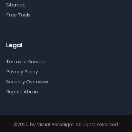
Sitemap
Free Tools
Legal
Terms of Service
Privacy Policy
Security Overview
Report Abuse
©2026 by Visual Paradigm. All rights reserved.