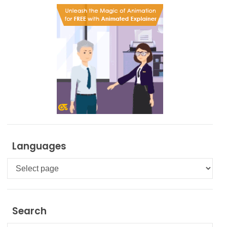
Languages
Languages
Search