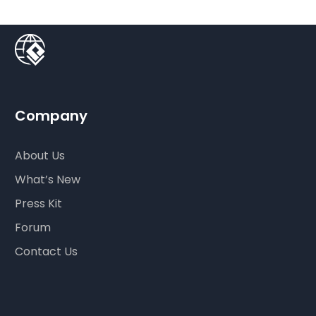
Company
About Us
What’s New
Press Kit
Forum
Contact Us