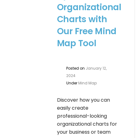
Organizational
Charts with
Our Free Mind
Map Tool
Posted on
January 12,
2024
Under
Mind Map
Discover how you can
easily create
professional-looking
organizational charts for
your business or team