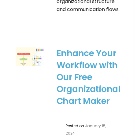
organizational structure
and communication flows.
Enhance Your
Workflow with
Our Free
Organizational
Chart Maker
Posted on
January 15,
2024