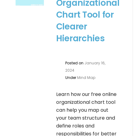
Organizational
Chart Tool for
Clearer
Hierarchies
Posted on
January 16,
2024
Under
Mind Map
Learn how our free online
organizational chart tool
can help you map out
your team structure and
define roles and
responsibilities for better