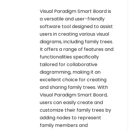
Visual Paradigm Smart Board is
a versatile and user-friendly
software tool designed to assist
users in creating various visual
diagrams, including family trees.
It offers a range of features and
functionalities specifically
tailored for collaborative
diagramming, making it an
excellent choice for creating
and sharing family trees. With
Visual Paradigm Smart Board,
users can easily create and
customize their family trees by
adding nodes to represent
family members and