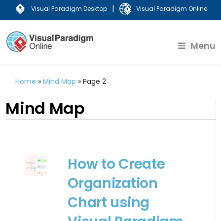
|
Visual Paradigm Desktop
Visual Paradigm Online
Menu
Home
»
Mind Map
»
Page 2
Mind Map
How to Create
Organization
Chart using