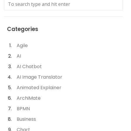
Categories
Agile
AI
AI Chatbot
AI Image Translator
Animated Explainer
ArchiMate
BPMN
Business
Chart