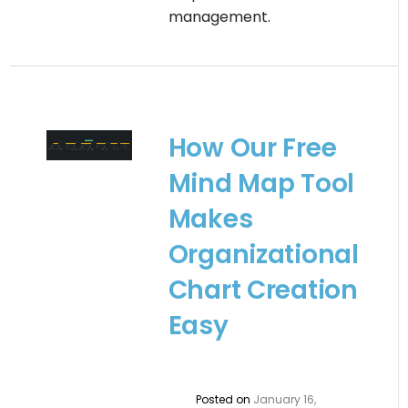
management.
How Our Free
Mind Map Tool
Makes
Organizational
Chart Creation
Easy
Posted on
January 16,