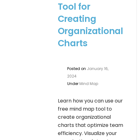
Tool for
Creating
Organizational
Charts
Posted on
January 16,
2024
Under
Mind Map
Learn how you can use our
free mind map tool to
create organizational
charts that optimize team
efficiency. Visualize your