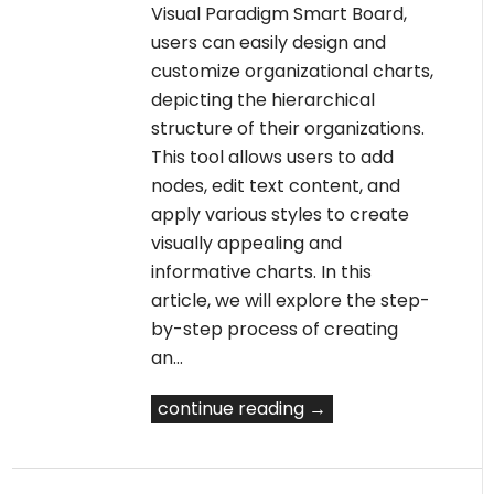
Visual Paradigm Smart Board,
users can easily design and
customize organizational charts,
depicting the hierarchical
structure of their organizations.
This tool allows users to add
nodes, edit text content, and
apply various styles to create
visually appealing and
informative charts. In this
article, we will explore the step-
by-step process of creating
an…
continue reading →