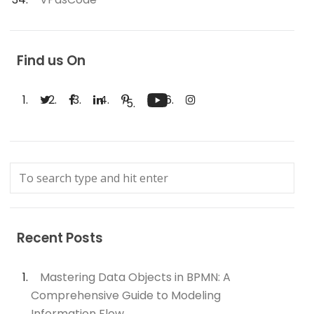
Find us On
Recent Posts
Mastering Data Objects in BPMN: A
Comprehensive Guide to Modeling
Information Flow