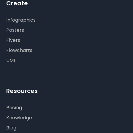
Create
Infographics
Posters
Flyers
Flowcharts
UML
Resources
Pricing
Knowledge
Blog