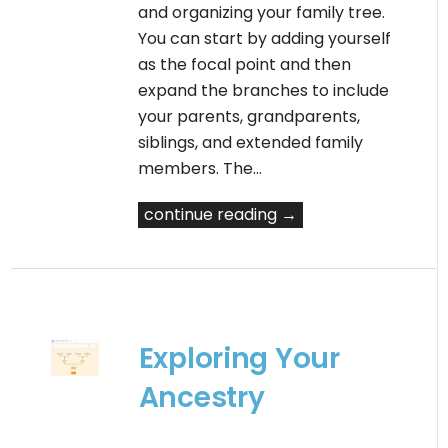
and organizing your family tree.
You can start by adding yourself
as the focal point and then
expand the branches to include
your parents, grandparents,
siblings, and extended family
members. The…
continue reading →
Exploring Your
Ancestry