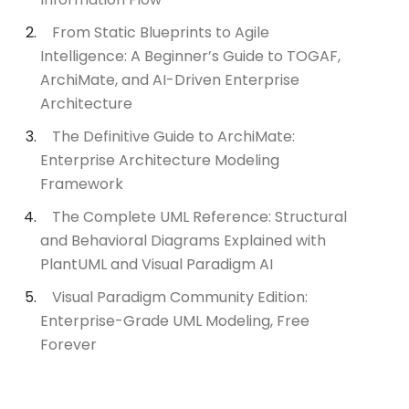
From Static Blueprints to Agile
Intelligence: A Beginner’s Guide to TOGAF,
ArchiMate, and AI-Driven Enterprise
Architecture
The Definitive Guide to ArchiMate:
Enterprise Architecture Modeling
Framework
The Complete UML Reference: Structural
and Behavioral Diagrams Explained with
PlantUML and Visual Paradigm AI
Visual Paradigm Community Edition:
Enterprise-Grade UML Modeling, Free
Forever