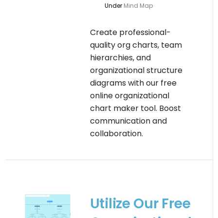
Under
Mind Map
Create professional-
quality org charts, team
hierarchies, and
organizational structure
diagrams with our free
online organizational
chart maker tool. Boost
communication and
collaboration.
Utilize Our Free