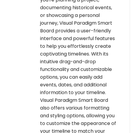
documenting historical events,
or showcasing a personal
journey, Visual Paradigm Smart
Board provides a user-friendly
interface and powerful features
to help you effortlessly create
captivating timelines. With its
intuitive drag-and-drop
functionality and customizable
options, you can easily add
events, dates, and additional
information to your timeline.
Visual Paradigm Smart Board
also offers various formatting
and styling options, allowing you
to customize the appearance of
your timeline to match your