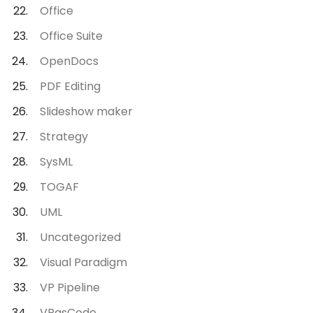
Office
Office Suite
OpenDocs
PDF Editing
Slideshow maker
Strategy
SysML
TOGAF
UML
Uncategorized
Visual Paradigm
VP Pipeline
VPasCode