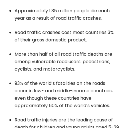
Approximately 1.35 million people die each
year as a result of road traffic crashes.
Road traffic crashes cost most countries 3%
of their gross domestic product.
More than half of all road traffic deaths are
among vulnerable road users: pedestrians,
cyclists, and motorcyclists.
93% of the world’s fatalities on the roads
occur in low- and middle-income countries,
even though these countries have
approximately 60% of the world’s vehicles.
Road traffic injuries are the leading cause of
death for children and young adults aged 5-29