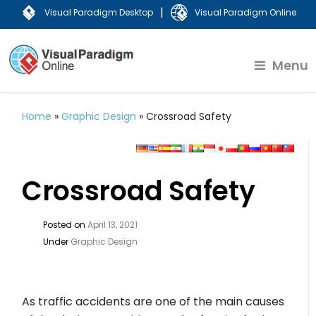
|
Visual Paradigm Desktop
Visual Paradigm Online
Menu
Home
»
Graphic Design
»
Crossroad Safety
Crossroad Safety
Posted on
April 13, 2021
Under
Graphic Design
As traffic accidents are one of the main causes