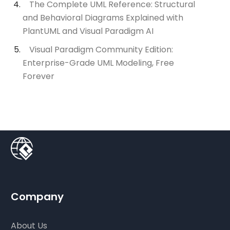
The Complete UML Reference: Structural
and Behavioral Diagrams Explained with
PlantUML and Visual Paradigm AI
Visual Paradigm Community Edition:
Enterprise-Grade UML Modeling, Free
Forever
Company
About Us