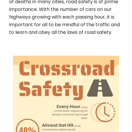
of deaths in many cities, road safety is of prime
importance. With the number of cars on our
highways growing with each passing hour, it is
important for all to be mindful of the traffic and
to learn and obey all the laws of road safety.