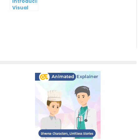
Introducing
Visual
Paradigm
InfoART:
Empowering
Effortless
Artistic
Creation