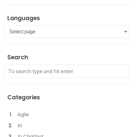
Languages
Languages
Search
Categories
Agile
AI
AI Chatbot