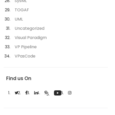
SysML
TOGAF
UML
Uncategorized
Visual Paradigm
VP Pipeline
VPasCode
Find us On