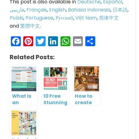
This post is also available in
Deutsche
,
Español
,
فارسی
,
Français
,
English
,
Bahasa Indonesia
,
日本語
,
Polski
,
Portuguese
,
Ру́сский
,
Việt Nam
,
简体中文
and
繁體中文
.
Facebook
Pinterest
Twitter
LinkedIn
WhatsApp
Email
Share
Related Posts:
What is
10 Free
How to
an
Stunning
create
Infographic?
Christmas
gift card
Cards
using
Visual
Paradigm
Online