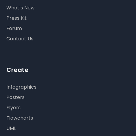
What’s New
Press Kit
Forum
Contact Us
Create
Infographics
Posters
Flyers
Flowcharts
UML