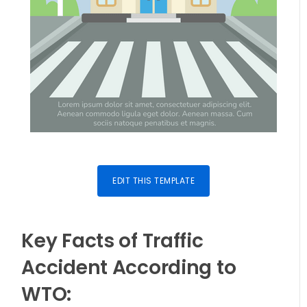
EDIT THIS TEMPLATE
Key Facts of Traffic
Accident According to
WTO: