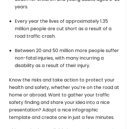
years.
Every year the lives of approximately 1.35
million people are cut short as a result of a
road traffic crash.
Between 20 and 50 million more people suffer
non-fatal injuries, with many incurring a
disability as a result of their injury.
Know the risks and take action to protect your
health and safety, whether you’re on the road at
home or abroad. Want to gather your traffic
safety finding and share your idea into a nice
presentation? Adopt a nice infographic
template and create one in just a few minutes.