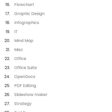
Flowchart
Graphic Design
Infographics
IT
Mind Map
Misc
Office
Office Suite
OpenDocs
PDF Editing
Slideshow maker
Strategy