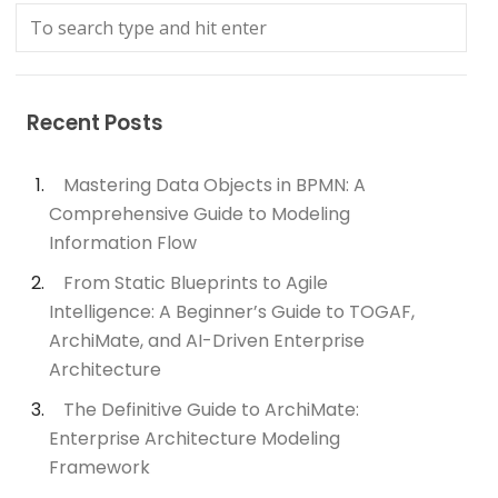
Recent Posts
Mastering Data Objects in BPMN: A
Comprehensive Guide to Modeling
Information Flow
From Static Blueprints to Agile
Intelligence: A Beginner’s Guide to TOGAF,
ArchiMate, and AI-Driven Enterprise
Architecture
The Definitive Guide to ArchiMate:
Enterprise Architecture Modeling
Framework