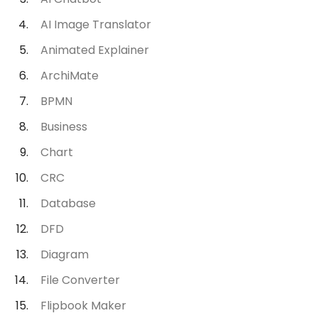
AI Image Translator
Animated Explainer
ArchiMate
BPMN
Business
Chart
CRC
Database
DFD
Diagram
File Converter
Flipbook Maker