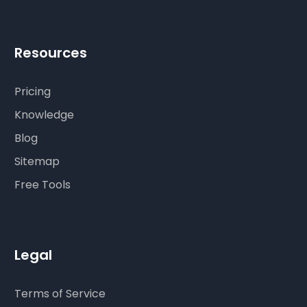
Resources
Pricing
Knowledge
Blog
Sitemap
Free Tools
Legal
Terms of Service