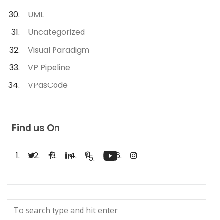
UML
Uncategorized
Visual Paradigm
VP Pipeline
VPasCode
Find us On