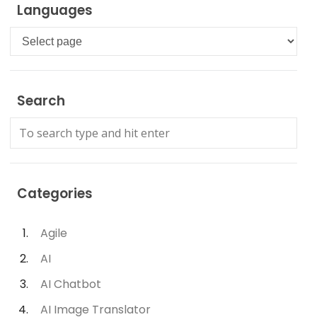
Languages
Languages
Search
Categories
Agile
AI
AI Chatbot
AI Image Translator