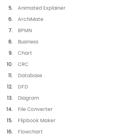
Animated Explainer
ArchiMate
BPMN
Business
Chart
CRC
Database
DFD
Diagram
File Converter
Flipbook Maker
Flowchart