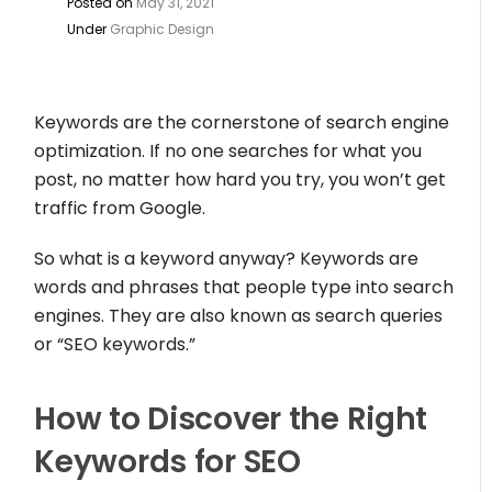
Posted on
May 31, 2021
Under
Graphic Design
Keywords are the cornerstone of search engine
optimization. If no one searches for what you
post, no matter how hard you try, you won’t get
traffic from Google.
So what is a keyword anyway? Keywords are
words and phrases that people type into search
engines. They are also known as search queries
or “SEO keywords.”
How to Discover the Right
Keywords for SEO