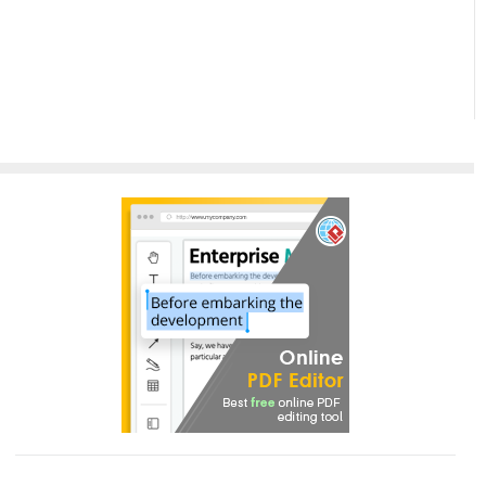
Paradigm
InfoART:
Empowering
Effortless
Artistic
Creation