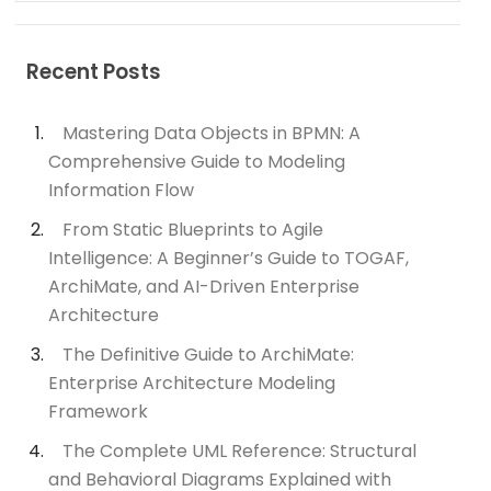
Recent Posts
Mastering Data Objects in BPMN: A
Comprehensive Guide to Modeling
Information Flow
From Static Blueprints to Agile
Intelligence: A Beginner’s Guide to TOGAF,
ArchiMate, and AI-Driven Enterprise
Architecture
The Definitive Guide to ArchiMate:
Enterprise Architecture Modeling
Framework
The Complete UML Reference: Structural
and Behavioral Diagrams Explained with