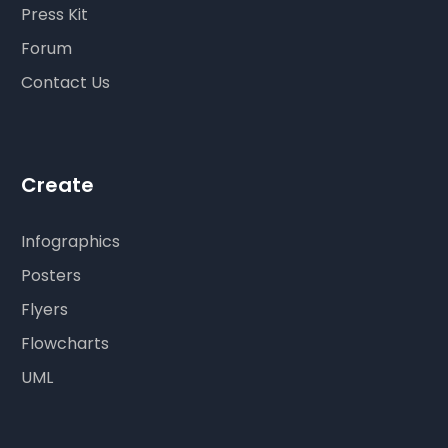
Press Kit
Forum
Contact Us
Create
Infographics
Posters
Flyers
Flowcharts
UML