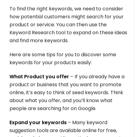
To find the right keywords, we need to consider
how potential customers might search for your
product or service. You can then use the
Keyword Research tool to expand on these ideas
and find more keywords.
Here are some tips for you to discover some
keywords for your products easily:
What Product you offer
– If you already have a
product or business that you want to promote
online, it’s easy to think of seed keywords. Think
about what you offer, and you’ll know what
people are searching for on Google.
Expand your keywords
– Many keyword
suggestion tools are available online for free,