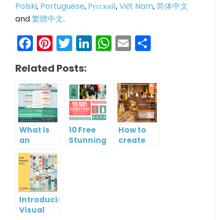
Polski
,
Portuguese
,
Ру́сский
,
Việt Nam
,
简体中文
and
繁體中文
.
Facebook
Pinterest
Twitter
LinkedIn
WhatsApp
Email
Share
Related Posts:
What is
10 Free
How to
an
Stunning
create
Infographic?
Christmas
gift card
Cards
using
Visual
Paradigm
Online
Introducing
Visual