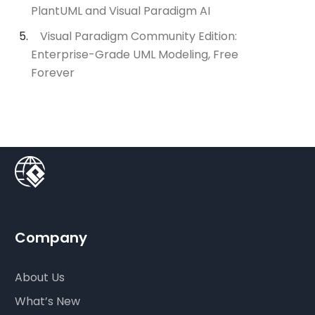
PlantUML and Visual Paradigm AI
Visual Paradigm Community Edition:
Enterprise-Grade UML Modeling, Free
Forever
Company
About Us
What’s New