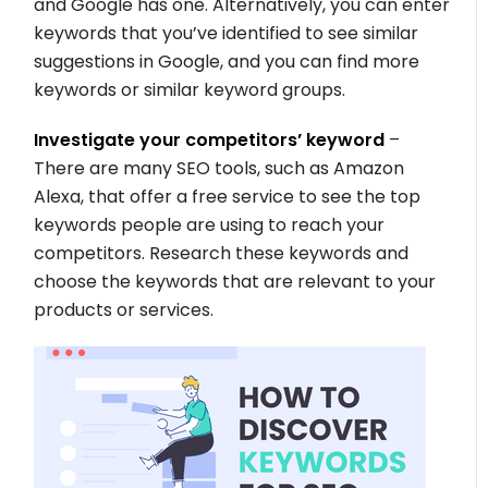
and Google has one. Alternatively, you can enter
keywords that you’ve identified to see similar
suggestions in Google, and you can find more
keywords or similar keyword groups.
Investigate your competitors’ keyword
–
There are many SEO tools, such as Amazon
Alexa, that offer a free service to see the top
keywords people are using to reach your
competitors. Research these keywords and
choose the keywords that are relevant to your
products or services.