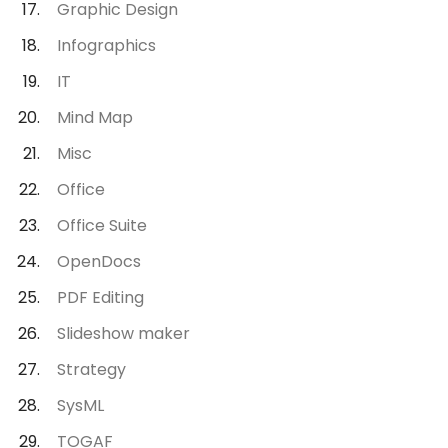
Graphic Design
Infographics
IT
Mind Map
Misc
Office
Office Suite
OpenDocs
PDF Editing
Slideshow maker
Strategy
SysML
TOGAF