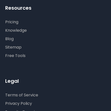
Resources
Pricing
Knowledge
Blog
Sitemap
Free Tools
Legal
Terms of Service
Privacy Policy