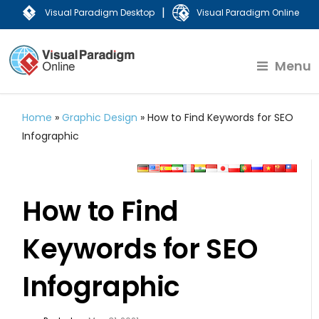
|
Visual Paradigm Desktop
Visual Paradigm Online
Menu
Home
»
Graphic Design
»
How to Find Keywords for SEO
Infographic
How to Find
Keywords for SEO
Infographic