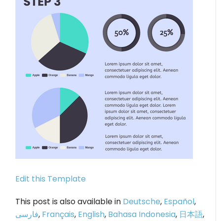
Edit this Template
This post is also available in
Deutsche
,
Español
,
فارسی
,
Français
,
English
,
Bahasa Indonesia
,
日本語
,