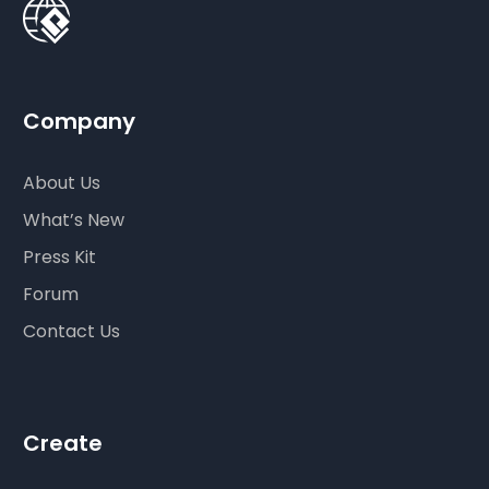
Company
About Us
What’s New
Press Kit
Forum
Contact Us
Create