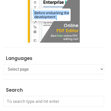
Languages
Languages
Search