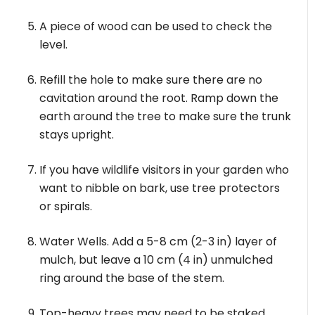
A piece of wood can be used to check the
level.
Refill the hole to make sure there are no
cavitation around the root. Ramp down the
earth around the tree to make sure the trunk
stays upright.
If you have wildlife visitors in your garden who
want to nibble on bark, use tree protectors
or spirals.
Water Wells. Add a 5-8 cm (2-3 in) layer of
mulch, but leave a 10 cm (4 in) unmulched
ring around the base of the stem.
Top-heavy trees may need to be staked.