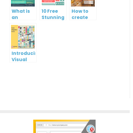
What is
10 Free
How to
an
Stunning
create
Infographic?
Christmas
gift card
Cards
using
Visual
Paradigm
Online
Introducing
Visual
Paradigm
InfoART:
Empowering
Effortless
Artistic
Creation