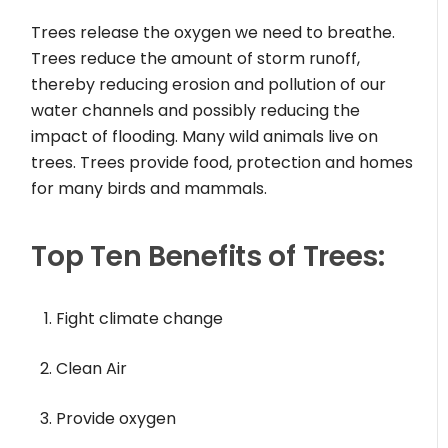
Trees release the oxygen we need to breathe.
Trees reduce the amount of storm runoff,
thereby reducing erosion and pollution of our
water channels and possibly reducing the
impact of flooding. Many wild animals live on
trees. Trees provide food, protection and homes
for many birds and mammals.
Top Ten Benefits of Trees:
Fight climate change
Clean Air
Provide oxygen