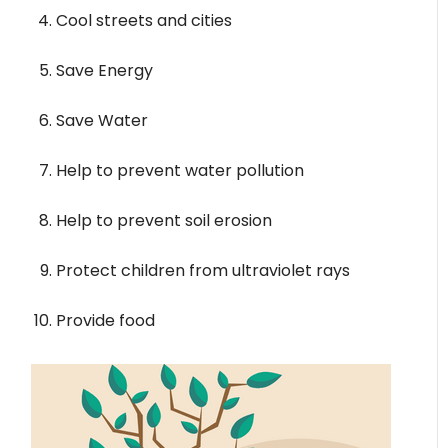
Cool streets and cities
Save Energy
Save Water
Help to prevent water pollution
Help to prevent soil erosion
Protect children from ultraviolet rays
Provide food