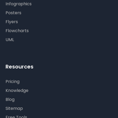
Infographics
Posters
Flyers
Flowcharts
UML
Resources
Pricing
Knowledge
Blog
Sitemap
Free Tools