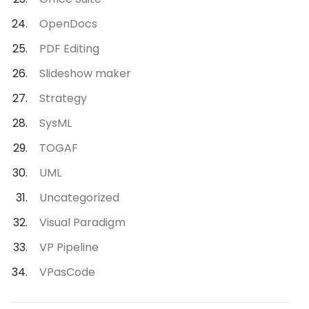
OpenDocs
PDF Editing
Slideshow maker
Strategy
SysML
TOGAF
UML
Uncategorized
Visual Paradigm
VP Pipeline
VPasCode