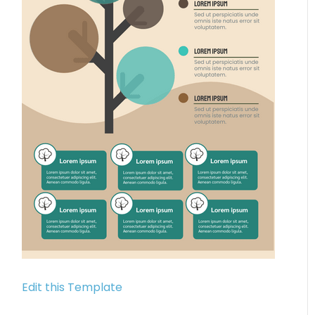
Edit this Template