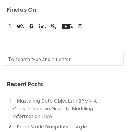
Find us On
Recent Posts
Mastering Data Objects in BPMN: A
Comprehensive Guide to Modeling
Information Flow
From Static Blueprints to Agile