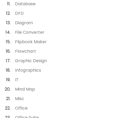
Database
DFD
Diagram
File Converter
Flipbook Maker
Flowchart
Graphic Design
Infographics
IT
Mind Map
Misc
Office
Office Suite