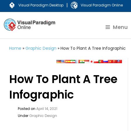
|
Visual Paradigm Desktop
Visual Paradigm Online
Menu
Home
»
Graphic Design
»
How To Plant A Tree Infographic
How To Plant A Tree
Infographic
Posted on
April 14, 2021
Under
Graphic Design