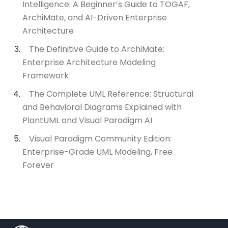
Intelligence: A Beginner’s Guide to TOGAF,
ArchiMate, and AI-Driven Enterprise
Architecture
The Definitive Guide to ArchiMate:
Enterprise Architecture Modeling
Framework
The Complete UML Reference: Structural
and Behavioral Diagrams Explained with
PlantUML and Visual Paradigm AI
Visual Paradigm Community Edition:
Enterprise-Grade UML Modeling, Free
Forever