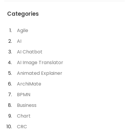
Categories
Agile
AI
AI Chatbot
AI Image Translator
Animated Explainer
ArchiMate
BPMN
Business
Chart
CRC