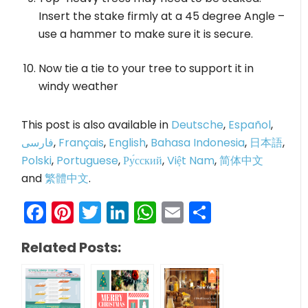
Insert the stake firmly at a 45 degree Angle –
use a hammer to make sure it is secure.
Now tie a tie to your tree to support it in
windy weather
This post is also available in
Deutsche
,
Español
,
فارسی
,
Français
,
English
,
Bahasa Indonesia
,
日本語
,
Polski
,
Portuguese
,
Ру́сский
,
Việt Nam
,
简体中文
and
繁體中文
.
Facebook
Pinterest
Twitter
LinkedIn
WhatsApp
Email
Share
Related Posts: