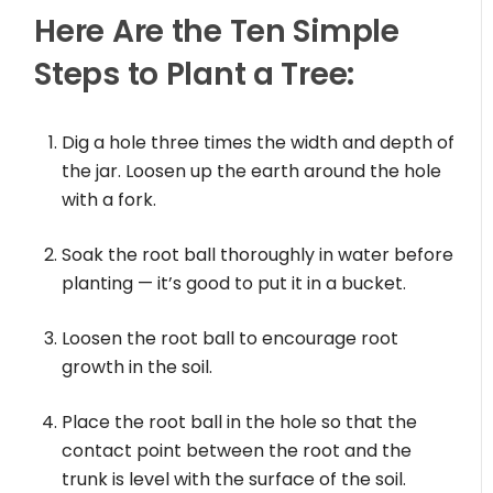
Here Are the Ten Simple
Steps to Plant a Tree:
Dig a hole three times the width and depth of
the jar. Loosen up the earth around the hole
with a fork.
Soak the root ball thoroughly in water before
planting — it’s good to put it in a bucket.
Loosen the root ball to encourage root
growth in the soil.
Place the root ball in the hole so that the
contact point between the root and the
trunk is level with the surface of the soil.