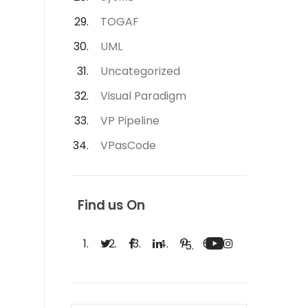
TOGAF
UML
Uncategorized
Visual Paradigm
VP Pipeline
VPasCode
Find us On