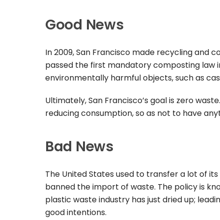
Good News
In 2009, San Francisco made recycling and co
passed the first mandatory composting law in
environmentally harmful objects, such as cas
Ultimately, San Francisco’s goal is zero wast
reducing consumption, so as not to have anythi
Bad News
The United States used to transfer a lot of its
banned the import of waste. The policy is kn
plastic waste industry has just dried up; leadin
good intentions.