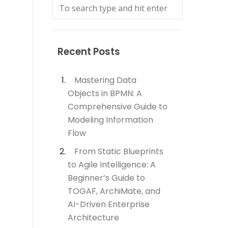
Recent Posts
Mastering Data
Objects in BPMN: A
Comprehensive Guide to
Modeling Information
Flow
From Static Blueprints
to Agile Intelligence: A
Beginner’s Guide to
TOGAF, ArchiMate, and
AI-Driven Enterprise
Architecture