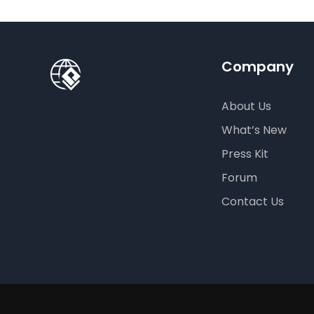
Company
About Us
What’s New
Press Kit
Forum
Contact Us