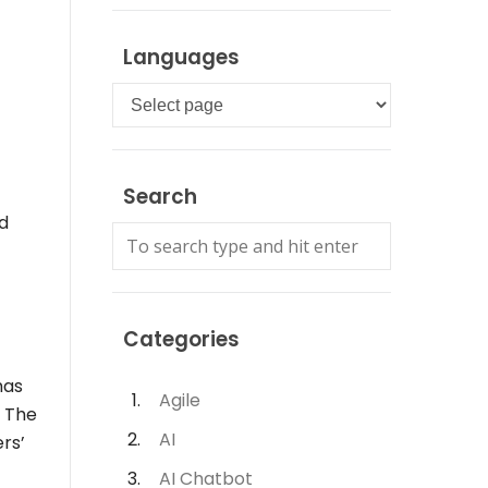
Languages
Languages
Search
nd
Categories
has
Agile
. The
AI
ers’
AI Chatbot