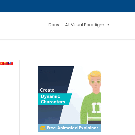
Docs
All Visual Paradigm