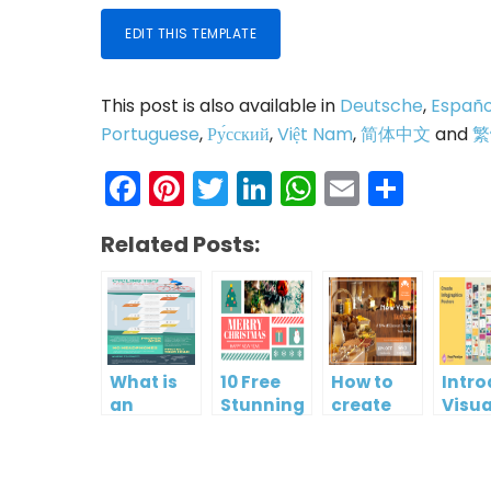
EDIT THIS TEMPLATE
This post is also available in
Deutsche
,
Españo
Portuguese
,
Ру́сский
,
Việt Nam
,
简体中文
and
繁
Facebook
Pinterest
Twitter
LinkedIn
WhatsAp
Email
Shar
Related Posts:
What is
10 Free
How to
Intr
an
Stunning
create
Visua
Infographic?
Christmas
gift card
Para
Cards
using
InfoA
Visual
Empo