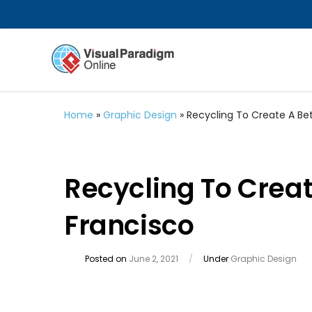
Home
»
Graphic Design
»
Recycling To Create A Bet
Recycling To Creat
Francisco
Posted on
June 2, 2021
/
Under
Graphic Design