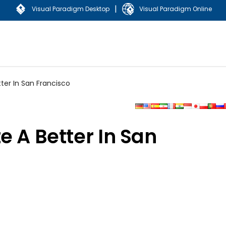
|
Visual Paradigm Desktop
Visual Paradigm Online
ter In San Francisco
e A Better In San