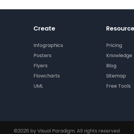
Create
Resourc
Infographics
Pricing
Posters
Knowledge
Flyers
Blog
Flowcharts
Sitemap
UML
Free Tools
©2026 by Visual Paradigm. All rights reserved.