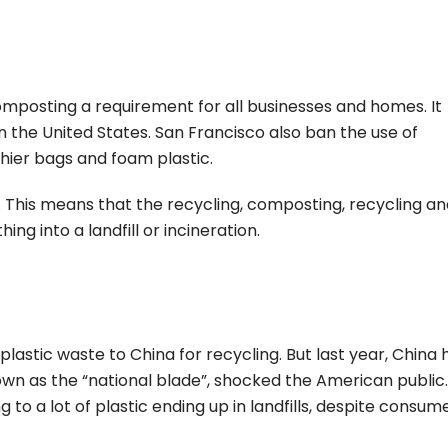
mposting a requirement for all businesses and homes. It
 the United States. San Francisco also ban the use of
hier bags and foam plastic.
e. This means that the recycling, composting, recycling a
ng into a landfill or incineration.
 plastic waste to China for recycling. But last year, China 
own as the “national blade”, shocked the American public
g to a lot of plastic ending up in landfills, despite consum