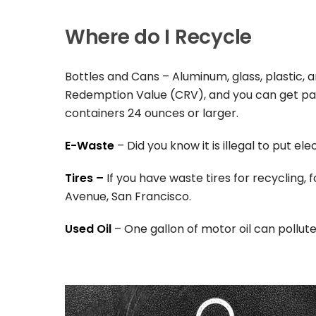
Where do I Recycle
Bottles and Cans – Aluminum, glass, plastic, 
Redemption Value (CRV), and you can get paid
containers 24 ounces or larger.
E-Waste
– Did you know it is illegal to put el
Tires –
If you have waste tires for recycling, 
Avenue, San Francisco.
Used Oil
– One gallon of motor oil can pollute 