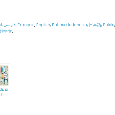
l
,
فارسی
,
Français
,
English
,
Bahasa Indonesia
,
日本語
,
Polski
,
體中文
.
p
e
oducing
l
digm
RT:
wering