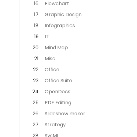
Flowchart
Graphic Design
Infographics
IT
Mind Map
Misc
Office
Office Suite
OpenDocs
PDF Editing
Slideshow maker
Strategy
SysML