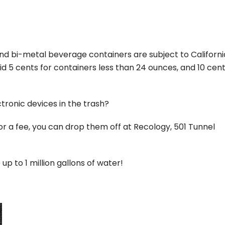
and bi-metal beverage containers are subject to Californi
 5 cents for containers less than 24 ounces, and 10 cent
ectronic devices in the trash?
for a fee, you can drop them off at Recology, 501 Tunnel
up to 1 million gallons of water!