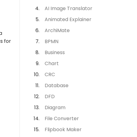
AI Image Translator
Animated Explainer
ArchiMate
a
s for
BPMN
Business
Chart
CRC
Database
DFD
Diagram
File Converter
Flipbook Maker