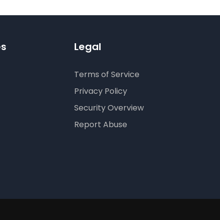
es
Legal
Terms of Service
Privacy Policy
Security Overview
Report Abuse