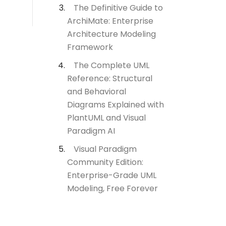
The Definitive Guide to
ArchiMate: Enterprise
Architecture Modeling
Framework
The Complete UML
Reference: Structural
and Behavioral
Diagrams Explained with
PlantUML and Visual
Paradigm AI
Visual Paradigm
Community Edition:
Enterprise-Grade UML
Modeling, Free Forever