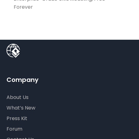
Forever
Company
About Us
What’s New
Press Kit
Forum