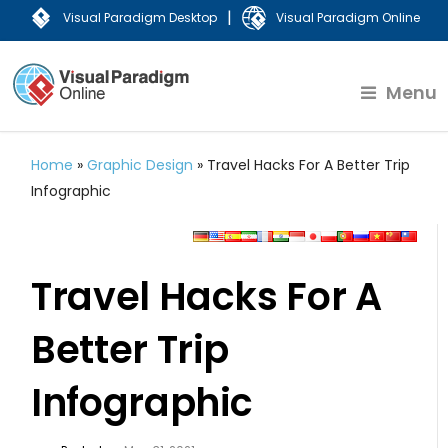
|
Visual Paradigm Desktop
Visual Paradigm Online
Menu
Home
»
Graphic Design
»
Travel Hacks For A Better Trip
Infographic
Travel Hacks For A
Better Trip
Infographic