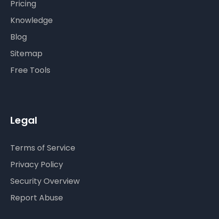
Pricing
Knowledge
Blog
Sitemap
Free Tools
Legal
Terms of Service
Privacy Policy
Security Overview
Report Abuse