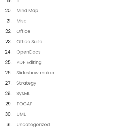
IT
Mind Map
Misc
Office
Office Suite
OpenDocs
PDF Editing
Slideshow maker
Strategy
SysML
TOGAF
UML
Uncategorized