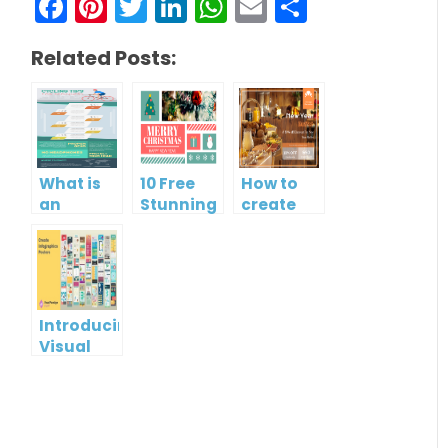
Facebook
Pinterest
Twitter
LinkedIn
WhatsApp
Email
Share
Related Posts:
What is
10 Free
How to
an
Stunning
create
Infographic?
Christmas
gift card
Cards
using
Visual
Paradigm
Online
Introducing
Visual
Paradigm
InfoART:
Empowering
Effortless