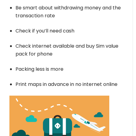
Be smart about withdrawing money and the
transaction rate
Check if you’ll need cash
Check internet available and buy Sim value
pack for phone
Packing less is more
Print maps in advance in no internet online