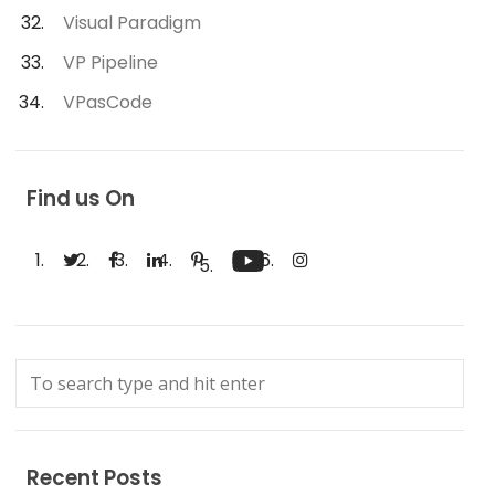
Visual Paradigm
VP Pipeline
VPasCode
Find us On
Recent Posts