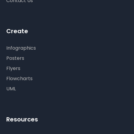
Contact Us
Create
Infographics
Posters
Flyers
Flowcharts
UML
Resources