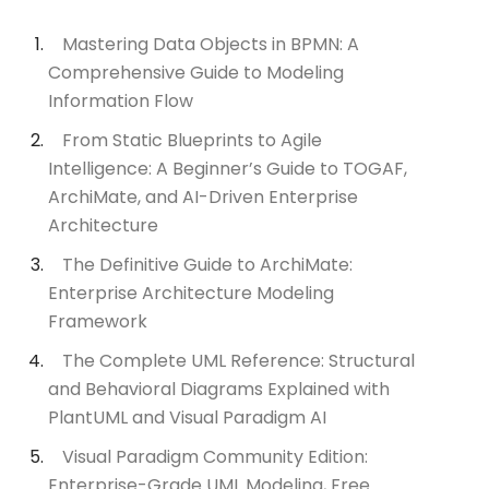
Mastering Data Objects in BPMN: A
Comprehensive Guide to Modeling
Information Flow
From Static Blueprints to Agile
Intelligence: A Beginner’s Guide to TOGAF,
ArchiMate, and AI-Driven Enterprise
Architecture
The Definitive Guide to ArchiMate:
Enterprise Architecture Modeling
Framework
The Complete UML Reference: Structural
and Behavioral Diagrams Explained with
PlantUML and Visual Paradigm AI
Visual Paradigm Community Edition:
Enterprise-Grade UML Modeling, Free