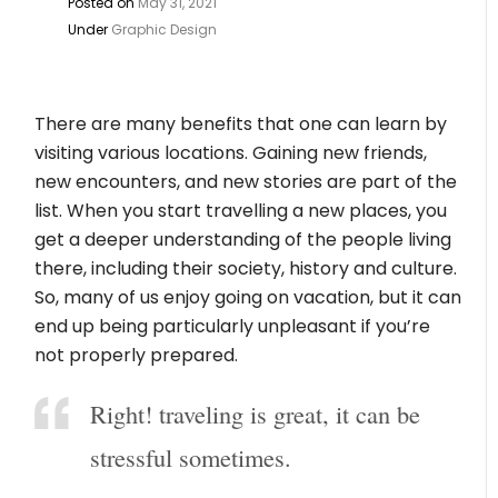
Posted on
May 31, 2021
Under
Graphic Design
There are many benefits that one can learn by
visiting various locations. Gaining new friends,
new encounters, and new stories are part of the
list. When you start travelling a new places, you
get a deeper understanding of the people living
there, including their society, history and culture.
So, many of us enjoy going on vacation, but it can
end up being particularly unpleasant if you’re
not properly prepared.
Right! traveling is great, it can be
stressful sometimes.