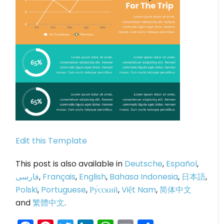
Edit this Template
This post is also available in
Deutsche
,
Español
,
فارسی
,
Français
,
English
,
Bahasa Indonesia
,
日本語
,
Polski
,
Portuguese
,
Ру́сский
,
Việt Nam
,
简体中文
and
繁體中文
.