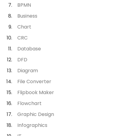
BPMN
Business
Chart
CRC
Database
DFD
Diagram
File Converter
Flipbook Maker
Flowchart
Graphic Design
Infographics