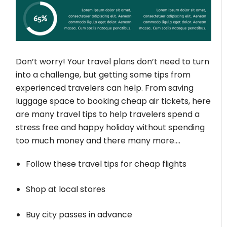
Don’t worry! Your travel plans don’t need to turn
into a challenge, but getting some tips from
experienced travelers can help. From saving
luggage space to booking cheap air tickets, here
are many travel tips to help travelers spend a
stress free and happy holiday without spending
too much money and there many more….
Follow these travel tips for cheap flights
Shop at local stores
Buy city passes in advance