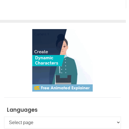
Artistic
Creation
Languages
Languages