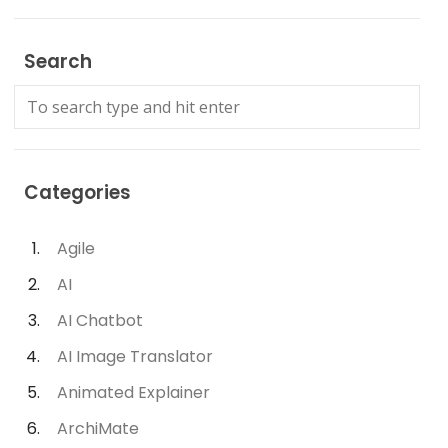
Search
Categories
Agile
AI
AI Chatbot
AI Image Translator
Animated Explainer
ArchiMate