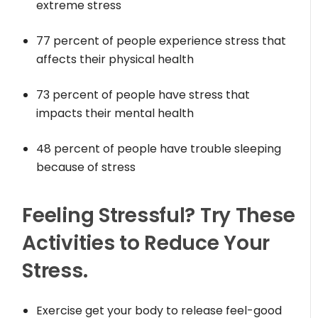
extreme stress
77 percent of people experience stress that
affects their physical health
73 percent of people have stress that
impacts their mental health
48 percent of people have trouble sleeping
because of stress
Feeling Stressful? Try These
Activities to Reduce Your
Stress.
Exercise get your body to release feel-good