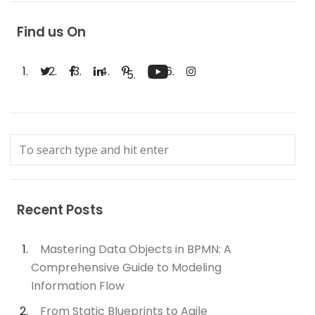
Find us On
Recent Posts
Mastering Data Objects in BPMN: A
Comprehensive Guide to Modeling
Information Flow
From Static Blueprints to Agile