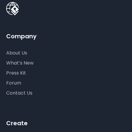
Company
About Us
What’s New
Press Kit
Forum
Contact Us
Create