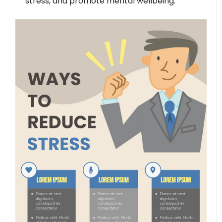
stress, and promote mental wellbeing.