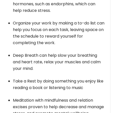
hormones, such as endorphins, which can
help reduce stress.
Organize your work by making a to-do list can
help you focus on each task, leaving space on
the schedule to reward yourself for
completing the work.
Deep Breath can help slow your breathing
and heart rate, relax your muscles and calm
your mind.
Take a Rest by doing something you enjoy like
reading a book or listening to music
Meditation with mindfulness and relation
excises proven to help decrease and manage