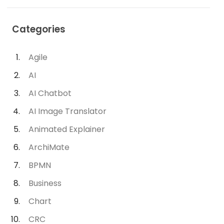
Categories
Agile
AI
AI Chatbot
AI Image Translator
Animated Explainer
ArchiMate
BPMN
Business
Chart
CRC