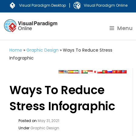
|
Visual Paradigm Desktop
Visual Paradigm Online
Menu
Home
»
Graphic Design
»
Ways To Reduce Stress
Infographic
Ways To Reduce
Stress Infographic
Posted on
May 31, 2021
Under
Graphic Design