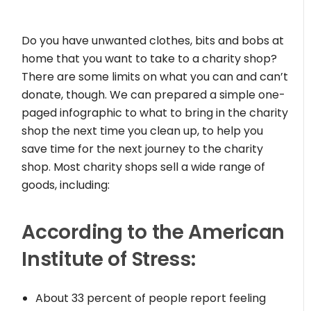
Do you have unwanted clothes, bits and bobs at
home that you want to take to a charity shop?
There are some limits on what you can and can’t
donate, though. We can prepared a simple one-
paged infographic to what to bring in the charity
shop the next time you clean up, to help you
save time for the next journey to the charity
shop. Most charity shops sell a wide range of
goods, including:
According to the American
Institute of Stress:
About 33 percent of people report feeling