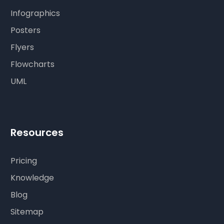
Infographics
Posters
Flyers
Flowcharts
UML
Resources
Pricing
Knowledge
Blog
Sitemap