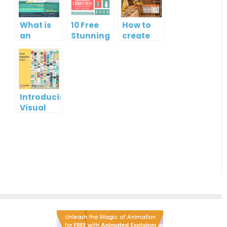
What is
10 Free
How to
an
Stunning
create
Infographic?
Christmas
gift card
Cards
using
Visual
Paradigm
Online
Introducing
Visual
Paradigm
InfoART:
Empowering
Effortless
Artistic
Creation