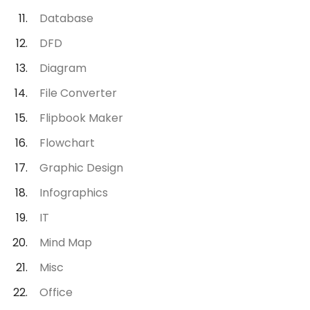
Database
DFD
Diagram
File Converter
Flipbook Maker
Flowchart
Graphic Design
Infographics
IT
Mind Map
Misc
Office