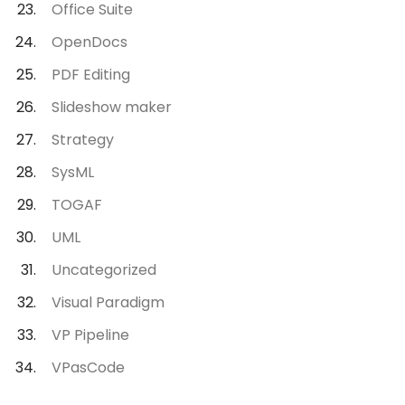
Office Suite
OpenDocs
PDF Editing
Slideshow maker
Strategy
SysML
TOGAF
UML
Uncategorized
Visual Paradigm
VP Pipeline
VPasCode