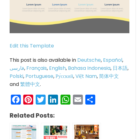
Edit this Template
This post is also available in
Deutsche
,
Español
,
فارسی
,
Français
,
English
,
Bahasa Indonesia
,
日本語
,
Polski
,
Portuguese
,
Ру́сский
,
Việt Nam
,
简体中文
and
繁體中文
.
Facebook
Pinterest
Twitter
LinkedIn
WhatsApp
Email
Share
Related Posts: