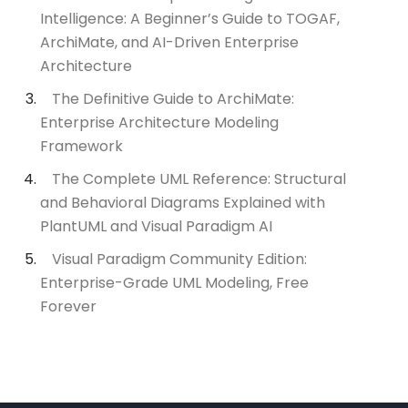
Intelligence: A Beginner’s Guide to TOGAF,
ArchiMate, and AI-Driven Enterprise
Architecture
The Definitive Guide to ArchiMate:
Enterprise Architecture Modeling
Framework
The Complete UML Reference: Structural
and Behavioral Diagrams Explained with
PlantUML and Visual Paradigm AI
Visual Paradigm Community Edition:
Enterprise-Grade UML Modeling, Free
Forever