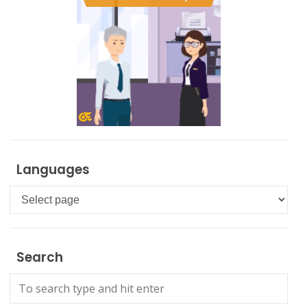
Languages
Languages
Search