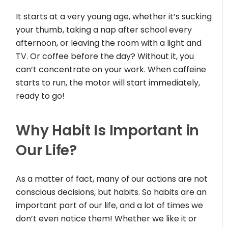
It starts at a very young age, whether it’s sucking
your thumb, taking a nap after school every
afternoon, or leaving the room with a light and
TV. Or coffee before the day? Without it, you
can’t concentrate on your work. When caffeine
starts to run, the motor will start immediately,
ready to go!
Why Habit Is Important in
Our Life?
As a matter of fact, many of our actions are not
conscious decisions, but habits. So habits are an
important part of our life, and a lot of times we
don’t even notice them! Whether we like it or