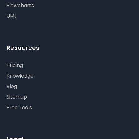
Flowcharts
UML
Resources
Pricing
Knowledge
Blog
Sitemap
Free Tools