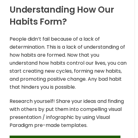
Understanding How Our
Habits Form?
People didn’t fail because of a lack of
determination. This is a lack of understanding of
how habits are formed. Now that you
understand how habits control our lives, you can
start creating new cycles, forming new habits,
and promoting positive change. Any bad habit
that hinders you is possible.
Research yourself! Share your ideas and finding
with others by put them into compelling visual
presentation / infographic by using Visual
Paradigm pre-made templates.