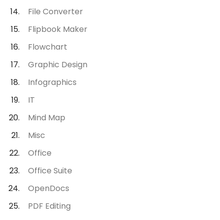
File Converter
Flipbook Maker
Flowchart
Graphic Design
Infographics
IT
Mind Map
Misc
Office
Office Suite
OpenDocs
PDF Editing