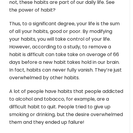
not, these habits are part of our daily life. See
the power of habit?
Thus, to a significant degree, your life is the sum
of all your habits, good or poor. By modifying
your habits, you will take control of your life.
However, according to a study, to remove a
habit is difficult can take take on average of 66
days before a new habit takes hold in our brain.
In fact, habits can never fully vanish. They’re just
overwhelmed by other habits.
A lot of people have habits that people addicted
to alcohol and tobacco, for example, are a
difficult habit to quit. People tried to give up
smoking or drinking, but the desire overwhelmed
them and they ended up failure!