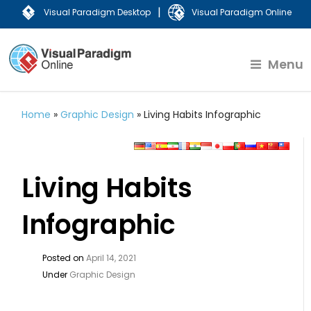
|
Visual Paradigm Desktop
Visual Paradigm Online
Menu
Home
»
Graphic Design
»
Living Habits Infographic
Living Habits
Infographic
Posted on
April 14, 2021
Under
Graphic Design