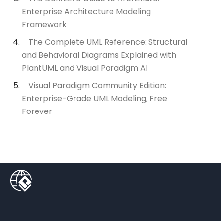
Enterprise Architecture Modeling
Framework
The Complete UML Reference: Structural
and Behavioral Diagrams Explained with
PlantUML and Visual Paradigm AI
Visual Paradigm Community Edition:
Enterprise-Grade UML Modeling, Free
Forever