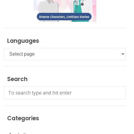
Languages
Languages
Search
Categories