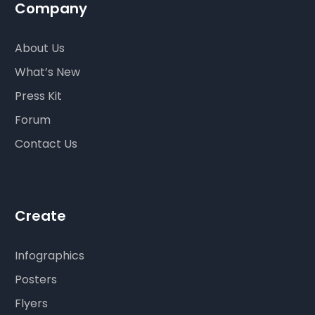
Company
About Us
What’s New
Press Kit
Forum
Contact Us
Create
Infographics
Posters
Flyers