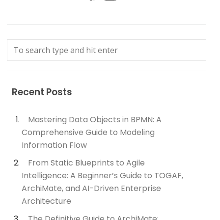
Recent Posts
Mastering Data Objects in BPMN: A
Comprehensive Guide to Modeling
Information Flow
From Static Blueprints to Agile
Intelligence: A Beginner’s Guide to TOGAF,
ArchiMate, and AI-Driven Enterprise
Architecture
The Definitive Guide to ArchiMate: