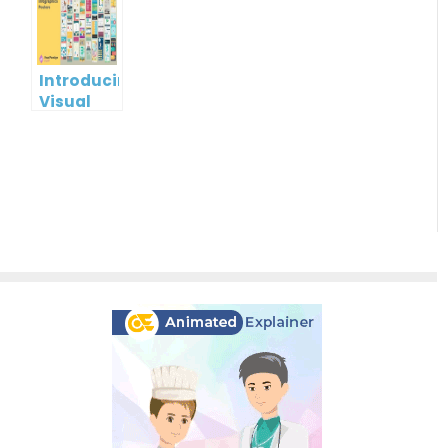
Cards
using
Visual
Paradigm
Online
Introducing
Visual
Paradigm
InfoART:
Empowering
Effortless
Artistic
Creation