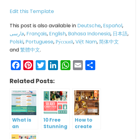
Edit this Template
This post is also available in
Deutsche
,
Español
,
فارسی
,
Français
,
English
,
Bahasa Indonesia
,
日本語
,
Polski
,
Portuguese
,
Ру́сский
,
Việt Nam
,
简体中文
and
繁體中文
.
Facebook
Pinterest
Twitter
LinkedIn
WhatsApp
Email
Share
Related Posts:
What is
10 Free
How to
an
Stunning
create
Infographic?
Christmas
gift card