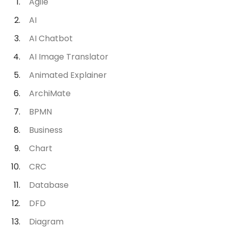
Agile
AI
AI Chatbot
AI Image Translator
Animated Explainer
ArchiMate
BPMN
Business
Chart
CRC
Database
DFD
Diagram