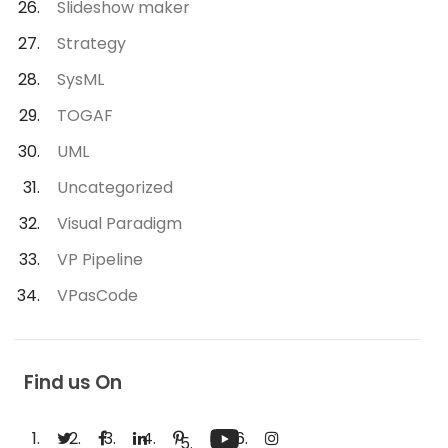
Slideshow maker
Strategy
SysML
TOGAF
UML
Uncategorized
Visual Paradigm
VP Pipeline
VPasCode
Find us On