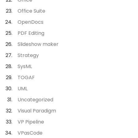
Office Suite
OpenDocs
PDF Editing
Slideshow maker
Strategy
SysML
TOGAF
UML
Uncategorized
Visual Paradigm
VP Pipeline
VPasCode