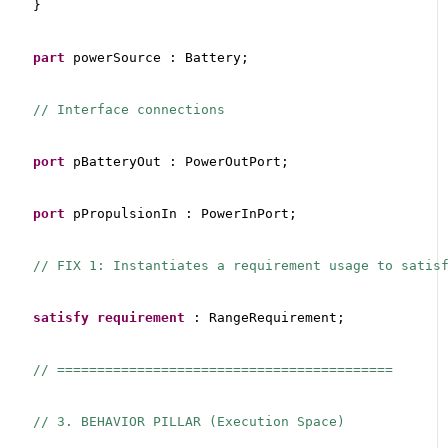
}
part
 powerSource : Battery;
// Interface connections
port
 pBatteryOut : PowerOutPort;
port
 pPropulsionIn : PowerInPort;
// FIX 1: Instantiates a requirement usage to satis
satisfy
requirement
 : RangeRequirement;
// ==========================================
// 3. BEHAVIOR PILLAR (Execution Space)