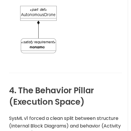
4. The Behavior Pillar
(Execution Space)
SysML v1 forced a clean split between structure
(Internal Block Diagrams) and behavior (Activity