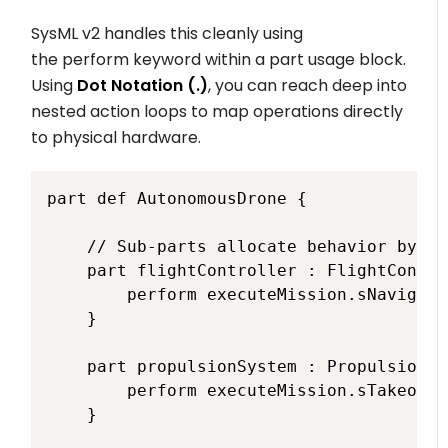
SysML v2 handles this cleanly using
the
perform
keyword within a part usage block.
Using
Dot Notation (
.
)
, you can reach deep into
nested action loops to map operations directly
to physical hardware.
part def AutonomousDrone {

    // Sub-parts allocate behavior by ex
    part flightController : FlightContro
        perform executeMission.sNavigate;
    }

    part propulsionSystem : PropulsionSy
        perform executeMission.sTakeoff;

    }
