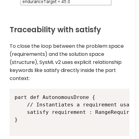
Traceability with
satisfy
To close the loop between the problem space
(requirements) and the solution space
(structure), SysML v2 uses explicit relationship
keywords like
satisfy
directly inside the part
context:
part def AutonomousDrone {

    // Instantiates a requirement usage 
    satisfy requirement : RangeRequiremen
}
