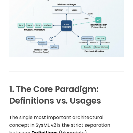
1. The Core Paradigm:
Definitions vs. Usages
The single most important architectural
concept in SysML v2 is the strict separation
between
Definitions
(blueprints)