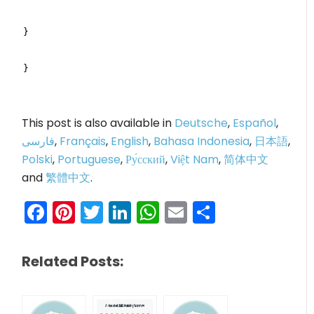
}
}
This post is also available in
Deutsche
,
Español
,
فارسی
,
Français
,
English
,
Bahasa Indonesia
,
日本語
,
Polski
,
Portuguese
,
Ру́сский
,
Việt Nam
,
简体中文
and
繁體中文
.
Facebook
Pinterest
Twitter
LinkedIn
WhatsApp
Email
Share
Related Posts: