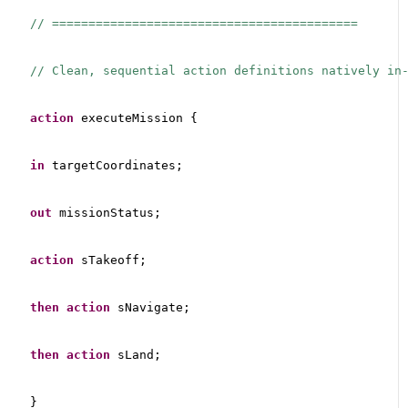
// ==========================================
// Clean, sequential action definitions natively in
action
 executeMission {
in
 targetCoordinates;
out
 missionStatus;
action
 sTakeoff;
then
action
 sNavigate;
then
action
 sLand;
}