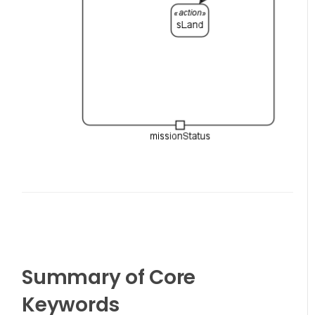
Summary of Core
Keywords