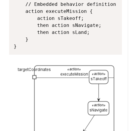
    // Embedded behavior definition

    action executeMission {

        action sTakeoff;

        then action sNavigate;

        then action sLand;

    }

}