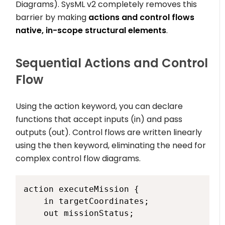
Diagrams). SysML v2 completely removes this
barrier by making
actions and control flows
native, in-scope structural elements
.
Sequential Actions and Control
Flow
Using the
action
keyword, you can declare
functions that accept inputs (
in
) and pass
outputs (
out
). Control flows are written linearly
using the
then
keyword, eliminating the need for
complex control flow diagrams.
action executeMission {

    in targetCoordinates;

    out missionStatus;
