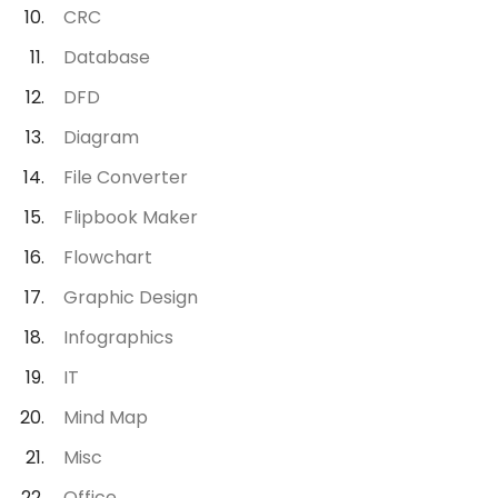
CRC
Database
DFD
Diagram
File Converter
Flipbook Maker
Flowchart
Graphic Design
Infographics
IT
Mind Map
Misc
Office