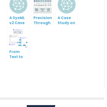
A SysML
Precision
A Case
v2 Case
Through
Study on
Study on
Partnership:
Accelerating
Model-
A Case
UML
Based
Study on
Class
Systems
the AI-
Diagram
Engineering
Assisted
Development
From
UML
with
Text to
Class
Visual
Architecture:
Diagram
Paradigm’s
Accelerating
Generator
AI
UML
Ecosystem
Modeling
with
Visual
Paradigm’s
Generative
AI