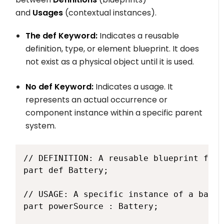
and
Usages
(contextual instances).
The
def
Keyword:
Indicates a reusable
definition, type, or element blueprint. It does
not exist as a physical object until it is used.
No
def
Keyword:
Indicates a usage. It
represents an actual occurrence or
component instance within a specific parent
system.
// DEFINITION: A reusable blueprint for 
part def Battery;

// USAGE: A specific instance of a batte
part powerSource : Battery;
