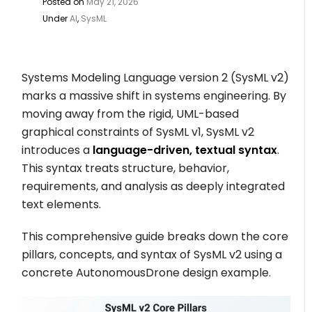
Posted on
May 21, 2026
Under
AI
,
SysML
Systems Modeling Language version 2 (SysML v2)
marks a massive shift in systems engineering. By
moving away from the rigid, UML-based
graphical constraints of SysML v1, SysML v2
introduces a
language-driven, textual syntax
.
This syntax treats structure, behavior,
requirements, and analysis as deeply integrated
text elements.
This comprehensive guide breaks down the core
pillars, concepts, and syntax of SysML v2 using a
concrete
AutonomousDrone
design example.