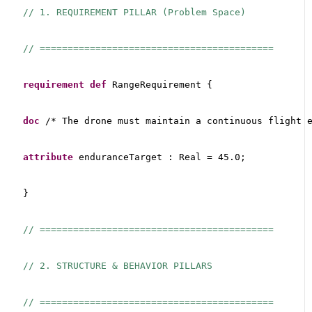
// 1. REQUIREMENT PILLAR (Problem Space)
// ==========================================
requirement
def
 RangeRequirement {
doc
 /* The drone must maintain a continuous flight 
attribute
 enduranceTarget : Real = 45.0;
}
// ==========================================
// 2. STRUCTURE & BEHAVIOR PILLARS
// ==========================================