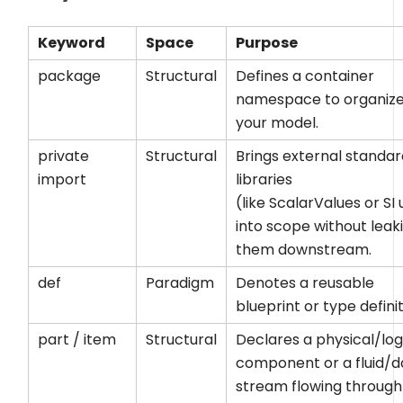
Keyword
Space
Purpose
package
Structural
Defines a container
namespace to organiz
your model.
private
Structural
Brings external standa
import
libraries
(like
ScalarValues
or
SI
u
into scope without leak
them downstream.
def
Paradigm
Denotes a reusable
blueprint or type definit
part
/
item
Structural
Declares a physical/log
component or a fluid/d
stream flowing through