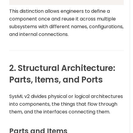
This distinction allows engineers to define a
component once and reuse it across multiple
subsystems with different names, configurations,
and internal connections.
2. Structural Architecture:
Parts, Items, and Ports
SysML v2 divides physical or logical architectures
into components, the things that flow through
them, and the interfaces connecting them.
Parts and Items