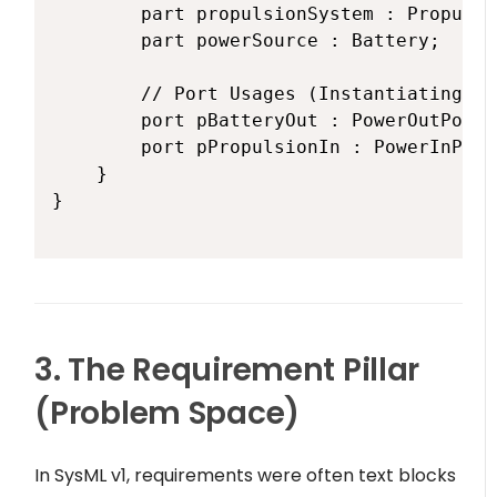
        part propulsionSystem : Propulsi
        part powerSource : Battery;

        // Port Usages (Instantiating th
        port pBatteryOut : PowerOutPort;

        port pPropulsionIn : PowerInPort;
    }

}

3. The Requirement Pillar
(Problem Space)
In SysML v1, requirements were often text blocks