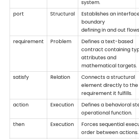
system.
port
Structural
Establishes an interfac
boundary
defining
in
and
out
flows
requirement
Problem
Defines a text-based
contract containing ty
attributes and
mathematical targets.
satisfy
Relation
Connects a structural
element directly to the
requirement it fulfills.
action
Execution
Defines a behavioral st
operational function.
then
Execution
Forces sequential exec
order between actions.