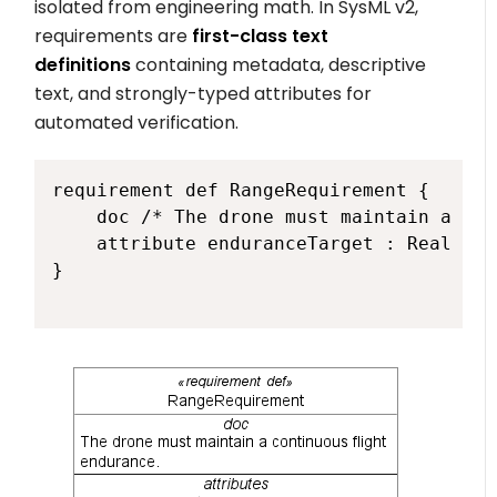
isolated from engineering math. In SysML v2,
requirements are
first-class text
definitions
containing metadata, descriptive
text, and strongly-typed attributes for
automated verification.
requirement def RangeRequirement {

    doc /* The drone must maintain a con
    attribute enduranceTarget : Real = 4
}
