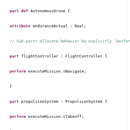
part
def
 AutonomousDrone {
attribute
 enduranceActual : Real;
// Sub-parts allocate behavior by explicitly ‘perfo
part
 flightController : FlightController {
perform
 executeMission.sNavigate;
}
part
 propulsionSystem : PropulsionSystem {
perform
 executeMission.sTakeoff;