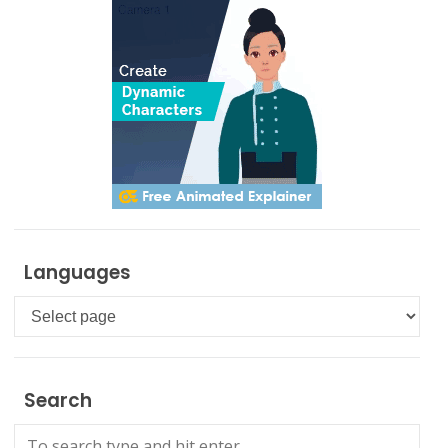
Languages
Languages
Search