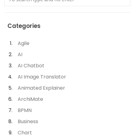
Categories
Agile
AI
AI Chatbot
AI Image Translator
Animated Explainer
ArchiMate
BPMN
Business
Chart