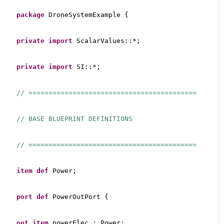
package
 DroneSystemExample {
private
import
 ScalarValues::*;
private
import
 SI::*;
// ==========================================
// BASE BLUEPRINT DEFINITIONS
// ==========================================
item
def
 Power;
port
def
 PowerOutPort {
out
item
 powerElec : Power;