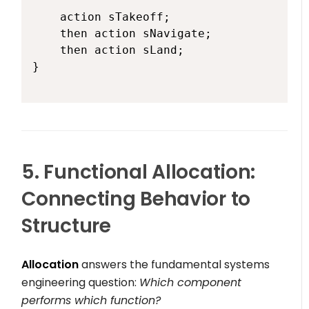
    action sTakeoff;

    then action sNavigate;

    then action sLand;

}

5. Functional Allocation:
Connecting Behavior to
Structure
Allocation
answers the fundamental systems
engineering question:
Which component
performs which function?