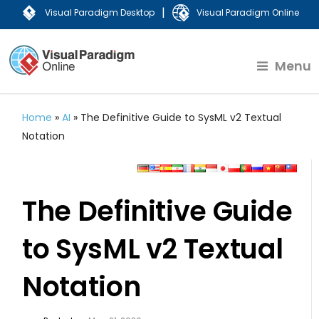
|
Visual Paradigm Desktop
Visual Paradigm Online
Menu
Home
»
AI
»
The Definitive Guide to SysML v2 Textual
Notation
The Definitive Guide
to SysML v2 Textual
Notation