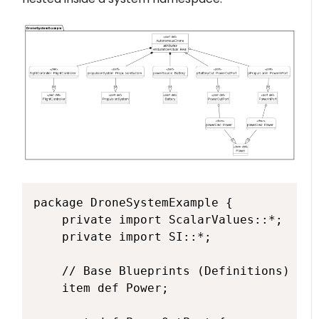
package DroneSystemExample {

    private import ScalarValues::*;

    private import SI::*;

    // Base Blueprints (Definitions)

    item def Power; 
