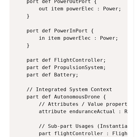
    port def PowerOutPort {

        out item powerElec : Power;

    }

    port def PowerInPort {

        in item powerElec : Power;

    }

    part def FlightController;

    part def PropulsionSystem;

    part def Battery;

    // Integrated System Context

    part def AutonomousDrone {

        // Attributes / Value properties

        attribute enduranceActual : Real;
        // Sub-part Usages (Instantiatin
        part flightController : FlightCo