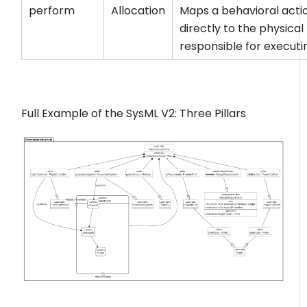
perform
Allocation
Maps a behavioral acti
directly to the physical
responsible for executin
Full Example of the SysML V2: Three Pillars