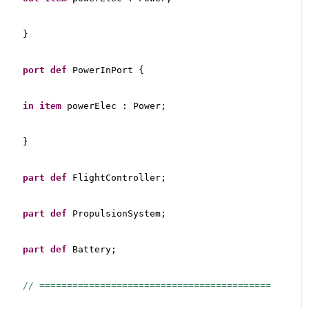
}
port
def
 PowerInPort {
in
item
 powerElec : Power;
}
part
def
 FlightController;
part
def
 PropulsionSystem;
part
def
 Battery;
// ==========================================