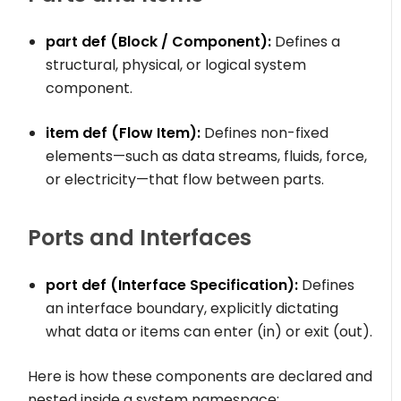
part def
(Block / Component):
Defines a
structural, physical, or logical system
component.
item def
(Flow Item):
Defines non-fixed
elements—such as data streams, fluids, force,
or electricity—that flow between parts.
Ports and Interfaces
port def
(Interface Specification):
Defines
an interface boundary, explicitly dictating
what data or items can enter (
in
) or exit (
out
).
Here is how these components are declared and
nested inside a system namespace: