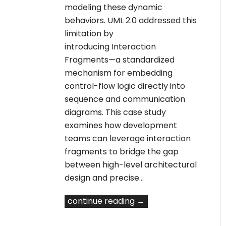
modeling these dynamic
behaviors. UML 2.0 addressed this
limitation by
introducing Interaction
Fragments—a standardized
mechanism for embedding
control-flow logic directly into
sequence and communication
diagrams. This case study
examines how development
teams can leverage interaction
fragments to bridge the gap
between high-level architectural
design and precise…
continue reading →