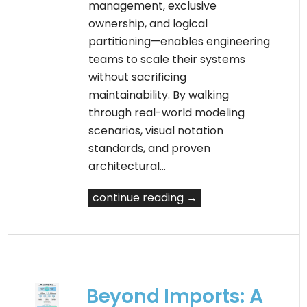
management, exclusive
ownership, and logical
partitioning—enables engineering
teams to scale their systems
without sacrificing
maintainability. By walking
through real-world modeling
scenarios, visual notation
standards, and proven
architectural…
continue reading →
Beyond Imports: A