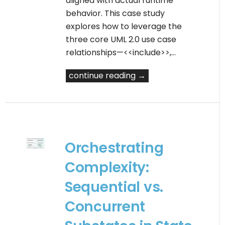
aligned with actual runtime
behavior. This case study
explores how to leverage the
three core UML 2.0 use case
relationships—<<include>>,…
continue reading →
Orchestrating
Complexity:
Sequential vs.
Concurrent