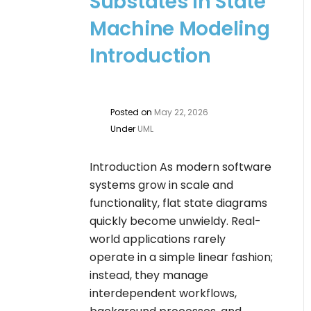
Substates in State
Machine Modeling
Introduction
Posted on
May 22, 2026
Under
UML
Introduction As modern software
systems grow in scale and
functionality, flat state diagrams
quickly become unwieldy. Real-
world applications rarely
operate in a simple linear fashion;
instead, they manage
interdependent workflows,