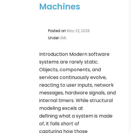
Machines
Posted on
May 22, 2026
Under
UML
Introduction Modern software
systems are rarely static.
Objects, components, and
services continuously evolve,
reacting to user inputs, network
messages, hardware signals, and
internal timers. While structural
modeling excels at
defining what a system is made
of, it falls short of
capturing how those