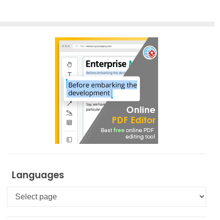
Previous Posts
Next Posts
Languages
Languages