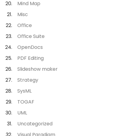
Mind Map
Misc
Office
Office Suite
OpenDocs
PDF Editing
Slideshow maker
Strategy
SysML
TOGAF
UML
Uncategorized
Visual Paradigm