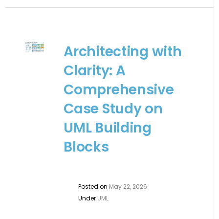
Architecting with
Clarity: A
Comprehensive
Case Study on
UML Building
Blocks
Posted on
May 22, 2026
Under
UML