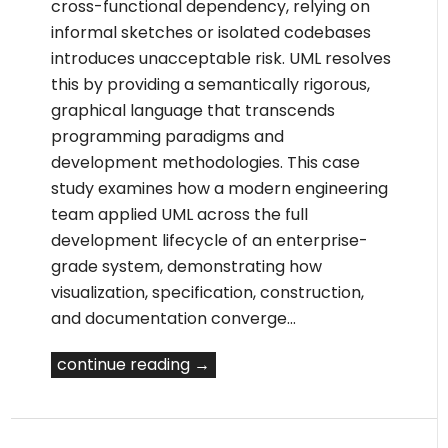
cross-functional dependency, relying on
informal sketches or isolated codebases
introduces unacceptable risk. UML resolves
this by providing a semantically rigorous,
graphical language that transcends
programming paradigms and
development methodologies. This case
study examines how a modern engineering
team applied UML across the full
development lifecycle of an enterprise-
grade system, demonstrating how
visualization, specification, construction,
and documentation converge…
continue reading →