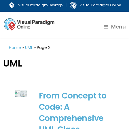
|
Visual Paradigm Desktop
Visual Paradigm Online
Menu
Home
»
UML
»
Page 2
UML
From Concept to
Code: A
Comprehensive