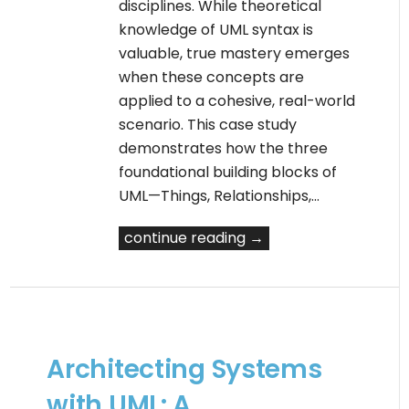
disciplines. While theoretical
knowledge of UML syntax is
valuable, true mastery emerges
when these concepts are
applied to a cohesive, real-world
scenario. This case study
demonstrates how the three
foundational building blocks of
UML—Things, Relationships,…
continue reading →
Architecting Systems
with UML: A