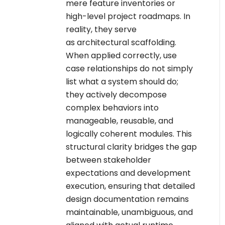
mere feature inventories or
high-level project roadmaps. In
reality, they serve
as architectural scaffolding.
When applied correctly, use
case relationships do not simply
list what a system should do;
they actively decompose
complex behaviors into
manageable, reusable, and
logically coherent modules. This
structural clarity bridges the gap
between stakeholder
expectations and development
execution, ensuring that detailed
design documentation remains
maintainable, unambiguous, and