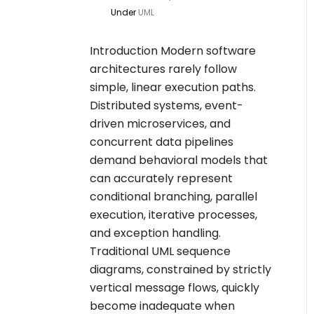
Under
UML
Introduction Modern software
architectures rarely follow
simple, linear execution paths.
Distributed systems, event-
driven microservices, and
concurrent data pipelines
demand behavioral models that
can accurately represent
conditional branching, parallel
execution, iterative processes,
and exception handling.
Traditional UML sequence
diagrams, constrained by strictly
vertical message flows, quickly
become inadequate when