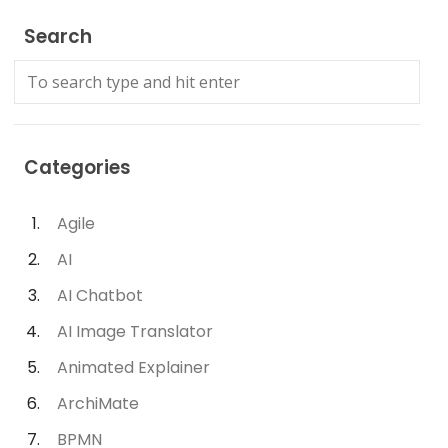
Search
Categories
Agile
AI
AI Chatbot
AI Image Translator
Animated Explainer
ArchiMate
BPMN