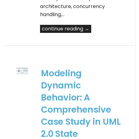
architecture, concurrency
handling,…
continue reading →
Modeling
Dynamic
Behavior: A
Comprehensive
Case Study in UML
2.0 State