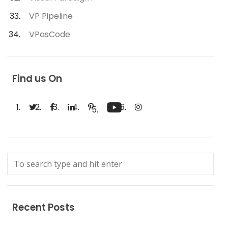
VP Pipeline
VPasCode
Find us On
Recent Posts