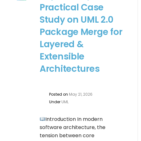
Practical Case
Study on UML 2.0
Package Merge for
Layered &
Extensible
Architectures
Posted on
May 21, 2026
Under
UML
Introduction In modern
software architecture, the
tension between core