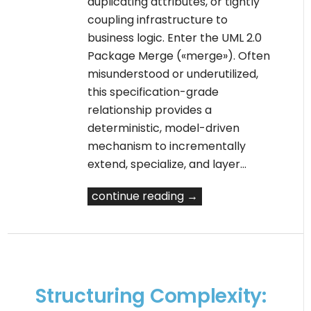
duplicating attributes, or tightly
coupling infrastructure to
business logic. Enter the UML 2.0
Package Merge («merge»). Often
misunderstood or underutilized,
this specification-grade
relationship provides a
deterministic, model-driven
mechanism to incrementally
extend, specialize, and layer…
continue reading →
Structuring Complexity: