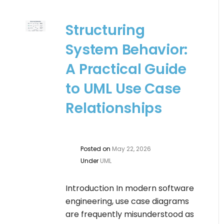
Structuring
System Behavior:
A Practical Guide
to UML Use Case
Relationships
Posted on
May 22, 2026
Under
UML
Introduction In modern software
engineering, use case diagrams
are frequently misunderstood as