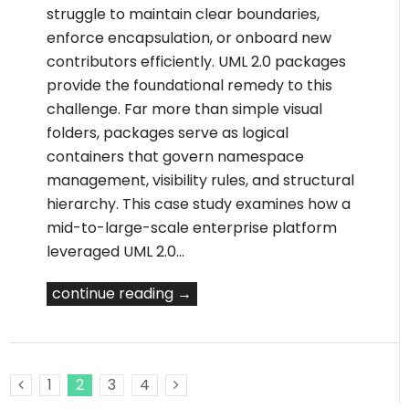
struggle to maintain clear boundaries,
enforce encapsulation, or onboard new
contributors efficiently. UML 2.0 packages
provide the foundational remedy to this
challenge. Far more than simple visual
folders, packages serve as logical
containers that govern namespace
management, visibility rules, and structural
hierarchy. This case study examines how a
mid-to-large-scale enterprise platform
leveraged UML 2.0…
continue reading →
1
2
3
4