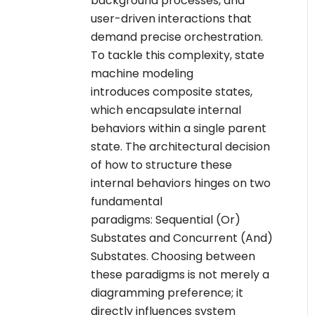
background processes, and
user-driven interactions that
demand precise orchestration.
To tackle this complexity, state
machine modeling
introduces composite states,
which encapsulate internal
behaviors within a single parent
state. The architectural decision
of how to structure these
internal behaviors hinges on two
fundamental
paradigms: Sequential (Or)
Substates and Concurrent (And)
Substates. Choosing between
these paradigms is not merely a
diagramming preference; it
directly influences system