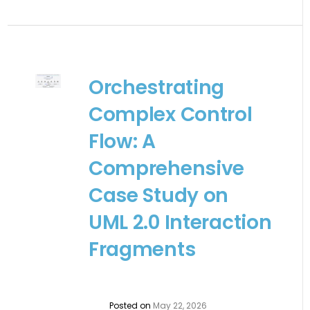
Orchestrating
Complex Control
Flow: A
Comprehensive
Case Study on
UML 2.0 Interaction
Fragments
Posted on
May 22, 2026