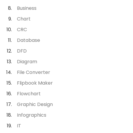
Business
Chart
CRC
Database
DFD
Diagram
File Converter
Flipbook Maker
Flowchart
Graphic Design
Infographics
IT