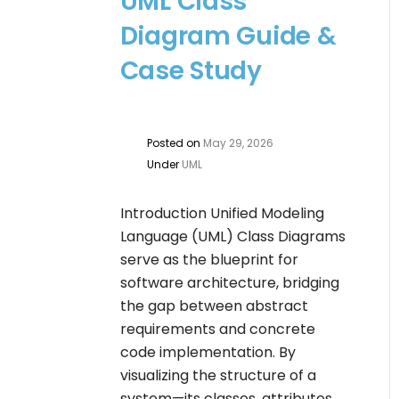
UML Class
Diagram Guide &
Case Study
Posted on
May 29, 2026
Under
UML
Introduction Unified Modeling
Language (UML) Class Diagrams
serve as the blueprint for
software architecture, bridging
the gap between abstract
requirements and concrete
code implementation. By
visualizing the structure of a
system—its classes, attributes,