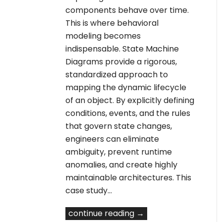
components behave over time.
This is where behavioral
modeling becomes
indispensable. State Machine
Diagrams provide a rigorous,
standardized approach to
mapping the dynamic lifecycle
of an object. By explicitly defining
conditions, events, and the rules
that govern state changes,
engineers can eliminate
ambiguity, prevent runtime
anomalies, and create highly
maintainable architectures. This
case study…
continue reading →