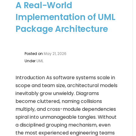
A Real-World
Implementation of UML
Package Architecture
Posted on
May 21, 2026
Under
UML
Introduction As software systems scale in
scope and team size, architectural models
inevitably grow unwieldy. Diagrams
become cluttered, naming collisions
multiply, and cross-module dependencies
spiral into unmanageable tangles. Without
a disciplined grouping mechanism, even
the most experienced engineering teams