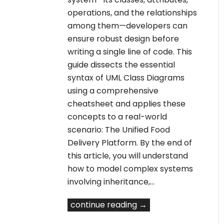
operations, and the relationships
among them—developers can
ensure robust design before
writing a single line of code. This
guide dissects the essential
syntax of UML Class Diagrams
using a comprehensive
cheatsheet and applies these
concepts to a real-world
scenario: The Unified Food
Delivery Platform. By the end of
this article, you will understand
how to model complex systems
involving inheritance,…
continue reading →