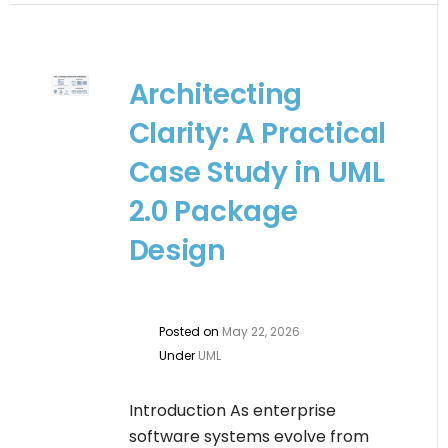
Architecting
Clarity: A Practical
Case Study in UML
2.0 Package
Design
Posted on
May 22, 2026
Under
UML
Introduction As enterprise
software systems evolve from