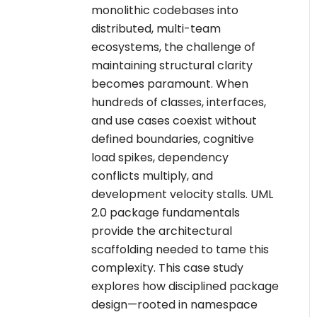
monolithic codebases into
distributed, multi-team
ecosystems, the challenge of
maintaining structural clarity
becomes paramount. When
hundreds of classes, interfaces,
and use cases coexist without
defined boundaries, cognitive
load spikes, dependency
conflicts multiply, and
development velocity stalls. UML
2.0 package fundamentals
provide the architectural
scaffolding needed to tame this
complexity. This case study
explores how disciplined package
design—rooted in namespace