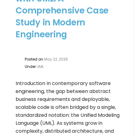
Comprehensive Case
Study in Modern
Engineering
Posted on
May 22, 2026
Under
UML
Introduction In contemporary software
engineering, the gap between abstract
business requirements and deployable,
scalable code is often bridged by a single,
standardized notation: the Unified Modeling
Language (UML). As systems grow in
complexity, distributed architecture, and