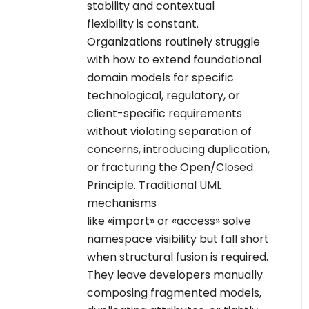
stability and contextual
flexibility is constant.
Organizations routinely struggle
with how to extend foundational
domain models for specific
technological, regulatory, or
client-specific requirements
without violating separation of
concerns, introducing duplication,
or fracturing the Open/Closed
Principle. Traditional UML
mechanisms
like «import» or «access» solve
namespace visibility but fall short
when structural fusion is required.
They leave developers manually
composing fragmented models,