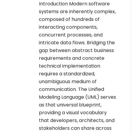
Introduction Modern software
systems are inherently complex,
composed of hundreds of
interacting components,
concurrent processes, and
intricate data flows. Bridging the
gap between abstract business
requirements and concrete
technical implementation
requires a standardized,
unambiguous medium of
communication. The Unified
Modeling Language (UML) serves
as that universal blueprint,
providing a visual vocabulary
that developers, architects, and
stakeholders can share across