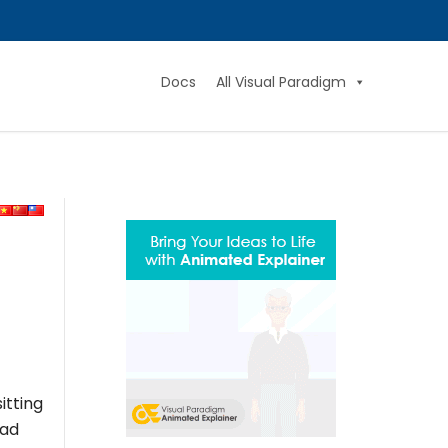
Docs
All Visual Paradigm
itting
ead