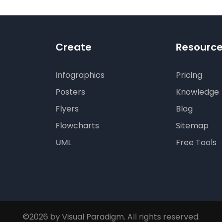
Create
Resourc
Infographics
Pricing
Posters
Knowledge
Flyers
Blog
Flowcharts
Sitemap
UML
Free Tools
©2026 by Visual Paradigm. All rights reserved.