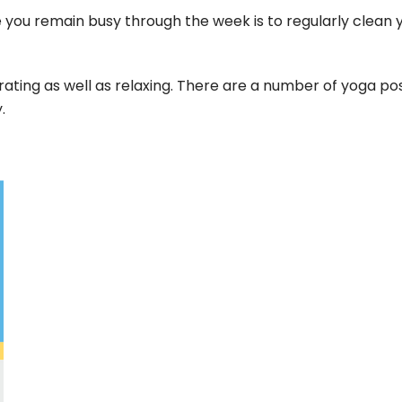
you remain busy through the week is to regularly clean 
rating as well as relaxing. There are a number of yoga po
.