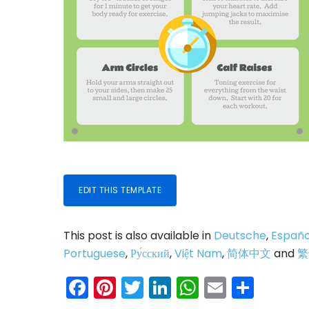
EDIT THIS TEMPLATE
This post is also available in
Deutsche
,
Españo
Portuguese
,
Ру́сский
,
Việt Nam
,
简体中文
and
繁
Facebook
Pinterest
Twitter
LinkedIn
WhatsAp
Email
Shar