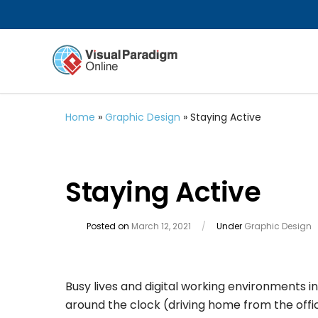
Home
»
Graphic Design
»
Staying Active
Staying Active
Posted on
March 12, 2021
/
Under
Graphic Design
Busy lives and digital working environments 
around the clock (driving home from the office