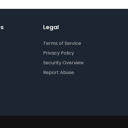
es
Legal
Terms of Service
Privacy Policy
Security Overview
Report Abuse