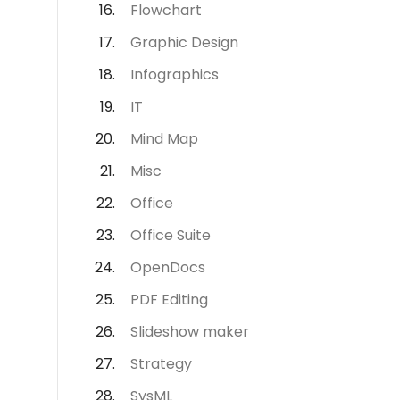
Flowchart
Graphic Design
Infographics
IT
Mind Map
Misc
Office
Office Suite
OpenDocs
PDF Editing
Slideshow maker
Strategy
SysML