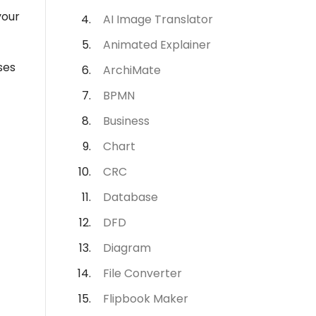
your
AI Image Translator
Animated Explainer
ses
ArchiMate
BPMN
Business
Chart
CRC
Database
DFD
Diagram
File Converter
Flipbook Maker