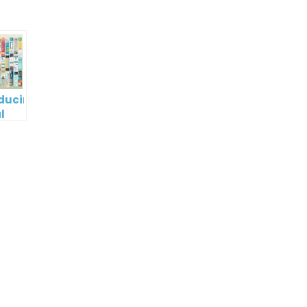
oducing
l
digm
RT:
wering
tless
tic
tion