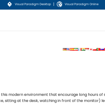
|
Visual Paradigm Desktop
Visual Paradigm Online
in this modern environment that encourage long hours of s
, sitting at the desk, watching in front of the monitor) l