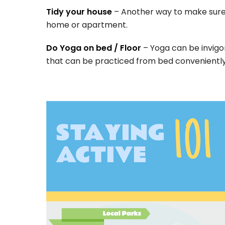
Tidy your house
– Another way to make sure 
home or apartment.
Do Yoga on bed / Floor
– Yoga can be invigo
that can be practiced from bed conveniently