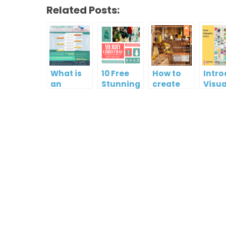
Related Posts:
What is
10 Free
How to
Intr
an
Stunning
create
Visua
Infographic?
Christmas
gift card
Para
Cards
using
InfoA
Visual
Empo
Paradigm
Effor
Online
Artis
Crea