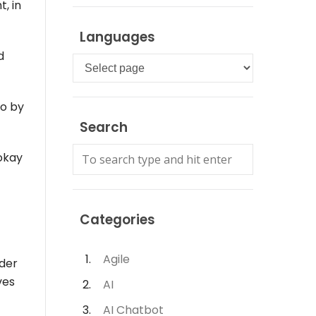
, in
Languages
d
Languages
so by
Search
 okay
Categories
Agile
nder
ves
AI
AI Chatbot