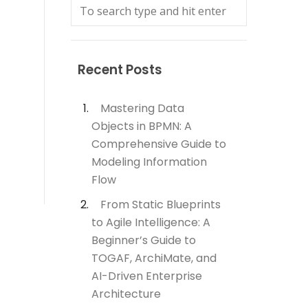
Recent Posts
Mastering Data
Objects in BPMN: A
Comprehensive Guide to
Modeling Information
Flow
From Static Blueprints
to Agile Intelligence: A
Beginner’s Guide to
TOGAF, ArchiMate, and
AI-Driven Enterprise
Architecture