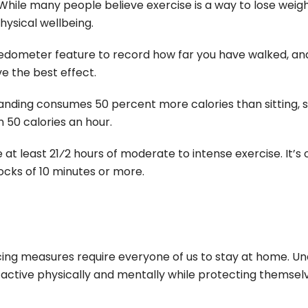
While many people believe exercise is a way to lose weight
 physical wellbeing.
edometer feature to record how far you have walked, an
e the best effect.
anding consumes 50 percent more calories than sitting, 
 50 calories an hour.
at least 21⁄2 hours of moderate to intense exercise. It’s
ocks of 10 minutes or more.
cing measures require everyone of us to stay at home. U
ctive physically and mentally while protecting themsel