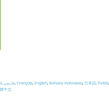
l
,
فارسی
,
Français
,
English
,
Bahasa Indonesia
,
日本語
,
Polski
,
體中文
.
p
e