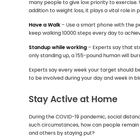
many people to give low priority to exercise. 
addition to weight loss, it plays a vital role in
Have a Walk
– Use a smart phone with the p
keep walking 10000 steps every day to achiev
Standup while working
– Experts say that st
only standing up, a 155-pound human will burn
Experts say every week your target should be 
to be involved during your day and week in bl
Stay Active at Home
During the COVID-19 pandemic, social distan
such circumstances, how can people remain a
and others by staying put?