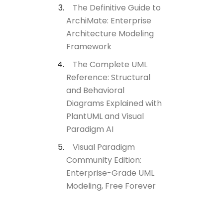
The Definitive Guide to
ArchiMate: Enterprise
Architecture Modeling
Framework
The Complete UML
Reference: Structural
and Behavioral
Diagrams Explained with
PlantUML and Visual
Paradigm AI
Visual Paradigm
Community Edition:
Enterprise-Grade UML
Modeling, Free Forever