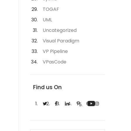
TOGAF
UML
Uncategorized
Visual Paradigm
VP Pipeline
VPasCode
Find us On