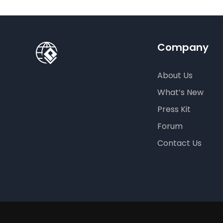
Company
About Us
What’s New
Press Kit
Forum
Contact Us