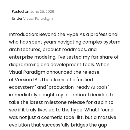
Posted on
June 25, 2026
Under
Visual Paradigm
Introduction: Beyond the Hype As a professional
who has spent years navigating complex system
architectures, product roadmaps, and
enterprise modeling, I’ve tested my fair share of
diagramming and development tools. When
Visual Paradigm announced the release
of Version 18.1, the claims of a "unified
ecosystem" and "production-ready AI tools"
immediately caught my attention. I decided to
take the latest milestone release for a spin to
see if it truly lives up to the hype. What I found
was not just a cosmetic face-lift, but a massive
evolution that successfully bridges the gap