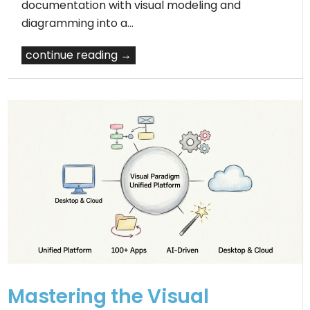
documentation with visual modeling and
diagramming into a…
continue reading →
Mastering the Visual