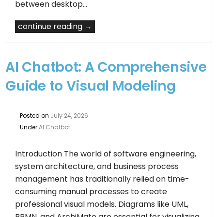
between desktop…
continue reading →
AI Chatbot: A Comprehensive
Guide to Visual Modeling
Posted on
July 24, 2026
Under
AI Chatbot
Introduction The world of software engineering,
system architecture, and business process
management has traditionally relied on time-
consuming manual processes to create
professional visual models. Diagrams like UML,
BPMN, and ArchiMate are essential for visualizing