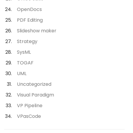
OpenDocs
PDF Editing
Slideshow maker
Strategy
SysML
TOGAF
UML
Uncategorized
Visual Paradigm
VP Pipeline
VPasCode