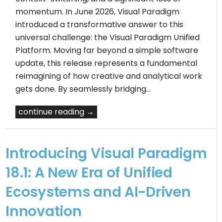
momentum. In June 2026, Visual Paradigm
introduced a transformative answer to this
universal challenge: the Visual Paradigm Unified
Platform. Moving far beyond a simple software
update, this release represents a fundamental
reimagining of how creative and analytical work
gets done. By seamlessly bridging…
continue reading →
Introducing Visual Paradigm
18.1: A New Era of Unified
Ecosystems and AI-Driven
Innovation