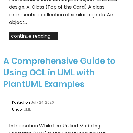
design. A. Class (Top of the Card) A class
represents a collection of similar objects. An
object…
continue reading →
A Comprehensive Guide to
Using OCL in UML with
PlantUML Examples
Posted on
July 24, 2026
Under
UML
Introduction While the Unified Modeling