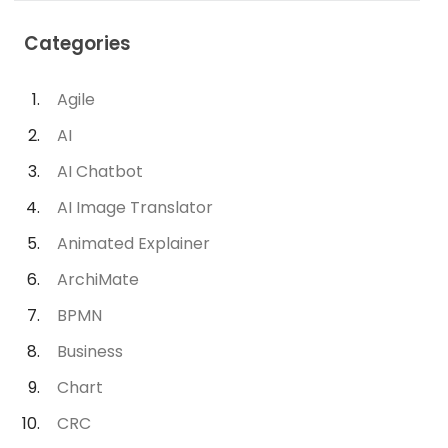
Categories
Agile
AI
AI Chatbot
AI Image Translator
Animated Explainer
ArchiMate
BPMN
Business
Chart
CRC