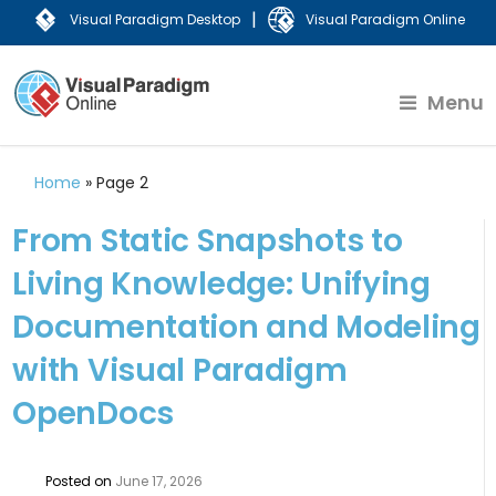
|
Visual Paradigm Desktop
Visual Paradigm Online
Menu
Home
»
Page 2
From Static Snapshots to
Living Knowledge: Unifying
Documentation and Modeling
with Visual Paradigm
OpenDocs
Posted on
June 17, 2026