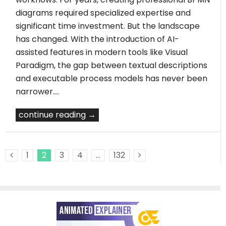
diagrams required specialized expertise and
significant time investment. But the landscape
has changed. With the introduction of AI-
assisted features in modern tools like Visual
Paradigm, the gap between textual descriptions
and executable process models has never been
narrower.…
continue reading →
1
2
3
4
…
132
Previous Posts
Next Posts