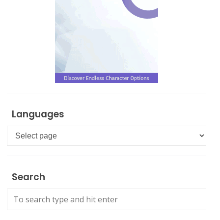
Languages
Languages
Search