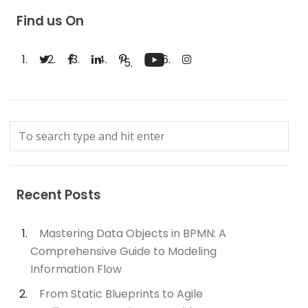
Find us On
Recent Posts
Mastering Data Objects in BPMN: A
Comprehensive Guide to Modeling
Information Flow
From Static Blueprints to Agile