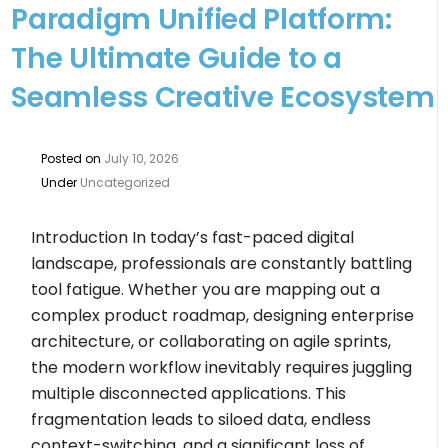
Paradigm Unified Platform:
The Ultimate Guide to a
Seamless Creative Ecosystem
Posted on
July 10, 2026
Under
Uncategorized
Introduction In today’s fast-paced digital
landscape, professionals are constantly battling
tool fatigue. Whether you are mapping out a
complex product roadmap, designing enterprise
architecture, or collaborating on agile sprints,
the modern workflow inevitably requires juggling
multiple disconnected applications. This
fragmentation leads to siloed data, endless
context-switching, and a significant loss of