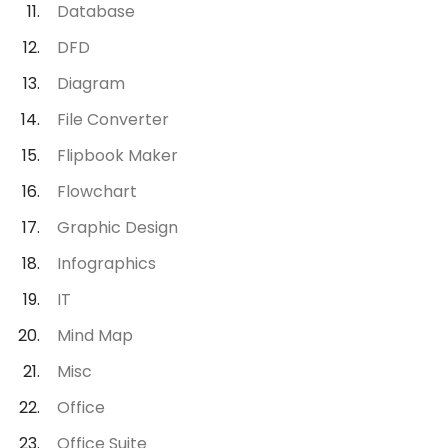
Database
DFD
Diagram
File Converter
Flipbook Maker
Flowchart
Graphic Design
Infographics
IT
Mind Map
Misc
Office
Office Suite