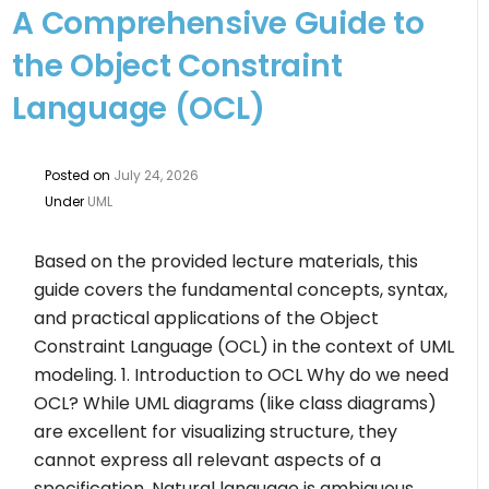
A Comprehensive Guide to
the Object Constraint
Language (OCL)
Posted on
July 24, 2026
Under
UML
Based on the provided lecture materials, this
guide covers the fundamental concepts, syntax,
and practical applications of the Object
Constraint Language (OCL) in the context of UML
modeling. 1. Introduction to OCL Why do we need
OCL? While UML diagrams (like class diagrams)
are excellent for visualizing structure, they
cannot express all relevant aspects of a
specification. Natural language is ambiguous.