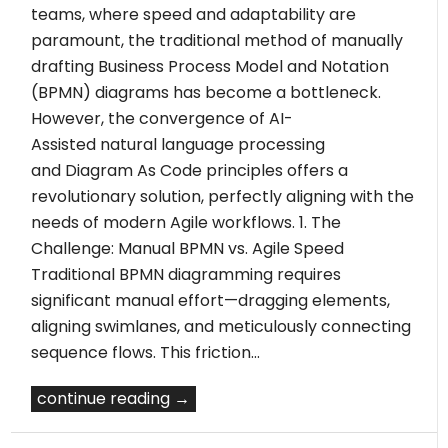
teams, where speed and adaptability are
paramount, the traditional method of manually
drafting Business Process Model and Notation
(BPMN) diagrams has become a bottleneck.
However, the convergence of AI-
Assisted natural language processing
and Diagram As Code principles offers a
revolutionary solution, perfectly aligning with the
needs of modern Agile workflows. 1. The
Challenge: Manual BPMN vs. Agile Speed
Traditional BPMN diagramming requires
significant manual effort—dragging elements,
aligning swimlanes, and meticulously connecting
sequence flows. This friction…
continue reading →