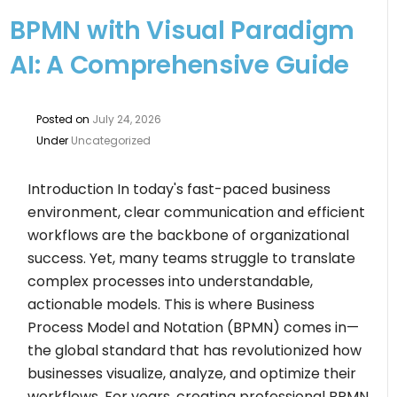
BPMN with Visual Paradigm
AI: A Comprehensive Guide
Posted on
July 24, 2026
Under
Uncategorized
Introduction In today's fast-paced business
environment, clear communication and efficient
workflows are the backbone of organizational
success. Yet, many teams struggle to translate
complex processes into understandable,
actionable models. This is where Business
Process Model and Notation (BPMN) comes in—
the global standard that has revolutionized how
businesses visualize, analyze, and optimize their
workflows. For years, creating professional BPMN