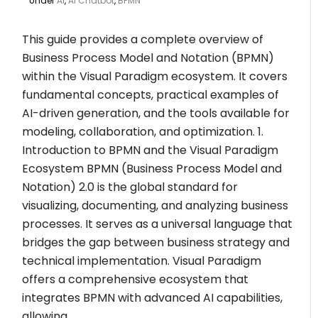
Under
AI
,
AI Chatbot
,
BPMN
This guide provides a complete overview of
Business Process Model and Notation (BPMN)
within the Visual Paradigm ecosystem. It covers
fundamental concepts, practical examples of
AI-driven generation, and the tools available for
modeling, collaboration, and optimization. 1.
Introduction to BPMN and the Visual Paradigm
Ecosystem BPMN (Business Process Model and
Notation) 2.0 is the global standard for
visualizing, documenting, and analyzing business
processes. It serves as a universal language that
bridges the gap between business strategy and
technical implementation. Visual Paradigm
offers a comprehensive ecosystem that
integrates BPMN with advanced AI capabilities,
allowing…