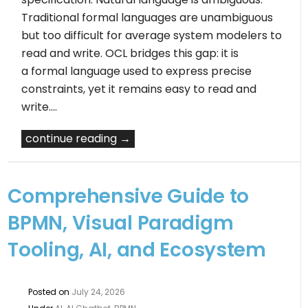
Traditional formal languages are unambiguous
but too difficult for average system modelers to
read and write. OCL bridges this gap: it is
a formal language used to express precise
constraints, yet it remains easy to read and
write.…
continue reading →
Comprehensive Guide to
BPMN, Visual Paradigm
Tooling, AI, and Ecosystem
Posted on
July 24, 2026