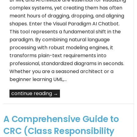
complex systems, yet creating them has often
meant hours of dragging, dropping, and aligning
shapes. Enter the Visual Paradigm AI Chatbot.
This tool represents a fundamental shift in the
paradigm. By combining natural language
processing with robust modeling engines, it
transforms plain-text requirements into
professional, standardized diagrams in seconds.
Whether you are a seasoned architect or a
beginner learning UML,…
continue reading →
A Comprehensive Guide to
CRC (Class Responsibility