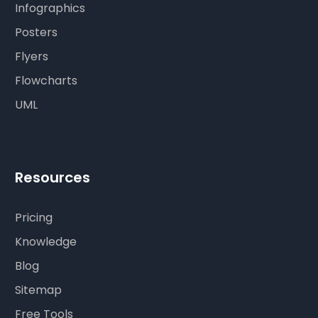
Infographics
Posters
Flyers
Flowcharts
UML
Resources
Pricing
Knowledge
Blog
Sitemap
Free Tools