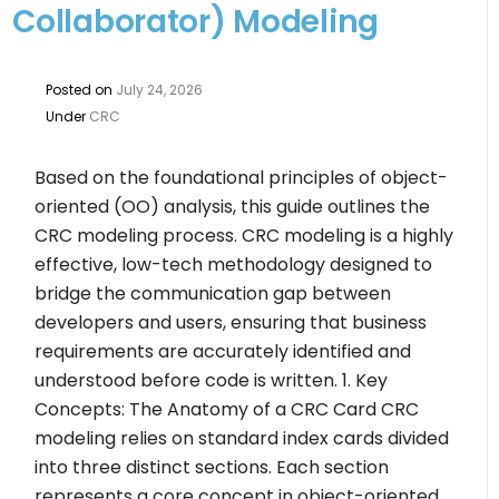
Collaborator) Modeling
Posted on
July 24, 2026
Under
CRC
Based on the foundational principles of object-
oriented (OO) analysis, this guide outlines the
CRC modeling process. CRC modeling is a highly
effective, low-tech methodology designed to
bridge the communication gap between
developers and users, ensuring that business
requirements are accurately identified and
understood before code is written. 1. Key
Concepts: The Anatomy of a CRC Card CRC
modeling relies on standard index cards divided
into three distinct sections. Each section
represents a core concept in object-oriented