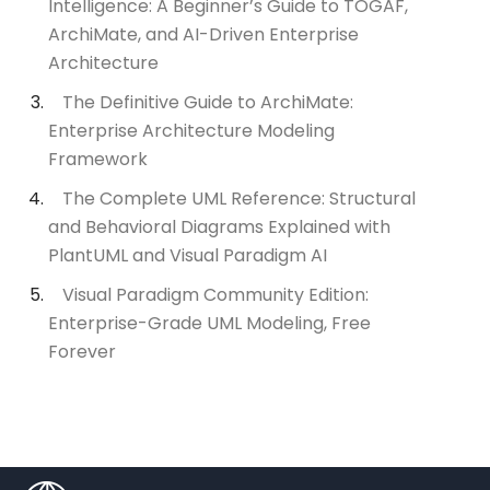
Intelligence: A Beginner’s Guide to TOGAF,
ArchiMate, and AI-Driven Enterprise
Architecture
The Definitive Guide to ArchiMate:
Enterprise Architecture Modeling
Framework
The Complete UML Reference: Structural
and Behavioral Diagrams Explained with
PlantUML and Visual Paradigm AI
Visual Paradigm Community Edition:
Enterprise-Grade UML Modeling, Free
Forever