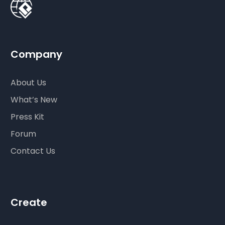
Company
About Us
What’s New
Press Kit
Forum
Contact Us
Create