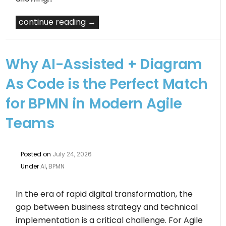
continue reading →
Why AI-Assisted + Diagram
As Code is the Perfect Match
for BPMN in Modern Agile
Teams
Posted on
July 24, 2026
Under
AI
,
BPMN
In the era of rapid digital transformation, the
gap between business strategy and technical
implementation is a critical challenge. For Agile