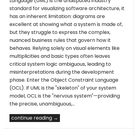
Language (UML) is the undisputed industry
standard for visualizing software architecture, it
has an inherent limitation: diagrams are
excellent at showing what a system is made of,
but they struggle to express the complex,
nuanced business rules that govern how it
behaves. Relying solely on visual elements like
multiplicities and basic types often leaves
critical system logic ambiguous, leading to
misinterpretations during the development
phase. Enter the Object Constraint Language
(OCL). If UML is the "skeleton" of your system
model, OCL is the "nervous system"—providing
the precise, unambiguous,…
continue reading →