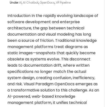
Under
AI
,
AI Chatbot
,
OpenDocs
,
VP Pipeline
Introduction In the rapidly evolving landscape of
software development and enterprise
architecture, the gap between technical
documentation and visual modeling has long
been a source of friction. Traditional knowledge
management platforms treat diagrams as
static images—snapshots that quickly become
obsolete as systems evolve. This disconnect
leads to documentation drift, where written
specifications no longer match the actual
system design, creating confusion, inefficiency,
and risk. Visual Paradigm OpenDocs emerges as
a transformative solution to this challenge. As an
AI-powered, web-based knowledge
management platform, it unifies technical